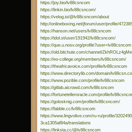
https://joy.bio/lv88csncom
https://linkin.bio/lv88csncom/
https://velog.io/@lv88csncom/about
http://onlineboxing.net/jforum/user/profile/4723
https://hanson.net/users/lv88csncom
https://idol.st/user/191942/lv88csncom/
https://que.u.nosv.org/profile?user=lv88csncom
https://old.bitchute.com/channel/ZkhROLz4gMe
https://eo-college.org/members/lv88csncom/
https://theafricavoice.com/profile/lv88csncom
https://www.directorylib.com/domain/lv88csn.c
https://www.pozible.com/profile/lv88csncom
https://gitlab.aicrowd.com/lv88csncom
https://fortunetelleroracle.com/profile/lv88csnc
https://golosknig.com/profile/lv88csncom/
https://fabble.cc/lv88csncom
https://www.lingvolive.com/ru-ru/profile/32024
3ca1305af84a/translations
https://linksta.cc/@lv88csncom