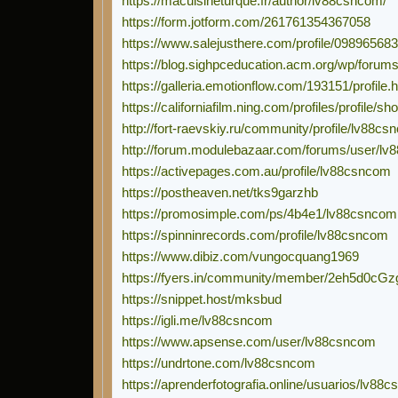
https://macuisineturque.fr/author/lv88csncom/
https://form.jotform.com/261761354367058
https://www.salejusthere.com/profile/09896568
https://blog.sighpceducation.acm.org/wp/forum
https://galleria.emotionflow.com/193151/profile.
https://californiafilm.ning.com/profiles/profile
http://fort-raevskiy.ru/community/profile/lv88cs
http://forum.modulebazaar.com/forums/user/lv
https://activepages.com.au/profile/lv88csncom
https://postheaven.net/tks9garzhb
https://promosimple.com/ps/4b4e1/lv88csncom
https://spinninrecords.com/profile/lv88csncom
https://www.dibiz.com/vungocquang1969
https://fyers.in/community/member/2eh5d0cGz
https://snippet.host/mksbud
https://igli.me/lv88csncom
https://www.apsense.com/user/lv88csncom
https://undrtone.com/lv88csncom
https://aprenderfotografia.online/usuarios/lv88c