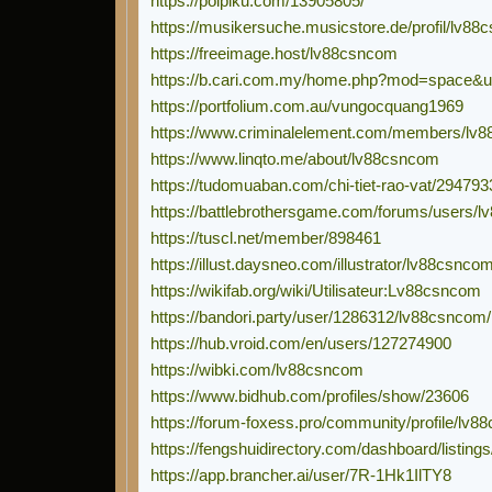
https://poipiku.com/13905805/
https://musikersuche.musicstore.de/profil/lv88
https://freeimage.host/lv88csncom
https://b.cari.com.my/home.php?mod=space&u
https://portfolium.com.au/vungocquang1969
https://www.criminalelement.com/members/lv88
https://www.linqto.me/about/lv88csncom
https://tudomuaban.com/chi-tiet-rao-vat/29479
https://battlebrothersgame.com/forums/users/
https://tuscl.net/member/898461
https://illust.daysneo.com/illustrator/lv88csncom
https://wikifab.org/wiki/Utilisateur:Lv88csncom
https://bandori.party/user/1286312/lv88csncom/
https://hub.vroid.com/en/users/127274900
https://wibki.com/lv88csncom
https://www.bidhub.com/profiles/show/23606
https://forum-foxess.pro/community/profile/lv8
https://fengshuidirectory.com/dashboard/listin
https://app.brancher.ai/user/7R-1Hk1IlTY8