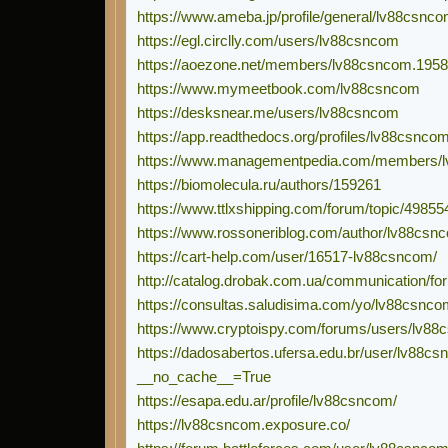
https://www.ameba.jp/profile/general/lv88csnco
https://egl.circlly.com/users/lv88csncom
https://aoezone.net/members/lv88csncom.1958
https://www.mymeetbook.com/lv88csncom
https://desksnear.me/users/lv88csncom
https://app.readthedocs.org/profiles/lv88csncom
https://www.managementpedia.com/members/l
https://biomolecula.ru/authors/159261
https://www.ttlxshipping.com/forum/topic/4985
https://www.rossoneriblog.com/author/lv88csn
https://cart-help.com/user/16517-lv88csncom/
http://catalog.drobak.com.ua/communication/fo
https://consultas.saludisima.com/yo/lv88csnc
https://www.cryptoispy.com/forums/users/lv88
https://dadosabertos.ufersa.edu.br/user/lv88c
__no_cache__=True
https://esapa.edu.ar/profile/lv88csncom/
https://lv88csncom.exposure.co/