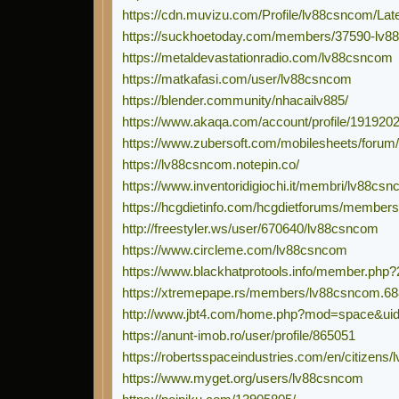
https://cdn.muvizu.com/Profile/lv88csncom/Lat
https://suckhoetoday.com/members/37590-lv88
https://metaldevastationradio.com/lv88csncom
https://matkafasi.com/user/lv88csncom
https://blender.community/nhacailv885/
https://www.akaqa.com/account/profile/191920
https://www.zubersoft.com/mobilesheets/forum
https://lv88csncom.notepin.co/
https://www.inventoridigiochi.it/membri/lv88csn
https://hcgdietinfo.com/hcgdietforums/member
http://freestyler.ws/user/670640/lv88csncom
https://www.circleme.com/lv88csncom
https://www.blackhatprotools.info/member.ph
https://xtremepape.rs/members/lv88csncom.68
http://www.jbt4.com/home.php?mod=space&ui
https://anunt-imob.ro/user/profile/865051
https://robertsspaceindustries.com/en/citizens
https://www.myget.org/users/lv88csncom