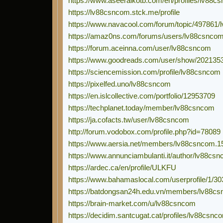
https://www.aseeralkotb.com/en/profiles/lv88c
https://lv88csncom.stck.me/profile
https://www.navacool.com/forum/topic/497861
https://amaz0ns.com/forums/users/lv88csncom
https://forum.aceinna.com/user/lv88csncom
https://www.goodreads.com/user/show/20213
https://sciencemission.com/profile/lv88csncom
https://pixelfed.uno/lv88csncom
https://en.islcollective.com/portfolio/12953709
https://techplanet.today/member/lv88csncom
https://ja.cofacts.tw/user/lv88csncom
http://forum.vodobox.com/profile.php?id=78089
https://www.aersia.net/members/lv88csncom.1
https://www.annunciambulanti.it/author/lv88csn
https://ardec.ca/en/profile/ULKFU
https://www.bahamaslocal.com/userprofile/1/3
https://batdongsan24h.edu.vn/members/lv88c
https://brain-market.com/u/lv88csncom
https://decidim.santcugat.cat/profiles/lv88csnco