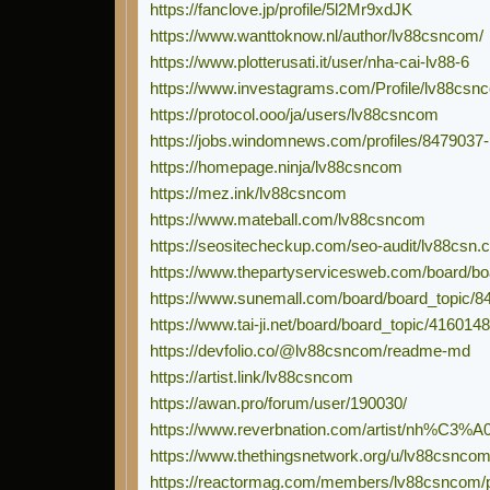
https://fanclove.jp/profile/5l2Mr9xdJK
https://www.wanttoknow.nl/author/lv88csncom/
https://www.plotterusati.it/user/nha-cai-lv88-6
https://www.investagrams.com/Profile/lv88csn
https://protocol.ooo/ja/users/lv88csncom
https://jobs.windomnews.com/profiles/8479037-
https://homepage.ninja/lv88csncom
https://mez.ink/lv88csncom
https://www.mateball.com/lv88csncom
https://seositecheckup.com/seo-audit/lv88csn
https://www.thepartyservicesweb.com/board/b
https://www.sunemall.com/board/board_topic/
https://www.tai-ji.net/board/board_topic/41601
https://devfolio.co/@lv88csncom/readme-md
https://artist.link/lv88csncom
https://awan.pro/forum/user/190030/
https://www.reverbnation.com/artist/nh%C3%
https://www.thethingsnetwork.org/u/lv88csnco
https://reactormag.com/members/lv88csncom/pr