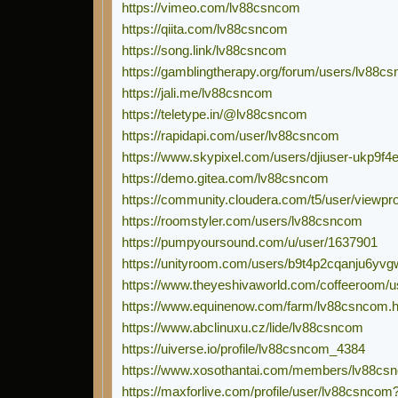
https://vimeo.com/lv88csncom
https://qiita.com/lv88csncom
https://song.link/lv88csncom
https://gamblingtherapy.org/forum/users/lv88c
https://jali.me/lv88csncom
https://teletype.in/@lv88csncom
https://rapidapi.com/user/lv88csncom
https://www.skypixel.com/users/djiuser-ukp9f4
https://demo.gitea.com/lv88csncom
https://community.cloudera.com/t5/user/viewpro
https://roomstyler.com/users/lv88csncom
https://pumpyoursound.com/u/user/1637901
https://unityroom.com/users/b9t4p2cqanju6yvg
https://www.theyeshivaworld.com/coffeeroom/
https://www.equinenow.com/farm/lv88csncom.
https://www.abclinuxu.cz/lide/lv88csncom
https://uiverse.io/profile/lv88csncom_4384
https://www.xosothantai.com/members/lv88cs
https://maxforlive.com/profile/user/lv88csncom