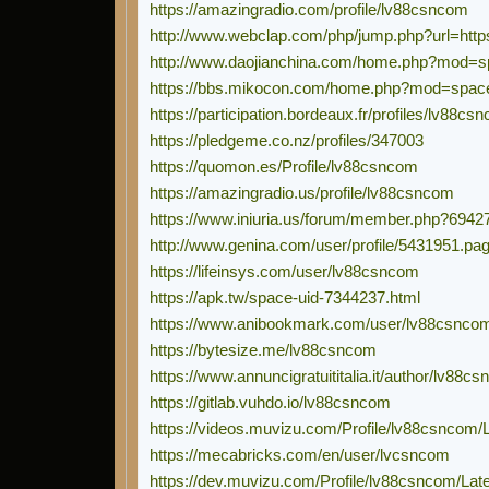
https://amazingradio.com/profile/lv88csncom
http://www.webclap.com/php/jump.php?url=http
http://www.daojianchina.com/home.php?mod=
https://bbs.mikocon.com/home.php?mod=spac
https://participation.bordeaux.fr/profiles/lv88csn
https://pledgeme.co.nz/profiles/347003
https://quomon.es/Profile/lv88csncom
https://amazingradio.us/profile/lv88csncom
https://www.iniuria.us/forum/member.php?694
http://www.genina.com/user/profile/5431951.pa
https://lifeinsys.com/user/lv88csncom
https://apk.tw/space-uid-7344237.html
https://www.anibookmark.com/user/lv88csncom
https://bytesize.me/lv88csncom
https://www.annuncigratuititalia.it/author/lv88c
https://gitlab.vuhdo.io/lv88csncom
https://videos.muvizu.com/Profile/lv88csncom/
https://mecabricks.com/en/user/lvcsncom
https://dev.muvizu.com/Profile/lv88csncom/Late