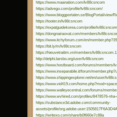
https://www.maanation.com/lv88csncom
https://advego.com/profile/lv88csncom/
https://www.bloggportalen.se/BlogPortal/view/
https://tooter.in/lv88csncom
https://expatguidekorea.com/profile/lv88csnco
https://dongnairaovat.com/members/lv88csnco
https://www.itchyforum.com/en/member.php?3
https://bit.ly/m/lv88csncom
https://hieuvetraitim.vn/members/lv88csncom.
http://delphi.larsbo.org/user/lv88csncom
https://www.hostboard.com/forums/members/l
https://www.inseparabile.it/forum/member.php
https://www.shippingexplorer.net/en/user/lv88
https://www.vid419.com/home.php?mod=spac
https://www.walleyecentral.com/forums/memb
https://www.wvhired.com/profiles/8478576-nha-
https://substance3d.adobe.com/community-
assets/profile/org.adobe.user:1505817F6A
https://writexo.com/share/b0f660e7c88a