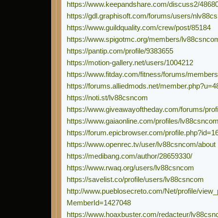
https://www.keepandshare.com/discuss2/48680
https://gdl.graphisoft.com/forums/users/nlv88c
https://www.guildquality.com/crew/post/85184
https://www.spigotmc.org/members/lv88csnco
https://pantip.com/profile/9383655
https://motion-gallery.net/users/1004212
https://www.fitday.com/fitness/forums/member
https://forums.alliedmods.net/member.php?u=
https://noti.st/lv88csncom
https://www.giveawayoftheday.com/forums/prof
https://www.gaiaonline.com/profiles/lv88csnco
https://forum.epicbrowser.com/profile.php?id=
https://www.openrec.tv/user/lv88csncom/about
https://medibang.com/author/28659330/
https://www.rwaq.org/users/lv88csncom
https://savelist.co/profile/users/lv88csncom
http://www.pueblosecreto.com/Net/profile/view_
MemberId=1427048
https://www.hoaxbuster.com/redacteur/lv88cs