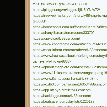
tr%E1%BB%8B-gi%C3%A1-8888k
https://iplogger.org/vn/logger/1jfU5tYNfw72/
https://freewebmarks.com/story/lv88-sng-bc-ng-
gi-8888k
https://ismschools.com.au/forums/users/lv88c
https://chanylib.ru/ru/forum/user/33370/
https://a.pr-cy.ru/lv88csn.com/
https://www.kongregate.com/en/accounts/lv88
https://meat-inform.com/members/lv88csncom/p
https://www.free-socialbookmarking.com/story/
game-sn-h-ln-tr-gi-8888k
https://aphorismsgalore.com/users/lv88csncom
https://www.11plus.co.uk/users/vungocquang19
https://www.8a.nu/user/nha-cai-lv88-d3mci
https://ac.db0.company/user/16053/lv88csncom
https://app.nft.nyc/profile/lv88csncom
https://backloggd.com/u/lv88csncom/
https://beatsaver.com/playlists/1225138