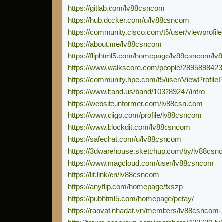
https://gitlab.com/lv88csncom
https://hub.docker.com/u/lv88csncom
https://community.cisco.com/t5/user/viewprofil
https://about.me/lv88csncom
https://fliphtml5.com/homepage/lv88csncom/l
https://www.walkscore.com/people/289589842
https://community.hpe.com/t5/user/ViewProfile
https://www.band.us/band/103289247/intro
https://website.informer.com/lv88csn.com
https://www.diigo.com/profile/lv88csncom
https://www.blockdit.com/lv88csncom
https://safechat.com/u/lv88csncom
https://3dwarehouse.sketchup.com/by/lv88cs
https://www.magcloud.com/user/lv88csncom
https://lit.link/en/lv88csncom
https://anyflip.com/homepage/fxszp
https://pubhtml5.com/homepage/petay/
https://raovat.nhadat.vn/members/lv88csncom