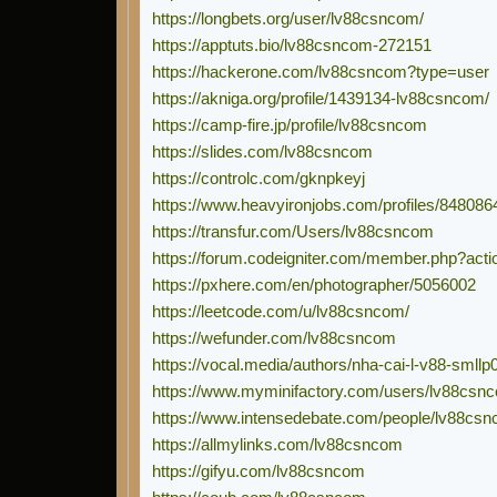
https://longbets.org/user/lv88csncom/
https://apptuts.bio/lv88csncom-272151
https://hackerone.com/lv88csncom?type=user
https://akniga.org/profile/1439134-lv88csncom/
https://camp-fire.jp/profile/lv88csncom
https://slides.com/lv88csncom
https://controlc.com/gknpkeyj
https://www.heavyironjobs.com/profiles/84808
https://transfur.com/Users/lv88csncom
https://forum.codeigniter.com/member.php?acti
https://pxhere.com/en/photographer/5056002
https://leetcode.com/u/lv88csncom/
https://wefunder.com/lv88csncom
https://vocal.media/authors/nha-cai-l-v88-smllp
https://www.myminifactory.com/users/lv88csn
https://www.intensedebate.com/people/lv88cs
https://allmylinks.com/lv88csncom
https://gifyu.com/lv88csncom