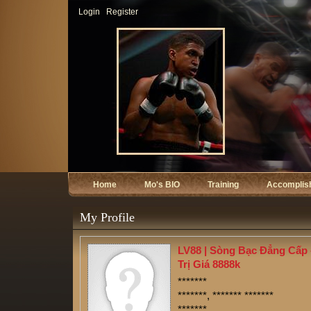
Login
Register
Home
Mo's BIO
Training
Accomplis
My Profile
LV88 | Sòng Bạc Đẳng Cấp
Trị Giá 8888k
*******
*******, ******* *******
*******