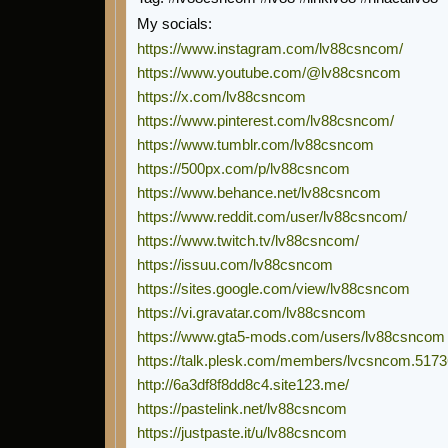
My socials:
https://www.instagram.com/lv88csncom/
https://www.youtube.com/@lv88csncom
https://x.com/lv88csncom
https://www.pinterest.com/lv88csncom/
https://www.tumblr.com/lv88csncom
https://500px.com/p/lv88csncom
https://www.behance.net/lv88csncom
https://www.reddit.com/user/lv88csncom/
https://www.twitch.tv/lv88csncom/
https://issuu.com/lv88csncom
https://sites.google.com/view/lv88csncom
https://vi.gravatar.com/lv88csncom
https://www.gta5-mods.com/users/lv88csncom
https://talk.plesk.com/members/lvcsncom.5173
http://6a3df8f8dd8c4.site123.me/
https://pastelink.net/lv88csncom
https://justpaste.it/u/lv88csncom