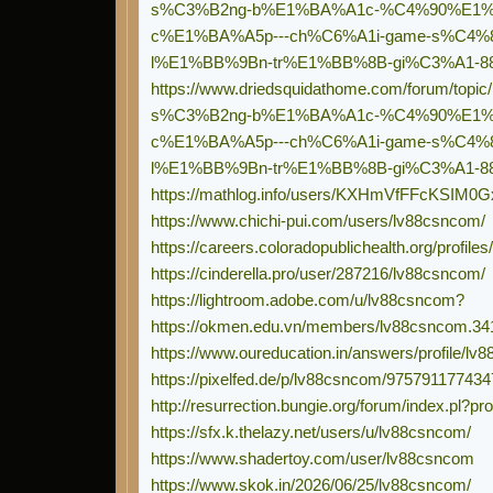
s%C3%B2ng-b%E1%BA%A1c-%C4%90%E1%
c%E1%BA%A5p---ch%C6%A1i-game-s%C4%
l%E1%BB%9Bn-tr%E1%BB%8B-gi%C3%A1-8
https://www.driedsquidathome.com/forum/topic
s%C3%B2ng-b%E1%BA%A1c-%C4%90%E1%
c%E1%BA%A5p---ch%C6%A1i-game-s%C4%
l%E1%BB%9Bn-tr%E1%BB%8B-gi%C3%A1-8
https://mathlog.info/users/KXHmVfFFcKSIM0
https://www.chichi-pui.com/users/lv88csncom/
https://careers.coloradopublichealth.org/profile
https://cinderella.pro/user/287216/lv88csncom/
https://lightroom.adobe.com/u/lv88csncom?
https://okmen.edu.vn/members/lv88csncom.34
https://www.oureducation.in/answers/profile/lv
https://pixelfed.de/p/lv88csncom/97579117743
http://resurrection.bungie.org/forum/index.pl?p
https://sfx.k.thelazy.net/users/u/lv88csncom/
https://www.shadertoy.com/user/lv88csncom
https://www.skok.in/2026/06/25/lv88csncom/