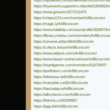
https://topsitenet.com/profile/lv88csncom/2078
https://feyenoord.supporters.nl/profiel/160082/
https://estar.jp/users/2071011670
https://chiase123.com/member/lv88csncom/
https://magic.ly/lv88csncom
https://www.halaltrip.com/user/profile/362897/
https://library.zortrax.com/members/lv88csnco
https://zeroone.art/profile/lv88csncom
https://cofacts.tw/user/lv88csncom
https://www.adpost.com/u/lv88csncom/
https://www.fanart-central.net/user/lv88csncom/
https://espritgames.com/members/51675697/
https://portfolium.com/lv88csncom
https://inkbunny.net/lv88csncom
https://manylink.co/@lv88csncom
https://hackaday.io/lv88csncom
https://allmyfaves.com/lv88csncom
https://linkmix.co/56399807
https://jaga.link/lv88csncom