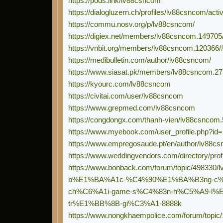
https://pods.link/lv88csncom
https://dialogluzern.ch/profiles/lv88csncom/activ
https://commu.nosv.org/p/lv88csncom/
https://digiex.net/members/lv88csncom.149705
https://vnbit.org/members/lv88csncom.120366/
https://medibulletin.com/author/lv88csncom/
https://www.siasat.pk/members/lv88csncom.27
https://kyourc.com/lv88csncom
https://civitai.com/user/lv88csncom
https://www.grepmed.com/lv88csncom
https://congdongx.com/thanh-vien/lv88csncom
https://www.myebook.com/user_profile.php?id
https://www.empregosaude.pt/en/author/lv88c
https://www.weddingvendors.com/directory/prof
https://www.bonback.com/forum/topic/49833
b%E1%BA%A1c-%C4%90%E1%BA%B3ng-c%
ch%C6%A1i-game-s%C4%83n-h%C5%A9-l%
tr%E1%BB%8B-gi%C3%A1-8888k
https://www.nongkhaempolice.com/forum/topic