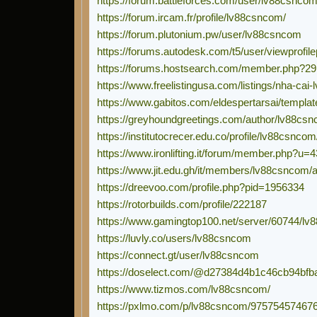
https://forum.battleforces.com/user/lv88csnco
https://forum.ircam.fr/profile/lv88csncom/
https://forum.plutonium.pw/user/lv88csncom
https://forums.autodesk.com/t5/user/viewprofil
https://forums.hostsearch.com/member.php?2
https://www.freelistingusa.com/listings/nha-cai-
https://www.gabitos.com/eldespertarsai/temp
https://greyhoundgreetings.com/author/lv88cs
https://institutocrecer.edu.co/profile/lv88csncom
https://www.ironlifting.it/forum/member.php?u=
https://www.jit.edu.gh/it/members/lv88csncom/a
https://dreevoo.com/profile.php?pid=1956334
https://rotorbuilds.com/profile/222187
https://www.gamingtop100.net/server/60744/l
https://luvly.co/users/lv88csncom
https://connect.gt/user/lv88csncom
https://doselect.com/@d27384d4b1c46cb94bfb
https://www.tizmos.com/lv88csncom/
https://pxlmo.com/p/lv88csncom/97575457467