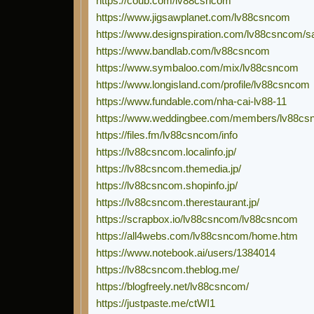
https://coub.com/lv88csncom
https://www.jigsawplanet.com/lv88csncom
https://www.designspiration.com/lv88csncom/s
https://www.bandlab.com/lv88csncom
https://www.symbaloo.com/mix/lv88csncom
https://www.longisland.com/profile/lv88csncom
https://www.fundable.com/nha-cai-lv88-11
https://www.weddingbee.com/members/lv88cs
https://files.fm/lv88csncom/info
https://lv88csncom.localinfo.jp/
https://lv88csncom.themedia.jp/
https://lv88csncom.shopinfo.jp/
https://lv88csncom.therestaurant.jp/
https://scrapbox.io/lv88csncom/lv88csncom
https://all4webs.com/lv88csncom/home.htm
https://www.notebook.ai/users/1384014
https://lv88csncom.theblog.me/
https://blogfreely.net/lv88csncom/
https://justpaste.me/ctWI1