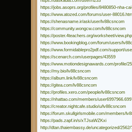
https://baskadia.com/user/h233
https://jobs.asoprs.org/profiles/8480850-nha-cai
https://www.atozed.com/forums/user-88016.htm
https://shenasname.ir/ask/user/lv88csncom
https://community.wongcw.com/lv88csncom
https://poster.4teachers.org/worksheet/view.p
https://www.bookingblog.com/forum/users/lv8
https://www.formidablepro2pdf.com/support/us
https://scenarch.com/userpages/43559
https://www.motiondesignawards.com/profile/2
https://my.bio/lv88csncom
https://album.link/lv88csncom
https://gitea.com/lv88csncom
https://profiles.xero.com/people/lv88csncom
https://nhattao.com/members/user6997966.699
https://creator.nightcafe.studio/u/lv88csncom
https://forum.skullgirlsmobile.com/members/l
https://pads.zapf.in/s/xTJsaWZKxi
http://dtan.thaiembassy.de/uncategorized/2562/