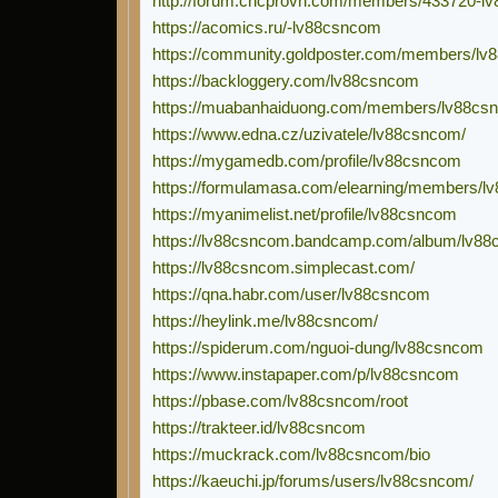
http://forum.cncprovn.com/members/433720-l
https://acomics.ru/-lv88csncom
https://community.goldposter.com/members/lv8
https://backloggery.com/lv88csncom
https://muabanhaiduong.com/members/lv88cs
https://www.edna.cz/uzivatele/lv88csncom/
https://mygamedb.com/profile/lv88csncom
https://formulamasa.com/elearning/members/l
https://myanimelist.net/profile/lv88csncom
https://lv88csncom.bandcamp.com/album/lv8
https://lv88csncom.simplecast.com/
https://qna.habr.com/user/lv88csncom
https://heylink.me/lv88csncom/
https://spiderum.com/nguoi-dung/lv88csncom
https://www.instapaper.com/p/lv88csncom
https://pbase.com/lv88csncom/root
https://trakteer.id/lv88csncom
https://muckrack.com/lv88csncom/bio
https://kaeuchi.jp/forums/users/lv88csncom/