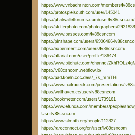
https://www.vnbadminton.com/members/lv88c
https://protospielsouth.com/user/145041
https://phatwalletforums.com/user/lv88csncom/
https://skitterphoto.com/photographers/2931838
https://www.passes.com/lv88csncom
https://pinshape.com/users/8996486-lv88csnc
https://experiment.com/users/lv88csncom/
https://affariat.com/user/profile/186474
https://www.bitchute.com/channel/ZkhROLz4
https://lv88csncom.webflow.io/
https://pad.koeln.ccc.de/s/_7s_mmTHi
https://www.haikudeck.com/presentations/lv8
https://wallhaven.cc/user/lv88csncom
https://bookmeter.com/users/1739181
https://www.efunda.com/members/people/show
Usr=lv88csncom
https://www.slmath.org/people/112827
https://rareconnect.org/en/user/lv88csncom