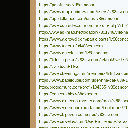
https://potofu.me/lv88csncom
https://www.mapleprimes.com/users/lv88csnc
https://app.talkshoe.com/user/lv88csncom
https://www.chordie.com/forum/profile.php?id=
http://www.askmap.net/location/7851748/viet-
https://www.aicrowd.com/participants/lv88csn
https://www.facer.io/u/lv88csncom
https://www.checkli.com/lv88csncom
https://telescope.ac/lv88csncom/tekguk5wkh
https://zzb.bz/aFTfwc
https://www.beamng.com/members/lv88csnco
https://www.babelcube.com/user/nha-cai-lv88-
http://programujte.com/profil/104355-lv88csnco
https://conecta.bio/lv88csncom
https://www.nintendo-master.com/profil/lv88cs
https://www.video-bookmark.com/bookmark/7
https://www.bigoven.com/user/lv88csncom
https://www.invelos.com/UserProfile.aspx?ali