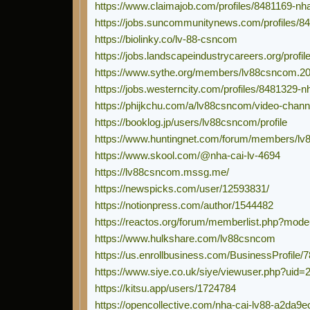
https://www.claimajob.com/profiles/8481169-nha
https://jobs.suncommunitynews.com/profiles/84
https://biolinky.co/lv-88-csncom
https://jobs.landscapeindustrycareers.org/profi
https://www.sythe.org/members/lv88csncom.2
https://jobs.westerncity.com/profiles/8481329-n
https://phijkchu.com/a/lv88csncom/video-chann
https://booklog.jp/users/lv88csncom/profile
https://www.huntingnet.com/forum/members/lv
https://www.skool.com/@nha-cai-lv-4694
https://lv88csncom.mssg.me/
https://newspicks.com/user/12593831/
https://notionpress.com/author/1544482
https://reactos.org/forum/memberlist.php?mod
https://www.hulkshare.com/lv88csncom
https://us.enrollbusiness.com/BusinessProfile
https://www.siye.co.uk/siye/viewuser.php?uid=
https://kitsu.app/users/1724784
https://opencollective.com/nha-cai-lv88-a2da9e