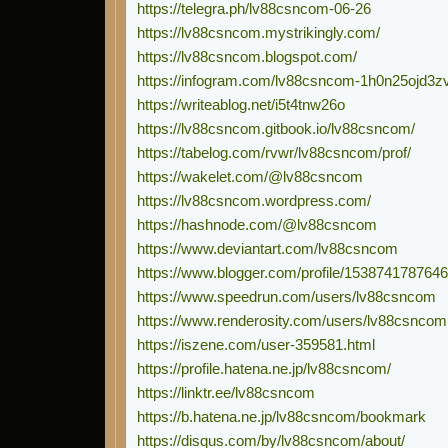
https://telegra.ph/lv88csncom-06-26
https://lv88csncom.mystrikingly.com/
https://lv88csncom.blogspot.com/
https://infogram.com/lv88csncom-1h0n25ojd3z
https://writeablog.net/i5t4tnw26o
https://lv88csncom.gitbook.io/lv88csncom/
https://tabelog.com/rvwr/lv88csncom/prof/
https://wakelet.com/@lv88csncom
https://lv88csncom.wordpress.com/
https://hashnode.com/@lv88csncom
https://www.deviantart.com/lv88csncom
https://www.blogger.com/profile/153874178764
https://www.speedrun.com/users/lv88csncom
https://www.renderosity.com/users/lv88csncom
https://iszene.com/user-359581.html
https://profile.hatena.ne.jp/lv88csncom/
https://linktr.ee/lv88csncom
https://b.hatena.ne.jp/lv88csncom/bookmark
https://disqus.com/by/lv88csncom/about/