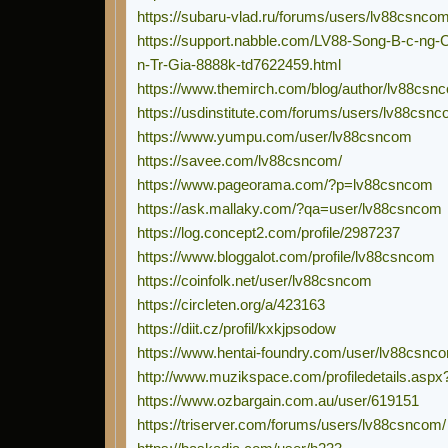
https://subaru-vlad.ru/forums/users/lv88csnco
https://support.nabble.com/LV88-Song-B-c-ng
n-Tr-Gia-8888k-td7622459.html
https://www.themirch.com/blog/author/lv88csn
https://usdinstitute.com/forums/users/lv88csnc
https://www.yumpu.com/user/lv88csncom
https://savee.com/lv88csncom/
https://www.pageorama.com/?p=lv88csncom
https://ask.mallaky.com/?qa=user/lv88csncom
https://log.concept2.com/profile/2987237
https://www.bloggalot.com/profile/lv88csncom
https://coinfolk.net/user/lv88csncom
https://circleten.org/a/423163
https://diit.cz/profil/kxkjpsodow
https://www.hentai-foundry.com/user/lv88csncom
http://www.muzikspace.com/profiledetails.aspx
https://www.ozbargain.com.au/user/619151
https://triserver.com/forums/users/lv88csncom/