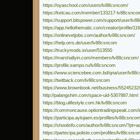
https://oyaschool.com/users/lv88csncom/
https://ketcau.com/member/133217-lv88csnco
https://support.bitspower.com/support/user/lv
https://app.hellothematic.com/creator/profile/11
https://onlinevetjobs.com/author/lv88csncom/
https://help.orrs.de/user/lv88csncom
https://truckymods.io/user/513550
https://marshallyin.com/members/lv88csncom/
https://profile.sampo.ru/lv88csncom
https://www.sciencebee.com.bd/qna/user/lv88
https://twitback.com/lv88csncom
https://www.brownbook.net/business/5524523
http://palangshim.com/space-uid-5307887.html
https://blog.ulifestyle.com.hk/lv88csncom
https://commoncause.optiontradingspeak.com/i
https://participa.aytojaen.es/profiles/lv88csncom
https://shootinfo.com/author/lv88csncom/?pt=a
https://partecipa.poliste.com/profiles/lv88csncom