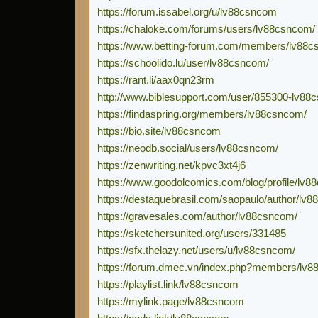
https://forum.issabel.org/u/lv88csncom
https://chaloke.com/forums/users/lv88csncom/
https://www.betting-forum.com/members/lv88
https://schoolido.lu/user/lv88csncom/
https://rant.li/aax0qn23rm
http://www.biblesupport.com/user/855300-lv88
https://findaspring.org/members/lv88csncom/
https://bio.site/lv88csncom
https://neodb.social/users/lv88csncom/
https://zenwriting.net/kpvc3xt4j6
https://www.goodolcomics.com/blog/profile/lv8
https://destaquebrasil.com/saopaulo/author/lv
https://gravesales.com/author/lv88csncom/
https://sketchersunited.org/users/331485
https://sfx.thelazy.net/users/u/lv88csncom/
https://forum.dmec.vn/index.php?members/lv
https://playlist.link/lv88csncom
https://mylink.page/lv88csncom