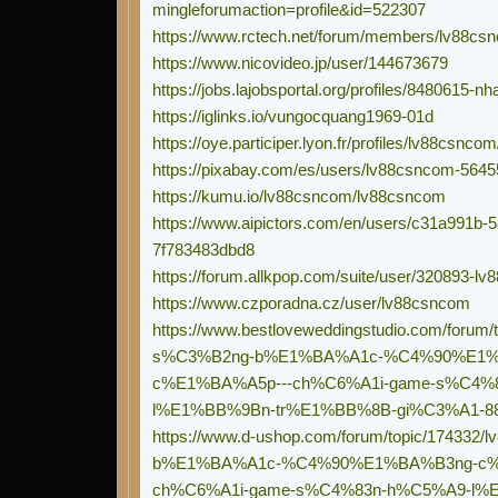
mingleforumaction=profile&id=522307
https://www.rctech.net/forum/members/lv88cs
https://www.nicovideo.jp/user/144673679
https://jobs.lajobsportal.org/profiles/8480615-nh
https://iglinks.io/vungocquang1969-01d
https://oye.participer.lyon.fr/profiles/lv88csncom
https://pixabay.com/es/users/lv88csncom-5645
https://kumu.io/lv88csncom/lv88csncom
https://www.aipictors.com/en/users/c31a991b-
7f783483dbd8
https://forum.allkpop.com/suite/user/320893-l
https://www.czporadna.cz/user/lv88csncom
https://www.bestloveweddingstudio.com/forum/
s%C3%B2ng-b%E1%BA%A1c-%C4%90%E1%
c%E1%BA%A5p---ch%C6%A1i-game-s%C4%
l%E1%BB%9Bn-tr%E1%BB%8B-gi%C3%A1-8
https://www.d-ushop.com/forum/topic/17433
b%E1%BA%A1c-%C4%90%E1%BA%B3ng-c%
ch%C6%A1i-game-s%C4%83n-h%C5%A9-l%