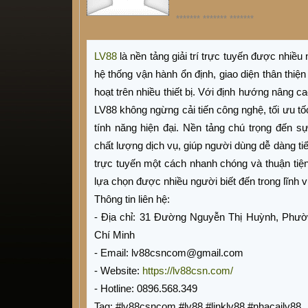
******* ******* *******
LV88
là nền tảng giải trí trực tuyến được nhiề
hệ thống vận hành ổn định, giao diện thân thiện
hoạt trên nhiều thiết bị. Với định hướng nâng c
LV88 không ngừng cải tiến công nghệ, tối ưu tố
tính năng hiện đại. Nền tảng chú trọng đến sự 
chất lượng dịch vụ, giúp người dùng dễ dàng tiếp
trực tuyến một cách nhanh chóng và thuận tiệ
lựa chọn được nhiều người biết đến trong lĩnh vự
Thông tin liên hệ:
- Địa chỉ: 31 Đường Nguyễn Thị Huỳnh, Phườ
Chí Minh
- Email: lv88csncom@gmail.com
- Website:
https://lv88csn.com/
- Hotline: 0896.568.349
Tag: #lv88csncom #lv88 #linklv88 #nhacailv88