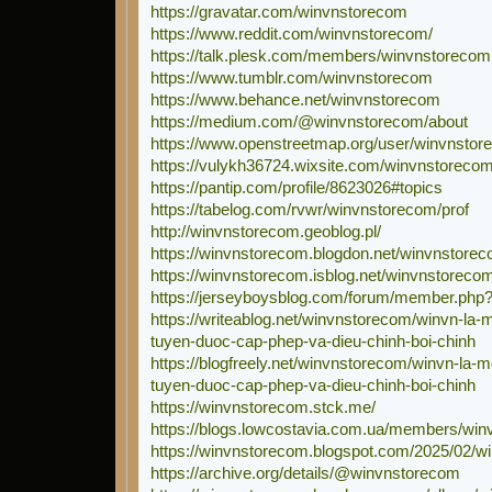
https://gravatar.com/winvnstorecom
https://www.reddit.com/winvnstorecom/
https://talk.plesk.com/members/winvnstoreco
https://www.tumblr.com/winvnstorecom
https://www.behance.net/winvnstorecom
https://medium.com/@winvnstorecom/about
https://www.openstreetmap.org/user/winvnsto
https://vulykh36724.wixsite.com/winvnstoreco
https://pantip.com/profile/8623026#topics
https://tabelog.com/rvwr/winvnstorecom/prof
http://winvnstorecom.geoblog.pl/
https://winvnstorecom.blogdon.net/winvnstor
https://winvnstorecom.isblog.net/winvnstorec
https://jerseyboysblog.com/forum/member.php?
https://writeablog.net/winvnstorecom/winvn-la-mo
tuyen-duoc-cap-phep-va-dieu-chinh-boi-chinh
https://blogfreely.net/winvnstorecom/winvn-la-mot
tuyen-duoc-cap-phep-va-dieu-chinh-boi-chinh
https://winvnstorecom.stck.me/
https://blogs.lowcostavia.com.ua/members/winv
https://winvnstorecom.blogspot.com/2025/02/w
https://archive.org/details/@winvnstorecom