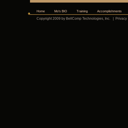
Home
Mo's BIO
Training
Accomplishments
Copyright 2009 by BellComp Technologies, Inc.
|
Privacy