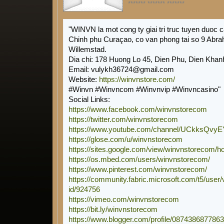
******* ******* *******
"WINVN la mot cong ty giai tri truc tuyen duoc 
Chinh phu Curaçao, co van phong tai so 9 Abr
Willemstad.
Dia chi: 178 Huong Lo 45, Dien Phu, Dien Kha
Email: vulykh36724@gmail.com
Website:
https://winvnstore.com/
#Winvn #Winvncom #Winvnvip #Winvncasino"
Social Links:
https://www.facebook.com/winvnstorecom
https://twitter.com/winvnstorecom
https://www.youtube.com/channel/UCkksQv
https://glose.com/u/winvnstorecom
https://sites.google.com/view/winvnstorecom/
https://os.mbed.com/users/winvnstorecom/
https://www.pinterest.com/winvnstorecom/
https://community.fabric.microsoft.com/t5/user/
id/924756
https://vimeo.com/winvnstorecom
https://bit.ly/winvnstorecom
https://www.blogger.com/profile/087438687786