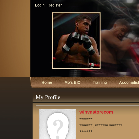
Login
Register
Home
Mo's BIO
Training
Accomplis
My Profile
winvnstorecom
*******
*******, ******* *******
*******