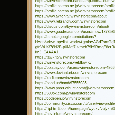
https://winvnstorecom.bandcamp.com/album/w
https://profile.hatena.ne.jp/winvnstorecom/profil
https://profile.hatena.ne.jp/winvnstorecom/profil
https://www.twitch.tv/winvnstorecom/about
https://www.rebrandly.com/winvnstorecom
https://disqus.com/by/winvnstorecom/about/
https://www.goodreads.com/user/show/187358
https://scholar.google.com/citations?
hl=en&view_op=list_works&gmla=AGd7smG
gfnVtUr378N2B-p0Mqf7uvmeb79h9RmqE8erR8
kn3_EAAAAJ
https://tawk.to/winvnstorecom
https://winvnstorecom.webflow.io/
https://pixabay.com/users/winvnstorecom-4865
https://www.deviantart.com/winvnstorecom
https://ko-fi.com/winvnstorecom
https://band.us/band/97555085
https://www.producthunt.com/@winvnstorecom
https://500px.com/p/winvnstorecom
https://codepen.io/winvnstorecom
https://community.cisco.com/t5/user/viewprofil
https://fliphtml5.com/homepage/wycxv/vulykh3
https://heylink.me/winvnstorecom/