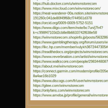
https://hub.docker.com/u/winvnstorecom
https://www.mixcloud.com/winvnstorecom/
https://neat-wanderer-00a.notion.site/winvnsto
191260c041de80f49f68cf744561d378
https://orcid.org/0009-0009-5752-5151
https://www.diigo.com/item/note/bc7un/j7h4?
k=c998f47103d2cb8e8b6633742f638e58
https://winvnstorecom.shopinfo.jp/posts/56328
https://www.gamblingtherapy.org/forum/users/
https://lkc.hp.com/member/vulykh3672447305#
https://readthedocs.org/projects/winvnstorecom
https://www.reverbnation.com/artist/winvnstor
https://www.walkscore.com/people/298344808
https://about.me/winvnstorecom
https://connect.garmin.com/modern/profile/205
8a4ae16b1029
https://www.discogs.com/fr/user/winvnstoreco
https://gitee.com/winvnstorecom
https://onlyfans.com/winvnstorecom
https://www.ameba.jp/profile/general/winvnstor