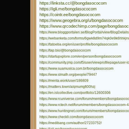
https://linksta.cc/@bongdasococom
https://igli.me/bongdasococom
https://cointr.ee/bongdasococom
https://www.geogebra.org/u/bongdasococom
https://www.qrcodechimp.com/page/bongdaso
https://www.bloggportalen.se/BlogPortal/view/BlogDetai
https://webanketa.com/forms/6gwk8d9m74qk0e9k6hhkjrv
https://tatoeba.org/en/user/profile/bongdasococom
https://tap.bio/@bongdasococom
https://startupxplore.com/en/person/bongdasococom
https://community.jmp.com/t5/user/viewprofilepage/user-
https://www.suamusica.com.br/bongdasococom
https://www.slmath.org/people/79447
https://menta.work/user/186809
https://matters.town/a/qmumgfi00hzj
https://en.islcollective.com/portfolio/12600306
https://www.rcuniverse.com/forum/members/bongdasoco
https://www.rctech.net/forum/members/bongdasococom-
https://www.huntingnet.com/forum/members/bongdasoco
https://www.checkli.com/bongdasococom
https://medibang.com/author/27233752/