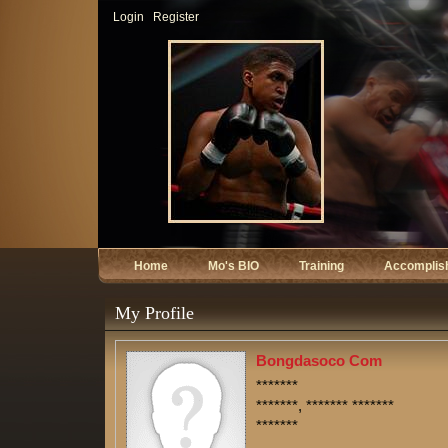
Login
Register
Home
Mo's BIO
Training
Accomplis
My Profile
Bongdasoco Com
*******
*******, ******* *******
*******