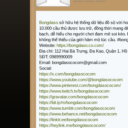
******* ******* *******
Bongdaso
sở hữu hệ thống dữ liệu đồ sộ với hơ
10.000 cầu thủ được lưu trữ, đồng thời mang đ
bạch, dễ hiểu cho người chơi đam mê soi kèo.
không thể thiếu của giới hâm mộ túc cầu. #b
Website:
https://bongdaso.co.com/
Địa chì: 112 Hai Bà Trưng, Đa Kao, Quận 1, H
SĐT: 0989990009
Email: bongdasococom@gmail.com
Social:
https://x.com/bongdasococom
https://www.youtube.com/@bongdasococom
https://www.pinterest.com/bongdasococom/
https://www.twitch.tv/bongdasococom
https://gravatar.com/bongdasococom
https://bit.ly/m/bongdasococom
https://www.tumblr.com/bongdasococom
https://www.behance.net/bongdasococom
https://linktr.ee/bongdasococom
https://heylink.me/bongdasococom/