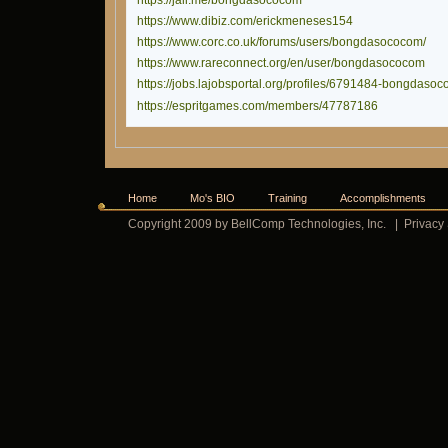
https://jali.me/bongdasococom
https://www.dibiz.com/erickmeneses154
https://www.corc.co.uk/forums/users/bongdasococom/
https://www.rareconnect.org/en/user/bongdasococom
https://jobs.lajobsportal.org/profiles/6791484-bongdaso
https://espritgames.com/members/47787186
Home
Mo's BIO
Training
Accomplishments
Copyright 2009 by BellComp Technologies, Inc.
|
Privacy