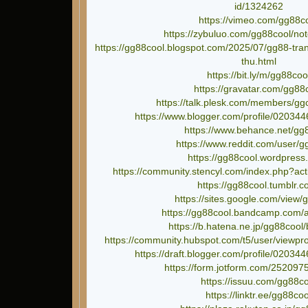
id/1324262
https://vimeo.com/gg88c
https://zybuluo.com/gg88cool/no
https://gg88cool.blogspot.com/2025/07/gg88-tra
thu.html
https://bit.ly/m/gg88coo
https://gravatar.com/gg88
https://talk.plesk.com/members/gg
https://www.blogger.com/profile/0203
https://www.behance.net/gg
https://www.reddit.com/user/g
https://gg88cool.wordpress
https://community.stencyl.com/index.php?ac
https://gg88cool.tumblr.c
https://sites.google.com/view/
https://gg88cool.bandcamp.com/
https://b.hatena.ne.jp/gg88coo
https://community.hubspot.com/t5/user/viewpr
https://draft.blogger.com/profile/020
https://form.jotform.com/25209
https://issuu.com/gg88co
https://linktr.ee/gg88coo