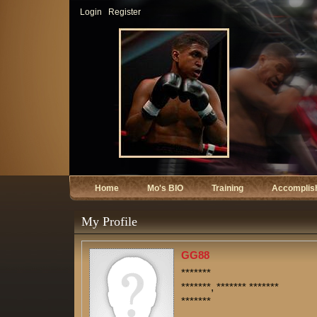
Login
Register
Home
Mo's BIO
Training
Accomplis
My Profile
GG88
*******
*******, ******* *******
*******