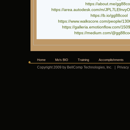
https://about.me/gg88co
https://area.autodesk.com/m/JPL7LEfnv
https://b.io/gg88cool
https://www.walkscore.com/people/13
https://galleria.emotionflow.com/1509
https://medium.com/@gg88coo
Home
Mo's BIO
Training
Accomplishments
Copyright 2009 by BellComp Technologies, Inc.
|
Privacy