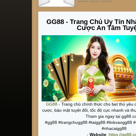
******* ******* *******
GG88 - Trang Chủ Uy Tín Nhấ
Cược An Tâm Tuyệ
GG88
- Trang chủ chính thức cho bet thủ yêu c
cược, bảo mật tuyệt đối, tốc độ cực nhanh và t
Tham gia ngay tại gg88.c
#gg88 #trangchugg88 #taigg88 #linkvaogg88
#nhacaigg88
-
Website
:
https://gg88.c