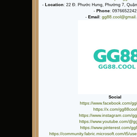
-
Location
: 22 Đ. Phước Hưng, Phường 7, Quận
-
Phone
: 0976652242
-
Email
:
gg88.cool@gmail
Social
https://www.facebook.com/gg
https://x.com/gg88cool
https://www.instagram.com/gg
https://www.youtube.com/@g
https://www.pinterest.com/gg
https://community.fabric.microsoft.com/t5/use