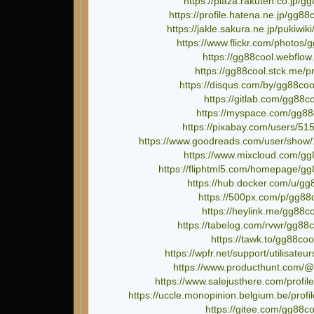
https://plaza.rakuten.co.jp/gg
https://profile.hatena.ne.jp/gg88c
https://jakle.sakura.ne.jp/pukiwik
https://www.flickr.com/photos/
https://gg88cool.webflow.
https://gg88cool.stck.me/pr
https://disqus.com/by/gg88coo
https://gitlab.com/gg88c
https://myspace.com/gg88
https://pixabay.com/users/51
https://www.goodreads.com/user/show
https://www.mixcloud.com/gg
https://fliphtml5.com/homepage/gg
https://hub.docker.com/u/gg
https://500px.com/p/gg88
https://heylink.me/gg88co
https://tabelog.com/rvwr/gg88c
https://tawk.to/gg88coo
https://wpfr.net/support/utilisateu
https://www.producthunt.com/
https://www.salejusthere.com/profi
https://uccle.monopinion.belgium.be/profil
https://gitee.com/gg88co