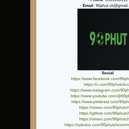
-
Email
: 90phut.ch@gmail
Social
https://www.facebook.com/90p
https://x.com/90phutchc
https://www.instagram.com/90p
https://www.youtube.com/@90
https://www.pinterest.com/90p
https://vimeo.com/90phut
https://github.com/90phut
https://vimeo.com/90phut
https://zybuluo.com/90phutchcom/