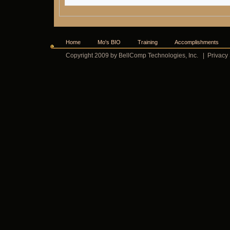
Home
Mo's BIO
Training
Accomplishments
Copyright 2009 by BellComp Technologies, Inc.
|
Privacy