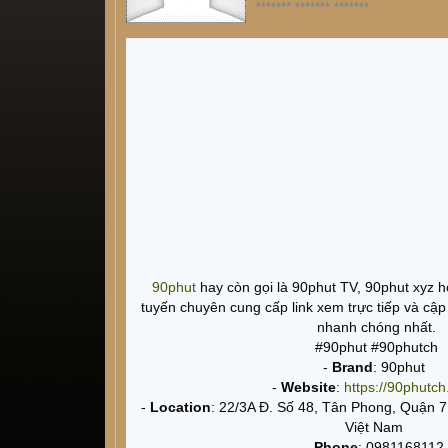
******* ******* *******
90phut
hay còn gọi là 90phut TV, 90phut xyz h
tuyến chuyên cung cấp link xem trực tiếp và cập
nhanh chóng nhất.
#90phut #90phutch
-
Brand
: 90phut
-
Website
:
https://90phutch
-
Location
: 22/3A Đ. Số 48, Tân Phong, Quận 
Việt Nam
-
Phone
: 0981168112