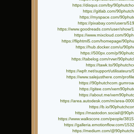
https://disqus.com/by/90phutch
https://gitlab.com/90phut
https://myspace.com/90phu
https://pixabay.com/users/51
https://www.goodreads.com/user/show/
https://www.mixcloud.com/90p
https://fliphtml5.com/homepage/90ph
https://hub.docker.com/u/90p
https://500px.com/p/90phu
https://tabelog.com/rvwr/90phut
https://tawk.to/90phutch
https://wpfr.net/support/utilisateur
https://www.salejusthere.com/profi
https://90phutchcom.gumroa
https://gitee.com/xem90phu
https://about.me/xem90phut
https://area.autodesk.com/m/area-00
https://b.io/90phutchco
https://mastodon.social/@90p
https://www.walkscore.com/people/381
https://galleria.emotionflow.com/1532
https://medium.com/@90phutch