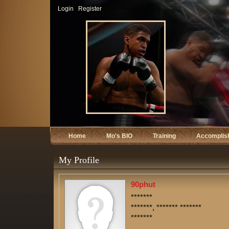
Login
Register
Home
Mo's BIO
Training
Accomplis
My Profile
90phut
*******
*******, ******* *******
*******