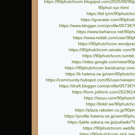
https://90phutchcom.blogspot.com/2025/08/90ph
90phut-xyz.html
https://bit.ly/m/90phutch
https://gravatar.com/90phu
https://www.blogger.com/profile/0573
https://www.behance.net/90p
https://www.reddit.com/user/90
https://90phutchcom.wordpre
https://90phutchcom.wixsite.com
https://90phutchcom.tumblr
https://sites.google.com/view/9
https://90phutchcom.bandcamp.com
https://b.hatena.ne.jp/xem90phutc
https://community.hubspot.com/t5/user/viewpr
https://draft.blogger.com/profile/057
https://form.jotform.com/25236
https://issuu.com/90phutc
https://linktr.ee/90phutc
https://plaza.rakuten.co.jp/90p
https://profile.hatena.ne.jp/xem90ph
https://jakle.sakura.ne.jp/pukiwiki
https://90phutchcom.webflo
https://90phutchcom.stck.me/