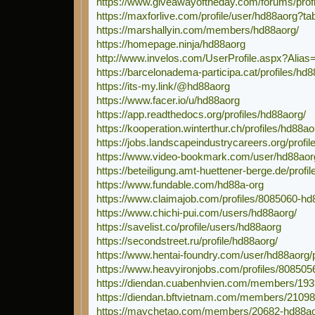
https://www.giveawayoftheday.com/forums/prof
https://maxforlive.com/profile/user/hd88aorg?t
https://marshallyin.com/members/hd88aorg/
https://homepage.ninja/hd88aorg
http://www.invelos.com/UserProfile.aspx?Alia
https://barcelonadema-participa.cat/profiles/hd8
https://its-my.link/@hd88aorg
https://www.facer.io/u/hd88aorg
https://app.readthedocs.org/profiles/hd88aorg/
https://kooperation.winterthur.ch/profiles/hd88aor
https://jobs.landscapeindustrycareers.org/prof
https://www.video-bookmark.com/user/hd88aor
https://beteiligung.amt-huettener-berge.de/profi
https://www.fundable.com/hd88a-org
https://www.claimajob.com/profiles/8085060-hd
https://www.chichi-pui.com/users/hd88aorg/
https://savelist.co/profile/users/hd88aorg
https://secondstreet.ru/profile/hd88aorg/
https://www.hentai-foundry.com/user/hd88aorg/p
https://www.heavyironjobs.com/profiles/808505
https://diendan.cuabenhvien.com/members/193
https://diendan.bftvietnam.com/members/21098
https://maychetao.com/members/20682-hd88ao