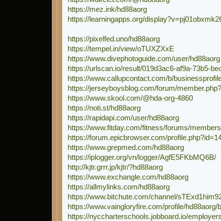
https://mez.ink/hd88aorg
https://learningapps.org/display?v=pj01obxmk2
https://pixelfed.uno/hd88aorg
https://tempel.in/view/oTUXZXxE
https://www.divephotoguide.com/user/hd88aorg
https://urlscan.io/result/019d3ac6-af9a-73b5-b
https://www.callupcontact.com/b/businessprofi
https://jerseyboysblog.com/forum/member.php?
https://www.skool.com/@hda-org-4860
https://noti.st/hd88aorg
https://rapidapi.com/user/hd88aorg
https://www.fitday.com/fitness/forums/member
https://forum.epicbrowser.com/profile.php?id=
https://www.grepmed.com/hd88aorg
https://iplogger.org/vn/logger/AgfE5FKbMQ6B/
http://kjtr.grrr.jp/kjtr/?hd88aorg
https://www.exchangle.com/hd88aorg
https://allmylinks.com/hd88aorg
https://www.bitchute.com/channel/sTExd1him92
https://www.vaingloryfire.com/profile/hd88aorg/
https://nyccharterschools.jobboard.io/employe