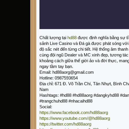
Chất lượng tại
hd88
được định nghĩa bằng sự tỉ 
sảnh Live Casino và Đá gà được phát sóng với 
độ sắc nét đến từng chi tiết. Hệ thống âm tha
cùng đội ngũ Dealer và MC xinh đẹp, tương tác 
khoảng cách giữa thế giới ảo và đời thực, man
ngay tầm tay bạn.
Email: hd88aorg@gmail.com
Hotline: 0987593654
Địa chỉ: 671 Đ. Võ Trần Chí, Tân Nhựt, Bình Ch
Nam
Hashtags: #hd88 #hd88aorg #dangkyhd88 #da
#trangchuhd88 #nhacaihd88
Social:
https://www.facebook.com/hd88aorg
https://www.youtube.com/@hd88aorg
https://twitter.com/hd88aorg