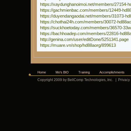
https://xaydunghanoimoi.net/members/27154-h
https://gachmienbac.com/members/12449-hd88
https://duyendangaodai.net/members/31073-hd
https://chothai24h.com/members/30072-hd88ao
https://suckhoetoday.com/members/36570-33w
https://bachhoadep.com/members/22816-hd88a
http://genina.com/user/editDone/5251341.page
https://muare.vn/shop/hd88aorg/899613
Home
Mo's BIO
Training
Accomplishments
Copyright 2009 by BellComp Technologies, Inc.
|
Privacy