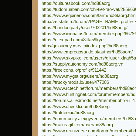
https://culturesbook.com/hd88aorg
https://tudomuaban.com/chi-tiet-rao-vat/28586
https://www.equinenow.com/farm/hd88aorg.htm
http://vetstate.ru/forum/?PAGE_NAME=profil
https://bandori.party/user/703201/hd88aorg/
https://www.iniuria.us/forum/member.php?6679
https://etextpad.com/8ifta59kye
http://gojourney.xsrv.jp/index.php?hd88aorg
http://www.empregosaude.pt/author/hd88aorg/
https://www.skypixel.com/users/djiuser-xlaqh5
https://supplyautonomy.com/hd88aorg.vn
https://freeicons.io/profile/911442
https://www.myget.org/users/hd88aorg
https://truckymods.io/user/477086
https://www.rctech.net/forum/members/hd88ao
https://www.huntingnet.com/forum/members/hd
https://forums.alliedmods.net/member.php?u=
https://www.checkli.com/hd88aorg
https://trakteer.id/hd88aorg
https://community.alexgyver.ru/members/hd88
https://makeagif.com/user/hd88aorg
https://www.rcuniverse.com/forum/members/hd