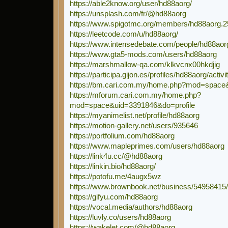
https://able2know.org/user/hd88aorg/
https://unsplash.com/fr/@hd88aorg
https://www.spigotmc.org/members/hd88aorg.2
https://leetcode.com/u/hd88aorg/
https://www.intensedebate.com/people/hd88aor
https://www.gta5-mods.com/users/hd88aorg
https://marshmallow-qa.com/klkvcnx00hkdjig
https://participa.gijon.es/profiles/hd88aorg/activi
https://bm.cari.com.my/home.php?mod=space
https://mforum.cari.com.my/home.php?
mod=space&uid=3391846&do=profile
https://myanimelist.net/profile/hd88aorg
https://motion-gallery.net/users/935646
https://portfolium.com/hd88aorg
https://www.mapleprimes.com/users/hd88aorg
https://link4u.cc/@hd88aorg
https://linkin.bio/hd88aorg/
https://potofu.me/4augx5wz
https://www.brownbook.net/business/54958415
https://gifyu.com/hd88aorg
https://vocal.media/authors/hd88aorg
https://luvly.co/users/hd88aorg
https://wakelet.com/@hd88aorg