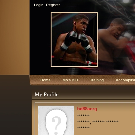
Login
Register
Home
Mo's BIO
Training
Accomplis
My Profile
hd88aorg
*******
*******, ******* *******
*******