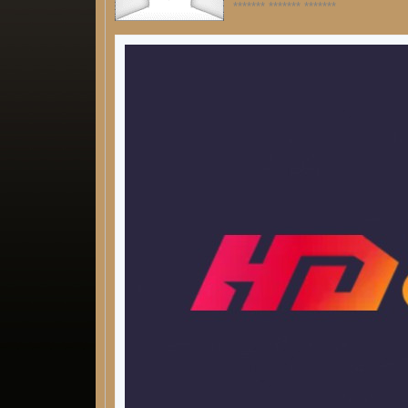
******* ******* *******