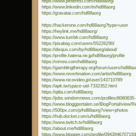
https://www.pinterest.com/hd88aorg/
https://www.linkedin.com/in/hd88aorg
https://gravatar.com/hd88aorg
https://hackerone.com/hd88aorg?type=user
https://heylink.me/hd88aorg/
https://www.tumblr.com/hd88aorg
https://pixabay.com/users/55226290/
https://disqus.com/by/hd88aorg/about/
https://profile.hatena.ne.jp/hd88aorg/profile
https://vimeo.com/hd88aorg
https://gamblingtherapy.org/forum/users/hd88ao
https://www.reverbnation.com/artist/hd88aorg
https://www.nicovideo.jp/user/143710789
https://apk.tw/space-uid-7332352.html
https://qiita.com/hd88aorg
https://jobs.windomnews.com/profiles/8080835
https://www.bloggportalen.se/BlogPortal/view/
https://500px.com/p/hd88aorg?view=photos
https://hub.docker.com/u/hd88aorg
https://www.twitch.tv/hd88aorg
https://about.me/hd88aorg
https://www.blogger.com/profile/094394670719