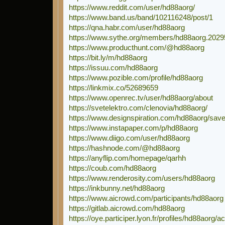
https://www.reddit.com/user/hd88aorg/
https://www.band.us/band/102116248/post/1
https://qna.habr.com/user/hd88aorg
https://www.sythe.org/members/hd88aorg.2029
https://www.producthunt.com/@hd88aorg
https://bit.ly/m/hd88aorg
https://issuu.com/hd88aorg
https://www.pozible.com/profile/hd88aorg
https://linkmix.co/52689659
https://www.openrec.tv/user/hd88aorg/about
https://svetelektro.com/clenovia/hd88aorg/
https://www.designspiration.com/hd88aorg/save
https://www.instapaper.com/p/hd88aorg
https://www.diigo.com/user/hd88aorg
https://hashnode.com/@hd88aorg
https://anyflip.com/homepage/qarhh
https://coub.com/hd88aorg
https://www.renderosity.com/users/hd88aorg
https://inkbunny.net/hd88aorg
https://www.aicrowd.com/participants/hd88aorg
https://gitlab.aicrowd.com/hd88aorg
https://oye.participer.lyon.fr/profiles/hd88aorg/ac