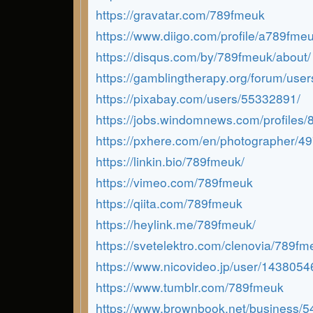
https://gravatar.com/789fmeuk
https://www.diigo.com/profile/a789fme
https://disqus.com/by/789fmeuk/about/
https://gamblingtherapy.org/forum/use
https://pixabay.com/users/55332891/
https://jobs.windomnews.com/profiles
https://pxhere.com/en/photographer/4
https://linkin.bio/789fmeuk/
https://vimeo.com/789fmeuk
https://qiita.com/789fmeuk
https://heylink.me/789fmeuk/
https://svetelektro.com/clenovia/789fm
https://www.nicovideo.jp/user/1438054
https://www.tumblr.com/789fmeuk
https://www.brownbook.net/business/