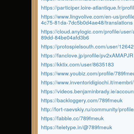
https://participer.loire-atlantique.fr/pro
https://www.lingvolive.com/en-us/profi
4c75-81da-7dc5b0d4ae48/translations
https://cloud.anylogic.com/profile/use
89dd-84be04afd3b6
https://protospielsouth.com/user/1264
https://fanclove.jp/profile/pv2xAMAPJR
https://kktix.com/user/8635183
https://www.youbiz.com/profile/789fme
https://www.inventoridigiochi.it/membri
https://videos.benjaminbrady.ie/accou
https://backloggery.com/789fmeuk
http://fort-raevskiy.ru/community/profi
https://fabble.cc/789fmeuk
https://teletype.in/@789fmeuk