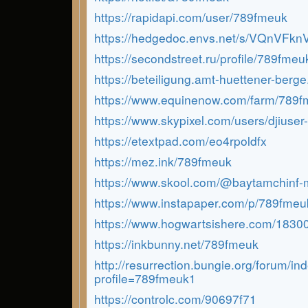
https://rapidapi.com/user/789fmeuk
https://hedgedoc.envs.net/s/VQnVFkn
https://secondstreet.ru/profile/789fmeu
https://beteiligung.amt-huettener-berge
https://www.equinenow.com/farm/789f
https://www.skypixel.com/users/djiuser
https://etextpad.com/eo4rpoldfx
https://mez.ink/789fmeuk
https://www.skool.com/@baytamchinf
https://www.instapaper.com/p/789fmeu
https://www.hogwartsishere.com/1830
https://inkbunny.net/789fmeuk
http://resurrection.bungie.org/forum/in
profile=789fmeuk1
https://controlc.com/90697f71