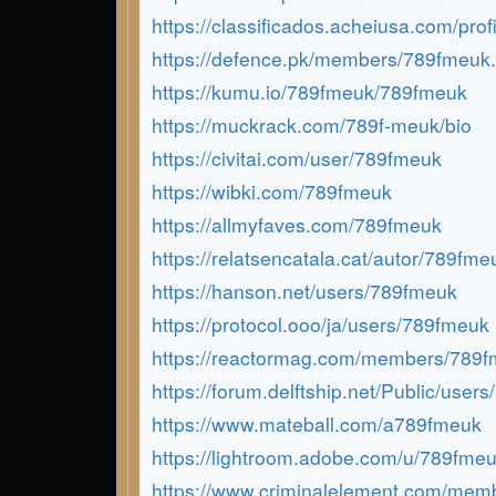
https://classificados.acheiusa.co
https://defence.pk/members/789fmeuk
https://kumu.io/789fmeuk/789fmeuk
https://muckrack.com/789f-meuk/bio
https://civitai.com/user/789fmeuk
https://wibki.com/789fmeuk
https://allmyfaves.com/789fmeuk
https://relatsencatala.cat/autor/789fm
https://hanson.net/users/789fmeuk
https://protocol.ooo/ja/users/789fmeuk
https://reactormag.com/members/789fm
https://forum.delftship.net/Public/user
https://www.mateball.com/a789fmeuk
https://lightroom.adobe.com/u/789fme
https://www.criminalelement.com/memb