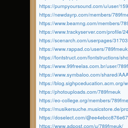
https://pumpyoursound.com/u/user/15
https://newdayrp.com/members/789fm
https://www.beamng.com/members/78
https://www.trackyserver.com/profile/
https://scenarch.com/userpages/31703
https://www.rappad.co/users/789fmeuk
https://fontstruct.com/fontstructions
https://www.99freelas.com.br/user/78
https://www.symbaloo.com/shared/A
https://blog.sighpceducation.acm.org/
https://photouploads.com/789fmeuk
https://eo-college.org/members/789fmeu
https://musikersuche.musicstore.de/pro
https://doselect.com/@ee4ebcc876e
https://www.adpost.com/u/789fmeuk/