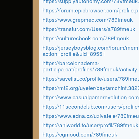
https://supplyautonomy.com/789fmeuk
https://forum.epicbrowser.com/profile
https://www.grepmed.com/789fmeuk
https://transfur.com/Users/a789fmeuk
https://culturesbook.com/789fmeuk
https://jerseyboysblog.com/forum/mem
action=profile&uid=89551
https://barcelonadema-
participa.cat/profiles/789fmeuk/activity
https://savelist.co/profile/users/789fme
https://mt2.org/uyeler/baytamchinf.382
https://www.casualgamerevolution.co
https://11secondclub.com/users/profil
https://www.edna.cz/uzivatele/789fmeu
https://aniworld.to/user/profil/789fmeuk
https://cgmood.com/789fmeuk