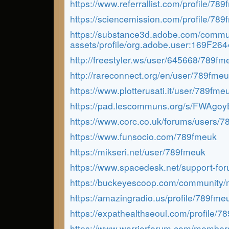
https://www.referrallist.com/profile/78
https://sciencemission.com/profile/78
https://substance3d.adobe.com/commu
assets/profile/org.adobe.user:169
http://freestyler.ws/user/645668/789fm
http://rareconnect.org/en/user/789fme
https://www.plotterusati.it/user/789fme
https://pad.lescommuns.org/s/FWAgoy
https://www.corc.co.uk/forums/users/7
https://www.funsocio.com/789fmeuk
https://mikseri.net/user/789fmeuk
https://www.spacedesk.net/support-for
https://buckeyescoop.com/community
https://amazingradio.us/profile/789fme
https://expathealthseoul.com/profile/7
https://www.warriorforum.com/member