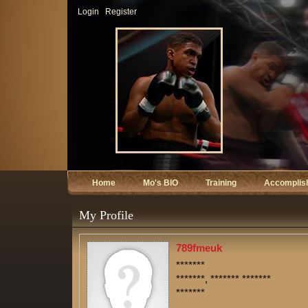
Login
Register
Home
Mo's BIO
Training
Accomplis
My Profile
789fmeuk
*******
*******, ******* *******
*******