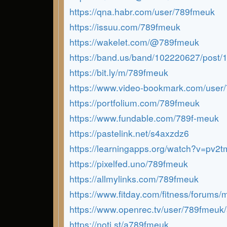
https://qna.habr.com/user/789fmeuk
https://issuu.com/789fmeuk
https://wakelet.com/@789fmeuk
https://band.us/band/102220627/post/
https://bit.ly/m/789fmeuk
https://www.video-bookmark.com/user
https://portfolium.com/789fmeuk
https://www.fundable.com/789f-meuk
https://pastelink.net/s4axzdz6
https://learningapps.org/watch?v=pv2t
https://pixelfed.uno/789fmeuk
https://allmylinks.com/789fmeuk
https://www.fitday.com/fitness/forum
https://www.openrec.tv/user/789fmeuk
https://noti.st/a789fmeuk