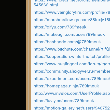
545866.html
https://www.vaingloryfire.com/profile/
https://marshmallow-qa.com/88tuxjv1
https://gifyu.com/789fmeuk
https://makeagif.com/user/789fmeuk
https://hashnode.com/@789fmeuk
https://www.bitchute.com/channel/rtI
https://kooperation.winterthur.ch/profil
https://www.huntingnet.com/forum/me
https://community.alexgyver.ru/memb
https://experiment.com/users/789fmeu
https://homepage.ninja/789fmeuk
http://www.invelos.com/UserProfile.a
https://luvly.co/users/789fmeuk
https://motion-gallery.net/users/946752