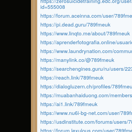
https://zerosuicidetraining.edc.org/user
id=555008
https://forum.aceinna.com/user/789fm
https://pi.dead.guru/789fmeuk
https://www.linqto.me/about/789fmeuk
https://aprenderfotografia.online/usuar
https://www.laundrynation.com/communi
https://manylink.co/@789fmeuk
https://searchengines.guru/ru/users/2
https://reach.link/789fmeuk
https://dialogluzern.ch/profiles/789fmeu
https://muabanhaiduong.com/members
https://ai1.link/789fmeuk
https://www.nu6i-bg-net.com/user/789
https://usdinstitute.com/forums/users/
https://forum.lexulous.com/user/789fm