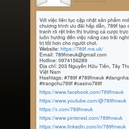
******* ******* *******
Với việc liên tục cập nhật sản phẩm mới
chương trình ưu đãi hấp dẫn, 789f tạo 
tranh rõ rệt trên thị trường cá cược trự
luôn hướng đến việc nâng cao trải ngh
trị tốt hơn cho người chơi.
Website:
https://789f.me.uk/
Email: 789fmeuk@gmail.com
Hotline: 0974156289
Địa chỉ: 203 Nguyễn Hữu Tiến, Tây Th
Việt Nam
Hashtags: #789f #789fmeuk #dangnha
#trangchu789f #casino789f
https://www.facebook.com/789fmeuk
https://www.youtube.com/@789fmeuk
https://x.com/789fmeuk
https://www.pinterest.com/789fmeuk
https://www.linkedin.com/in/789fmeuk