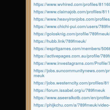
https://www.wvhired.com/profiles/811
https://www.claimajob.com/profiles/8
https://www.heavyironjobs.com/profil
https://www.chichi-pui.com/users/789f
https://golosknig.com/profile/789fmeuk
https://hubb.link/789fmeuk/
https://espritgames.com/members/506
https://activepages.com.au/profile/78
https://www.investagrams.com/Profile
https://jobs.suncommunitynews.com/pr
meuk
https://jobs.westerncity.com/profiles/
https://forum.issabel.org/u/789fmeuk
https://www.aseeralkotb.com/en/profil
https://phijkchu.com/a/789fmeuk/video