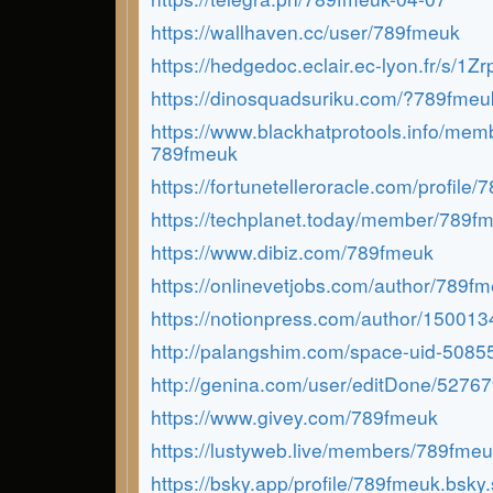
https://wallhaven.cc/user/789fmeuk
https://hedgedoc.eclair.ec-lyon.fr/s/1
https://dinosquadsuriku.com/?789fmeu
https://www.blackhatprotools.info/me
789fmeuk
https://fortunetelleroracle.com/profile
https://techplanet.today/member/789f
https://www.dibiz.com/789fmeuk
https://onlinevetjobs.com/author/789fm
https://notionpress.com/author/150013
http://palangshim.com/space-uid-5085
http://genina.com/user/editDone/5276
https://www.givey.com/789fmeuk
https://lustyweb.live/members/789fme
https://bsky.app/profile/789fmeuk.bsky.