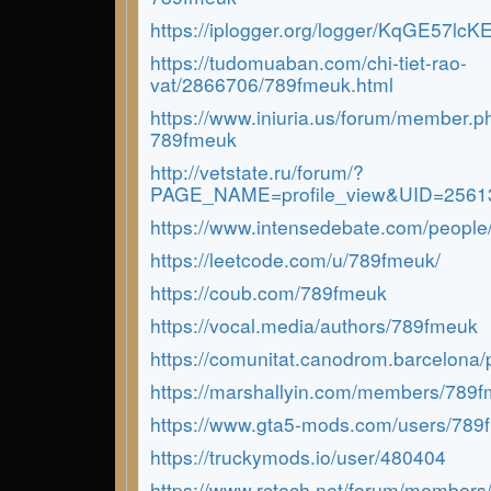
https://iplogger.org/logger/KqGE57lcKE
https://tudomuaban.com/chi-tiet-rao-
vat/2866706/789fmeuk.html
https://www.iniuria.us/forum/member.
789fmeuk
http://vetstate.ru/forum/?
PAGE_NAME=profile_view&UID=2561
https://www.intensedebate.com/peopl
https://leetcode.com/u/789fmeuk/
https://coub.com/789fmeuk
https://vocal.media/authors/789fmeuk
https://comunitat.canodrom.barcelona/p
https://marshallyin.com/members/789f
https://www.gta5-mods.com/users/789
https://truckymods.io/user/480404
https://www.rctech.net/forum/members