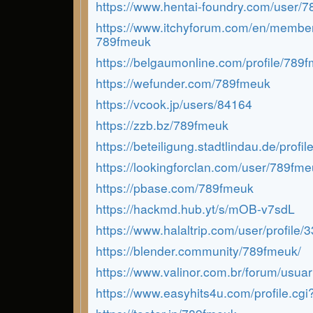
https://www.hentai-foundry.com/user/7
https://www.itchyforum.com/en/membe
789fmeuk
https://belgaumonline.com/profile/789
https://wefunder.com/789fmeuk
https://vcook.jp/users/84164
https://zzb.bz/789fmeuk
https://beteiligung.stadtlindau.de/profi
https://lookingforclan.com/user/789fm
https://pbase.com/789fmeuk
https://hackmd.hub.yt/s/mOB-v7sdL
https://www.halaltrip.com/user/profile
https://blender.community/789fmeuk/
https://www.valinor.com.br/forum/usu
https://www.easyhits4u.com/profile.cg