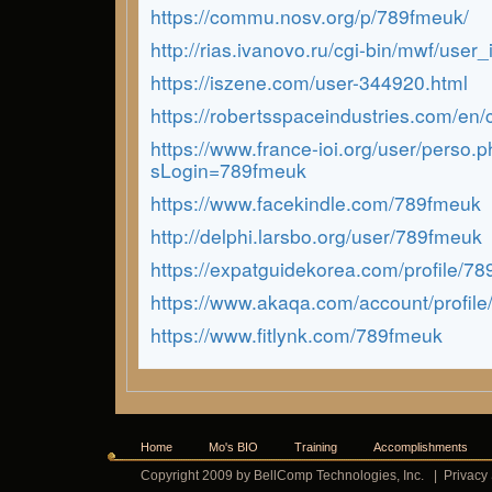
https://commu.nosv.org/p/789fmeuk/
http://rias.ivanovo.ru/cgi-bin/mwf/user
https://iszene.com/user-344920.html
https://robertsspaceindustries.com/en/
https://www.france-ioi.org/user/perso.
sLogin=789fmeuk
https://www.facekindle.com/789fmeuk
http://delphi.larsbo.org/user/789fmeuk
https://expatguidekorea.com/profile/7
https://www.akaqa.com/account/profil
https://www.fitlynk.com/789fmeuk
Home
Mo's BIO
Training
Accomplishments
Copyright 2009 by BellComp Technologies, Inc.
|
Privacy