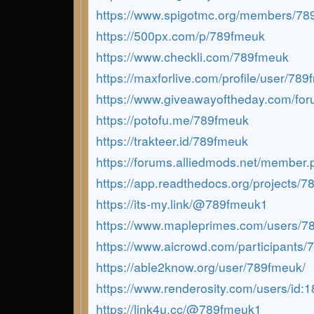
https://www.spigotmc.org/members/78
https://500px.com/p/789fmeuk
https://www.checkli.com/789fmeuk
https://maxforlive.com/profile/user/78
https://www.giveawayoftheday.com/for
https://potofu.me/789fmeuk
https://trakteer.id/789fmeuk
https://forums.alliedmods.net/membe
https://app.readthedocs.org/projects/7
https://its-my.link/@789fmeuk1
https://www.mapleprimes.com/users/7
https://www.aicrowd.com/participants/
https://able2know.org/user/789fmeuk/
https://www.renderosity.com/users/id:
https://link4u.cc/@789fmeuk1