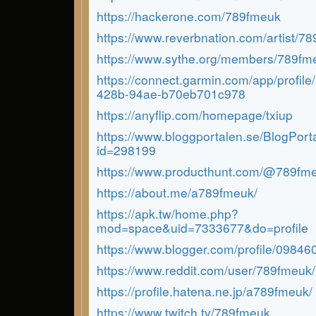
https://hackerone.com/789fmeuk
https://www.reverbnation.com/artist/7
https://www.sythe.org/members/789fm
https://connect.garmin.com/app/profil
428b-94ae-b70eb701c978
https://anyflip.com/homepage/txiup
https://www.bloggportalen.se/BlogPort
id=298199
https://www.producthunt.com/@789fm
https://about.me/a789fmeuk/
https://apk.tw/home.php?
mod=space&uid=7333677&do=profile
https://www.blogger.com/profile/098
https://www.reddit.com/user/789fmeuk/
https://profile.hatena.ne.jp/a789fmeuk/
https://www.twitch.tv/789fmeuk