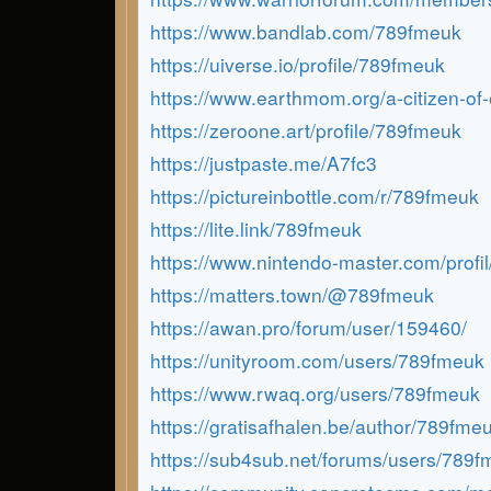
https://www.bandlab.com/789fmeuk
https://uiverse.io/profile/789fmeuk
https://www.earthmom.org/a-citizen-of
https://zeroone.art/profile/789fmeuk
https://justpaste.me/A7fc3
https://pictureinbottle.com/r/789fmeuk
https://lite.link/789fmeuk
https://www.nintendo-master.com/profi
https://matters.town/@789fmeuk
https://awan.pro/forum/user/159460/
https://unityroom.com/users/789fmeuk
https://www.rwaq.org/users/789fmeuk
https://gratisafhalen.be/author/789fme
https://sub4sub.net/forums/users/789f