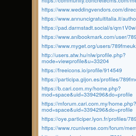
https://community.concretecms.com/m
https://www.weddingvendors.com/direct
https://www.annuncigratuititalia.it/aut
https://pad.darmstadt.social/s/qm1V0
https://www.anibookmark.com/user/78
https://www.myget.org/users/789fmeuk
http://users.atw.hu/nlw/profile.php?
mode=viewprofile&u=33204
https://freeicons.io/profile/914549
https://participa.gijon.es/profiles/789fm
https://b.cari.com.my/home.php?
mod=space&uid=3394296&do=profile
https://mforum.cari.com.my/home.php
mod=space&uid=3394296&do=profile
https://oye.participer.lyon.fr/profiles/7
https://www.rcuniverse.com/forum/me