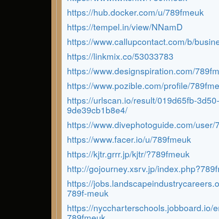
https://hub.docker.com/u/789fmeuk
https://tempel.in/view/NNamD
https://www.callupcontact.com/b/busi
https://linkmix.co/53033783
https://www.designspiration.com/789f
https://www.pozible.com/profile/789fm
https://urlscan.io/result/019d65fb-3d5
9de39cb1b8e4/
https://www.divephotoguide.com/user/
https://www.facer.io/u/789fmeuk
https://kjtr.grrr.jp/kjtr/?789fmeuk
http://gojourney.xsrv.jp/index.php?78
https://jobs.landscapeindustrycareers.
789f-meuk
https://nyccharterschools.jobboard.io
789fmeuk