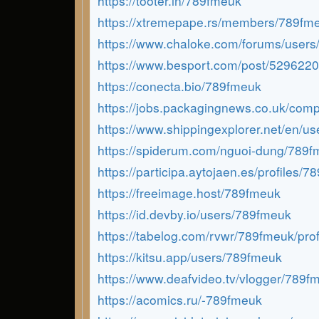
https://tooter.in/789fmeuk
https://xtremepape.rs/members/789fm
https://www.chaloke.com/forums/users
https://www.besport.com/post/529622
https://conecta.bio/789fmeuk
https://jobs.packagingnews.co.uk/co
https://www.shippingexplorer.net/en/
https://spiderum.com/nguoi-dung/789
https://participa.aytojaen.es/profiles/7
https://freeimage.host/789fmeuk
https://id.devby.io/users/789fmeuk
https://tabelog.com/rvwr/789fmeuk/prof
https://kitsu.app/users/789fmeuk
https://www.deafvideo.tv/vlogger/789f
https://acomics.ru/-789fmeuk