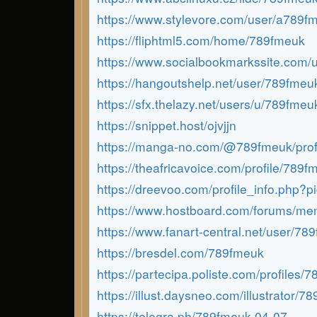
https://www.stylevore.com/user/a789f
https://fliphtml5.com/home/789fmeuk
https://www.socialbookmarkssite.com/
https://hangoutshelp.net/user/789fmeu
https://sfx.thelazy.net/users/u/789fmeu
https://snippet.host/ojvjjn
https://manga-no.com/@789fmeuk/prof
https://theafricavoice.com/profile/789f
https://dreevoo.com/profile_info.php?
https://www.hostboard.com/forums/me
https://www.fanart-central.net/user/789
https://bresdel.com/789fmeuk
https://partecipa.poliste.com/profiles/7
https://illust.daysneo.com/illustrator/7
https://telegra.ph/789fmeuk-04-07