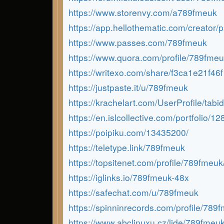
https://www.storenvy.com/a789fmeuk
https://app.hellothematic.com/creator/
https://www.passes.com/789fmeuk
https://www.quora.com/profile/789fme
https://writexo.com/share/f3ca1e21f46f
https://justpaste.it/u/789fmeuk
https://krachelart.com/UserProfile/tab
https://en.islcollective.com/portfolio/1
https://poipiku.com/13435200/
https://teletype.link/789fmeuk
https://topsitenet.com/profile/789fmeu
https://iglinks.io/789fmeuk-48x
https://safechat.com/u/789fmeuk
https://spinninrecords.com/profile/789
https://www.abclinuxu.cz/lide/789fmeu