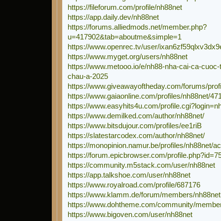
https://fileforum.com/profile/nh88net
https://app.daily.dev/nh88net
https://forums.alliedmods.net/member.php?
u=417902&tab=aboutme&simple=1
https://www.openrec.tv/user/ixan6zf59qlxv3dx9
https://www.myget.org/users/nh88net
https://www.metooo.io/e/nh88-nha-cai-ca-cuoc-t
chau-a-2025
https://www.giveawayoftheday.com/forums/prof
https://www.gaiaonline.com/profiles/nh88net/47
https://www.easyhits4u.com/profile.cgi?login=n
https://www.demilked.com/author/nh88net/
https://www.bitsdujour.com/profiles/ee1riB
https://slatestarcodex.com/author/nh88net/
https://monopinion.namur.be/profiles/nh88net/act
https://forum.epicbrowser.com/profile.php?id=7
https://community.m5stack.com/user/nh88net
https://app.talkshoe.com/user/nh88net
https://www.royalroad.com/profile/687176
https://www.klamm.de/forum/members/nh88net
https://www.dohtheme.com/community/member
https://www.bigoven.com/user/nh88net