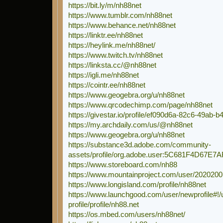
https://bit.ly/m/nh88net
https://www.tumblr.com/nh88net
https://www.behance.net/nh88net
https://linktr.ee/nh88net
https://heylink.me/nh88net/
https://www.twitch.tv/nh88net
https://linksta.cc/@nh88net
https://igli.me/nh88net
https://cointr.ee/nh88net
https://www.geogebra.org/u/nh88net
https://www.qrcodechimp.com/page/nh88net
https://givestar.io/profile/ef090d6a-82c6-49ab
https://my.archdaily.com/us/@nh88net
https://www.geogebra.org/u/nh88net
https://substance3d.adobe.com/community-
assets/profile/org.adobe.user:5C681F4D67
https://www.storeboard.com/nh88
https://www.mountainproject.com/user/202020
https://www.longisland.com/profile/nh88net
https://www.launchgood.com/user/newprofile#!/
profile/profile/nh88.net
https://os.mbed.com/users/nh88net/