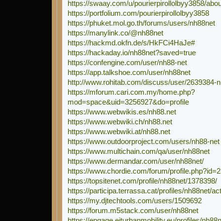
https://swaay.com/u/pourierpirollolbyy3858/abou
https://portfolium.com/pourierpirollolbyy3858
https://phuket.mol.go.th/forums/users/nh88net
https://manylink.co/@nh88net
https://hackmd.okfn.de/s/HkFCi4HaJe#
https://hackaday.io/nh88net?saved=true
https://confengine.com/user/nh88-net
https://app.talkshoe.com/user/nh88net
http://www.rohitab.com/discuss/user/2639384-n
https://mforum.cari.com.my/home.php?
mod=space&uid=3256927&do=profile
https://www.webwikis.es/nh88.net
https://www.webwiki.ch/nh88.net
https://www.webwiki.at/nh88.net
https://www.outdoorproject.com/users/nh88-net
https://www.multichain.com/qa/user/nh88net
https://www.dermandar.com/user/nh88net/
https://www.chordie.com/forum/profile.php?id=
https://topsitenet.com/profile/nh88net/1378398/
https://participa.terrassa.cat/profiles/nh88net/act
https://my.djtechtools.com/users/1509692
https://forum.m5stack.com/user/nh88net
https://engage.eiturbanmobility.eu/profiles/nh88n