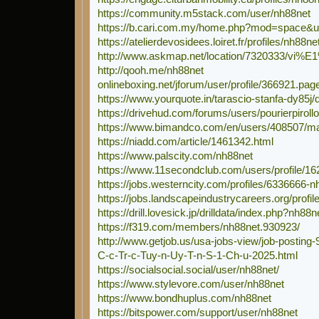
https://community.m5stack.com/user/nh88net
https://b.cari.com.my/home.php?mod=space&u
https://atelierdevosidees.loiret.fr/profiles/nh88net
http://www.askmap.net/location/7320333/vi
http://qooh.me/nh88net
onlineboxing.net/jforum/user/profile/366921.pag
https://www.yourquote.in/tarascio-stanfa-dy85j/
https://drivehud.com/forums/users/pourierpiroll
https://www.bimandco.com/en/users/408507/ma
https://niadd.com/article/1461342.html
https://www.palscity.com/nh88net
https://www.11secondclub.com/users/profile/1
https://jobs.westerncity.com/profiles/6336666-n
https://jobs.landscapeindustrycareers.org/profi
https://drill.lovesick.jp/drilldata/index.php?nh88n
https://f319.com/members/nh88net.930923/
http://www.getjob.us/usa-jobs-view/job-postin
C-c-Tr-c-Tuy-n-Uy-T-n-S-1-Ch-u-2025.html
https://socialsocial.social/user/nh88net/
https://www.stylevore.com/user/nh88net
https://www.bondhuplus.com/nh88net
https://bitspower.com/support/user/nh88net