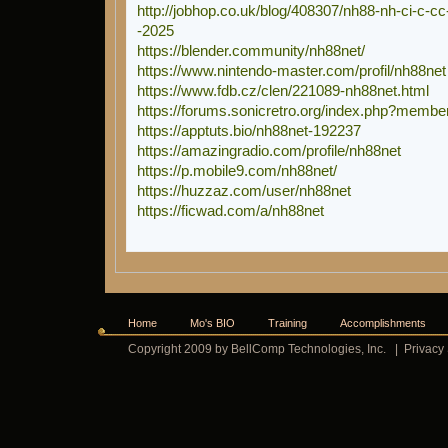
http://jobhop.co.uk/blog/408307/nh88-nh-ci-c-cc
-2025
https://blender.community/nh88net/
https://www.nintendo-master.com/profil/nh88net
https://www.fdb.cz/clen/221089-nh88net.html
https://forums.sonicretro.org/index.php?membe
https://apptuts.bio/nh88net-192237
https://amazingradio.com/profile/nh88net
https://p.mobile9.com/nh88net/
https://huzzaz.com/user/nh88net
https://ficwad.com/a/nh88net
Home
Mo's BIO
Training
Accomplishments
Copyright 2009 by BellComp Technologies, Inc.
|
Privacy