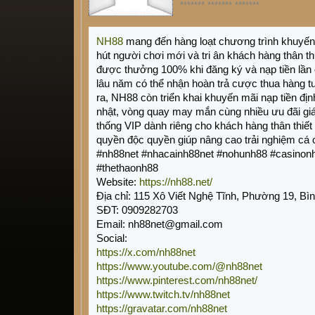
******* ******* *******
NH88
mang đến hàng loạt chương trình khuyến
hút người chơi mới và tri ân khách hàng thân th
được thưởng 100% khi đăng ký và nạp tiền lần 
lâu năm có thể nhận hoàn trả cược thua hàng t
ra, NH88 còn triển khai khuyến mãi nạp tiền địn
nhật, vòng quay may mắn cùng nhiều ưu đãi giá 
thống VIP dành riêng cho khách hàng thân thiế
quyền độc quyền giúp nâng cao trải nghiệm cá
#nh88net #nhacainh88net #nohunh88 #casinon
#thethaonh88
Website:
https://nh88.net/
Địa chỉ: 115 Xô Viết Nghệ Tĩnh, Phường 19, Bì
SĐT: 0909282703
Email: nh88net@gmail.com
Social:
https://x.com/nh88net
https://www.youtube.com/@nh88net
https://www.pinterest.com/nh88net/
https://www.twitch.tv/nh88net
https://gravatar.com/nh88net