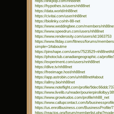
https://linkpop.com/nh88net
https://hypothes.is/users/nh88net
https://data.world/nh88net
https://civitai.com/user/nh88net
https://biolinky.co/nh-88-net
https://www.weddingbee.com/members/nh88net
https://www.speedrun.com/users/nh88net
https://www.renderosity.com/users/id:1663753
https://www.fitday.com/fitness/forums/members
simple=1#aboutme
https://pinshape.com/users/7523529-nh88net#d
https://photoclub.canadiangeographic.ca/profil
https://experiment.com/users/nnh88net
https://dlive.tv/nh88net
https://freeimage.host/nh88net
https://app.astrobin.com/u/nh88net#about
https://allmy.bio/nh88net
https://www.noteflight.com/profile/9dec66dd
https://www.livelib.ru/reader/pourierpirollolbyy3
https://www.growkudos.com/profile/nh88_net
https://www.callupcontact.com/b/businessprof
https://us.enrollbusiness.com/Busi
https://reactos.org/forum/memberlist.php?mod