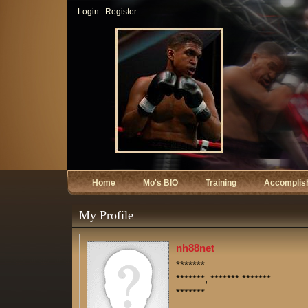
Login
Register
Home
Mo's BIO
Training
Accomplis
My Profile
nh88net
*******
*******, ******* *******
*******