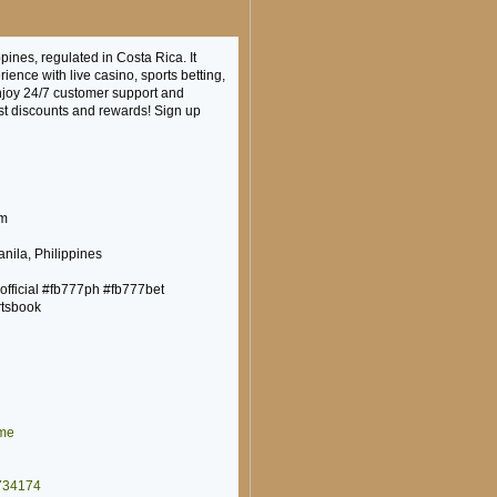
pines, regulated in Costa Rica. It
rience with live casino, sports betting,
Enjoy 24/7 customer support and
est discounts and rewards! Sign up
om
nila, Philippines
official #fb777ph #fb777bet
rtsbook
ome
6734174