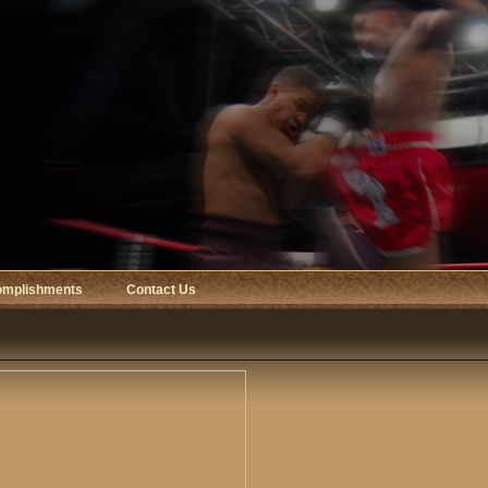
omplishments
Contact Us