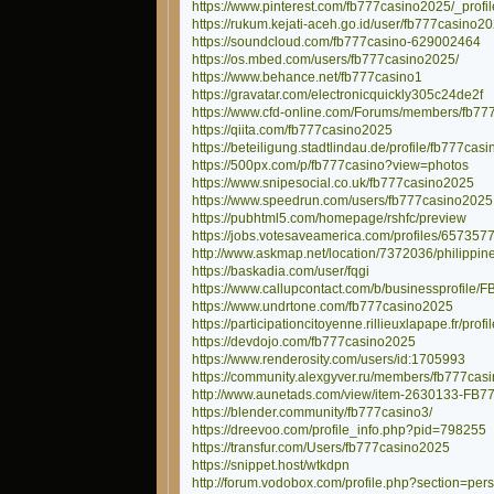
https://www.pinterest.com/fb777casino2025/_profil
https://rukum.kejati-aceh.go.id/user/fb777casino2
https://soundcloud.com/fb777casino-629002464
https://os.mbed.com/users/fb777casino2025/
https://www.behance.net/fb777casino1
https://gravatar.com/electronicquickly305c24de2f
https://www.cfd-online.com/Forums/members/fb77
https://qiita.com/fb777casino2025
https://beteiligung.stadtlindau.de/profile/fb777cas
https://500px.com/p/fb777casino?view=photos
https://www.snipesocial.co.uk/fb777casino2025
https://www.speedrun.com/users/fb777casino2025
https://pubhtml5.com/homepage/rshfc/preview
https://jobs.votesaveamerica.com/profiles/657357
http://www.askmap.net/location/7372036/philippin
https://baskadia.com/user/fqgi
https://www.callupcontact.com/b/businessprofile
https://www.undrtone.com/fb777casino2025
https://participationcitoyenne.rillieuxlapape.fr/prof
https://devdojo.com/fb777casino2025
https://www.renderosity.com/users/id:1705993
https://community.alexgyver.ru/members/fb777ca
http://www.aunetads.com/view/item-2630133-FB7
https://blender.community/fb777casino3/
https://dreevoo.com/profile_info.php?pid=798255
https://transfur.com/Users/fb777casino2025
https://snippet.host/wtkdpn
http://forum.vodobox.com/profile.php?section=pe