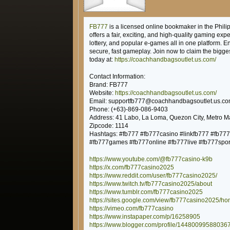
FB777
is a licensed online bookmaker in the Philip
offers a fair, exciting, and high-quality gaming expe
lottery, and popular e-games all in one platform. 
secure, fast gameplay. Join now to claim the bigg
today at:
https://coachhandbagsoutlet.us.com/
Contact Information:
Brand: FB777
Website:
https://coachhandbagsoutlet.us.com/
Email: supportfb777@coachhandbagsoutlet.us.c
Phone: (+63)-869-086-9403
Address: 41 Labo, La Loma, Quezon City, Metro Ma
Zipcode: 1114
Hashtags: #fb777 #fb777casino #linkfb777 #fb777
#fb777games #fb777online #fb777live #fb777spo
https://www.youtube.com/@fb777casino-k9b
https://x.com/fb777casino2025
https://www.reddit.com/user/fb777casino2025/
https://www.twitch.tv/fb777casino2025/about
https://www.tumblr.com/fb777casino2025
https://sites.google.com/view/fb777casino2025/h
https://vimeo.com/fb777casino
https://www.instapaper.com/p/16258905
https://www.blogger.com/profile/1448009958803