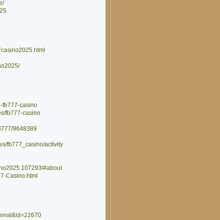
e/
025
7casino2025.html
ino2025/
7-fb777-casino
es/fb777-casino
/FB777/9648389
iles/fb777_casino/activity
sino2025.107293/#about
77-Casino.html
rsonal&id=22670