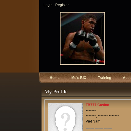
Login
Register
Home
Mo's BIO
Training
Acc
My Profile
FB777 Casino
*******
*******, ******* *******
Viet Nam
******* ******* *******