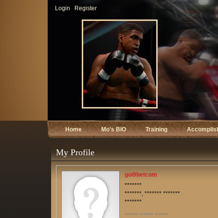
Login
Register
Home
Mo's BIO
Training
Accomplis
My Profile
goi9betcom
*******
*******, ******* *******
*******
******* ******* *******