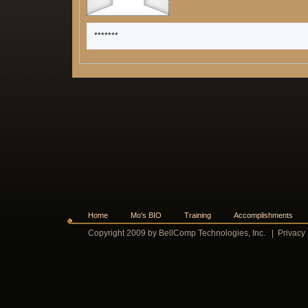
*******
Home
Mo's BIO
Training
Accomplishments
Copyright 2009 by BellComp Technologies, Inc.
|
Privacy