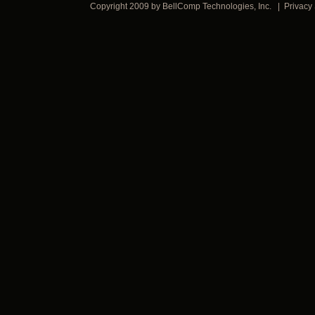
Copyright 2009 by BellComp Technologies, Inc.
|
Privacy