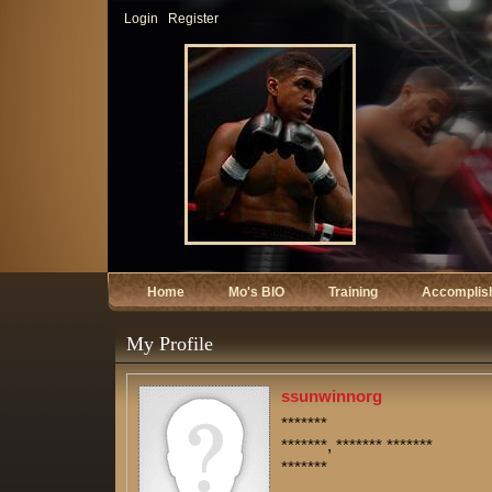
Login
Register
Home
Mo's BIO
Training
Accomplis
My Profile
ssunwinnorg
*******
*******, ******* *******
*******