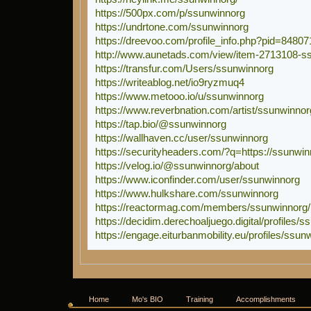
https://500px.com/p/ssunwinnorg
https://undrtone.com/ssunwinnorg
https://dreevoo.com/profile_info.php?pid=84807
http://www.aunetads.com/view/item-2713108-s
https://transfur.com/Users/ssunwinnorg
https://writeablog.net/io9ryzmuq4
https://www.metooo.io/u/ssunwinnorg
https://www.reverbnation.com/artist/ssunwinnor
https://tap.bio/@ssunwinnorg
https://wallhaven.cc/user/ssunwinnorg
https://securityheaders.com/?q=https://ssunwin
https://velog.io/@ssunwinnorg/about
https://www.iconfinder.com/user/ssunwinnorg
https://www.hulkshare.com/ssunwinnorg
https://reactormag.com/members/ssunwinnorg/
https://decidim.derechoaljuego.digital/profiles/s
https://engage.eiturbanmobility.eu/profiles/ssun
Home
Mo's BIO
Training
Accomplishments