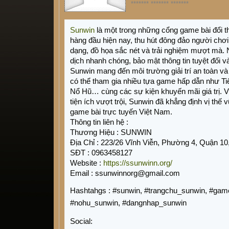
******* ******* *******
Sunwin
là một trong những cổng game bài đổi t
hàng đầu hiện nay, thu hút đông đảo người chơ
dạng, đồ họa sắc nét và trải nghiệm mượt mà. N
dịch nhanh chóng, bảo mật thông tin tuyệt đối v
Sunwin mang đến môi trường giải trí an toàn v
có thể tham gia nhiều tựa game hấp dẫn như Ti
Nổ Hũ… cùng các sự kiện khuyến mãi giá trị. V
tiện ích vượt trội, Sunwin đã khẳng định vị thế 
game bài trực tuyến Việt Nam.
Thông tin liên hệ :
Thương Hiệu : SUNWIN
Địa Chỉ : 223/26 Vĩnh Viễn, Phường 4, Quận 10
SĐT : 0963458127
Website :
https://ssunwinn.org/
Email : ssunwinnorg@gmail.com
Hashtahgs : #sunwin, #trangchu_sunwin, #gam
#nohu_sunwin, #dangnhap_sunwin
Social: