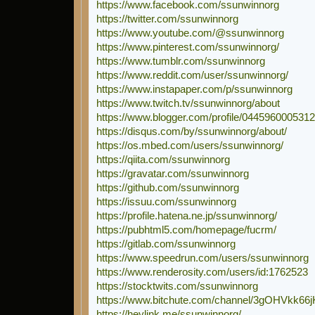
https://www.facebook.com/ssunwinnorg
https://twitter.com/ssunwinnorg
https://www.youtube.com/@ssunwinnorg
https://www.pinterest.com/ssunwinnorg/
https://www.tumblr.com/ssunwinnorg
https://www.reddit.com/user/ssunwinnorg/
https://www.instapaper.com/p/ssunwinnorg
https://www.twitch.tv/ssunwinnorg/about
https://www.blogger.com/profile/044596000531
https://disqus.com/by/ssunwinnorg/about/
https://os.mbed.com/users/ssunwinnorg/
https://qiita.com/ssunwinnorg
https://gravatar.com/ssunwinnorg
https://github.com/ssunwinnorg
https://issuu.com/ssunwinnorg
https://profile.hatena.ne.jp/ssunwinnorg/
https://pubhtml5.com/homepage/fucrm/
https://gitlab.com/ssunwinnorg
https://www.speedrun.com/users/ssunwinnorg
https://www.renderosity.com/users/id:1762523
https://stocktwits.com/ssunwinnorg
https://www.bitchute.com/channel/3gOHVkk66
https://heylink.me/ssunwinnorg/