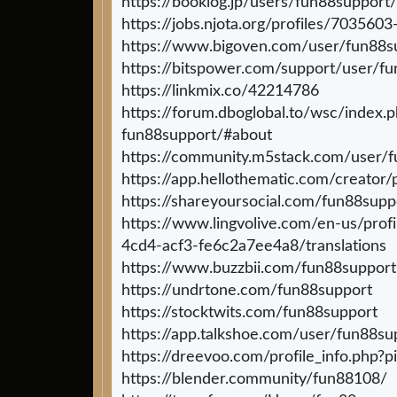
https://booklog.jp/users/fun88support/
https://jobs.njota.org/profiles/703560
https://www.bigoven.com/user/fun88s
https://bitspower.com/support/user/f
https://linkmix.co/42214786
https://forum.dboglobal.to/wsc/index.
fun88support/#about
https://community.m5stack.com/user/
https://app.hellothematic.com/creator
https://shareyoursocial.com/fun88supp
https://www.lingvolive.com/en-us/prof
4cd4-acf3-fe6c2a7ee4a8/translations
https://www.buzzbii.com/fun88support
https://undrtone.com/fun88support
https://stocktwits.com/fun88support
https://app.talkshoe.com/user/fun88su
https://dreevoo.com/profile_info.php?
https://blender.community/fun88108/