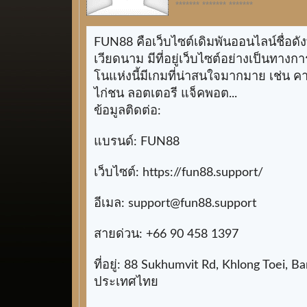
******* ******* *******
FUN88
คือเว็บไซต์เดิมพันออนไลน์ชื่อดั
เวียดนาม มีที่อยู่เว็บไซต์อย่างเป็นทางก
โนแห่งนี้มีเกมที่น่าสนใจมากมาย เช่น ค
ไก่ชน ลอตเตอรี แจ็คพอต...
ข้อมูลติดต่อ:
แบรนด์: FUN88
เว็บไซต์:
https://fun88.support/
อีเมล: support@fun88.support
สายด่วน: +66 90 458 1397
ที่อยู่: 88 Sukhumvit Rd, Khlong Toei, 
ประเทศไทย