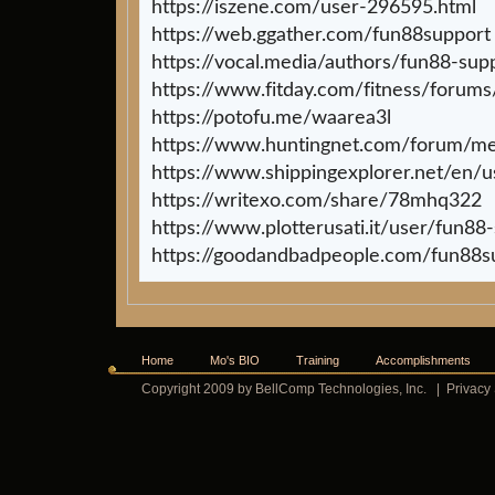
https://iszene.com/user-296595.html
https://web.ggather.com/fun88support
https://vocal.media/authors/fun88-sup
https://www.fitday.com/fitness/forum
https://potofu.me/waarea3l
https://www.huntingnet.com/forum/m
https://www.shippingexplorer.net/en/
https://writexo.com/share/78mhq322
https://www.plotterusati.it/user/fun88
https://goodandbadpeople.com/fun88s
Home
Mo's BIO
Training
Accomplishments
Copyright 2009 by BellComp Technologies, Inc.
|
Privacy