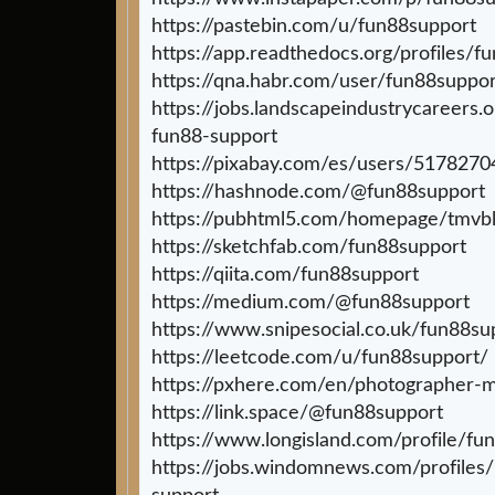
https://pastebin.com/u/fun88support
https://app.readthedocs.org/profiles/f
https://qna.habr.com/user/fun88suppor
https://jobs.landscapeindustrycareers.
fun88-support
https://pixabay.com/es/users/5178270
https://hashnode.com/@fun88support
https://pubhtml5.com/homepage/tmvb
https://sketchfab.com/fun88support
https://qiita.com/fun88support
https://medium.com/@fun88support
https://www.snipesocial.co.uk/fun88su
https://leetcode.com/u/fun88support/
https://pxhere.com/en/photographer
https://link.space/@fun88support
https://www.longisland.com/profile/fu
https://jobs.windomnews.com/profiles