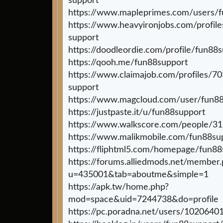
support
https://www.mapleprimes.com/users/
https://www.heavyironjobs.com/profil
support
https://doodleordie.com/profile/fun88
https://qooh.me/fun88support
https://www.claimajob.com/profiles/7
support
https://www.magcloud.com/user/fun8
https://justpaste.it/u/fun88support
https://www.walkscore.com/people/3
https://www.malikmobile.com/fun88su
https://fliphtml5.com/homepage/fun8
https://forums.alliedmods.net/member
u=435001&tab=aboutme&simple=1
https://apk.tw/home.php?
mod=space&uid=7244738&do=profile
https://pc.poradna.net/users/1020640