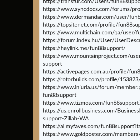
https://transfur.com/Users/fun88suppo
https://www.syncdocs.com/forums/pro
https://www.dermandar.com/user/fun
https://topsitenet.com/profile/fun88s
https://www.multichain.com/qa/user/f
https://forum.index.hu/User/UserDesc
https://heylink.me/fun88support/
https://www.mountainproject.com/us
support
https://activepages.com.au/profile/fun
https://rotorbuilds.com/profile/153823
https://www.iniuria.us/forum/member
fun88support
https://www.tizmos.com/fun88suppor
https://us.enrollbusiness.com/Busines
support-Zillah-WA
https://allmyfaves.com/fun88support?
https://www.goldposter.com/members/