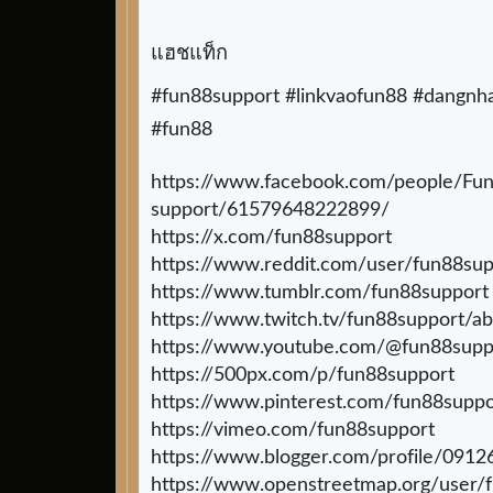
แฮชแท็ก
#fun88support #linkvaofun88 #dangnh
#fun88
https://www.facebook.com/people/Fu
support/61579648222899/
https://x.com/fun88support
https://www.reddit.com/user/fun88sup
https://www.tumblr.com/fun88support
https://www.twitch.tv/fun88support/a
https://www.youtube.com/@fun88supp
https://500px.com/p/fun88support
https://www.pinterest.com/fun88suppo
https://vimeo.com/fun88support
https://www.blogger.com/profile/09
https://www.openstreetmap.org/user