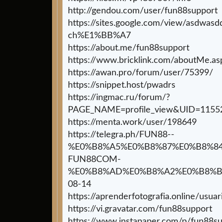
http://gendou.com/user/fun88support
https://sites.google.com/view/asdwasd
ch%E1%BB%A7
https://about.me/fun88support
https://www.bricklink.com/aboutMe.as
https://awan.pro/forum/user/75399/
https://snippet.host/pwadrs
https://ingmac.ru/forum/?
PAGE_NAME=profile_view&UID=1155
https://menta.work/user/198649
https://telegra.ph/FUN88--
%E0%B8%A5%E0%B8%87%E0%B8%8
FUN88COM-
%E0%B8%AD%E0%B8%A2%E0%B8%B
08-14
https://aprenderfotografia.online/usua
https://vi.gravatar.com/fun88support
https://www.instapaper.com/p/fun88s