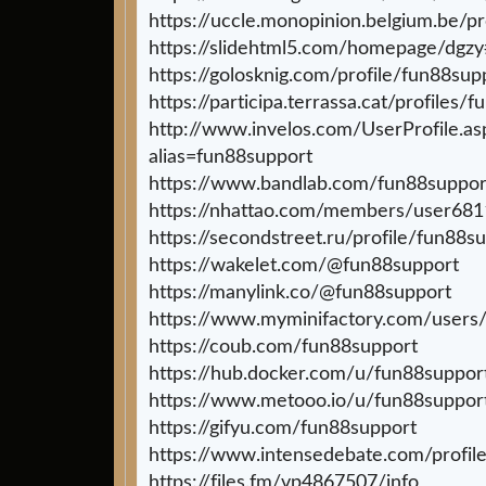
https://uccle.monopinion.belgium.be/pr
https://slidehtml5.com/homepage/dgz
https://golosknig.com/profile/fun88sup
https://participa.terrassa.cat/profiles/
http://www.invelos.com/UserProfile.as
alias=fun88support
https://www.bandlab.com/fun88suppor
https://nhattao.com/members/user68
https://secondstreet.ru/profile/fun88s
https://wakelet.com/@fun88support
https://manylink.co/@fun88support
https://www.myminifactory.com/users
https://coub.com/fun88support
https://hub.docker.com/u/fun88suppor
https://www.metooo.io/u/fun88suppor
https://gifyu.com/fun88support
https://www.intensedebate.com/profil
https://files.fm/vp4867507/info