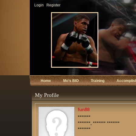
Login
Register
Home
Mo's BIO
Training
Accomplis
My Profile
fun88
*******
*******, ******* *******
*******