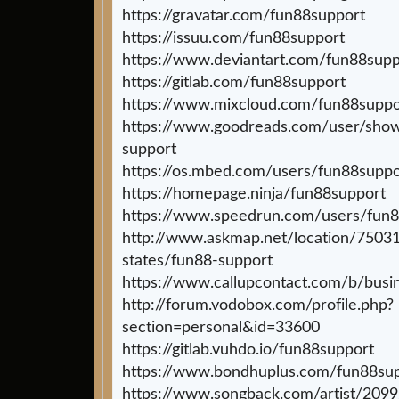
https://gravatar.com/fun88support
https://issuu.com/fun88support
https://www.deviantart.com/fun88supp
https://gitlab.com/fun88support
https://www.mixcloud.com/fun88suppo
https://www.goodreads.com/user/sho
support
https://os.mbed.com/users/fun88suppo
https://homepage.ninja/fun88support
https://www.speedrun.com/users/fun8
http://www.askmap.net/location/7503
states/fun88-support
https://www.callupcontact.com/b/b
http://forum.vodobox.com/profile.php?
section=personal&id=33600
https://gitlab.vuhdo.io/fun88support
https://www.bondhuplus.com/fun88su
https://www.songback.com/artist/2099