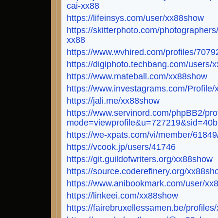
cai-xx88
https://lifeinsys.com/user/xx88show
https://skitterphoto.com/photographer
xx88
https://www.wvhired.com/profiles/7079
https://digiphoto.techbang.com/users
https://www.mateball.com/xx88show
https://www.investagrams.com/Profile
https://jali.me/xx88show
https://www.servinord.com/phpBB2/prof
mode=viewprofile&u=727219&sid=40b
https://we-xpats.com/vi/member/61849
https://vcook.jp/users/41746
https://git.guildofwriters.org/xx88show
https://source.coderefinery.org/xx88sh
https://www.anibookmark.com/user/xx
https://linkeei.com/xx88show
https://fairebruxellessamen.be/profiles