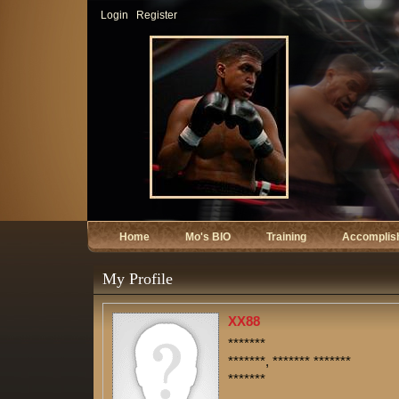
Login
Register
Home
Mo's BIO
Training
Accomplis
My Profile
XX88
*******
*******, ******* *******
*******