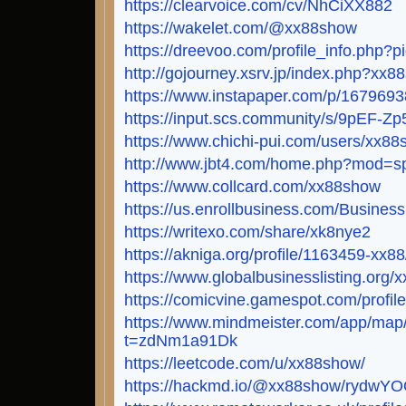
https://clearvoice.com/cv/NhCiXX882
https://wakelet.com/@xx88show
https://dreevoo.com/profile_info.php?
http://gojourney.xsrv.jp/index.php?xx
https://www.instapaper.com/p/1679693
https://input.scs.community/s/9pEF-Z
https://www.chichi-pui.com/users/xx88
http://www.jbt4.com/home.php?mod=
https://www.collcard.com/xx88show
https://us.enrollbusiness.com/Busines
https://writexo.com/share/xk8nye2
https://akniga.org/profile/1163459-xx88
https://www.globalbusinesslisting.org/
https://comicvine.gamespot.com/profil
https://www.mindmeister.com/app/ma
t=zdNm1a91Dk
https://leetcode.com/u/xx88show/
https://hackmd.io/@xx88show/rydwY