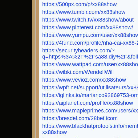
https://500px.com/p/xx88show
https://www.tumblr.com/xx88show
https://www.twitch.tv/xx88show/about
https://www.pinterest.com/xx88show/
https://www.yumpu.com/user/xx88sho
https://4fund.com/profile/nha-cai-xx88
https://securityheaders.com/?
q=https%3A%2F%2Fsa88.diy%2F&foll
https://www.wattpad.com/user/xx88sh
https://wibki.com/WendellWill
https://www.vevioz.com/xx88show
https://wpfr.net/support/utilisateurs/xx
https://iglinks.io/mariarico92869753-o
https://aiplanet.com/profile/xx88show
https://www.mapleprimes.com/users/x
https://bresdel.com/28betitcom
https://www.blackhatprotools.info/me
xx88show