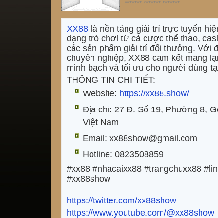
******* ******* *******
XX88
là nền tảng giải trí trực tuyến hi
dạng trò chơi từ cá cược thể thao, cas
các sản phẩm giải trí đổi thưởng. Với 
chuyên nghiệp, XX88 cam kết mang lại 
minh bạch và tối ưu cho người dùng tạ
THÔNG TIN CHI TIẾT:
Website:
https://xx88.show/
Địa chỉ: 27 Đ. Số 19, Phường 8, G
Việt Nam
Email: xx88show@gmail.com
Hotline: 0823508859
#xx88 #nhacaixx88 #trangchuxx88 #li
#xx88show
https://twitter.com/xx88show
https://www.youtube.com/@xx88show