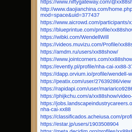
https://www.niftygateway.com/@xx88s
http://www.daojianchina.com/home.ph
mod=space&uid=377437
https://www.aicrowd.com/participants
https://blueprintue.com/profile/xx88sho
https://wibki.com/WendellWill
https://videos.muvizu.com/Profile/xx8
https://amdm.ru/users/xx88show/
https://www.jointcorners.com/xx88sho
https://evently.pl/profile/nha-cai-xx88-
https://dapp.orvium.io/profile/wendell-wi
https://peatix.com/user/27639286/view
https://rapidapi.com/user/mariarico92
https://phijkchu.com/a/xx88show/video
https://jobs.landscapeindustrycareers.
nha-cai-xx88
https://classificados.acheiusa.c
https://estar.jp/users/1903508904
https://meta.decidim.org/profiles/xx88s