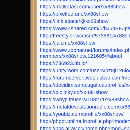
https://matkafasi.com/user/xx88show
https://pixelfed.uno/xx88show
https://link.space/@xx88show
https://www.4shared.com/u/bJ5nBEJp/
http://freestyler.ws/user/573561/xx88s
https://jali.me/xx88show
https://www.zophar.net/forums/index.p
members/xx88show.121605/#about
https://736923.8b.io/
https://unityroom.com/users/pz8jt1x6
https://forumserver.twoplustwo.com/
https://decidim.santcugat.cat/profiles/
https://biolinky.co/xx-88-show
https://whyp.it/users/103271/xx88show
https://metaldevastationradio.com/xx
https://youbiz.com/profile/xx88show/
http://phpbt.online.fr/profile.php?mo
https://bbs.airav.cc/home.php?mod=