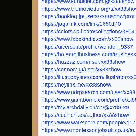
https://www.kuhustle.com/@xx88show
https://www.themoviedb.org/u/xx88sh
https://booklog.jp/users/xx88show/profi
https://jagalink.com/link/1650140
https://colorswall.com/collections/3804
https://www.facekindle.com/xx88show
https://uiverse.io/profile/wendell_9337
https://bo.enrollbusiness.com/Busines
https://huzzaz.com/user/xx88show
https://connect.gt/user/xx88show
https://illust.daysneo.com/illustrator/x
https://heylink.me/xx88show/
https://www.udrpsearch.com/user/xx8
https://www.giantbomb.com/profile/xx
https://my.archdaily.cn/cn/@xx88-29
https://cuchichi.es/author/xx88show/
https://www.walkscore.com/people/11
https://www.montessorijobsuk.co.uk/a