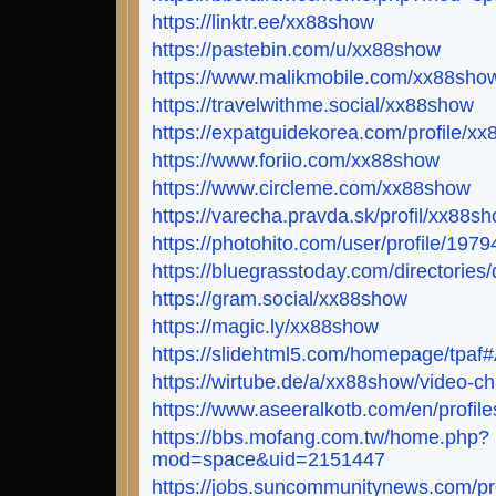
https://linktr.ee/xx88show
https://pastebin.com/u/xx88show
https://www.malikmobile.com/xx88sho
https://travelwithme.social/xx88show
https://expatguidekorea.com/profile/x
https://www.foriio.com/xx88show
https://www.circleme.com/xx88show
https://varecha.pravda.sk/profil/xx88s
https://photohito.com/user/profile/1979
https://bluegrasstoday.com/directorie
https://gram.social/xx88show
https://magic.ly/xx88show
https://slidehtml5.com/homepage/tpaf
https://wirtube.de/a/xx88show/video-c
https://www.aseeralkotb.com/en/profil
https://bbs.mofang.com.tw/home.php?
mod=space&uid=2151447
https://jobs.suncommunitynews.com/pr