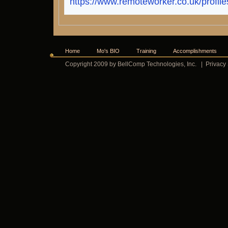
https://www.remoteworker.co.uk/profil
Home
Mo's BIO
Training
Accomplishments
Copyright 2009 by BellComp Technologies, Inc.
|
Privacy