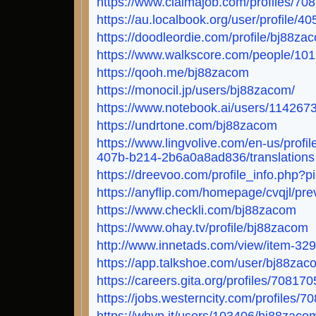
https://www.claimajob.com/profiles/70
https://au.localbook.org/user/profile/40
https://doodleordie.com/profile/bj88za
https://www.walkscore.com/people/10
https://qooh.me/bj88zacom
https://monocil.jp/users/bj88zacom/
https://www.notebook.ai/users/114267
https://undrtone.com/bj88zacom
https://www.lingvolive.com/en-us/profi
407b-b214-2b6a0a8ad836/translations
https://dreevoo.com/profile_info.php?
https://anyflip.com/homepage/cvqjl/pre
https://www.checkli.com/bj88zacom
https://www.ohay.tv/profile/bj88zacom
http://www.innetads.com/view/item-32
https://app.talkshoe.com/user/bj88zac
https://careers.gita.org/profiles/708170
https://jobs.westerncity.com/profiles/7