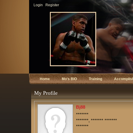
Login
Register
Home
Mo's BIO
Training
Accomplis
My Profile
Bj88
*******
*******, ******* *******
*******