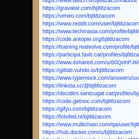
https://www.twitch.tv/bj88zacom/about
https://gravatar.com/bj88zacom
https://vimeo.com/bj88zacom
https://www.reddit.com/user/bj88zacom
https://www.techinasia.com/profile/bj
https://code.antopie.org/bj88zacom
https://training.realvolve.com/profile/b
https://participa.favb.cat/profiles/bj88z
https://www.4shared.com/u/60QohPJ
https://gitlab.vuhdo.io/bj88zacom
https://www.typemock.com/answers/us
https://linksta.cc/@bj88zacom
https://decidim.santcugat.cat/profiles/b
https://code.getnoc.com/bj88zacom
https://gifyu.com/bj88zacom
https://fotofed.nl/bj88zacom
https://www.multichain.com/qa/user/b
https://hub.docker.com/u/bj88zacom