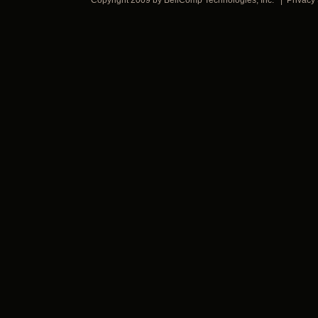
Copyright 2009 by BellComp Technologies, Inc.
|
Privacy