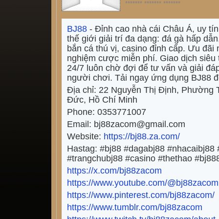
******* ******* *******
BJ88
- Đỉnh cao nhà cái Châu Á, uy tí
thế giới giải trí đa dạng: đá gà hấp dẫ
bắn cá thú vị, casino đỉnh cấp. Ưu đãi n
nghiệm cược miễn phí. Giao dịch siêu t
24/7 luôn chờ đợi để tư vấn và giải đ
người chơi. Tải ngay ứng dụng BJ88 đ
Địa chỉ: 22 Nguyễn Thị Định, Phường 
Đức, Hồ Chí Minh
Phone: 0353771007
Email: bj88zacom@gmail.com
Website:
https://bj88.za.com/
Hastag: #bj88 #dagabj88 #nhacaibj88
#trangchubj88 #casino #thethao #bj88
https://x.com/bj88zacom
https://www.youtube.com/@bj88zacom
https://www.pinterest.com/bj88zacom/
https://www.tumblr.com/bj88zacom