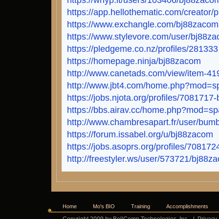
https://whyp.it/users/103406/bj88zaco
https://app.hellothematic.com/creator/
https://www.exchangle.com/bj88zacom
https://www.stylevore.com/user/bj88z
https://pledgeme.co.nz/profiles/281333
https://homepage.ninja/bj88zacom
http://www.canetads.com/view/item-41
http://www.jbt4.com/home.php?mod=
https://jobs.njota.org/profiles/7081717-
https://bbs.airav.cc/home.php?mod=
http://www.chambresapart.fr/user/bu
https://forum.issabel.org/u/bj88zacom
https://jobs.asoprs.org/profiles/708172
http://freestyler.ws/user/573721/bj88z
Home
Mo's BIO
Training
Accomplishments