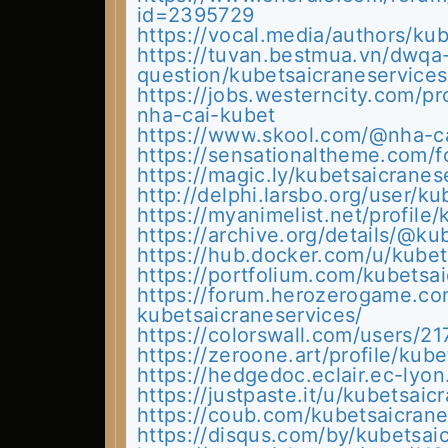
id=2395729
https://vocal.media/authors/ku
https://tuvan.bestmua.vn/dwqa
question/kubetsaicraneservices
https://jobs.westerncity.com/p
nha-cai-kubet
https://www.skool.com/@nha-c
https://sensationaltheme.com/f
https://magic.ly/kubetsaicrane
http://delphi.larsbo.org/user/k
https://myanimelist.net/profile
https://archive.org/details/@ku
https://hub.docker.com/u/kubet
https://portfolium.com/kubetsa
https://forum.herozerogame.co
kubetsaicraneservices/
https://colorswall.com/users/21
https://zeroone.art/profile/kub
https://hedgedoc.eclair.ec-lyo
https://justpaste.it/u/kubetsaic
https://coub.com/kubetsaicrane
https://disqus.com/by/kubetsai