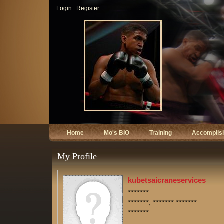
Login
Register
Home
Mo's BIO
Training
Accomplis
My Profile
kubetsaicraneservices
*******
*******, ******* *******
*******