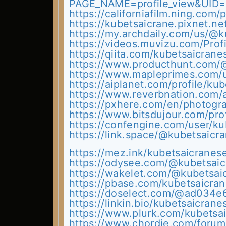
PAGE_NAME=profile_view&UID=
https://californiafilm.ning.com/
https://kubetsaicrane.pixnet.n
https://my.archdaily.com/us/@k
https://videos.muvizu.com/Prof
https://qiita.com/kubetsaicrane
https://www.producthunt.com/
https://www.mapleprimes.com/u
https://aiplanet.com/profile/ku
https://www.reverbnation.com/a
https://pxhere.com/en/photog
https://www.bitsdujour.com/pr
https://confengine.com/user/ku
https://link.space/@kubetsaicr
https://mez.ink/kubetsaicranes
https://odysee.com/@kubetsaic
https://wakelet.com/@kubetsai
https://pbase.com/kubetsaicran
https://doselect.com/@ad034
https://linkin.bio/kubetsaicrane
https://www.plurk.com/kubetsa
https://www.chordie.com/forum/