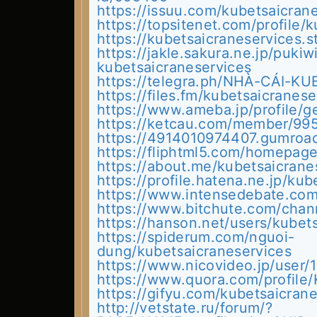
https://issuu.com/kubetsaicran
https://topsitenet.com/profile
https://kubetsaicraneservices.s
https://jakle.sakura.ne.jp/pukiwi
kubetsaicraneservices
https://telegra.ph/NHÀ-CÁI-KU
https://files.fm/kubetsaicranese
https://www.ameba.jp/profile/g
https://ketcau.com/member/99
https://4914010974407.gumroad
https://fliphtml5.com/homepage
https://about.me/kubetsaicrane
https://profile.hatena.ne.jp/kub
https://www.intensedebate.com/
https://www.bitchute.com/chan
https://hanson.net/users/kubet
https://spiderum.com/nguoi-
dung/kubetsaicraneservices
https://www.nicovideo.jp/user
https://www.quora.com/profil
https://gifyu.com/kubetsaicran
http://vetstate.ru/forum/?