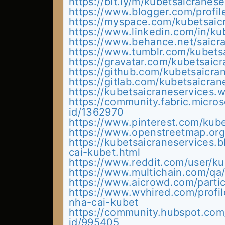
https://bit.ly/m/kubetsaicranese
https://www.blogger.com/prof
https://myspace.com/kubetsaic
https://www.linkedin.com/in/ku
https://www.behance.net/saicr
https://www.tumblr.com/kubets
https://gravatar.com/kubetsaic
https://github.com/kubetsaicra
https://gitlab.com/kubetsaicran
https://kubetsaicraneservices.
https://community.fabric.micros
id/1362970
https://www.pinterest.com/kube
https://www.openstreetmap.org
https://kubetsaicraneservices.
cai-kubet.html
https://www.reddit.com/user/ku
https://www.multichain.com/qa
https://www.aicrowd.com/partic
https://www.wvhired.com/profi
nha-cai-kubet
https://community.hubspot.com/
id/995405