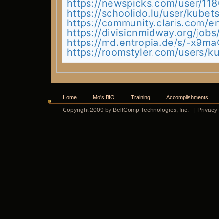
https://newspicks.com/user/11
https://schoolido.lu/user/kubet
https://community.claris.com/
https://divisionmidway.org/jobs
https://md.entropia.de/s/-x9m
https://roomstyler.com/users/k
Home
Mo's BIO
Training
Accomplishments
Copyright 2009 by BellComp Technologies, Inc.
|
Privacy