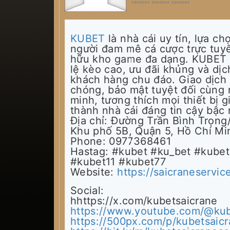
******* ******* *******
KUBET
là nhà cái uy tín, lựa ch
người đam mê cá cược trực tuy
hữu kho game đa dạng. KUBET 
lệ kèo cao, ưu đãi khủng và dị
khách hàng chu đáo. Giao dịch
chóng, bảo mật tuyệt đối cùng
minh, tương thích mọi thiết bị 
thành nhà cái đáng tin cậy bậc 
Địa chỉ: Đường Trần Bình Trọn
Khu phố 5B, Quận 5, Hồ Chí Mi
Phone: 0977368461
Hastag: #kubet #ku_bet #kube
#kubet11 #kubet77
Website:
https://saicraneservice
Social:
hhttps://x.com/kubetsaicrane
https://www.youtube.com/@kub
https://500px.com/p/kubetsaicr