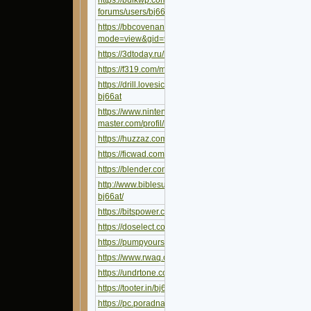
https://bulkwp.com/support-
forums/users/bj66at/
https://bbcovenant.guildlaunch.com/users/blog/6706293
mode=view&gid=97523
https://3dtoday.ru/blogs/bj66at
https://f319.com/members/bj66at.1013245/
https://drill.lovesick.jp/drilldata/index.php?
bj66at
https://www.nintendo-
master.com/profil/bj66at
https://huzzaz.com/user/bj66at
https://ficwad.com/a/bj66at
https://blender.community/bj664/
http://www.biblesupport.com/user/772702-
bj66at/
https://bitspower.com/support/user/bj66at
https://doselect.com/@cedc84096d4cf1195943504a7
https://pumpyoursound.com/u/user/1543036
https://www.rwaq.org/users/bj66at
https://undrtone.com/bj66at
https://tooter.in/bj66at
https://pc.poradna.net/users/1067291805-