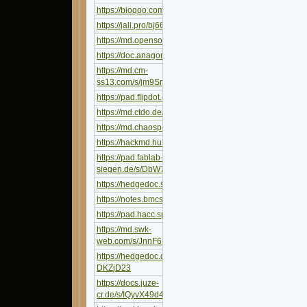
https://bioqoo.com/bj66at
https://jali.pro/bj66at
https://md.opensourceecology.de/s/aRP6_5C89
https://doc.anagora.org/s/HLm79G1vy
https://md.cm-
ss13.com/s/jm9SrA3HD
https://pad.flipdot.org/s/EpUQBOLBd
https://md.ctdo.de/s/2Unbq2LNU#
https://md.chaospott.de/s/vf9u1T3Gb
https://hackmd.hub.yt/s/4NObqUAb6
https://pad.fablab-
siegen.de/s/DbW7_PoLj
https://hedgedoc.stusta.de/s/zR_liul7f
https://notes.bmcs.one/s/141Q_qoje
https://pad.hacc.space/s/AlI09WqHO
https://md.swk-
web.com/s/JnnF6rQ9z
https://hedgedoc.dezentrale.space/s/o-
DKZjD23
https://docs.juze-
cr.de/s/IQyvX49d4