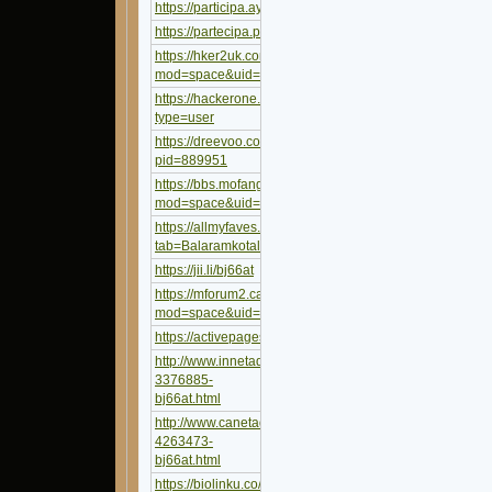
https://participa.aytojaen.es/profiles/bj66at/activity
https://partecipa.poliste.com/profiles/bj66at/activity
https://hker2uk.com/home.php?
mod=space&uid=5029689
https://hackerone.com/bj66at?
type=user
https://dreevoo.com/profile_info.php?
pid=889951
https://bbs.mofang.com.tw/home.php?
mod=space&uid=2232491
https://allmyfaves.com/BalaramkotalKotal?
tab=BalaramkotalKotal
https://jii.li/bj66at
https://mforum2.cari.com.my/home.php?
mod=space&uid=3344856&do=profile
https://activepages.com.au/profile/bj66at
http://www.innetads.com/view/item-
3376885-
bj66at.html
http://www.canetads.com/view/item-
4263473-
bj66at.html
https://biolinku.co/bj66at