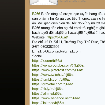
******* ******* *******
BJ66
là nền tảng cá cược trực tuyến hàng đầu c
sản phẩm như đá gà trực tiếp Thomo, casino liv
ảo. Với giao diện hiện đại, tốc độ xử lý mượt mà
BJ66 mang đến cho người chơi trải nghiệm giải 
bạch tuyệt đối. #bj66 #nhacaibj66 #bj66at #nhac
Website:
https://bj66.at/
Địa chỉ: 49 Đ. Số 11, Trường Thọ, Thủ Đức, T
SĐT: 0908382506
Email: bj66.contact@gmail.com
Social:
https://x.com/bj66at
https://www.youtube.com/@bj66at
https://www.pinterest.com/bj66at/
https://www.twitch.tv/bj66at
https://tumblr.com/bj66at
https://gravatar.com/bj66at
https://bit.ly/m/bj66at
https://jali.me/bj66at
https://www.behance.net/bj66at
https://linktr.ee/bj66at