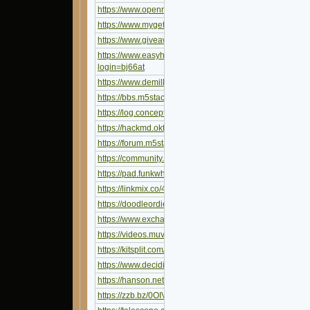
https://www.openrec.tv/user/bj66at/about
https://www.myget.org/users/bj66at
https://www.giveawayoftheday.com/forums/profile/13355
https://www.easyhits4u.com/profile.cgi?
login=bj66at
https://www.demilked.com/author/bj66at/
https://bbs.m5stack.com/user/bj66at
https://log.concept2.com/profile/2733593
https://hackmd.okfn.de/s/rJhVv7A0ee
https://forum.m5stack.com/user/bj66at
https://community.m5stack.com/user/bj66at
https://pad.funkwhale.audio/s/b5TvXFBWj
https://linkmix.co/45986040
https://doodleordie.com/profile/bj66at
https://www.exchangle.com/bj66at
https://videos.muvizu.com/Profile/bj66at/Latest
https://kitsplit.com/profile/bj66at
https://www.decidim.barcelona/profiles/bj66at/activity
https://hanson.net/users/bj66at
https://zzb.bz/0OIV6H