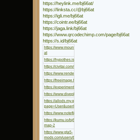
https://heylink.me/bj66at/
https://linksta.cc/@bj66at
https://igli.me/bj66at
https://cointr.ee/bj66at
https://jaga.link/bj66at
https://www.qrcodechimp.com/page/bj66at
https://s.id/bj66at
https://www.mountainproject.com/user/202147791/bj66-
at
https://hypothes.is/users/bj66at
https://civitai.com/user/bj66at
https://www.renderosity.com/users/id:1789256
https://freeimage.host/bj66at
https://experiment.com/users/bbj66at
https://www.divephotoguide.com/user/bj66at
https://allods.my.games/forum/index.php?
page=User&userID=207756
https://www.noteflight.com/profile/e2b14de4642d02d
https://kumu.io/bj66at/bj66at#untitled-
map-2
https://www.gta5-
mods.com/users/bj66at