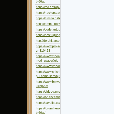
bj66at
https://md.entropia.de/s/m5fIpfbbH
https://hackerspace.govhack.org/profiles/bj66
https://funsilo.date/wiki/User:Bj66at
http://commu.nosv.org/p/bj66at/
https://code.antopie.org/bj66at
https://beteiligung.stadtlindau.de/profile/bj66at/
http://delphi.larsbo.org/user/ncbj66at
https://www.project1999.com/forums/member.php?
u=310423
https://www.xibeiwujin.com/home.php?
mod=space&uid=2280499&do=profile&from=space
https://www.vnbadminton.com/members/bj66at.110173/
https://www.chichi-
pui.com/users/bj66at/
https://www.bmwpower.lv/user.php?
u=bj66at
https://videogamemods.com/members/bj66at/
https://sciencemission.com/profile/bj66at
https://savelist.co/profile/users/bj66at
https://forum.herozerogame.com/index.php?/user/13106
bj66at/