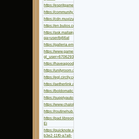
https://espritgames.com/members/48990986/
https://community.wibutler.com/user/bj66at
https://cdn.muvizu.com/Profile/bj66at/Latest/
https://en.bulios.com/@bj66at
https://ask.mallaky.com/?
qa=user/bj66at
https://galleria.emotionflow.com/160049/profile.html
https://www.gamerlaunch.com/community/users/blog/67
gl_user=6706293&gid=535
https://haveagood.holiday/users/461695
https://unityroom.com/users/ka2brxm68ydpji1v3leo
https://egl.circlly.com/users/bj66at
https://aetherlink.app/users/7388872575017058304
https://boldomatic.com/view/writer/bj66at
https://supplyautonomy.com/bj66at.bd
https://www.chaloke.com/forums/users/bj66at/
https://routinehub.co/user/bj66at
https://pad.libreon.fr/s/yyioqw-
Ei
https://quicknote.io/b4c44db0-
b3e2-11f0-a7a8-