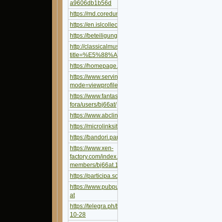
a9606db1b56d
https://md.coredump.ch/s/Vq9AUyzEZ
https://en.islcollective.com/portfolio/12732283
https://beteiligung.tengen.de/profile/bj66at/
http://classicalmusicmp3freedownload.com/ja/index.php
title=%E5%88%A9%E7%94%A8%E8%80%85:Bj66at
https://homepage.ninja/bj66at
https://www.servinord.com/phpBB2/profile.php?
mode=viewprofile&u=741355
https://www.fantasyplanet.cz/diskuzni-
fora/users/bj66at/
https://www.abclinuxu.cz/lide/bj66at
https://microlinksite.com/author/bj66at/
https://bandori.party/user/345714/bj66at/
https://www.xen-
factory.com/index.php?
members/bj66at.110872/#about
https://participa.sostrecivic.coop/profiles/bj66at/activity
https://www.pubpub.org/user/bj66-
at
https://telegra.ph/bj66at-
10-28