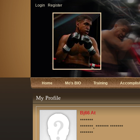
Login
Register
Home
Mo's BIO
Training
Accomplis
My Profile
Bj66 At
*******
*******, ******* *******
*******