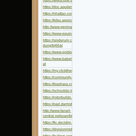
https://telescope.ac/bj66at/bj66at
https://doc.aquilenet.fr/s/8j2KPh0AHa
https://nhattao.com/members/user6855420.6855420/
https://kitsu.app/users/bj66at
http://www.genina.com/user/editDone/5051249.page
https://www.equinenow.com/farm/profile690082cfc55c3.
https://spiderum.com/nguoi-
dung/bj66at
https://www.goldposter.com/members/bj66at/profile/
https://www.babelcube.com/user/bj66-
at
https://my.clickthecity.com/bj66at
https://community.goldposter.com/members/bj66at/profile
https://biashara.co.ke/author/bj66at/
https://schoolido.lu/user/bj66at/
https://rotorbuilds.com/profile/176479/
https://pad.darmstadt.social/s/LxMtsJJq0
http://www.fanart-
central.net/user/bj66at/profile
https://fic.decidim.barcelona/profiles/bj66at/activity
https://divisionmidway.org/jobs/author/bj66at/