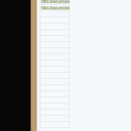
https://pad.karuka.tech/s/KWAEPrOkk
https://pad.geolab.space/s/M1DyXrUo2