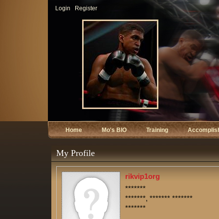
Login
Register
Home
Mo's BIO
Training
Accomplis
My Profile
rikvip1org
*******
*******, ******* *******
*******