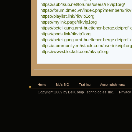
https://sub4sub.net/forums/users/rikvip1org/
https://forum.dmec.vn/index.php?members/rikv
https://playlist.link/rikvip1org
https://mylink.page/rikvip1org
https://beteiligung.amt-huettener-berge.de/profile
https://pods.link/rikvip1org
https://beteiligung.amt-huettener-berge.de/profile
https://community.m5stack.com/user/rikvip1org
https://www.blockdit.com/rikvip1org
Home
Mo's BIO
Training
Accomplishments
Copyright 2009 by BellComp Technologies, Inc.
|
Privacy