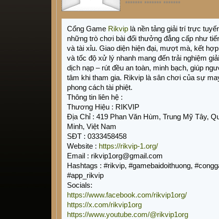
******* ******* *******
Cổng Game
Rikvip
là nền tảng giải trí trực tuyế
những trò chơi bài đổi thưởng đẳng cấp như tiến
và tài xỉu. Giao diện hiện đại, mượt mà, kết h
và tốc độ xử lý nhanh mang đến trải nghiệm giải
dịch nạp – rút đều an toàn, minh bạch, giúp ng
tâm khi tham gia. Rikvip là sân chơi của sự ma
phong cách tài phiệt.
Thông tin liên hệ :
Thương Hiệu : RIKVIP
Địa Chỉ : 419 Phan Văn Hùm, Trung Mỹ Tây, Q
Minh, Việt Nam
SĐT : 0333458458
Website :
https://rikvip-1.org/
Email : rikvip1org@gmail.com
Hashtags : #rikvip, #gamebaidoithuong, #congga
#app_rikvip
Socials:
https://www.facebook.com/rikvip1org/
https://x.com/rikvip1org
https://www.youtube.com/@rikvip1org