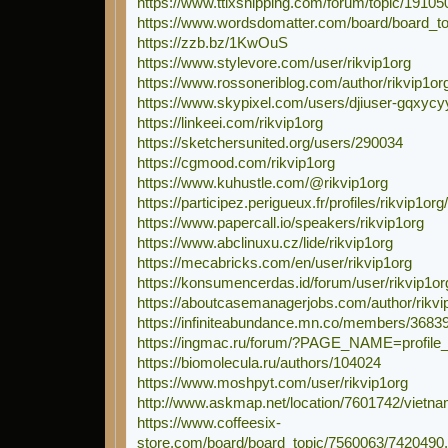
https://www.ttlxshipping.com/forum/topic/191050
https://www.wordsdomatter.com/board/board_t
https://zzb.bz/1KwOuS
https://www.stylevore.com/user/rikvip1org
https://www.rossoneriblog.com/author/rikvip1or
https://www.skypixel.com/users/djiuser-gqxycy
https://linkeei.com/rikvip1org
https://sketchersunited.org/users/290034
https://cgmood.com/rikvip1org
https://www.kuhustle.com/@rikvip1org
https://participez.perigueux.fr/profiles/rikvip1or
https://www.papercall.io/speakers/rikvip1org
https://www.abclinuxu.cz/lide/rikvip1org
https://mecabricks.com/en/user/rikvip1org
https://konsumencerdas.id/forum/user/rikvip1or
https://aboutcasemanagerjobs.com/author/rikvi
https://infiniteabundance.mn.co/members/3683
https://ingmac.ru/forum/?PAGE_NAME=profil
https://biomolecula.ru/authors/104024
https://www.moshpyt.com/user/rikvip1org
http://www.askmap.net/location/7601742/vietnam
https://www.coffeesix-
store.com/board/board_topic/7560063/7420490