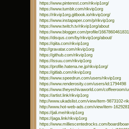
https://www.pinterest.com/rikvip1org/
https://www.tumblr.com/rikvip1org
https://rikvip1org.gitbook.io/rikvip1org/
https://www.instapaper.com/p/rikvip1org
https://www.twitch.tv/rikvip1org/about
https://www.blogger.com/profile/166786046183
https://disqus.com/by/rikvip1org/about/
https://qiita.com/rikvip1org
http://gravatar.com/rikvip1org
https://github.com/rikvip1org
https://issuu.com/rikvip1org
https://profile.hatena.ne.jp/rikvip1org/
https://gitlab.com/rikvip1org
https://www.speedrun.com/users/rikvip1org
https://www.renderosity.com/users/id:1794498
https://www.theyeshivaworld.com/coffeeroom/us
https://artist.link/rikvip1org
http://www.ukadslist.com/view/item-9873102-rik
http://www.hot-web-ads.com/view/item-1629281
https://jali.me/rikvip1org
https://jaga.link/rikvip1org
https://www.milliescentedrocks.com/board/boa