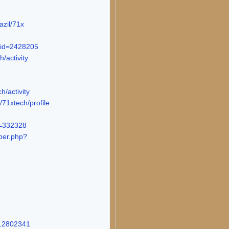
azil/71x
p?id=2428205
h/activity
h/activity
e/71xtech/profile
d=332328
ber.php?
D=12802341