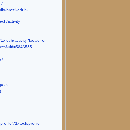
h/
ia/brazil/adult-
ech/activity
/71xtech/activity?locale=en
pace&uid=5843535
x/
Oge2S
R
ofile/71xtech/profile