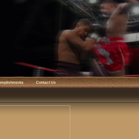
omplishments
Contact Us