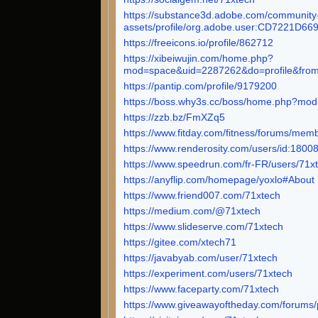
https://substance3d.adobe.com/community
assets/profile/org.adobe.user:CD7221
https://freeicons.io/profile/862712
https://xibeiwujin.com/home.php?
mod=space&uid=2287262&do=profile&fro
https://pantip.com/profile/9179200
https://boss.why3s.cc/boss/home.php?mo
https://zzb.bz/FmXZq5
https://www.fitday.com/fitness/forums/mem
https://www.renderosity.com/users/id:1800
https://www.speedrun.com/fr-FR/users/71x
https://anyflip.com/homepage/yoxlo#About
https://www.friend007.com/71xtech
https://medium.com/@71xtech
https://www.slideserve.com/71xtech
https://gitee.com/xtech71
https://javabyab.com/user/71xtech
https://experiment.com/users/71xtech
https://www.faceparty.com/71xtech
https://www.giveawayoftheday.com/forums/