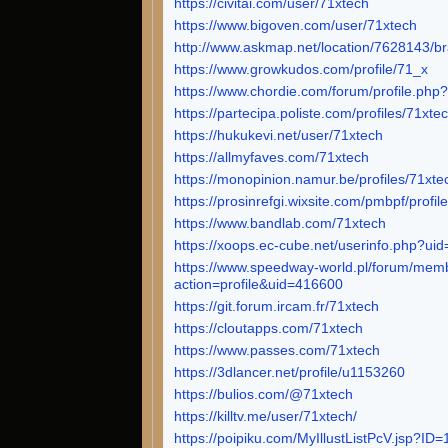
https://civitai.com/user/71xtech
https://www.bigoven.com/user/71xtech
http://www.askmap.net/location/7628143/br
https://www.growkudos.com/profile/71_x
https://www.chordie.com/forum/profile.ph
https://partecipa.poliste.com/profiles/71xtec
https://hukukevi.net/user/71xtech
https://allmyfaves.com/71xtech
https://monopinion.namur.be/profiles/71xtec
https://prosinrefgi.wixsite.com/pmbpf/profil
https://www.bandlab.com/71xtech
https://xoops.ec-cube.net/userinfo.php?ui
https://www.speedway-world.pl/forum/mem
action=profile&uid=416600
https://git.forum.ircam.fr/71xtech
https://cloutapps.com/71xtech
https://www.passes.com/71xtech
https://3dlancer.net/profile/u1153260
https://bulios.com/@71xtech
https://killtv.me/user/71xtech/
https://poipiku.com/MyIllustListPcV.jsp?I