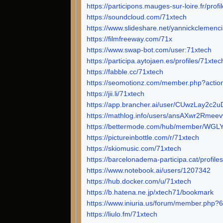
https://participons.mauges-sur-loire.fr/profi
https://soundcloud.com/71xtech
https://www.slideshare.net/yannickclemenc
https://filmfreeway.com/71x
https://www.swap-bot.com/user:71xtech
https://participa.aytojaen.es/profiles/71xtech
https://fabble.cc/71xtech
https://seomotionz.com/member.php?actio
https://jii.li/71xtech
https://app.brancher.ai/user/CUwzLay2c2u
https://mathlog.info/users/ansAXwr2Rme
https://bettermode.com/hub/member/WG
https://pictureinbottle.com/r/71xtech
https://skiomusic.com/71xtech
https://barcelonadema-participa.cat/profiles
https://www.notebook.ai/users/1207342
https://hub.docker.com/u/71xtech
https://b.hatena.ne.jp/xtech71/bookmark
https://www.iniuria.us/forum/member.php?
https://liulo.fm/71xtech