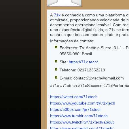
A
71x
é conhecida como uma plataforma onl
otimizada, proporcionando velocidade de 
desempenho operacional estável. Com recu
uma experiência digital fluida, a 71x se t
usuários que buscam modernidade e pratic
Informações de contato:
Endereço: Tv. Antônio Sucre, 31-1 - P
05856-080, Brasil
Site:
https://71x.tech/
Telefone: 021712352219
E-mail: contact71xtech@gmail.com
#71x #71xtech #71xSuccess #71xPerform
https://twitter.com/71xtech
https://www.youtube.com/@71xtech
https://500px.com/p/71xtech
https://www.tumblr.com/71xtech
https://www.twitch.tv/71xtech/about
https://www.pinterest.com/71xtech/