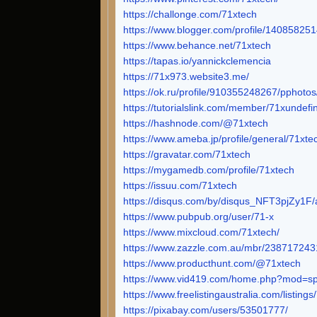
https://challonge.com/71xtech
https://www.blogger.com/profile/1408582
https://www.behance.net/71xtech
https://tapas.io/yannickclemencia
https://71x973.website3.me/
https://ok.ru/profile/910355248267/pphot
https://tutorialslink.com/member/71xundef
https://hashnode.com/@71xtech
https://www.ameba.jp/profile/general/71xte
https://gravatar.com/71xtech
https://mygamedb.com/profile/71xtech
https://issuu.com/71xtech
https://disqus.com/by/disqus_NFT3pjZy1F/
https://www.pubpub.org/user/71-x
https://www.mixcloud.com/71xtech/
https://www.zazzle.com.au/mbr/23871724
https://www.producthunt.com/@71xtech
https://www.vid419.com/home.php?mod=s
https://www.freelistingaustralia.com/listings
https://pixabay.com/users/53501777/