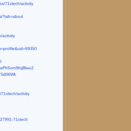
les/71xtech/activity
ia?tab=about
/activity
n=profile&uid=99350
D
evwPh5om9fojBlwu2
LYSd06Wk
/71xtech/activity
627991-71xtech