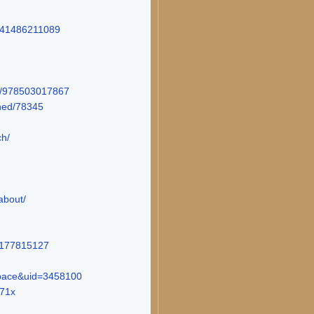
5141486211089
os/978503017867
ined/78345
ch/
about/
3177815127
pace&uid=3458100
/71x