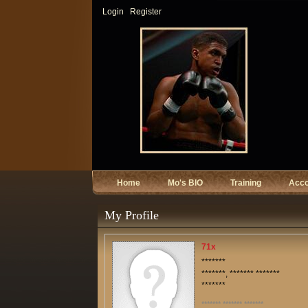
Login
Register
Home
Mo's BIO
Training
Acc
My Profile
71x
*******
*******, ******* *******
*******
******* ******* *******