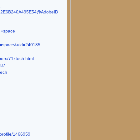
-
D6692E6B240A495E54@AdobeID
m=space
d=space&uid=240185
bers/71xtech.html
887
tech
profile/1466959