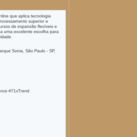
ine que aplica tecnologia
processamento superior e
rsos de expansão flexíveis e
orna uma excelente escolha para
idade.
arque Sonia, São Paulo - SP,
ance #71xTrend