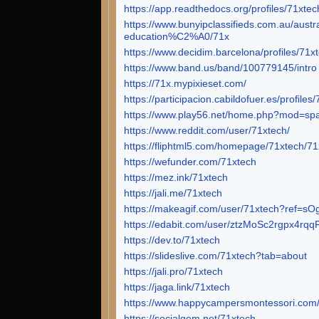
https://app.readthedocs.org/profiles/71xtec
https://www.bunyipclassifieds.com.au/austral
education%C2%A0/71x
https://www.decidim.barcelona/profiles/71xt
https://www.band.us/band/100779145/intro
https://71x.mypixieset.com/
https://participacion.cabildofuer.es/profiles
https://www.play56.net/home.php?mod=s
https://www.reddit.com/user/71xtech/
https://fliphtml5.com/homepage/71xtech/71
https://wefunder.com/71xtech
https://mez.ink/71xtech
https://jali.me/71xtech
https://makeagif.com/user/71xtech?ref=s
https://edabit.com/user/ztzMoSc2rgpx4rqq
https://dev.to/71xtech
https://slideslive.com/71xtech?tab=about
https://jali.pro/71xtech
https://jaga.link/71xtech
https://www.happycampersmontessori.com/pr
https://socialgem.net/71xtech