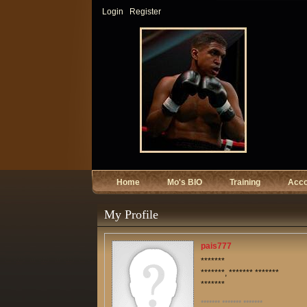
Login
Register
Home
Mo's BIO
Training
Acc
My Profile
pais777
*******
*******, ******* *******
*******
******* ******* *******