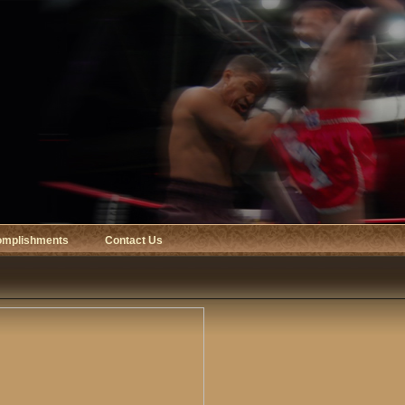
omplishments
Contact Us