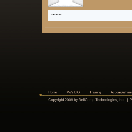
*******
Home
Mo's BIO
Training
Accomplishme
Copyright 2009 by BellComp Technologies, Inc.
|
P