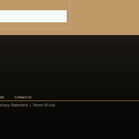
nts
Contact Us
rivacy Statement
|
Terms Of Use