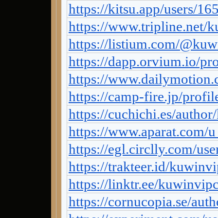
https://kitsu.app/users/1
https://www.tripline.net
https://listium.com/@ku
https://dapp.orvium.io/pr
https://www.dailymotio
https://camp-fire.jp/prof
https://cuchichi.es/autho
https://www.aparat.com/
https://egl.circlly.com/u
https://trakteer.id/kuwin
https://linktr.ee/kuwinvi
https://cornucopia.se/au