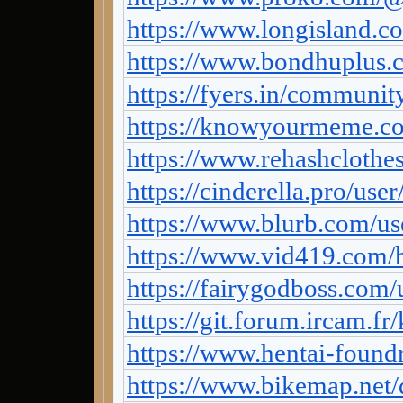
https://www.longisland.c
https://www.bondhuplus
https://fyers.in/commu
https://knowyourmeme.co
https://www.rehashcloth
https://cinderella.pro/u
https://www.blurb.com/u
https://www.vid419.co
https://fairygodboss.com
https://git.forum.ircam.f
https://www.hentai-found
https://www.bikemap.net/