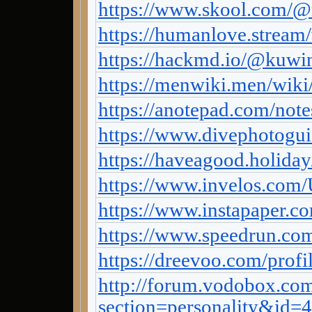
https://www.skool.com/@
https://humanlove.strea
https://hackmd.io/@kuw
https://menwiki.men/wik
https://anotepad.com/not
https://www.divephotogu
https://haveagood.holida
https://www.invelos.com
https://www.instapaper.
https://www.speedrun.co
https://dreevoo.com/prof
http://forum.vodobox.com
section=personality&id=