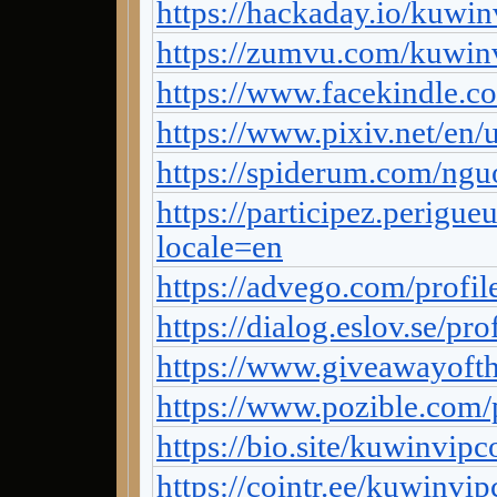
https://hackaday.io/kuwi
https://zumvu.com/kuwin
https://www.facekindle.
https://www.pixiv.net/en
https://spiderum.com/ng
https://participez.perigue
locale=en
https://advego.com/profi
https://dialog.eslov.se/p
https://www.giveawayoft
https://www.pozible.com/
https://bio.site/kuwinvip
https://cointr.ee/kuwinvi