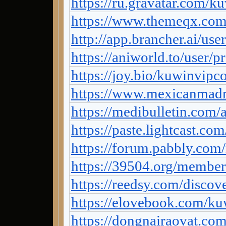
https://ru.gravatar.com/
https://www.themeqx.com
http://app.brancher.ai/u
https://aniworld.to/user/
https://joy.bio/kuwinvip
https://www.mexicanmadn
https://medibulletin.com
https://paste.lightcast.c
https://forum.pabbly.co
https://39504.org/membe
https://reedsy.com/disco
https://elovebook.com/k
https://dongnairaovat.c