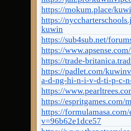
https://mokum.place/kuw
https://nyccharterschool
kuwin
https://sub4sub.net/foru
https://www.apsense.com
https://trade-britanica.t
https://padlet.com/kuwinv
a-d-ng-hi-n-i-v-d-ti-p-c
https://www.pearltrees.
https://espritgames.com
https://formulamasa.com
v=96b62e1dce57