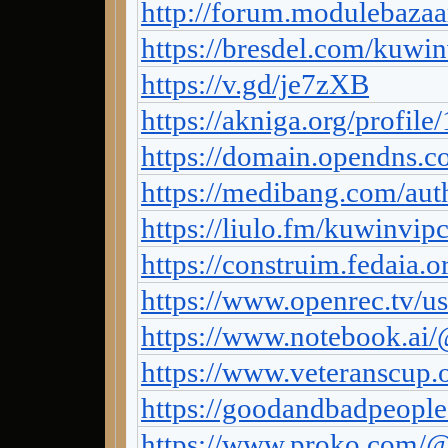
http://forum.modulebaza
https://bresdel.com/kuwi
https://v.gd/je7zXB
https://akniga.org/profil
https://domain.opendns.
https://medibang.com/au
https://liulo.fm/kuwinvi
https://construim.fedaia.
https://www.openrec.tv/u
https://www.notebook.a
https://www.veteranscup.
https://goodandbadpeop
https://www.proko.com/@