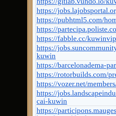
https://gitlab.vuhdo.io/
https://jobs.lajobsportal
https://pubhtml5.com/ho
https://partecipa.poliste
https://fabble.cc/kuwinv
https://jobs.suncommunit
kuwin
https://barcelonadema-par
https://rotorbuilds.com/p
https://vozer.net/membe
https://jobs.landscapeind
cai-kuwin
https://participons.mauges