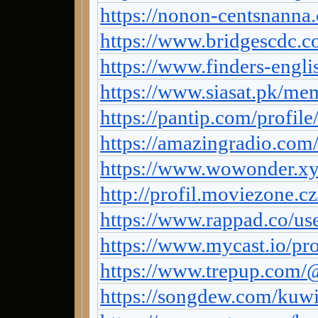
https://nonon-centsnann
https://www.bridgescdc.c
https://www.finders-engl
https://www.siasat.pk/m
https://pantip.com/profil
https://amazingradio.com
https://www.wowonder.x
http://profil.moviezone.
https://www.rappad.co/us
https://www.mycast.io/p
https://www.trepup.com
https://songdew.com/kuw