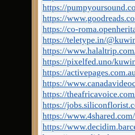
https://pumpyoursound.c
https://www.goodreads.c
https://co-roma.openherit
https://teletype.in/@kuw
https://www.halaltrip.co
https://pixelfed.uno/kuw
https://activepages.com.
https://www.canadavideo
https://theafricavoice.co
https://jobs.siliconflori
https://www.4shared.com
https://www.decidim.barc