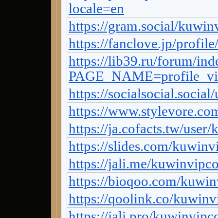
locale=en
https://gram.social/kuwi
https://fanclove.jp/prof
https://lib39.ru/forum/in
PAGE_NAME=profile_vi
https://socialsocial.socia
https://www.stylevore.c
https://ja.cofacts.tw/use
https://slides.com/kuwin
https://jali.me/kuwinvip
https://bioqoo.com/kuwi
https://qoolink.co/kuwin
https://jali.pro/kuwinvip