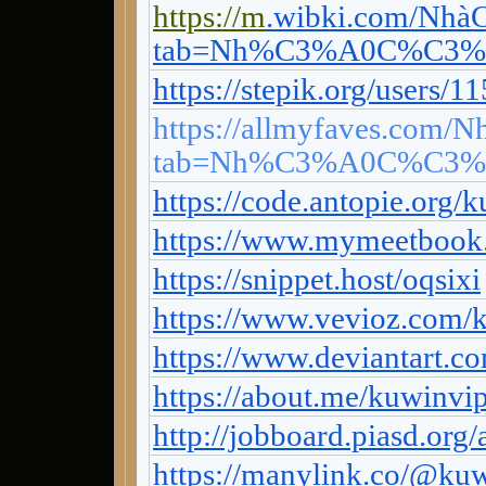
https://m
.wibki.com/Nh
tab=Nh%C3%A0C%C3%
https://stepik.org/users/
https://allmyfaves.com
tab=Nh%C3%A0C%C3%
https://code.antopie.org
https://www.mymeetboo
https://snippet.host/oqsixi
https://www.vevioz.com
https://www.deviantart.
https://about.me/kuwinv
http://jobboard.piasd.or
https://manylink.co/@ku