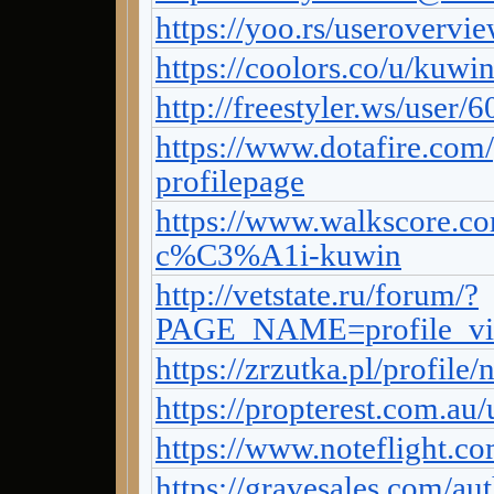
https://yoo.rs/useroverv
https://coolors.co/u/kuw
http://freestyler.ws/use
https://www.dotafire.co
profilepage
https://www.walkscore.
c%C3%A1i-kuwin
http://vetstate.ru/forum/?
PAGE_NAME=profile_v
https://zrzutka.pl/profil
https://propterest.com.a
https://www.noteflight.
https://gravesales.com/a