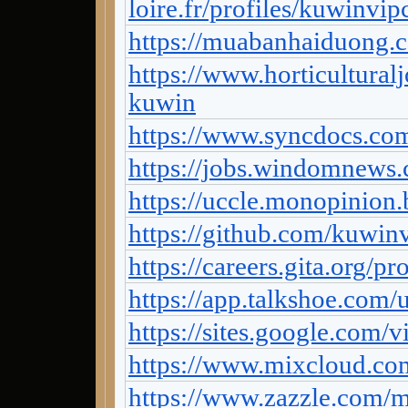
loire.fr/profiles/kuwinvip
https://muabanhaiduong
https://www.horticultura
kuwin
https://www.syncdocs.co
https://jobs.windomnews
https://uccle.monopinion.
https://github.com/kuwi
https://careers.gita.org/
https://app.talkshoe.com
https://sites.google.com
https://www.mixcloud.c
https://www.zazzle.com