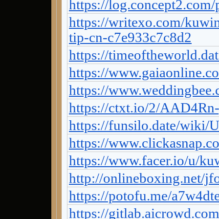
https://log.concept2.com/
https://writexo.com/kuwin
tip-cn-c7e933c7c8d2
https://timeoftheworld.d
https://www.gaiaonline.
https://www.weddingbee
https://ctxt.io/2/AAD4Rn
https://funsilo.date/wik
https://www.clickasnap.
https://www.facer.io/u/k
http://onlineboxing.net/j
https://potofu.me/a7w4dt
https://gitlab.aicrowd.c