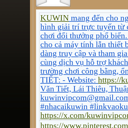
KUWIN
mang đến cho ngư
hình giải trí trực tuyến từ
chơi đổi thưởng phổ biến. 
cho cả máy tính lẫn thiết
dàng truy cập và tham gia
cùng dịch vụ hỗ trợ khác
trường chơi công bằng, 
TIẾT: - Website:
https://
Văn Tiết, Lái Thiêu, Thu
kuwinvipcom@gmail.com
#nhacaikuwin #linkvaok
https://x.com/kuwinvipc
https://www.pinterest.c