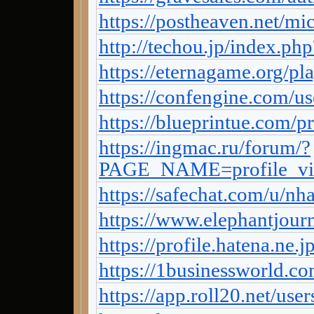
https://postheaven.net/m
http://techou.jp/index.p
https://eternagame.org/pl
https://confengine.com/
https://blueprintue.com/p
https://ingmac.ru/forum/?
PAGE_NAME=profile_v
https://safechat.com/u/nh
https://www.elephantjour
https://profile.hatena.ne
https://1businessworld.c
https://app.roll20.net/us