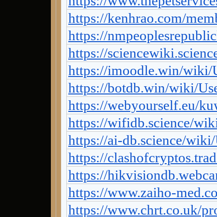
https://www.thepetservi
https://kenhrao.com/me
https://nmpeoplesrepubl
https://sciencewiki.scie
https://imoodle.win/wik
https://botdb.win/wiki/
https://webyourself.eu/k
https://wifidb.science/w
https://ai-db.science/wi
https://clashofcryptos.t
https://hikvisiondb.web
https://www.zaiho-med.co
https://www.chrt.co.uk/pr