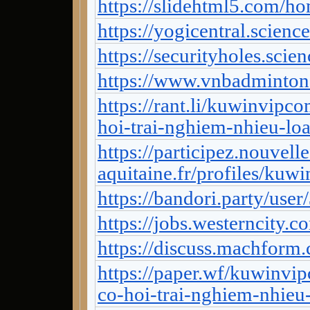
https://slidehtml5.com/
https://yogicentral.scie
https://securityholes.sc
https://www.vnbadminto
https://rant.li/kuwinvip
hoi-trai-nghiem-nhieu-loai
https://participez.nouvelle
aquitaine.fr/profiles/kuw
https://bandori.party/us
https://jobs.westerncity.
https://discuss.machfor
https://paper.wf/kuwinv
co-hoi-trai-nghiem-nhieu-l