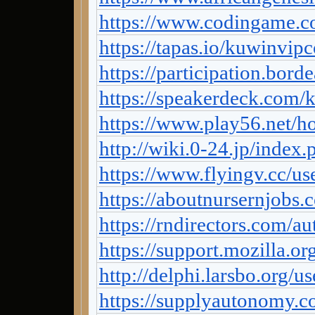
https://www.codingame.
https://tapas.io/kuwinvip
https://participation.bord
https://speakerdeck.com
https://www.play56.net
http://wiki.0-24.jp/inde
https://www.flyingv.cc/u
https://aboutnursernjobs
https://rndirectors.com/
https://support.mozilla.
http://delphi.larsbo.org/
https://supplyautonom