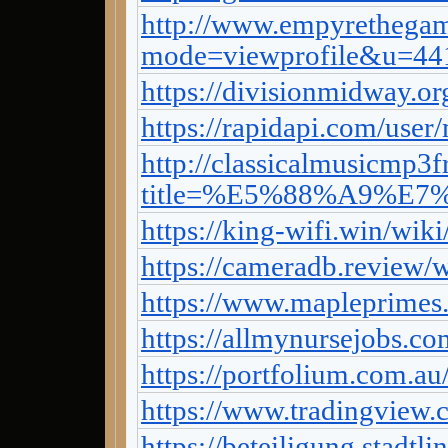
http://www.empyrethega
mode=viewprofile&u=44
https://divisionmidway.o
https://rapidapi.com/use
http://classicalmusicmp3
title=%E5%88%A9%E7
https://king-wifi.win/wi
https://cameradb.review
https://www.mapleprimes
https://allmynursejobs.c
https://portfolium.com.a
https://www.tradingview
https://beteiligung.stadt