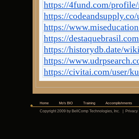
https://4fund.com/profil
https://codeandsupply.
https://www.miseducatio
https://destaquebrasil.c
https://historydb.date/w
https://www.udrpsearch.
https://civitai.com/user/
Home
Mo's BIO
Training
Accomplishments
Copyright 2009 by BellComp Technologies, Inc.
|
Privacy