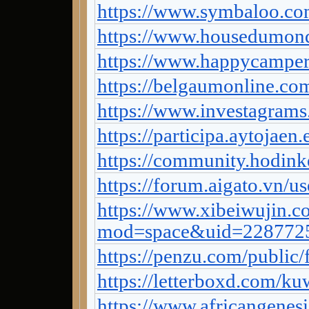
https://www.symbaloo
https://www.housedumond
https://www.happycamper
https://belgaumonline.co
https://www.investagram
https://participa.aytojaen
https://community.hodi
https://forum.aigato.vn/
https://www.xibeiwujin.
mod=space&uid=2287725
https://penzu.com/publi
https://letterboxd.com/k
https://www.africangenes