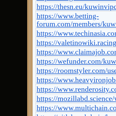
https://thesn.eu/kuwinvi
https://www.betting-
forum.com/members/kuw
https://www.techinasia.c
https://valetinowiki.rac
https://www.claimajob.co
https://wefunder.com/ku
https://roomstyler.com/u
https://www.heavyironjob
https://www.renderosity.
https://mozillabd.scienc
https://www.multichain.