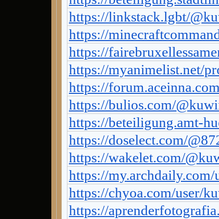
https://linkstack.lgbt/@
https://minecraftcommand
https://fairebruxellessam
https://myanimelist.net/p
https://forum.aceinna.co
https://bulios.com/@kuw
https://beteiligung.amt-h
https://doselect.com/@
https://wakelet.com/@k
https://my.archdaily.com
https://chyoa.com/user/
https://aprenderfotografi