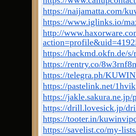
https://www.callupconta
https://naijamatta.com/k
https://www.iglinks.io/m
http://www.haxorware.c
action=profile&uid=419
https://hackmd.okfn.de/
https://rentry.co/8w3rnf8
https://telegra.ph/KUWI
https://pastelink.net/1hv
https://jakle.sakura.ne.j
https://drill.lovesick.jp/
https://tooter.in/kuwinvi
https://savelist.co/my-li