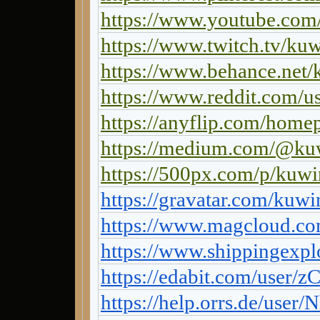
https://www.youtube.co
https://www.twitch.tv/ku
https://www.behance.net
https://www.reddit.com/
https://anyflip.com/hom
https://medium.com/@k
https://500px.com/p/kuw
https://gravatar.com/kuw
https://www.magcloud.c
https://www.shippingexpl
https://edabit.com/use
https://help.orrs.de