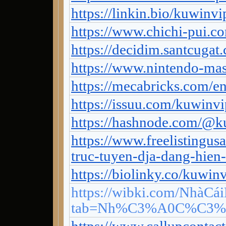
https://linkin.bio/kuwinv
https://www.chichi-pui.c
https://decidim.santcugat
https://www.nintendo-ma
https://mecabricks.com/e
https://issuu.com/kuwinv
https://hashnode.com/@
https://www.freelistingusa
truc-tuyen-dja-dang-hien-
https://biolinky.co/kuwi
https://wibki.com/NhàC
tab=Nh%C3%A0C%C3%