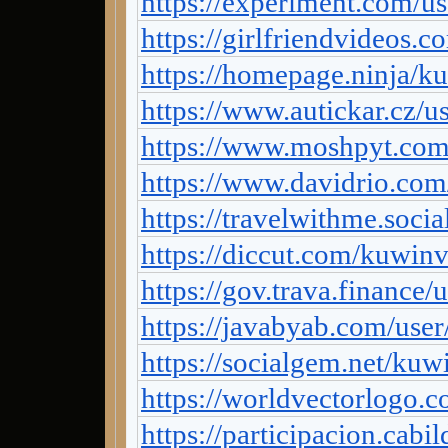
https://experiment.com/u
https://girlfriendvideos
https://homepage.ninja/
https://www.autickar.cz/u
https://www.moshpyt.co
https://www.davidrio.com
https://travelwithme.soc
https://diccut.com/kuwin
https://gov.trava.finance
https://javabyab.com/us
https://socialgem.net/ku
https://worldvectorlogo.
https://participacion.cab