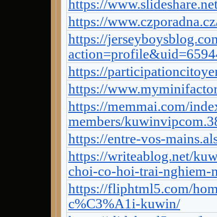
https://www.slideshare.n
https://www.czporadna.c
https://jerseyboysblog.
action=profile&uid=6594
https://participationcitoy
https://www.myminifacto
https://memmai.com/inde
members/kuwinvipcom.3
https://entre-vos-mains.a
https://writeablog.net/
choi-co-hoi-trai-nghiem-nh
https://fliphtml5.com/
c%C3%A1i-kuwin/