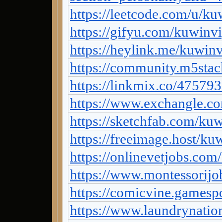
https://leetcode.com/u/k
https://gifyu.com/kuwin
https://heylink.me/kuwin
https://community.m5sta
https://linkmix.co/47579
https://www.exchangle.
https://sketchfab.com/k
https://freeimage.host/k
https://onlinevetjobs.co
https://www.montessorij
https://comicvine.gamesp
https://www.laundrynati