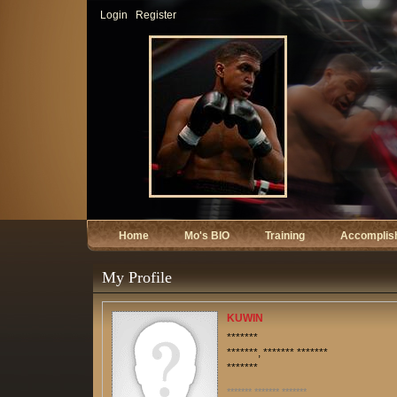
Login
Register
Home
Mo's BIO
Training
Accomplis
My Profile
KUWIN
*******
*******, ******* *******
*******
******* ******* *******