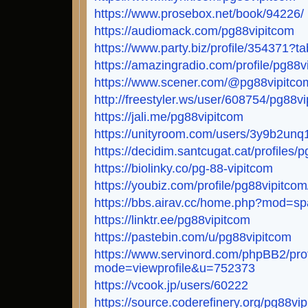
https://www.prosebox.net/book/94226/
https://audiomack.com/pg88vipitcom
https://www.party.biz/profile/354371?t
https://amazingradio.com/profile/pg88
https://www.scener.com/@pg88vipitco
http://freestyler.ws/user/608754/pg88v
https://jali.me/pg88vipitcom
https://unityroom.com/users/3y9b2unq
https://decidim.santcugat.cat/profiles/p
https://biolinky.co/pg-88-vipitcom
https://youbiz.com/profile/pg88vipitcom
https://bbs.airav.cc/home.php?mod=
https://linktr.ee/pg88vipitcom
https://pastebin.com/u/pg88vipitcom
https://www.servinord.com/phpBB2/prof
mode=viewprofile&u=752373
https://vcook.jp/users/60222
https://source.coderefinery.org/pg88vi