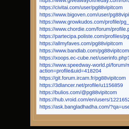
https://www.giveawayoftheday.com/for
https://civitai.com/user/pg88vipitcom
https://www.bigoven.com/user/pg88vip
https://www.growkudos.com/profile/pg
https://www.chordie.com/forum/profil
https://partecipa.poliste.com/profiles/p
https://allmyfaves.com/pg88vipitcom
https://www.bandlab.com/pg88vipitcom
https://xoops.ec-cube.net/userinfo.ph
https://www.speedway-world.pl/forum
action=profile&uid=418204
https://git.forum.ircam.fr/pg88vipitcom
https://3dlancer.net/profile/u1156859
https://bulios.com/@pg88vipitcom
https://hub.vroid.com/en/users/122165
https://ask.bangladhadha.com/?qa=us