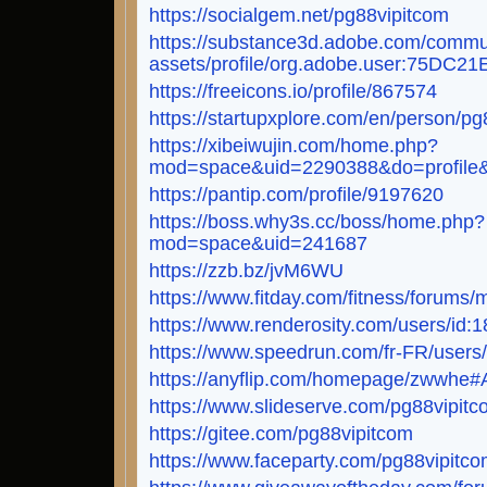
https://socialgem.net/pg88vipitcom
https://substance3d.adobe.com/commu
assets/profile/org.adobe.user:75
https://freeicons.io/profile/867574
https://startupxplore.com/en/person/p
https://xibeiwujin.com/home.php?
mod=space&uid=2290388&do=profile
https://pantip.com/profile/9197620
https://boss.why3s.cc/boss/home.php?
mod=space&uid=241687
https://zzb.bz/jvM6WU
https://www.fitday.com/fitness/forums
https://www.renderosity.com/users/id:
https://www.speedrun.com/fr-FR/users
https://anyflip.com/homepage/zwwhe#
https://www.slideserve.com/pg88vipit
https://gitee.com/pg88vipitcom
https://www.faceparty.com/pg88vipitc