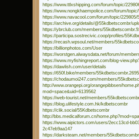
https://www.ttlxshipping.com/forum/topic/2298
https://www.nongkhaempolice.com/forum/topic
https://www.navacool.com/forum/topic/229805
https://archive.org/details/@55kdbetscombr/up
https://ybrclub.com/members/55kdbetscombr.9
https://participa.sostrecivic.coop/profiles/55Kd
https://recash.wpsoul.net/members/55kdbetsc
https://billionphotos.com/User
https://worstgen.alwaysdata.net/forum/membe
https://www.myfishingreport.com/blog-view.ph
https://dawlish.com/user/details
https://650f.bike/members/55kdbetscombr.2695
https://chodaumoi247.com/members/55kdbets
http://www.orangepi.org/orangepibbsen/home.p
mod=space&uid=6139562
https://web-tourist.net/members/55kdbetscomb
https://blog.ulifestyle.com.hk/kdbetscombr
https://clik.social/55Kdbetscombr
http://bbs.medicalforum.cn/home.php?mod=sp
https://www.aipictors.com/users/2ecc13cd-bb0
2c47eb9aa147
https://darksteam.net/members/55kdbetscombr