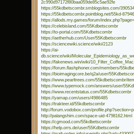
2c990d97172f80baa059de85c5ae92fe
https://55kdbetscombr.smblogsites.com/39053
https://55kdbetscombr.pointblog.net/55kd-8794
https://allods.my.games/forum/index.php?pa
https://celebisland.com/55Kdbetscombr
https://to-portal.com/55Kdbetscombr
https://aetherhub.com/User/55Kdbetscombr
https://sciencewiki.science/wiki/2123
https://ai-
db.science/wiki/Molecular_Epidemiology_as_w
https://fakenews.win/wiki/10_Filter_Coffee_
https://forum.flashphoner.com/members/55kdb
https://bioimagingcore.be/q2a/user/55Kdbetsc
https://www.pearltrees.com/55kdbetscombr/it
https://www.typemock.com/answers/user/55K
https://www.recentstatus.com/55Kdbetscombr
https://yamap.com/users/4986485
https://trakteer.id/55kdbetscombr
http://forum.vodobox.com/profile.php?section=
http://palangshim.com/space-uid-4798162.html
https://cgmood.com/55kdbetscombr
https://help.orrs.de/user/55Kdbetscombr
https://malt-orden.info/userinfo.php?uid=433007