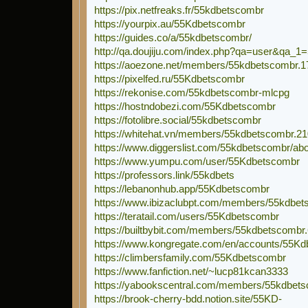
https://pix.netfreaks.fr/55kdbetscombr
https://yourpix.au/55Kdbetscombr
https://guides.co/a/55kdbetscombr/
http://qa.doujiju.com/index.php?qa=user&qa_
https://aoezone.net/members/55kdbetscombr.1
https://pixelfed.ru/55Kdbetscombr
https://rekonise.com/55kdbetscombr-mlcpg
https://hostndobezi.com/55Kdbetscombr
https://fotolibre.social/55kdbetscombr
https://whitehat.vn/members/55kdbetscombr.2
https://www.diggerslist.com/55kdbetscombr/ab
https://www.yumpu.com/user/55Kdbetscombr
https://professors.link/55kdbets
https://lebanonhub.app/55Kdbetscombr
https://www.ibizaclubpt.com/members/55kdbet
https://teratail.com/users/55Kdbetscombr
https://builtbybit.com/members/55kdbetscombr
https://www.kongregate.com/en/accounts/55K
https://climbersfamily.com/55Kdbetscombr
https://www.fanfiction.net/~lucp81kcan3333
https://yabookscentral.com/members/55kdbetsc
https://brook-cherry-bdd.notion.site/55KD-