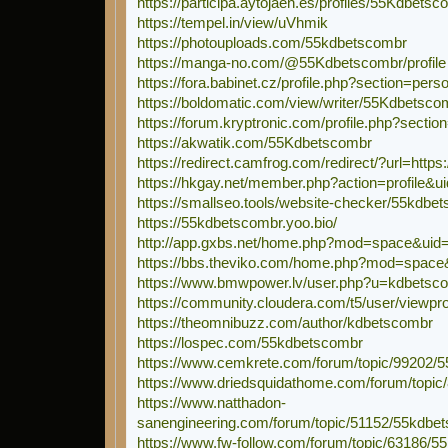
https://participa.aytojaen.es/profiles/55Kdbetsco
https://tempel.in/view/uVhmik
https://photouploads.com/55kdbetscombr
https://manga-no.com/@55Kdbetscombr/profile
https://fora.babinet.cz/profile.php?section=per
https://boldomatic.com/view/writer/55Kdbetsco
https://forum.kryptronic.com/profile.php?sect
https://akwatik.com/55Kdbetscombr
https://redirect.camfrog.com/redirect/?url=https
https://hkgay.net/member.php?action=profile&
https://smallseo.tools/website-checker/55kdbet
https://55kdbetscombr.yoo.bio/
http://app.gxbs.net/home.php?mod=space&uid
https://bbs.theviko.com/home.php?mod=spac
https://www.bmwpower.lv/user.php?u=kdbetsc
https://community.cloudera.com/t5/user/viewpro
https://theomnibuzz.com/author/kdbetscombr
https://lospec.com/55kdbetscombr
https://www.cemkrete.com/forum/topic/99202/
https://www.driedsquidathome.com/forum/topi
https://www.natthadon-
sanengineering.com/forum/topic/51152/55kdbe
https://www.fw-follow.com/forum/topic/63186/