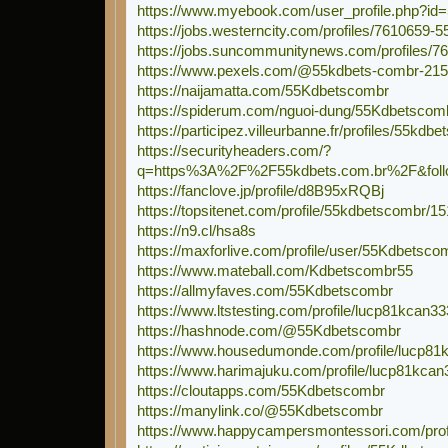
https://www.myebook.com/user_profile.php?i
https://jobs.westerncity.com/profiles/7610659-
https://jobs.suncommunitynews.com/profiles/7
https://www.pexels.com/@55kdbets-combr-21
https://naijamatta.com/55Kdbetscombr
https://spiderum.com/nguoi-dung/55Kdbetscom
https://participez.villeurbanne.fr/profiles/55kdbe
https://securityheaders.com/?
q=https%3A%2F%2F55kdbets.com.br%2F&foll
https://fanclove.jp/profile/d8B95xRQBj
https://topsitenet.com/profile/55kdbetscombr/1
https://n9.cl/hsa8s
https://maxforlive.com/profile/user/55Kdbetsc
https://www.mateball.com/Kdbetscombr55
https://allmyfaves.com/55Kdbetscombr
https://www.ltstesting.com/profile/lucp81kcan33
https://hashnode.com/@55Kdbetscombr
https://www.housedumonde.com/profile/lucp81k
https://www.harimajuku.com/profile/lucp81kcan
https://cloutapps.com/55Kdbetscombr
https://manylink.co/@55Kdbetscombr
https://www.happycampersmontessori.com/profi