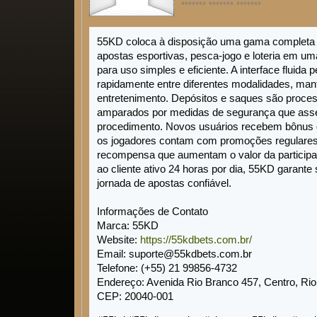
******* ******* *******
55KD coloca à disposição uma gama completa de
apostas esportivas, pesca-jogo e loteria em um
para uso simples e eficiente. A interface fluida p
rapidamente entre diferentes modalidades, man
entretenimento. Depósitos e saques são proce
amparados por medidas de segurança que asse
procedimento. Novos usuários recebem bônus 
os jogadores contam com promoções regulare
recompensa que aumentam o valor da particip
ao cliente ativo 24 horas por dia, 55KD garant
jornada de apostas confiável.
Informações de Contato
Marca: 55KD
Website:
https://55kdbets.com.br/
Email: suporte@55kdbets.com.br
Telefone: (+55) 21 99856-4732
Endereço: Avenida Rio Branco 457, Centro, Rio 
CEP: 20040-001