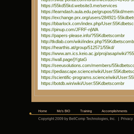
https://55kd55kd.website3.me/services
https://learndash.aula.edu.pe/grupos/55kd/me
https://exchange.prx.org/users/284921-55kdbe
https://bbarlock.com/index.php/User:55Kdbets
https://pinup.com/JFRF-njWA
https://papers-please.info/?55Kdbetscombr
http://tkdlab.com/wiki/index.php?55Kdbetscomb
https://hearthis.at/group/512571/55kd/
https://www.am.ics.keio.ac.jp/proj/asap/wiki/
https://wall.page/jYgtaG
https://seeusolutions.com/members/55kdbetscom
https://pediascape.science/wiki/User:55Kdbet
https://scientific-programs.science/wiki/User:
https://botdb.win/wiki/User:55Kdbetscombr
Home
Mo's BIO
Training
Accomplishments
Copyright 2009 by BellComp Technologies, Inc.
|
Privacy