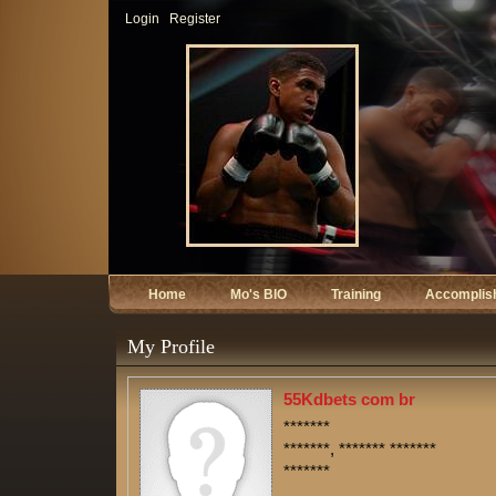
Login
Register
Home
Mo's BIO
Training
Accomplis
My Profile
55Kdbets com br
*******
*******, ******* *******
*******