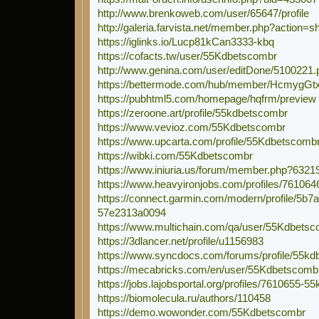
http://www.brenkoweb.com/user/65647/profile
http://galeria.farvista.net/member.php?action=
https://iglinks.io/Lucp81kCan3333-kbq
https://cofacts.tw/user/55Kdbetscombr
http://www.genina.com/user/editDone/5100221.
https://bettermode.com/hub/member/HcmygG
https://pubhtml5.com/homepage/hqfrm/preview
https://zeroone.art/profile/55kdbetscombr
https://www.vevioz.com/55Kdbetscombr
https://www.upcarta.com/profile/55Kdbetscomb
https://wibki.com/55Kdbetscombr
https://www.iniuria.us/forum/member.php?632
https://www.heavyironjobs.com/profiles/761064
https://connect.garmin.com/modern/profile/5b
57e2313a0094
https://www.multichain.com/qa/user/55Kdbets
https://3dlancer.net/profile/u1156983
https://www.syncdocs.com/forums/profile/55k
https://mecabricks.com/en/user/55Kdbetscomb
https://jobs.lajobsportal.org/profiles/7610655-5
https://biomolecula.ru/authors/110458
https://demo.wowonder.com/55Kdbetscombr