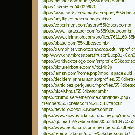
https://blender.community/55Kdbetscombr/
https://linkmix.co/48029880
https://www.bark.com/en/gb/company/55kdbet
https://anyflip.com/homepage/uhixv
https://experiment.com/users/55Kdbetscombr
https://www.instapaper.com/p/55Kdbetscombr
https://www.claimajob.com/profiles/7611160-55
https://pbase.com/55Kdbetscombr
https://triumph.srivenkateshwaraa.edu.in/profi
http://www.chambresapart.fr/user/Lucp81kCan
https://worldvectorlogo.com/ar/profile/55kdbet
https://pictureinbottle.com/r/ltk14k3p
https://lamsn.com/home.php?mod=space&uid
https://decidem.primariatm.ro/profiles/55Kdbet
https://participez.perigueux.fr/profiles/55Kdbet
https://pixelshot.it/55Kdbetscombr
https://forums.servethehome.com/index.php?
members/55kdbetscombr.211581/#about
https://devfolio.co/@55Kdbetscombr
https://www.xiuwushidai.com/home.php?mod=
https://lgbt.earth/i/web/profile/90552881047055
https://www.pebforum.com/members/55kdbets
https://referrallist.com/profile/55kdbetscombr/