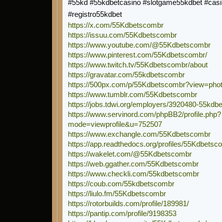
#55kd #55kdbetcasino #slotgame55kdbet #casi
#registro55kdbet
https://x.com/55Kdbetscombr
https://issuu.com/55Kdbetscombr
https://www.youtube.com/@55Kdbetscombr
https://www.pinterest.com/55Kdbetscombr/
https://www.twitch.tv/55Kdbetscombr/about
https://gravatar.com/55kdbetscombr
https://500px.com/p/55Kdbetscombr?view=pho
https://www.tumblr.com/55Kdbetscombr
https://jobs.tdwi.org/employers/3920480-55kdb
https://www.servinord.com/phpBB2/profile.php?
mode=viewprofile&u=752507
https://www.exchangle.com/55Kdbetscombr
https://app.readthedocs.org/profiles/55Kdbetsc
https://wakelet.com/@55Kdbetscombr
https://web.ggather.com/55Kdbetscombr
https://www.checkli.com/55kdbetscombr
https://coub.com/55kdbetscombr
https://liulo.fm/55Kdbetscombr
https://rotorbuilds.com/profile/189981/
https://pantip.com/profile/9198353