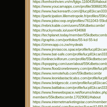
https://kenhsinhvien.vn/m/fgtgv.1160435/#about
https://www.youcamapps.com/profile/3086819
https://www.hackerearth.com/@lucp81kcan333
https://participation.lillemetropole.fr/profiles/5
https://www.jobscoop.org/profiles/7611043-55kd
https://rebrickable.com/users/55Kdbetscombr/
https://truckymods.io/user/434068
https://techplanet.today/member/55kdbetscomb
https://graphis.com/portfolios/55-kd-55-kd
https://zimexapp.co.zw/mydeals
https://www.jmriascos.space/profile/lucp81kcan
https://www.bat-safe.com/profile/lucp81kcan333
https://onlinecivilforum.com/profile/55kdbetsco
https://kpopping.com/user/about/55Kdbetscomb
https://www.floodzonebrewery.com/profile/lucp
https://www.remotehub.com/55kdbetscombr
https://www.leonidastacticalss.com/profile/luc
https://www.bridgescdc.com/profile/lucp81kcan
https://www.battlakw.com/profile/lucp81kcan333
https://www.freewebspace.net/forums/index.ph
members/55kdbetscombr.17029081/#about
https://www.internetmarketingstar.com/membe
https://swat-portal.com/forum/wcf/user/41493