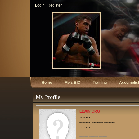
Login
Register
Home
Mo's BIO
Training
Accomplis
My Profile
LLWIN ORG
*******
*******, ******* *******
*******
******* ******* *******