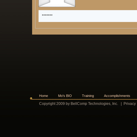
*******
Home
Mo's BIO
Training
Accomplishments
Copyright 2009 by BellComp Technologies, Inc.
|
Privacy