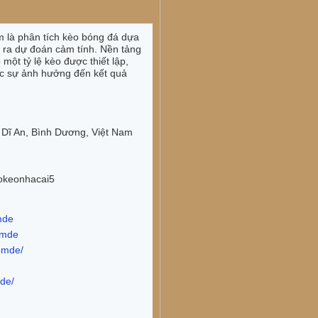
m là phân tích kèo bóng đá dựa
a ra dự đoán cảm tính. Nền tảng
một tỷ lệ kèo được thiết lập,
ực sự ảnh hưởng đến kết quả
 Dĩ An, Bình Dương, Việt Nam
aokeonhacai5
mde
omde
omde/
de/