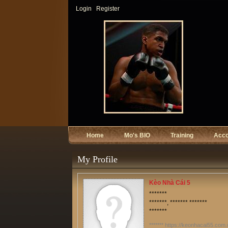
Login
Register
Home
Mo's BIO
Training
Acc
My Profile
Kèo Nhà Cái 5
*******
*******, ******* *******
*******
******* https://keonhacai55.com.d