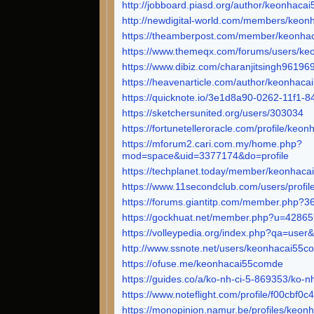
http://jobboard.piasd.org/author/keonhaca
http://newdigital-world.com/members/keo
https://theamberpost.com/member/keonh
https://www.themeqx.com/forums/users/k
https://www.dibiz.com/charanjitsingh96196
https://heavenarticle.com/author/keonhac
https://quicknote.io/3e1d8a90-0262-11f1
https://sketchersunited.org/users/303034
https://fortunetelleroracle.com/profile/ke
https://mforum2.cari.com.my/home.php?
mod=space&uid=3377174&do=profile
https://techplanet.today/member/keonhac
https://www.11secondclub.com/users/profi
https://forums.giantitp.com/member.php
https://gockhuat.net/member.php?u=4286
https://volleypedia.org/index.php?qa=us
http://www.ssnote.net/users/keonhacai55c
https://ofuse.me/keonhacai55comde
https://guides.co/a/ko-nh-ci-5-869353/ko-n
https://www.noteflight.com/profile/f00c
https://monopinion.namur.be/profiles/keon