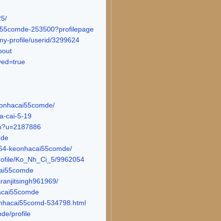
25/
cai55comde-253500?profilepage
my-profile/userid/3299624
bout
ved=true
keonhacai55comde/
a-cai-5-19
ion?u=2187886
mde
7564-keonhacai55comde/
profile/Ko_Nh_Ci_5/9962054
acai55comde
aranjitsingh961969/
acai55comde
onhacai55comd-534798.html
de/profile