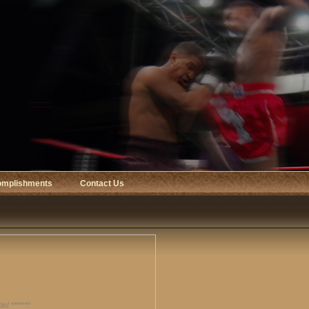
omplishments
Contact Us
e/ *******