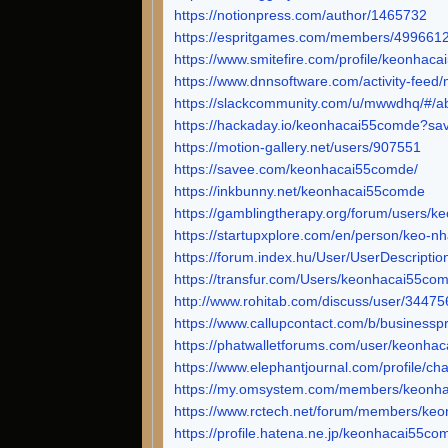
https://notionpress.com/author/1465732
https://espritgames.com/members/499661
https://www.smitefire.com/profile/keonha
https://www.dnnsoftware.com/activity-feed/
https://slackcommunity.com/u/mwwdhq/#/a
https://hackaday.io/keonhacai55comde?sa
https://motion-gallery.net/users/907551
https://savee.com/keonhacai55comde/
https://inkbunny.net/keonhacai55comde
https://gamblingtherapy.org/forum/users/
https://startupxplore.com/en/person/keo-nh
https://forum.index.hu/User/UserDescript
https://transfur.com/Users/keonhacai55co
http://www.rohitab.com/discuss/user/344
https://www.callupcontact.com/b/business
https://phatwalletforums.com/user/keonh
https://www.elephantjournal.com/profile/ch
https://my.omsystem.com/members/keonh
https://www.rctech.net/forum/members/ke
https://profile.hatena.ne.jp/keonhacai55com