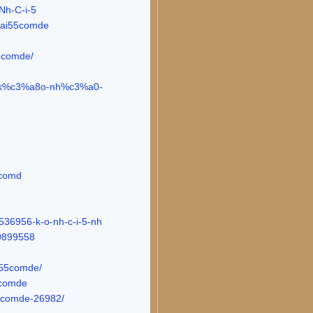
Nh-C-i-5
acai55comde
55comde/
49/k%c3%a8o-nh%c3%a0-
5comd
536956-k-o-nh-c-i-5-nh
09899558
ai55comde/
5comde
55comde-26982/