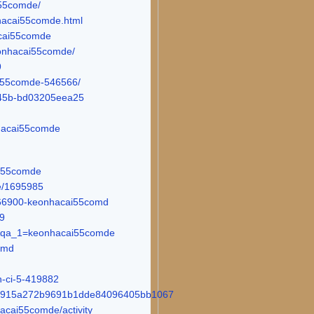
i55comde/
nhacai55comde.html
acai55comde
eonhacai55comde/
9
ai55comde-546566/
-845b-bd03205eea25
onhacai55comde
ai55comde
le/1695985
?366900-keonhacai55comd
59
er&qa_1=keonhacai55comde
omd
h-ci-5-419882
bf0c4915a272b9691b1dde84096405bb1067
hacai55comde/activity