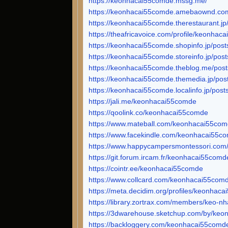
https://keonhacai55comde.mssg.me/
https://keonhacai55comde.amebaownd.co
https://keonhacai55comde.therestaurant.j
https://theafricavoice.com/profile/keonha
https://keonhacai55comde.shopinfo.jp/pos
https://keonhacai55comde.storeinfo.jp/po
https://keonhacai55comde.theblog.me/pos
https://keonhacai55comde.themedia.jp/po
https://keonhacai55comde.localinfo.jp/pos
https://jali.me/keonhacai55comde
https://qoolink.co/keonhacai55comde
https://www.mateball.com/keonhacai55co
https://www.facekindle.com/keonhacai55c
https://www.happycampersmontessori.com/p
https://git.forum.ircam.fr/keonhacai55comd
https://cointr.ee/keonhacai55comde
https://www.collcard.com/keonhacai55com
https://meta.decidim.org/profiles/keonhaca
https://library.zortrax.com/members/keo-nh
https://3dwarehouse.sketchup.com/by/ke
https://backloggery.com/keonhacai55comd