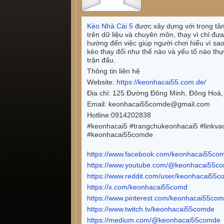
Kèo Nhà Cái 5
được xây dựng với trọng tâ
trên dữ liệu và chuyên môn, thay vì chỉ đư
hướng đến việc giúp người chơi hiểu vì sao 
kèo thay đổi như thế nào và yếu tố nào th
trận đấu.
Thông tin liên hệ
Website:
https://keonhacai55.com.de/
Địa chỉ: 125 Đường Đông Minh, Đông Hoà,
Email: keonhacai55comde@gmail.com
Hotline:0914202838
#keonhacai5 #trangchukeonhacai5 #linkv
#keonhacai55comde
https://www.facebook.com/keonhacai55co
https://www.youtube.com/@keonhacai55c
https://www.reddit.com/user/keonhacai55c
https://x.com/keonhacai55comd
https://www.pinterest.com/keonhacai55com
https://www.twitch.tv/keonhacai55comde
https://medium.com/@keonhacai55comde