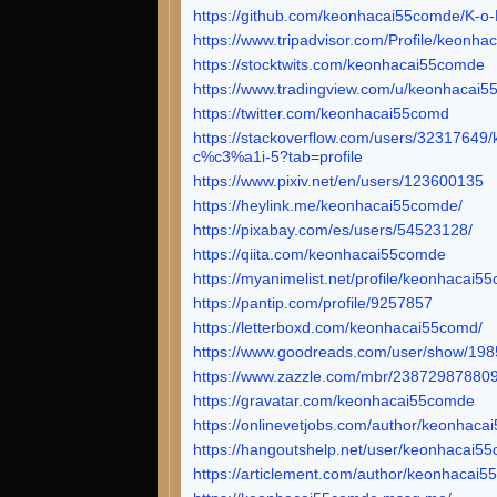
https://github.com/keonhacai55comde/K-o-
https://www.tripadvisor.com/Profile/keonh
https://stocktwits.com/keonhacai55comde
https://www.tradingview.com/u/keonhacai
https://twitter.com/keonhacai55comd
https://stackoverflow.com/users/323176
c%c3%a1i-5?tab=profile
https://www.pixiv.net/en/users/123600135
https://heylink.me/keonhacai55comde/
https://pixabay.com/es/users/54523128/
https://qiita.com/keonhacai55comde
https://myanimelist.net/profile/keonhacai5
https://pantip.com/profile/9257857
https://letterboxd.com/keonhacai55comd/
https://www.goodreads.com/user/show/198
https://www.zazzle.com/mbr/2387298788
https://gravatar.com/keonhacai55comde
https://onlinevetjobs.com/author/keonhac
https://hangoutshelp.net/user/keonhacai5
https://articlement.com/author/keonhacai