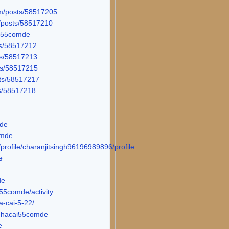
m/posts/58517205
p/posts/58517210
cai55comde
ts/58517212
sts/58517213
ts/58517215
sts/58517217
ts/58517218
mde
omde
rofile/charanjitsingh96196989896/profile
e
de
i55comde/activity
a-cai-5-22/
onhacai55comde
e