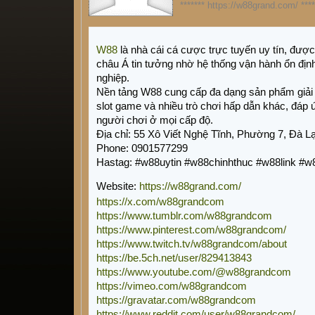
******* https://w88grand.com/ ****
W88
là nhà cái cá cược trực tuyến uy tín, được
châu Á tin tưởng nhờ hệ thống vận hành ổn địn
nghiệp.
Nền tảng W88 cung cấp đa dạng sản phẩm giải t
slot game và nhiều trò chơi hấp dẫn khác, đáp
người chơi ở mọi cấp độ.
Địa chỉ: 55 Xô Viết Nghệ Tĩnh, Phường 7, Đà L
Phone: 0901577299
Hastag: #w88uytin #w88chinhthuc #w88link #w
Website:
https://w88grand.com/
https://x.com/w88grandcom
https://www.tumblr.com/w88grandcom
https://www.pinterest.com/w88grandcom/
https://www.twitch.tv/w88grandcom/about
https://be.5ch.net/user/829413843
https://www.youtube.com/@w88grandcom
https://vimeo.com/w88grandcom
https://gravatar.com/w88grandcom
https://www.reddit.com/user/w88grandcom/