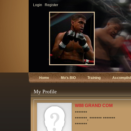
Login
Register
Home
Mo's BIO
Training
Accomplis
My Profile
W88 GRAND COM
*******
*******, ******* *******
*******