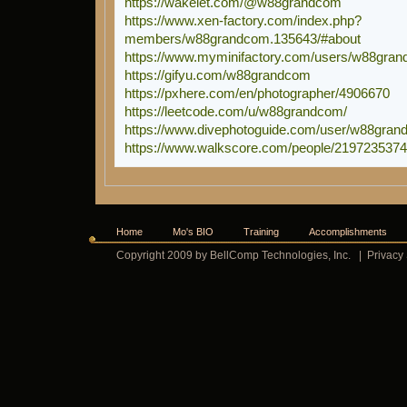
https://wakelet.com/@w88grandcom
https://www.xen-factory.com/index.php?
members/w88grandcom.135643/#about
https://www.myminifactory.com/users/w88gra
https://gifyu.com/w88grandcom
https://pxhere.com/en/photographer/4906670
https://leetcode.com/u/w88grandcom/
https://www.divephotoguide.com/user/w88gra
https://www.walkscore.com/people/219723537
Home
Mo's BIO
Training
Accomplishments
Copyright 2009 by BellComp Technologies, Inc.
|
Privacy