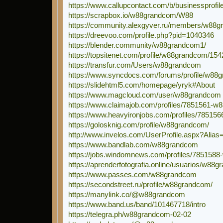
https://www.callupcontact.com/b/businessprofi
https://scrapbox.io/w88grandcom/W88
https://community.alexgyver.ru/members/w88
https://dreevoo.com/profile.php?pid=1040346
https://blender.community/w88grandcom1/
https://topsitenet.com/profile/w88grandcom/154
https://transfur.com/Users/w88grandcom
https://www.syncdocs.com/forums/profile/w88
https://slidehtml5.com/homepage/yryk#About
https://www.magcloud.com/user/w88grandcom
https://www.claimajob.com/profiles/7851561-w
https://www.heavyironjobs.com/profiles/78515
https://golosknig.com/profile/w88grandcom/
http://www.invelos.com/UserProfile.aspx?Ali
https://www.bandlab.com/w88grandcom
https://jobs.windomnews.com/profiles/785158
https://aprenderfotografia.online/usuarios/w88gr
https://www.passes.com/w88grandcom
https://secondstreet.ru/profile/w88grandcom/
https://manylink.co/@w88grandcom
https://www.band.us/band/101467718/intro
https://telegra.ph/w88grandcom-02-02