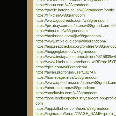
https://issuu.com/w88grandcom
https://profile.hatena.ne.jp/w88grandcom/profile
https://linktr.ee/w88grandcom
https://www.goodreads.com/w88grandcom
https://pixabay.com/es/users/w88grandcom-54
https://about.me/w88grandcom
https://hashnode.com/@w88grandcom
https://www.mixcloud.com/w88grandcom/
https://app.readthedocs.org/profiles/w88grandc
https://huggingface.co/w88grandcom
https://www.instapaper.com/u/folder/5315639
https://www.bitchute.com/channel/cRBYqc15Y
https://qiita.com/w88grandcom
https://awan.pro/forum/user/132747/
https://homepage.ninja/w88grandcom
https://www.speedrun.com/users/w88grandco
https://undrtone.com/w88grandcom
https://stocktwits.com/w88grandcom
https://jobs.landscapeindustrycareers.org/prof
com
https://app.talkshoe.com/user/w88grandcom
https://ingmac.ru/forum/?PAGE_NAME=profil