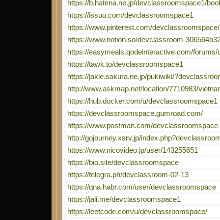
https://b.hatena.ne.jp/devclassroomspace1/bo
https://issuu.com/devclassroomspace1
https://www.pinterest.com/devclassroomspace/
https://www.notion.so/devclassroom-306564b32
https://easymeals.qodeinteractive.com/forums
https://tawk.to/devclassroomspace1
https://jakle.sakura.ne.jp/pukiwiki/?devclassr
http://www.askmap.net/location/7710983/vietn
https://hub.docker.com/u/devclassroomspace1
https://devclassroomspace.gumroad.com/
https://www.postman.com/devclassroomspace
http://gojourney.xsrv.jp/index.php?devclassro
https://www.nicovideo.jp/user/143255651
https://bio.site/devclassroomspace
https://telegra.ph/devclassroom-02-13
https://qna.habr.com/user/devclassroomspace
https://jali.me/devclassroomspace1
https://leetcode.com/u/devclassroomspace/