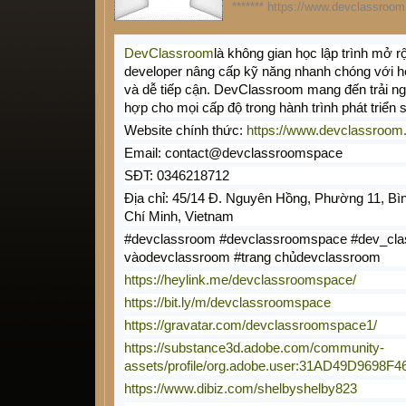
******* https://www.devclassroom.
DevClassroom
là không gian học lập trình mở r
developer nâng cấp kỹ năng nhanh chóng với hệ
và dễ tiếp cận. DevClassroom mang đến trải n
hợp cho mọi cấp độ trong hành trình phát triển 
Website chính thức:
https://www.devclassroom
Email: contact@devclassroomspace
SĐT: 0346218712
Địa chỉ: 45/14 Đ. Nguyên Hồng, Phường 11, Bì
Chí Minh, Vietnam
#devclassroom #devclassroomspace #dev_cla
vàodevclassroom #trang chủdevclassroom
https://heylink.me/devclassroomspace/
https://bit.ly/m/devclassroomspace
https://gravatar.com/devclassroomspace1/
https://substance3d.adobe.com/community-
assets/profile/org.adobe.user:31AD49D969
https://www.dibiz.com/shelbyshelby823