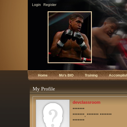
Login
Register
Home
Mo's BIO
Training
Accomplis
My Profile
devclassroom
*******
*******, ******* *******
*******