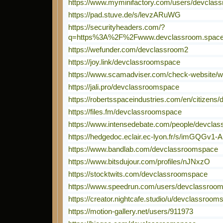
https://www.myminifactory.com/users/devcla
https://pad.stuve.de/s/levzARuWG
https://securityheaders.com/?
q=https%3A%2F%2Fwww.devclassroom.space%
https://wefunder.com/devclassroom2
https://joy.link/devclassroomspace
https://www.scamadviser.com/check-website/
https://jali.pro/devclassroomspace
https://robertsspaceindustries.com/en/citizens
https://files.fm/devclassroomspace
https://www.intensedebate.com/people/devcla
https://hedgedoc.eclair.ec-lyon.fr/s/imGQGv1-A
https://www.bandlab.com/devclassroomspace
https://www.bitsdujour.com/profiles/nJNxzO
https://stocktwits.com/devclassroomspace
https://www.speedrun.com/users/devclassroo
https://creator.nightcafe.studio/u/devclassroom
https://motion-gallery.net/users/911973