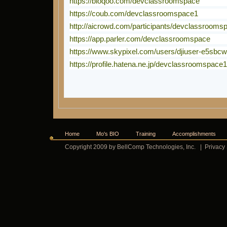
https://bioqoo.com/devclassroomspace
https://coub.com/devclassroomspace1
http://aicrowd.com/participants/devclassrooms
https://app.parler.com/devclassroomspace
https://www.skypixel.com/users/djiuser-e5sbc
https://profile.hatena.ne.jp/devclassroomspace1
Home
Mo's BIO
Training
Accomplishments
Copyright 2009 by BellComp Technologies, Inc.
|
Privacy