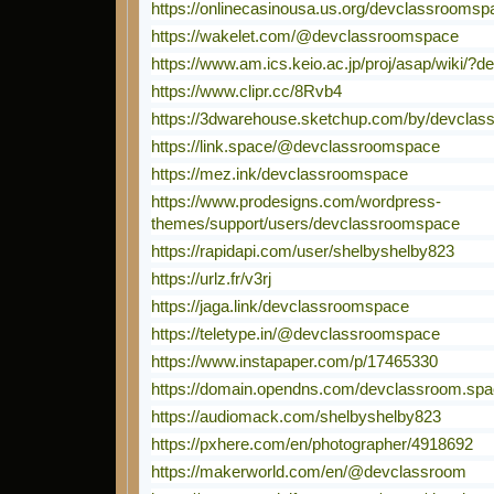
https://onlinecasinousa.us.org/devclassroomsp
https://wakelet.com/@devclassroomspace
https://www.am.ics.keio.ac.jp/proj/asap/wiki/
https://www.clipr.cc/8Rvb4
https://3dwarehouse.sketchup.com/by/devcla
https://link.space/@devclassroomspace
https://mez.ink/devclassroomspace
https://www.prodesigns.com/wordpress-
themes/support/users/devclassroomspace
https://rapidapi.com/user/shelbyshelby823
https://urlz.fr/v3rj
https://jaga.link/devclassroomspace
https://teletype.in/@devclassroomspace
https://www.instapaper.com/p/17465330
https://domain.opendns.com/devclassroom.sp
https://audiomack.com/shelbyshelby823
https://pxhere.com/en/photographer/4918692
https://makerworld.com/en/@devclassroom