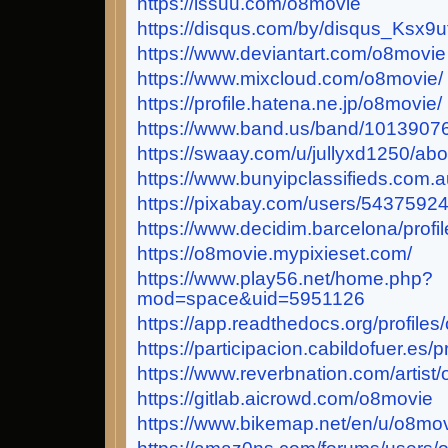
https://issuu.com/o8movie
https://disqus.com/by/disqus_Ksx9u
https://www.deviantart.com/o8movie
https://www.mixcloud.com/o8movie/
https://profile.hatena.ne.jp/o8movie/
https://www.band.us/band/1013907
https://swaay.com/u/jullyxd1250/abo
https://www.bunyipclassifieds.com
https://pixabay.com/users/54375924
https://www.decidim.barcelona/profil
https://o8movie.mypixieset.com/
https://www.play56.net/home.php?
mod=space&uid=5951126
https://app.readthedocs.org/profiles
https://participacion.cabildofuer.es/p
https://www.reverbnation.com/artist
https://gitlab.aicrowd.com/o8movie
https://www.bikemap.net/en/u/o8mov