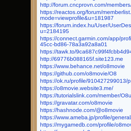
http://forum.cncprovn.com/member
https://reactos.org/forum/memberlis
mode=viewprofile&u=181987
https://forum.index.hu/User/UserDes
u=2184195
https://connect.garmin.com/app/prof
45cc-bd86-78a3a92a8a01
https://tawk.to/9ca687c99f4fcbb4
http://69776b088165f.site123.me
https://www.behance.net/o8movie
https://github.com/o8movie/O8
https://ok.ru/profile/91042729901
https://o8movie.website3.me/
https://tutorialslink.com/member/O
https://gravatar.com/o8movie
https://hashnode.com/@o8movie
https://www.ameba.jp/profile/genera
https://mygamedb.com/profile/o8mo