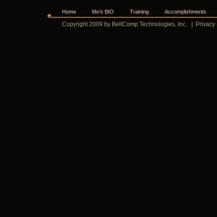
Home
Mo's BIO
Training
Accomplishments
Copyright 2009 by BellComp Technologies, Inc.
|
Privacy