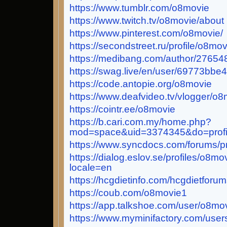
https://www.tumblr.com/o8movie
https://www.twitch.tv/o8movie/about
https://www.pinterest.com/o8movie/
https://secondstreet.ru/profile/o8mov
https://medibang.com/author/27654
https://swag.live/en/user/69773b
https://code.antopie.org/o8movie
https://www.deafvideo.tv/vlogger/o
https://cointr.ee/o8movie
https://b.cari.com.my/home.php?
mod=space&uid=3374345&do=profi
https://www.syncdocs.com/forums/pr
https://dialog.eslov.se/profiles/o8mov
locale=en
https://hcgdietinfo.com/hcgdietfor
https://coub.com/o8movie1
https://app.talkshoe.com/user/o8mo
https://www.myminifactory.com/use