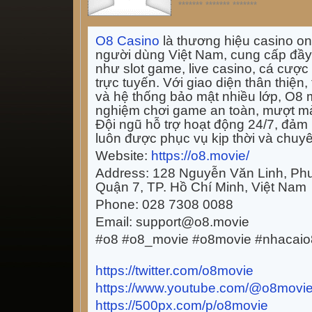
******* ******* *******
O8 Casino
là thương hiệu casino on
người dùng Việt Nam, cung cấp đầ
như slot game, live casino, cá cược
trực tuyến. Với giao diện thân thiện,
và hệ thống bảo mật nhiều lớp, O8 
nghiệm chơi game an toàn, mượt mà t
Đội ngũ hỗ trợ hoạt động 24/7, đảm
luôn được phục vụ kịp thời và chuy
Website:
https://o8.movie/
Address: 128 Nguyễn Văn Linh, P
Quận 7, TP. Hồ Chí Minh, Việt Nam
Phone: 028 7308 0088
Email: support@o8.movie
#o8 #o8_movie #o8movie #nhacaio
https://twitter.com/o8movie
https://www.youtube.com/@o8movi
https://500px.com/p/o8movie