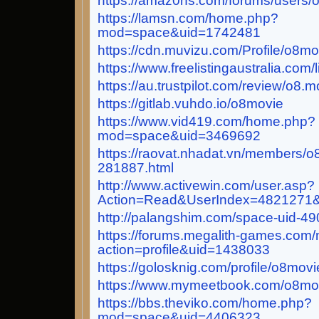
https://amaz0ns.com/forums/users/
https://lamsn.com/home.php?
mod=space&uid=1742481
https://cdn.muvizu.com/Profile/o8mo
https://www.freelistingaustralia.com/l
https://au.trustpilot.com/review/o8.m
https://gitlab.vuhdo.io/o8movie
https://www.vid419.com/home.php?
mod=space&uid=3469692
https://raovat.nhadat.vn/members/o
281887.html
http://www.activewin.com/user.asp?
Action=Read&UserIndex=4821271&
http://palangshim.com/space-uid-4
https://forums.megalith-games.co
action=profile&uid=1438033
https://golosknig.com/profile/o8movi
https://www.mymeetbook.com/o8mo
https://bbs.theviko.com/home.php?
mod=space&uid=4406323