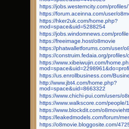
https://jobs.westerncity.com/profile
https://forum.aceinna.com/user/o8m
https://hker2uk.com/home.php?
mod=space&uid=5288254
https://jobs.windomnews.com/profi
https://freeimage.host/o8movie
https://phatwalletforums.com/user/
https://construim.fedaia.org/profiles
https://www.xibeiwujin.com/home.p
mod=space&uid=2298961&do=profi
https://us.enrollbusiness.com/Busi
http://www.jbt4.com/home.php?
mod=space&uid=8663322
https://www.chichi-pui.com/users/o8
https://www.walkscore.com/people
https://www.blockdit.com/o8moviehttp
https://leakedmodels.com/forum/m
https://o8movie.bloggosite.com/47