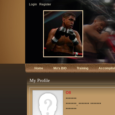
Login
Register
Home
Mo's BIO
Training
Accomplis
My Profile
O8
*******
*******, ******* *******
*******