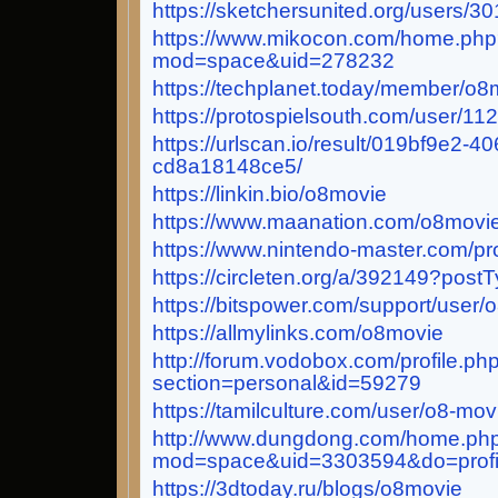
https://sketchersunited.org/users/3
https://www.mikocon.com/home.ph
mod=space&uid=278232
https://techplanet.today/member/o8
https://protospielsouth.com/user/11
https://urlscan.io/result/019bf9e2-
cd8a18148ce5/
https://linkin.bio/o8movie
https://www.maanation.com/o8movi
https://www.nintendo-master.com/pr
https://circleten.org/a/392149?pos
https://bitspower.com/support/user/
https://allmylinks.com/o8movie
http://forum.vodobox.com/profile.ph
section=personal&id=59279
https://tamilculture.com/user/o8-mov
http://www.dungdong.com/home.ph
mod=space&uid=3303594&do=profi
https://3dtoday.ru/blogs/o8movie