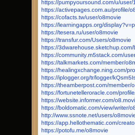
https://pumpyoursound.com/u/user
https://activepages.com.au/profile/
https://cofacts.tw/user/o8movie
https://learningapps.org/display?v=
https://tesera.ru/user/o8movie
https://transfur.com/Users/o8movie
https://3dwarehouse.sketchup.com
https://community.m5stack.com/use
https://talkmarkets.com/member/o8
https://healingxchange.ning.com/pro
https://iplogger.org/tr/logger/kQsm5
https://theamberpost.com/member/
https://fortunetelleroracle.com/profi
https://website.informer.com/o8.mov
https://boldomatic.com/view/writer/
http://www.ssnote.net/users/o8movi
https://app.hellothematic.com/creato
https://potofu.me/o8movie