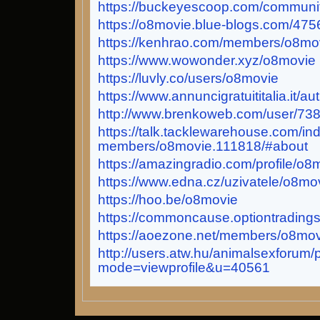
https://buckeyescoop.com/commun
https://o8movie.blue-blogs.com/47
https://kenhrao.com/members/o8mo
https://www.wowonder.xyz/o8movie
https://luvly.co/users/o8movie
https://www.annuncigratuititalia.it/a
http://www.brenkoweb.com/user/7383
https://talk.tacklewarehouse.com/in
members/o8movie.111818/#about
https://amazingradio.com/profile/o8
https://www.edna.cz/uzivatele/o8mo
https://hoo.be/o8movie
https://commoncause.optiontrading
https://aoezone.net/members/o8mo
http://users.atw.hu/animalsexforum/p
mode=viewprofile&u=40561