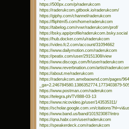
https://500px.com/p/raderukcom
https://raderukcom.gitbook.io/raderukcom/
https://giphy.com/channel/raderukcom
https://fliphtml5.com/home/raderukcom
https://tabelog.com/rvwr/raderukcom/prof/
https://bsky.app/profile/raderukcom.bsky.social
https://hub.docker.com/u/raderukcom
https://video.fc2.com/account/31094662
https://www.dailymotion.com/raderukcom
https://peatix.com/user/29151308/view
https://www.discogs.com/fr/user/raderukcom
https://www.reverbnation.com/artist/raderukco
https://about.me/raderukcom
https://raderukcom.amebaownd.com/pages/96
_ga=2.246784580.1386352774.1773403879-50
https://www.postman.com/raderukcom
https://telegra.ph/TV888-03-13
https://www.nicovideo.jp/user/143535311/
https://scholar.google.com.vn/citations?hl=v
https://www.band.us/band/101923087/intro
https://qna.habr.com/user/raderukcom
https://speakerdeck.com/raderukcom