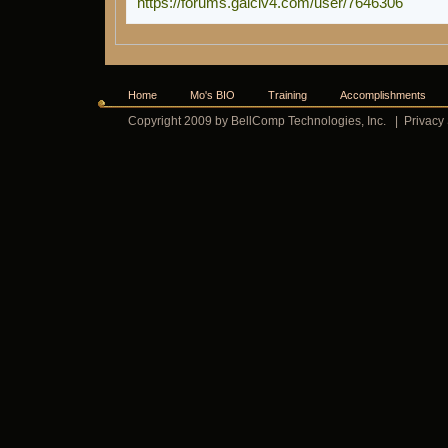
https://forums.galciv4.com/user/7646306
Home
Mo's BIO
Training
Accomplishments
Copyright 2009 by BellComp Technologies, Inc.
|
Privacy