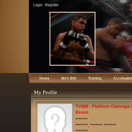
Login
Register
Home
Mo's BIO
Training
Accomplis
My Profile
TV888 - Platform Olahraga
Resmi
*******
*******, ******* *******
*******