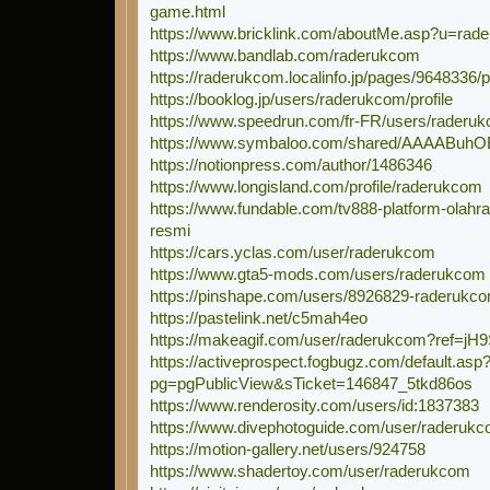
game.html
https://www.bricklink.com/aboutMe.asp?u=rad
https://www.bandlab.com/raderukcom
https://raderukcom.localinfo.jp/pages/964833
https://booklog.jp/users/raderukcom/profile
https://www.speedrun.com/fr-FR/users/raderu
https://www.symbaloo.com/shared/AAAABu
https://notionpress.com/author/1486346
https://www.longisland.com/profile/raderukcom
https://www.fundable.com/tv888-platform-olahr
resmi
https://cars.yclas.com/user/raderukcom
https://www.gta5-mods.com/users/raderukcom
https://pinshape.com/users/8926829-raderukc
https://pastelink.net/c5mah4eo
https://makeagif.com/user/raderukcom?ref=jH
https://activeprospect.fogbugz.com/default.asp
pg=pgPublicView&sTicket=146847_5tkd86os
https://www.renderosity.com/users/id:1837383
https://www.divephotoguide.com/user/raderuk
https://motion-gallery.net/users/924758
https://www.shadertoy.com/user/raderukcom