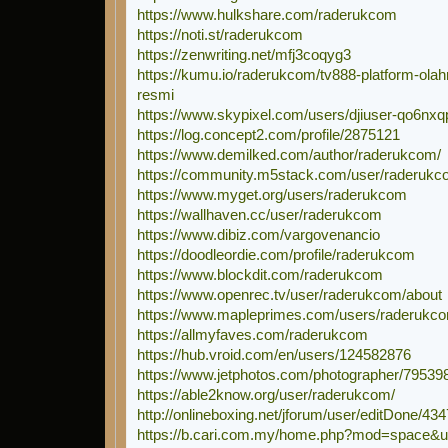
https://www.hulkshare.com/raderukcom
https://noti.st/raderukcom
https://zenwriting.net/mfj3coqyg3
https://kumu.io/raderukcom/tv888-platform-ola
resmi
https://www.skypixel.com/users/djiuser-qo6nxq
https://log.concept2.com/profile/2875121
https://www.demilked.com/author/raderukcom/
https://community.m5stack.com/user/raderuk
https://www.myget.org/users/raderukcom
https://wallhaven.cc/user/raderukcom
https://www.dibiz.com/vargovenancio
https://doodleordie.com/profile/raderukcom
https://www.blockdit.com/raderukcom
https://www.openrec.tv/user/raderukcom/about
https://www.mapleprimes.com/users/raderukc
https://allmyfaves.com/raderukcom
https://hub.vroid.com/en/users/124582876
https://www.jetphotos.com/photographer/79539
https://able2know.org/user/raderukcom/
http://onlineboxing.net/jforum/user/editDone/43
https://b.cari.com.my/home.php?mod=space&u