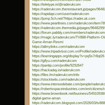
https://teletype.in/@raderukcom
https://raderukcom.therestaurant.jp/pages/96
https://rapidapi.com/user/raderukcom
https://jump.5ch.net/?https://rader.uk.com
https://www.pearltrees.com/raderukcom/item7
https://raderukcom.themedia.jp/pages/964829
https://forum.pabbly.com/members/raderukcom
https://magic.ly/raderukcom/TV888-Platform-Ol
Game-Aman-Resmi
https://allmylinks.com/raderukcom
https://www.tripadvisor.com.vn/Profile/raderuk
https://learningapps.org/display?v=pq5s7r8qt26
https://gifyu.com/raderukcom
https://pantip.com/profile/9292647
https://hackaday.io/raderukcom
https://files.fm/raderukcom/info
https://stocktwits.com/raderukcom
https://www.intensedebate.com/people/raderu
https://robertsspaceindustries.com/en/citizens
https://www.brownbook.net/business/54910938/
digital-game-aman
https://raderukcom.blogspot.com/2026/03/tv888-