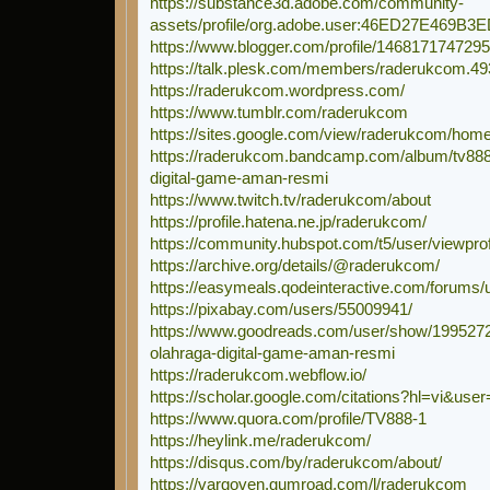
https://substance3d.adobe.com/community-
assets/profile/org.adobe.user:46ED27E469
https://www.blogger.com/profile/146817174729
https://talk.plesk.com/members/raderukcom.4
https://raderukcom.wordpress.com/
https://www.tumblr.com/raderukcom
https://sites.google.com/view/raderukcom/hom
https://raderukcom.bandcamp.com/album/tv888-
digital-game-aman-resmi
https://www.twitch.tv/raderukcom/about
https://profile.hatena.ne.jp/raderukcom/
https://community.hubspot.com/t5/user/viewpro
https://archive.org/details/@raderukcom/
https://easymeals.qodeinteractive.com/forums
https://pixabay.com/users/55009941/
https://www.goodreads.com/user/show/19952727
olahraga-digital-game-aman-resmi
https://raderukcom.webflow.io/
https://scholar.google.com/citations?hl=vi&u
https://www.quora.com/profile/TV888-1
https://heylink.me/raderukcom/
https://disqus.com/by/raderukcom/about/
https://vargoven.gumroad.com/l/raderukcom