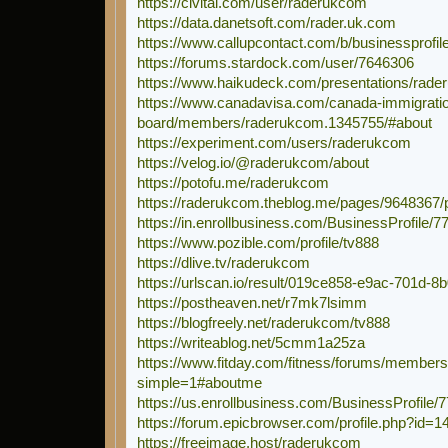
https://civitai.com/user/raderukcom
https://data.danetsoft.com/rader.uk.com
https://www.callupcontact.com/b/businesspr
https://forums.stardock.com/user/7646306
https://www.haikudeck.com/presentations/rad
https://www.canadavisa.com/canada-immigratio
board/members/raderukcom.1345755/#about
https://experiment.com/users/raderukcom
https://velog.io/@raderukcom/about
https://potofu.me/raderukcom
https://raderukcom.theblog.me/pages/964836
https://in.enrollbusiness.com/BusinessProfile
https://www.pozible.com/profile/tv888
https://dlive.tv/raderukcom
https://urlscan.io/result/019ce858-e9ac-701d-
https://postheaven.net/r7mk7lsimm
https://blogfreely.net/raderukcom/tv888
https://writeablog.net/5cmm1a25za
https://www.fitday.com/fitness/forums/member
simple=1#aboutme
https://us.enrollbusiness.com/BusinessProfile
https://forum.epicbrowser.com/profile.php?id=
https://freeimage.host/raderukcom