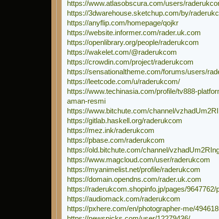
https://www.atlasobscura.com/users/raderukc
https://3dwarehouse.sketchup.com/by/raderuk
https://anyflip.com/homepage/qojkr
https://website.informer.com/rader.uk.com
https://openlibrary.org/people/raderukcom
https://wakelet.com/@raderukcom
https://crowdin.com/project/raderukcom
https://sensationaltheme.com/forums/users/ra
https://leetcode.com/u/raderukcom/
https://www.techinasia.com/profile/tv888-platfo
aman-resmi
https://www.bitchute.com/channel/vzhadUm2R
https://gitlab.haskell.org/raderukcom
https://mez.ink/raderukcom
https://pbase.com/raderukcom
https://old.bitchute.com/channel/vzhadUm2RIng
https://www.magcloud.com/user/raderukcom
https://myanimelist.net/profile/raderukcom
https://domain.opendns.com/rader.uk.com
https://raderukcom.shopinfo.jp/pages/964776
https://audiomack.com/raderukcom
https://pxhere.com/en/photographer-me/494618
https://newspicks.com/user/12279436/