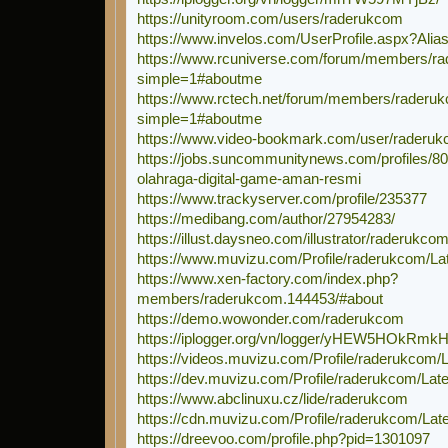
https://unityroom.com/users/raderukcom
https://www.invelos.com/UserProfile.aspx?Ali
https://www.rcuniverse.com/forum/members/r
simple=1#aboutme
https://www.rctech.net/forum/members/raderu
simple=1#aboutme
https://www.video-bookmark.com/user/raderuk
https://jobs.suncommunitynews.com/profiles/80
olahraga-digital-game-aman-resmi
https://www.trackyserver.com/profile/235377
https://medibang.com/author/27954283/
https://illust.daysneo.com/illustrator/raderukcom
https://www.muvizu.com/Profile/raderukcom/La
https://www.xen-factory.com/index.php?
members/raderukcom.144453/#about
https://demo.wowonder.com/raderukcom
https://iplogger.org/vn/logger/yHEW5HOkRmkH
https://videos.muvizu.com/Profile/raderukcom/L
https://dev.muvizu.com/Profile/raderukcom/Late
https://www.abclinuxu.cz/lide/raderukcom
https://cdn.muvizu.com/Profile/raderukcom/Late
https://dreevoo.com/profile.php?pid=1301097