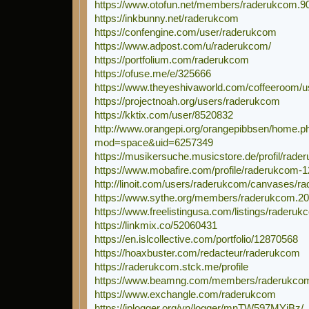
https://www.otofun.net/members/raderukcom.9
https://inkbunny.net/raderukcom
https://confengine.com/user/raderukcom
https://www.adpost.com/u/raderukcom/
https://portfolium.com/raderukcom
https://ofuse.me/e/325666
https://www.theyeshivaworld.com/coffeeroom/
https://projectnoah.org/users/raderukcom
https://kktix.com/user/8520832
http://www.orangepi.org/orangepibbsen/home.p
mod=space&uid=6257349
https://musikersuche.musicstore.de/profil/rade
https://www.mobafire.com/profile/raderukcom-1
http://linoit.com/users/raderukcom/canvases/r
https://www.sythe.org/members/raderukcom.20
https://www.freelistingusa.com/listings/raderu
https://linkmix.co/52060431
https://en.islcollective.com/portfolio/12870568
https://hoaxbuster.com/redacteur/raderukcom
https://raderukcom.stck.me/profile
https://www.beamng.com/members/raderukco
https://www.exchangle.com/raderukcom
https://iplogger.org/vn/logger/mnTW597MYjBz/