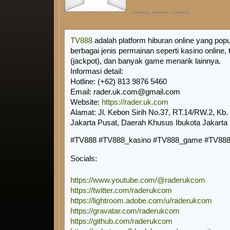
******* ******* *******
TV888
adalah platform hiburan online yang pop
berbagai jenis permainan seperti kasino online, 
(jackpot), dan banyak game menarik lainnya.
Informasi detail:
Hotline: (+62) 813 9876 5460
Email: rader.uk.com@gmail.com
Website:
https://rader.uk.com
Alamat: Jl. Kebon Sirih No.37, RT.14/RW.2, Kb.
Jakarta Pusat, Daerah Khusus Ibukota Jakarta 
#TV888 #TV888_kasino #TV888_game #TV888
Socials:
https://www.youtube.com/@raderukcom
https://twitter.com/raderukcom
https://lightroom.adobe.com/u/raderukcom
https://gravatar.com/raderukcom
https://github.com/raderukcom