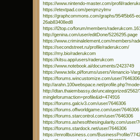
https://www.nintendo-master.com/profil/raderu
https://etextpad.com/perqmzylmv
https://graphcommons.com/graphs/954f5b65-e
26ab83408ed8
https://l2top.co/forum/members/raderukcom.16
http://genina.com/user/editDone/5226295.page
https://www.criminalelement.com/members/rade
https://secondstreet.ru/profile/raderukcom/
https://my.bio/raderukcom
https://kitsu.app/users/raderukcom
https://www.notebook.ai/documents/2423749
https://www.telix.pl/forums/users/Venancio-Varg
https://forums.wincustomize.com/user/7646306
http://arahn.100webspace.net/profile.php?mod
http://dtan.thaiembassy.de/uncategorized/2562/
mingleforumaction=profile&id=474916
https://forums.galciv3.com/user/7646306
https://forums.offworldgame.com/user/7646306
https://forums.starcontrol.com/user/7646306
https://forums.ashesofthesingularity.com/user/
https://forums.stardock.net/user/7646306
https://enrollbusiness.com/BusinessProfile/77