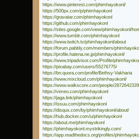
https://www.pinterest.com/phimhayokonl/
https://500px.com/p/phimhayokonl
https://gravatar.com/phimhayokonl
https://github.com/phimhayokonl
https://sites.google.com/view/phimhayokonl/h
https://www.tumblr.com/phimhayokonl
https://www.twitch.tv/phimhayokonl/about
https://forum.pabbly.com/members/phimhayoko
https://profile.hatena.ne.jp/phimhayokonl/
https://www.tripadvisor.com/Profile/phimhayoko
https://pixabay.com/users/55276775/
https://bn.quora.com/profile/Bethsy-Vakharia
https://www.mixcloud.com/phimhayokonl/
https://www.walkscore.com/people/287264233
https://vimeo.com/phimhayokonl
https://jaga.link/phimhayokonl
https://issuu.com/phimhayokonl
https://disqus.com/by/phimhayokonl/about/
https://hub.docker.com/u/phimhayokonl
https://about.me/phimhayokonl
https://phimhayokonl.mystrikingly.com/
https://app.readthedocs.org/profiles/phimhayoko