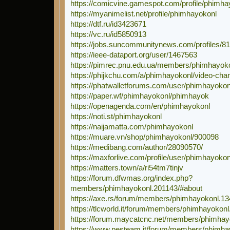
https://comicvine.gamespot.com/profile/phimha
https://myanimelist.net/profile/phimhayokonl
https://dtf.ru/id3423671
https://vc.ru/id5850913
https://jobs.suncommunitynews.com/profiles/
https://ieee-dataport.org/user/1467563
https://pimrec.pnu.edu.ua/members/phimhayokon
https://phijkchu.com/a/phimhayokonl/video-cha
https://phatwalletforums.com/user/phimhayokon
https://paper.wf/phimhayokonl/phimhayok
https://openagenda.com/en/phimhayokonl
https://noti.st/phimhayokonl
https://naijamatta.com/phimhayokonl
https://muare.vn/shop/phimhayokonl/900098
https://medibang.com/author/28090570/
https://maxforlive.com/profile/user/phimhayoko
https://matters.town/a/ri54tm7tinjv
https://forum.dfwmas.org/index.php?
members/phimhayokonl.201143/#about
https://axe.rs/forum/members/phimhayokonl.1
https://tlcworld.it/forum/members/phimhayokon
https://forum.maycatcnc.net/members/phimhay
https://www.pesteam.it/forum/members/phimha