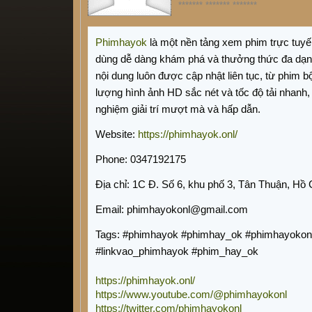
******* ******* *******
Phimhayok
là một nền tảng xem phim trực tuyến
dùng dễ dàng khám phá và thưởng thức đa dạng
nội dung luôn được cập nhật liên tục, từ phim b
lượng hình ảnh HD sắc nét và tốc độ tải nhanh,
nghiệm giải trí mượt mà và hấp dẫn.
Website:
https://phimhayok.onl/
Phone: 0347192175
Địa chỉ: 1C Đ. Số 6, khu phố 3, Tân Thuận, Hồ
Email: phimhayokonl@gmail.com
Tags: #phimhayok #phimhay_ok #phimhayokon
#linkvao_phimhayok #phim_hay_ok
https://phimhayok.onl/
https://www.youtube.com/@phimhayokonl
https://twitter.com/phimhayokonl