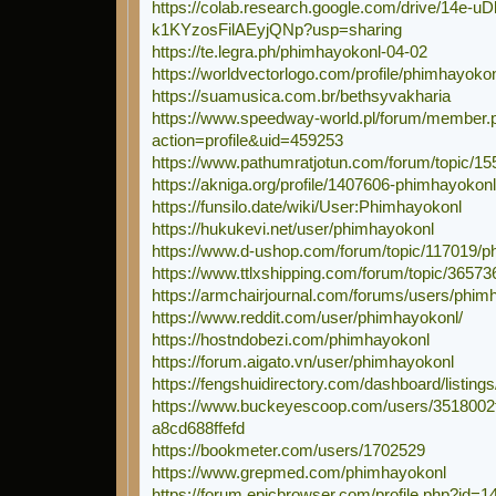
https://colab.research.google.com/drive/14e-u
k1KYzosFilAEyjQNp?usp=sharing
https://te.legra.ph/phimhayokonl-04-02
https://worldvectorlogo.com/profile/phimhayoko
https://suamusica.com.br/bethsyvakharia
https://www.speedway-world.pl/forum/member.
action=profile&uid=459253
https://www.pathumratjotun.com/forum/topic/1
https://akniga.org/profile/1407606-phimhayokonl
https://funsilo.date/wiki/User:Phimhayokonl
https://hukukevi.net/user/phimhayokonl
https://www.d-ushop.com/forum/topic/117019/
https://www.ttlxshipping.com/forum/topic/3657
https://armchairjournal.com/forums/users/phim
https://www.reddit.com/user/phimhayokonl/
https://hostndobezi.com/phimhayokonl
https://forum.aigato.vn/user/phimhayokonl
https://fengshuidirectory.com/dashboard/listing
https://www.buckeyescoop.com/users/3518002f
a8cd688ffefd
https://bookmeter.com/users/1702529
https://www.grepmed.com/phimhayokonl
https://forum.epicbrowser.com/profile.php?id=