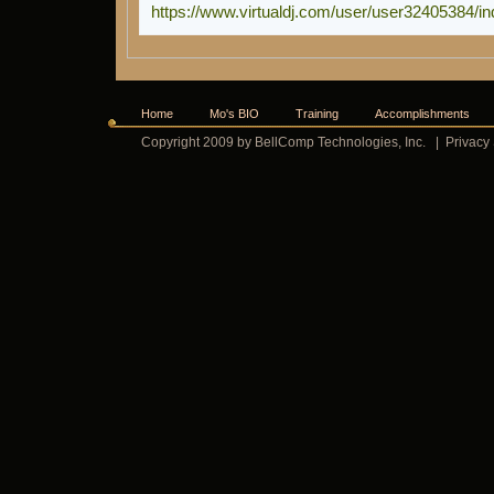
https://www.virtualdj.com/user/user32405384/in
Home
Mo's BIO
Training
Accomplishments
Copyright 2009 by BellComp Technologies, Inc.
|
Privacy