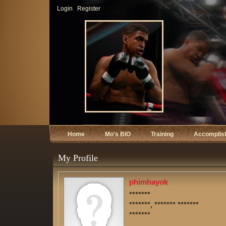
Login
Register
Home
Mo's BIO
Training
Accomplis
My Profile
phimhayok
*******
*******, ******* *******
*******