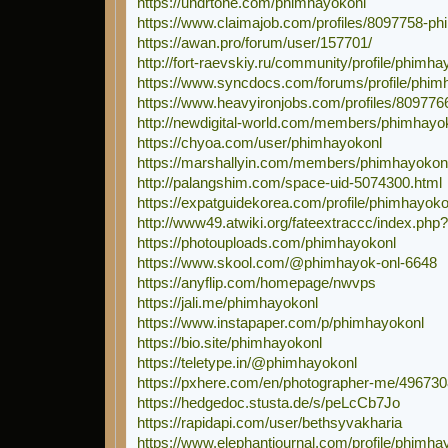
https://undrtone.com/phimhayokonl
https://www.claimajob.com/profiles/8097758-ph
https://awan.pro/forum/user/157701/
http://fort-raevskiy.ru/community/profile/phimha
https://www.syncdocs.com/forums/profile/phim
https://www.heavyironjobs.com/profiles/80977
http://newdigital-world.com/members/phimhayo
https://chyoa.com/user/phimhayokonl
https://marshallyin.com/members/phimhayokonl
http://palangshim.com/space-uid-5074300.html
https://expatguidekorea.com/profile/phimhayoko
http://www49.atwiki.org/fateextraccc/index.ph
https://photouploads.com/phimhayokonl
https://www.skool.com/@phimhayok-onl-6648
https://anyflip.com/homepage/nwvps
https://jali.me/phimhayokonl
https://www.instapaper.com/p/phimhayokonl
https://bio.site/phimhayokonl
https://teletype.in/@phimhayokonl
https://pxhere.com/en/photographer-me/496730
https://hedgedoc.stusta.de/s/peLcCb7Jo
https://rapidapi.com/user/bethsyvakharia
https://www.elephantjournal.com/profile/phimha