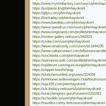
https://www.myminifactory.com/users/phimhay
https://justpaste.it/u/phimhayokonl
https://gifyu.com/phimhayokonl
https://hackaday.io/phimhayokonl
https://www.bandlab.com/phimhayokonl
https://www.speedrun.com/users/phimhayokonl
https://www.longisland.com/profile/phimhayokon
https://motion-gallery.net/users/943921
https://civitai.com/user/phimhayokonl
https://www.renderosity.com/users/id:1844235
https://www.callupcontact.com/b/businessprofi
https://stocktwits.com/phimhayokonl
https://spinninrecords.com/profile/phimhayokonl
https://spiderum.com/nguoi-dung/phimhayokonl
https://snippet.host/hrheag
https://sketchersunited.org/users/314034
https://shhhnewcastleswingers.club/forums/us
https://sgs109.com/phimhayokonl/
https://sfx.thelazy.net/users/u/phimhayokonl/
https://searchengines.guru/ru/users/2231022
https://schoolido.lu/user/phimhayokonl/
https://savelist.co/my-lists/users/phimhayokonl