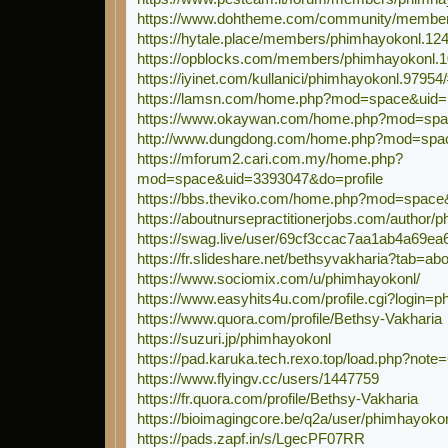
https://www.dohtheme.com/community/member
https://hytale.place/members/phimhayokonl.12
https://opblocks.com/members/phimhayokonl.
https://iyinet.com/kullanici/phimhayokonl.97954
https://lamsn.com/home.php?mod=space&uid
https://www.okaywan.com/home.php?mod=sp
http://www.dungdong.com/home.php?mod=spa
https://mforum2.cari.com.my/home.php?
mod=space&uid=3393047&do=profile
https://bbs.theviko.com/home.php?mod=spac
https://aboutnursepractitionerjobs.com/author/
https://swag.live/user/69cf3ccac7aa1ab4a69ea
https://fr.slideshare.net/bethsyvakharia?tab=ab
https://www.sociomix.com/u/phimhayokonl/
https://www.easyhits4u.com/profile.cgi?login
https://www.quora.com/profile/Bethsy-Vakharia
https://suzuri.jp/phimhayokonl
https://pad.karuka.tech.rexo.top/load.php?note
https://www.flyingv.cc/users/1447759
https://fr.quora.com/profile/Bethsy-Vakharia
https://bioimagingcore.be/q2a/user/phimhayoko
https://pads.zapf.in/s/LgecPF07RR