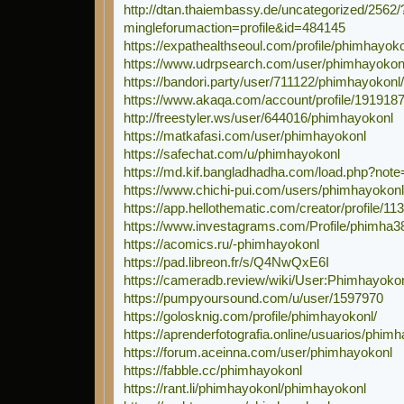
http://dtan.thaiembassy.de/uncategorized/2562/
mingleforumaction=profile&id=484145
https://expathealthseoul.com/profile/phimhayoko
https://www.udrpsearch.com/user/phimhayokon
https://bandori.party/user/711122/phimhayokonl/
https://www.akaqa.com/account/profile/191918
http://freestyler.ws/user/644016/phimhayokonl
https://matkafasi.com/user/phimhayokonl
https://safechat.com/u/phimhayokonl
https://md.kif.bangladhadha.com/load.php?not
https://www.chichi-pui.com/users/phimhayokonl
https://app.hellothematic.com/creator/profile/11
https://www.investagrams.com/Profile/phimha
https://acomics.ru/-phimhayokonl
https://pad.libreon.fr/s/Q4NwQxE6I
https://cameradb.review/wiki/User:Phimhayoko
https://pumpyoursound.com/u/user/1597970
https://golosknig.com/profile/phimhayokonl/
https://aprenderfotografia.online/usuarios/phimha
https://forum.aceinna.com/user/phimhayokonl
https://fabble.cc/phimhayokonl
https://rant.li/phimhayokonl/phimhayokonl