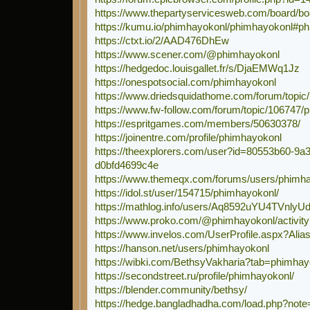
https://www.thepartyservicesweb.com/board/b
https://kumu.io/phimhayokonl/phimhayokonl#p
https://ctxt.io/2/AAD476DhEw
https://www.scener.com/@phimhayokonl
https://hedgedoc.louisgallet.fr/s/DjaEMWq1Jz
https://onespotsocial.com/phimhayokonl
https://www.driedsquidathome.com/forum/topi
https://www.fw-follow.com/forum/topic/106747/
https://espritgames.com/members/50630378/
https://joinentre.com/profile/phimhayokonl
https://theexplorers.com/user?id=80553b60-9a
d0bfd4699c4e
https://www.themeqx.com/forums/users/phimha
https://idol.st/user/154715/phimhayokonl/
https://mathlog.info/users/Aq8592uYU4TVnly
https://www.proko.com/@phimhayokonl/activity
https://www.invelos.com/UserProfile.aspx?Ali
https://hanson.net/users/phimhayokonl
https://wibki.com/BethsyVakharia?tab=phimhay
https://secondstreet.ru/profile/phimhayokonl/
https://blender.community/bethsy/
https://hedge.bangladhadha.com/load.php?not