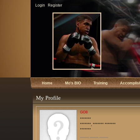
Login
Register
Home
Mo's BIO
Training
Accomplis
My Profile
GO8
*******
*******, ******* *******
*******
******* ******* *******