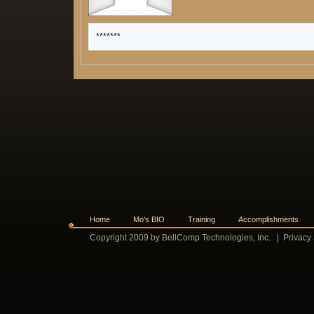
*******
Home
Mo's BIO
Training
Accomplishments
Copyright 2009 by BellComp Technologies, Inc.
|
Privacy