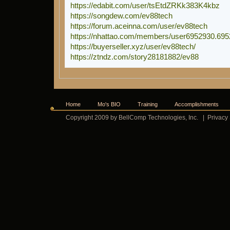
https://edabit.com/user/tsEtdZRKk383K4kbz
https://songdew.com/ev88tech
https://forum.aceinna.com/user/ev88tech
https://nhattao.com/members/user6952930.695
https://buyerseller.xyz/user/ev88tech/
https://ztndz.com/story28181882/ev88
Home
Mo's BIO
Training
Accomplishments
Copyright 2009 by BellComp Technologies, Inc.
|
Privacy