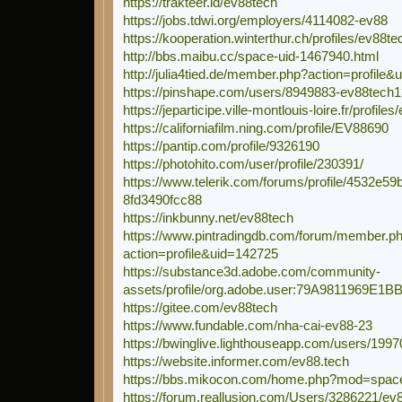
https://trakteer.id/ev88tech
https://jobs.tdwi.org/employers/4114082-ev88
https://kooperation.winterthur.ch/profiles/ev88tec
http://bbs.maibu.cc/space-uid-1467940.html
http://julia4tied.de/member.php?action=profile
https://pinshape.com/users/8949883-ev88tech
https://jeparticipe.ville-montlouis-loire.fr/profile
https://californiafilm.ning.com/profile/EV88690
https://pantip.com/profile/9326190
https://photohito.com/user/profile/230391/
https://www.telerik.com/forums/profile/4532e5
8fd3490fcc88
https://inkbunny.net/ev88tech
https://www.pintradingdb.com/forum/member.p
action=profile&uid=142725
https://substance3d.adobe.com/community-
assets/profile/org.adobe.user:79A9811969
https://gitee.com/ev88tech
https://www.fundable.com/nha-cai-ev88-23
https://bwinglive.lighthouseapp.com/users/199
https://website.informer.com/ev88.tech
https://bbs.mikocon.com/home.php?mod=spac
https://forum.reallusion.com/Users/3286221/ev