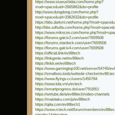
https://www.xiuwushidai.com/home.php?
mod=space&uid=2665862&do=profile
http://www.dungdong.com/home.php?
mod=space&uid=3362632&do=profile
https://bbs.darkml.net/home.php?mod=space&
http://bbs.sdhuifa.com/home.php?mod=space&
https://www.mikocon.com/home.php?mod=spa
https://forums.galciv2.com/user/7659508
https://forums.stardock.com/user/7659508
https://forums.galciv4.com/user/7659508
https://official.link/ev88tech
https://linkgenie.net/ev88tech
https://linktr.ee/ev88tech
https://www.gamingtop100.net/server/54745/ev
https://smallseo.tools/website-checker/ev88.te
https://www.flyingv.cc/users/1450784
https://www.lola.vn/u/evtech
https://smartprogress.do/user/791891/
https://wirtube.de/a/ev88tech/video-channels
https://maiotaku.com/p/ev88tech
https://qiita.com/ev88tech1
https://www.rctech.net/forum/members/ev88te
simple=1#aboutme