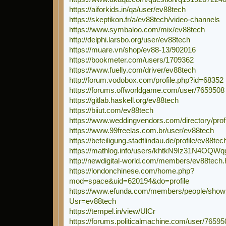
https://aiforkids.in/qa/user/ev88tech
https://skeptikon.fr/a/ev88tech/video-channels
https://www.symbaloo.com/mix/ev88tech
http://delphi.larsbo.org/user/ev88tech
https://muare.vn/shop/ev88-13/902016
https://bookmeter.com/users/1709362
https://www.fuelly.com/driver/ev88tech
http://forum.vodobox.com/profile.php?id=68352
https://forums.offworldgame.com/user/7659508
https://gitlab.haskell.org/ev88tech
https://biiut.com/ev88tech
https://www.weddingvendors.com/directory/profi
https://www.99freelas.com.br/user/ev88tech
https://beteiligung.stadtlindau.de/profile/ev88tec
https://mathlog.info/users/khtkN9Iz31N4OQ
http://newdigital-world.com/members/ev88tech.
https://londonchinese.com/home.php?
mod=space&uid=620194&do=profile
https://www.efunda.com/members/people/show
Usr=ev88tech
https://tempel.in/view/UlCr
https://forums.politicalmachine.com/user/76595