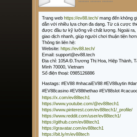
******* ******* *******
Trang web
https://ev88.tech/
mang đến không gian
dẫn với nhiều lựa chọn đa dạng. Từ cá cược thể
được đầu tư kỹ lưỡng về chất lượng. Ngoài ra, 
giao dịch nhanh, giúp người chơi thuận tiện hơn 
Thông tin liên hệ:
Website:
https://ev88.tech/
Email: support@ev88.tech
Địa chỉ: 105A Đ.Trương Thị Hoa, Hiệp Thành, T
Minh 70000, Vietnam
Số điện thoại: 0985126886
Hastags: #EV88 #nhacaiEV88 #EV88uytin #da
#EV88casino #EV88thethao #EV88slot #cacu
https://x.com/ev88tech1
https://www.youtube.com/@ev88tech1
https://www.pinterest.com/ev88tech1/_profile/
https://www.reddit.com/user/ev88tech1/
https://github.com/ev88tech1
https://gravatar.com/ev88tech1
https://bit.ly/m/ev88tech