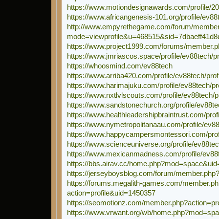
https://www.motiondesignawards.com/profile/2
https://www.africangenesis-101.org/profile/ev88t
http://www.empyrethegame.com/forum/memberl
mode=viewprofile&u=468515&sid=7dbaeff41d
https://www.project1999.com/forums/member.
https://www.jmriascos.space/profile/ev88tech/pr
https://whoosmind.com/ev88tech
https://www.arriba420.com/profile/ev88tech/prof
https://www.harimajuku.com/profile/ev88tech/pro
https://www.nxtlvlscouts.com/profile/ev88tech/pr
https://www.sandstonechurch.org/profile/ev88tec
https://www.healthleadershipbraintrust.com/profi
https://www.nymetropolitanaau.com/profile/ev88t
https://www.happycampersmontessori.com/profil
https://www.scienceuniverse.org/profile/ev88tech
https://www.mexicanmadness.com/profile/ev88te
https://bbs.airav.cc/home.php?mod=space&ui
https://jerseyboysblog.com/forum/member.php?
https://forums.megalith-games.com/member.p
action=profile&uid=1450357
https://seomotionz.com/member.php?action=pr
https://www.vrwant.org/wb/home.php?mod=sp