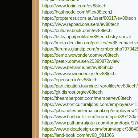
https://www.foriio.com/ev88tech
https://hashnode.com/@ev88tech1
https://propterest.com.au/user/80317/ev88tech
https://www.rappad.co/users/ev88tech
https://culturesbook.com/ev88tech
https://bsky.app/profile/ev88tech.bsky.social
https://meta.decidim.org/profiles/ev88tech/activ
https://forums.giantitp.com/member.php?37342
https://demo.wowonder.com/ev88tech
https://peatix.com/user/29389872/view
https://www.behance.net/ev88nhci2
https://www.wowonder.xyz/ev88tech
https://opensea.io/ev88tech
https://participation.touraine.fr/profiles/ev88tech/
https://git.disroot.org/ev88tech
https://theamberpost.com/member/ev88tech
https://www.horticulturaljobs.com/employers/4
https://jobs.nefeshinternational.org/employers
https://www.bonback.com/forum/topic/387130/
https://www.pathumratjotun.com/forum/topic/1
https://www.dideadesign.com/forum/topic/3884
https://land-book.com/ev88_981066