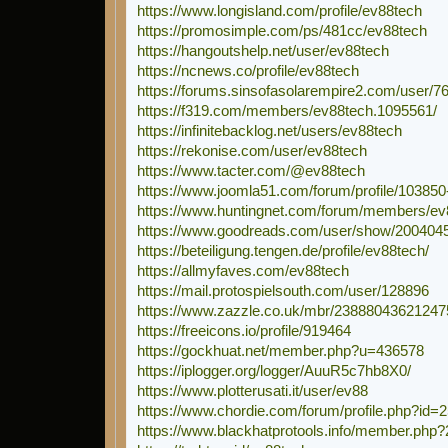
https://www.longisland.com/profile/ev88tech
https://promosimple.com/ps/481cc/ev88tech
https://hangoutshelp.net/user/ev88tech
https://ncnews.co/profile/ev88tech
https://forums.sinsofasolarempire2.com/user/7
https://f319.com/members/ev88tech.1095561/
https://infinitebacklog.net/users/ev88tech
https://rekonise.com/user/ev88tech
https://www.tacter.com/@ev88tech
https://www.joomla51.com/forum/profile/10385
https://www.huntingnet.com/forum/members/ev
https://www.goodreads.com/user/show/200404
https://beteiligung.tengen.de/profile/ev88tech/
https://allmyfaves.com/ev88tech
https://mail.protospielsouth.com/user/128896
https://www.zazzle.co.uk/mbr/2388804362124
https://freeicons.io/profile/919464
https://gockhuat.net/member.php?u=436578
https://iplogger.org/logger/AuuR5c7hb8X0/
https://www.plotterusati.it/user/ev88
https://www.chordie.com/forum/profile.php?id=
https://www.blackhatprotools.info/member.php