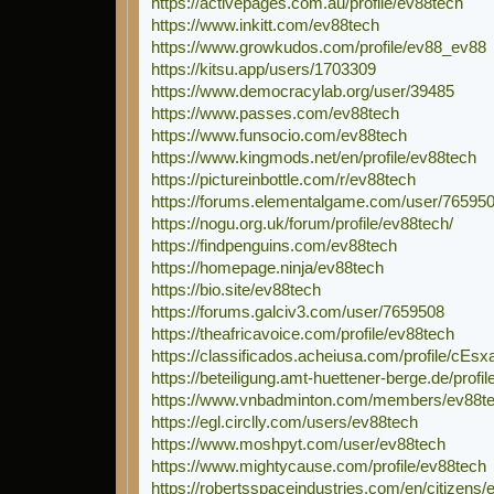
https://activepages.com.au/profile/ev88tech
https://www.inkitt.com/ev88tech
https://www.growkudos.com/profile/ev88_ev88
https://kitsu.app/users/1703309
https://www.democracylab.org/user/39485
https://www.passes.com/ev88tech
https://www.funsocio.com/ev88tech
https://www.kingmods.net/en/profile/ev88tech
https://pictureinbottle.com/r/ev88tech
https://forums.elementalgame.com/user/76595
https://nogu.org.uk/forum/profile/ev88tech/
https://findpenguins.com/ev88tech
https://homepage.ninja/ev88tech
https://bio.site/ev88tech
https://forums.galciv3.com/user/7659508
https://theafricavoice.com/profile/ev88tech
https://classificados.acheiusa.com/prof
https://beteiligung.amt-huettener-berge.de/profi
https://www.vnbadminton.com/members/ev88te
https://egl.circlly.com/users/ev88tech
https://www.moshpyt.com/user/ev88tech
https://www.mightycause.com/profile/ev88tech
https://robertsspaceindustries.com/en/citizens