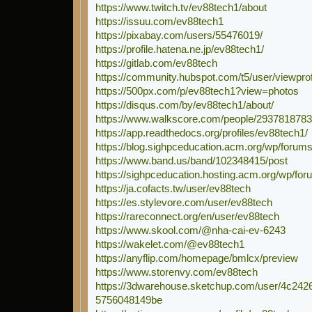
https://www.twitch.tv/ev88tech1/about
https://issuu.com/ev88tech1
https://pixabay.com/users/55476019/
https://profile.hatena.ne.jp/ev88tech1/
https://gitlab.com/ev88tech
https://community.hubspot.com/t5/user/viewpro
https://500px.com/p/ev88tech1?view=photos
https://disqus.com/by/ev88tech1/about/
https://www.walkscore.com/people/293781878
https://app.readthedocs.org/profiles/ev88tech1/
https://blog.sighpceducation.acm.org/wp/forum
https://www.band.us/band/102348415/post
https://sighpceducation.hosting.acm.org/wp/fo
https://ja.cofacts.tw/user/ev88tech
https://es.stylevore.com/user/ev88tech
https://rareconnect.org/en/user/ev88tech
https://www.skool.com/@nha-cai-ev-6243
https://wakelet.com/@ev88tech1
https://anyflip.com/homepage/bmlcx/preview
https://www.storenvy.com/ev88tech
https://3dwarehouse.sketchup.com/user/4c242
5756048149be