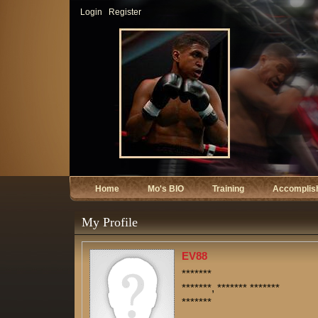
Login
Register
Home
Mo's BIO
Training
Accomplis
My Profile
EV88
*******
*******, ******* *******
*******