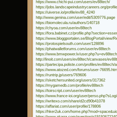
https://www.chichi-pui.com/users/ev88tech/
https://jobs.landscapeindustrycareers.org/prof
https://uiverse.io/profile/ev88_4240
http://www.genina.com/user/edit/5309776.page
https://biomolecula.ru/authors/140718
https://chyoa.com/user/ev88tech
https://fora.babinet.cz/profile.php?section=ess
https://www.bloggportalen.se/BlogPortal/view/
https://protospielsouth.com/user/128896
https://phatwalletforums.com/user/ev88tech
https://www.bmwpower.lv/user.php?u=ev88tech
http://linoit.com/users/ev88tech/canvases/ev88
https://partecipa.poliste.com/profiles/ev88tech/ac
https://www.atozed.com/forums/user-76695.htm
https://runtrip.jp/users/769606
https://sketchersunited.org/users/317362
https://mygamedb.com/profile/ev88tech
https://toirscript.com/user/ev88tech
https://www.france-ioi.org/user/perso.php?sLo
https://writexo.com/share/d2cd90b41078
https://affariat.com/user/profile/178806
https://hker2uk.com/home.php?mod=space&ui
https://www.akaqa.com/question/q1919267224