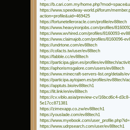
https://b.cari.com.my/home.php?mod=space&u
https://www.speedway-world.pl/forum/member.
action=profile&uid=469425
https://fortunetelleroracle.com/profile/ev88tech
https://www.heavyironjobs.com/profiles/816009
https://www.wvhired.com/profiles/8160093-ev8
https://www.claimajob.com/profiles/8160096-ev
https://undrtone.com/ev88tech
https://cofacts.tw/user/ev88tech
https://fabble.cc/ev88tech
https://participa.gijon.es/profiles/ev88tech/activi
https://aphorismsgalore.com/users/ev88tech
https://www.minecraft-servers-list.org/details/e
https://participa.aytojaen.es/profiles/ev88tech/ac
https://apptuts.bio/ev88tech1
https://lit.link/en/ev88tech
https://cv.viblo.asia/preview-cv/16bcd6c4-d3c8
5e17cc871381
https://zimexapp.co.zw/ev88tech1
https://youslade.com/ev88tech1
https://www.myebook.com/user_profile.php?id
https://www.udrpsearch.com/user/ev88tech1