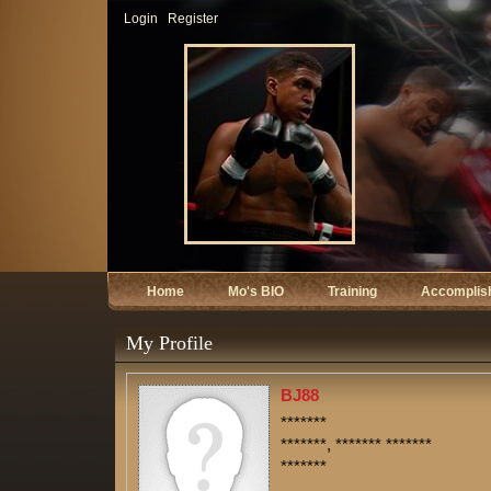
Login
Register
Home
Mo's BIO
Training
Accomplis
My Profile
BJ88
*******
*******, ******* *******
*******