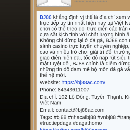
******* ******* *******
BJ88
khẳng định vị thế là địa chỉ xem
trực tiếp uy tín nhất hiện nay tại Việt 
chơi có thể theo dõi trực diện các trậ
cựa sắt kịch tính với chất lượng hình ả
Không chỉ dừng lại ở đá gà, BJ88 còn
sảnh casino trực tuyến chuyên nghiệp, 
cao và nhiều trò chơi giải trí đổi thưở
giao diện hiện đại, tốc độ nạp rút siêu
mật tuyệt đối, BJ88 chính là điểm dừ
những tín đồ đam mê bộ môn đá gà và
thế hệ mới.
Website:
https://bj88ac.com/
Phone: 84343611007
Địa chỉ: 102 Lộ Đông, Tuyên Thạnh, K
Việt Nam
Email: contact@bj88ac.com
Tags: #bj88 #nhacaibj88 #vnbj88 #tra
#tructiepdaga #dagathomo