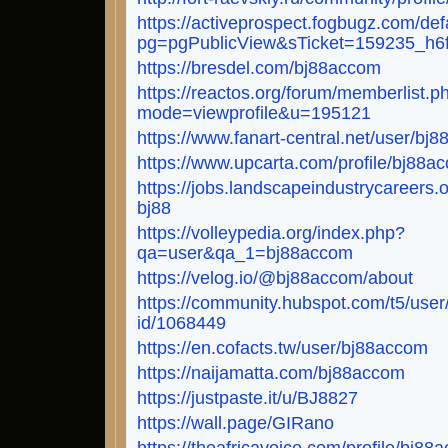
https://activeprospect.fogbugz.com/def
pg=pgPublicView&sTicket=159235_h
https://bresdel.com/bj88accom
https://reactos.org/forum/memberlist.p
mode=viewprofile&u=195121
https://www.fanart-central.net/user/bj8
https://www.upcarta.com/profile/bj88a
https://jobs.landscapeindustrycareers.
bj88
https://volleypedia.org/index.php?
qa=user&qa_1=bj88accom
https://velog.io/@bj88accom/about
https://community.hubspot.com/t5/user
id/1068449
https://en.cofacts.tw/user/bj88accom
https://naijamatta.com/bj88accom
https://justpaste.it/u/BJ8827
https://wall.page/GIRano