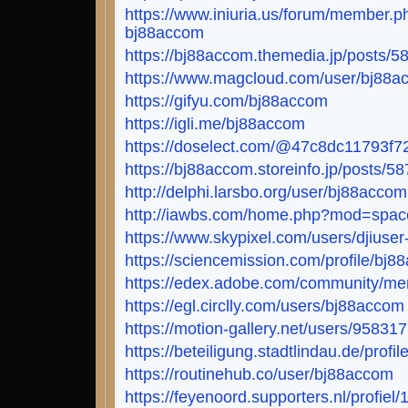
https://www.iniuria.us/forum/member.
bj88accom
https://bj88accom.themedia.jp/posts/
https://www.magcloud.com/user/bj88a
https://gifyu.com/bj88accom
https://igli.me/bj88accom
https://doselect.com/@47c8dc11793f
https://bj88accom.storeinfo.jp/posts/5
http://delphi.larsbo.org/user/bj88accom
http://iawbs.com/home.php?mod=spa
https://www.skypixel.com/users/djiuser
https://sciencemission.com/profile/bj
https://edex.adobe.com/community/
https://egl.circlly.com/users/bj88accom
https://motion-gallery.net/users/958317
https://beteiligung.stadtlindau.de/profi
https://routinehub.co/user/bj88accom
https://feyenoord.supporters.nl/profie