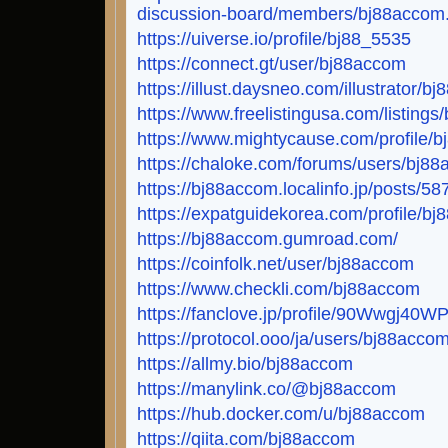
discussion-board/members/bj88accom
https://uiverse.io/profile/bj88_5535
https://connect.gt/user/bj88accom
https://illust.daysneo.com/illustrator/b
https://www.freelistingusa.com/listings
https://www.mightycause.com/profile/
https://chaloke.com/forums/users/bj88
https://bj88accom.localinfo.jp/posts/5
https://expatguidekorea.com/profile/b
https://bj88accom.gumroad.com/
https://coinfolk.net/user/bj88accom
https://www.checkli.com/bj88accom
https://fanclove.jp/profile/90Wwgj40W
https://protocol.ooo/ja/users/bj88acco
https://allmy.bio/bj88accom
https://manylink.co/@bj88accom
https://hub.docker.com/u/bj88accom
https://qiita.com/bj88accom