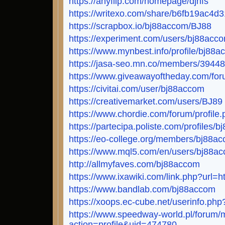
https://anyflip.com/homepage/djhfs
https://writexo.com/share/b6fb19ac4d3
https://scrapbox.io/bj88accom/BJ88
https://experiment.com/users/bj88acc
https://www.mynbest.info/profile/bj88a
https://jasa-seo.mn.co/members/3944
https://www.giveawayoftheday.com/for
https://civitai.com/user/bj88accom
https://creativemarket.com/users/BJ89
https://www.chordie.com/forum/profil
https://partecipa.poliste.com/profiles/b
https://eo-college.org/members/bj88a
https://www.mql5.com/en/users/bj88a
http://allmyfaves.com/bj88accom
https://www.ixawiki.com/link.php?url=h
https://www.bandlab.com/bj88accom
https://xoops.ec-cube.net/userinfo.ph
https://www.speedway-world.pl/forum
action=profile&uid=474780