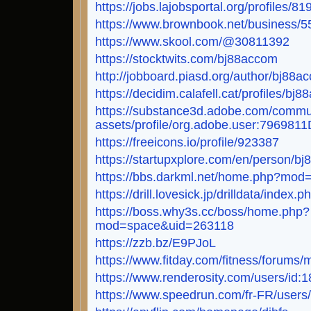
https://jobs.lajobsportal.org/profiles/8
https://www.brownbook.net/business/
https://www.skool.com/@30811392
https://stocktwits.com/bj88accom
http://jobboard.piasd.org/author/bj88a
https://decidim.calafell.cat/profiles/bj8
https://substance3d.adobe.com/commu
assets/profile/org.adobe.user:796
https://freeicons.io/profile/923387
https://startupxplore.com/en/person/b
https://bbs.darkml.net/home.php?mo
https://drill.lovesick.jp/drilldata/inde
https://boss.why3s.cc/boss/home.php?
mod=space&uid=263118
https://zzb.bz/E9PJoL
https://www.fitday.com/fitness/forum
https://www.renderosity.com/users/id:
https://www.speedrun.com/fr-FR/user