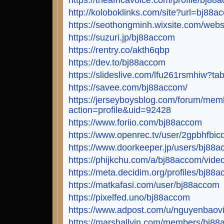
https://theafricavoice.com/profile/bj88
http://koloboklinks.com/site?url=bj88a
https://seothongminh.wixsite.com/webs
https://suzuri.jp/bj88accom
https://rentry.co/akth6qbp
https://dev.to/bj88accom
https://slideslive.com/lfu261rsmhiw?ta
https://savee.com/bj88accom/
https://jerseyboysblog.com/forum/mem
action=profile&uid=92428
https://www.foriio.com/bj88accom
https://www.openrec.tv/user/2gpbhfbic
https://www.doorkeeper.jp/users/bj88
https://phijkchu.com/a/bj88accom/vide
https://meta.decidim.org/profiles/bj88a
https://matkafasi.com/user/bj88accom
https://pixelfed.uno/bj88accom
https://www.adpost.com/u/nguyenbaov
https://marshallyin.com/members/bj88