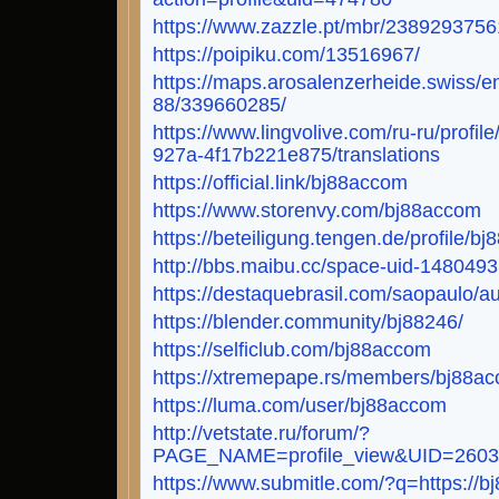
https://www.zazzle.pt/mbr/238929375
https://poipiku.com/13516967/
https://maps.arosalenzerheide.swiss/e
88/339660285/
https://www.lingvolive.com/ru-ru/profil
927a-4f17b221e875/translations
https://official.link/bj88accom
https://www.storenvy.com/bj88accom
https://beteiligung.tengen.de/profile/b
http://bbs.maibu.cc/space-uid-1480493
https://destaquebrasil.com/saopaulo/a
https://blender.community/bj88246/
https://selficlub.com/bj88accom
https://xtremepape.rs/members/bj88a
https://luma.com/user/bj88accom
http://vetstate.ru/forum/?
PAGE_NAME=profile_view&UID=2603
https://www.submitle.com/?q=https://b