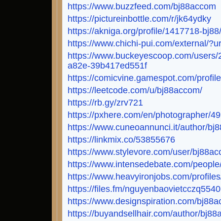
https://www.buzzfeed.com/bj88accom
https://pictureinbottle.com/r/jk64ydky
https://akniga.org/profile/1417718-bj88
https://www.chichi-pui.com/external/?ur
https://www.buckeyescoop.com/users/
a82e-39b417ed551f
https://comicvine.gamespot.com/profil
https://leetcode.com/u/bj88accom/
https://rb.gy/zrv721
https://pxhere.com/en/photographer/4
https://www.cuneoannunci.it/author/bj
https://linkmix.co/53855676
https://www.stylevore.com/user/bj88a
https://www.intensedebate.com/peopl
https://www.heavyironjobs.com/profile
https://files.fm/nguyenbaovietcczq554
https://www.designspiration.com/bj88
https://buyandsellhair.com/author/bj8