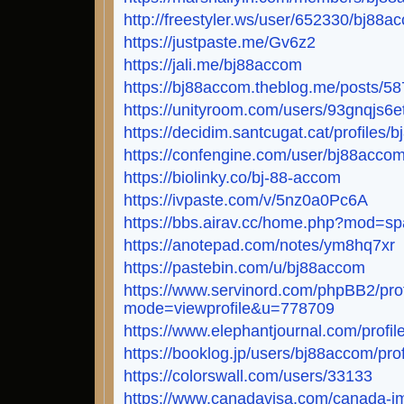
http://freestyler.ws/user/652330/bj88a
https://justpaste.me/Gv6z2
https://jali.me/bj88accom
https://bj88accom.theblog.me/posts/5
https://unityroom.com/users/93gnqjs6e
https://decidim.santcugat.cat/profiles/b
https://confengine.com/user/bj88acco
https://biolinky.co/bj-88-accom
https://ivpaste.com/v/5nz0a0Pc6A
https://bbs.airav.cc/home.php?mod=
https://anotepad.com/notes/ym8hq7xr
https://pastebin.com/u/bj88accom
https://www.servinord.com/phpBB2/prof
mode=viewprofile&u=778709
https://www.elephantjournal.com/profi
https://booklog.jp/users/bj88accom/prof
https://colorswall.com/users/33133
https://www.canadavisa.com/canada-im