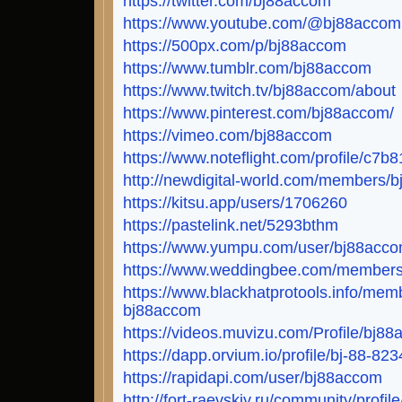
https://twitter.com/bj88accom
https://www.youtube.com/@bj88accom
https://500px.com/p/bj88accom
https://www.tumblr.com/bj88accom
https://www.twitch.tv/bj88accom/about
https://www.pinterest.com/bj88accom/
https://vimeo.com/bj88accom
https://www.noteflight.com/profile/
http://newdigital-world.com/members/
https://kitsu.app/users/1706260
https://pastelink.net/5293bthm
https://www.yumpu.com/user/bj88acc
https://www.weddingbee.com/members
https://www.blackhatprotools.info/me
bj88accom
https://videos.muvizu.com/Profile/bj88
https://dapp.orvium.io/profile/bj-88-823
https://rapidapi.com/user/bj88accom
http://fort-raevskiy.ru/community/profi