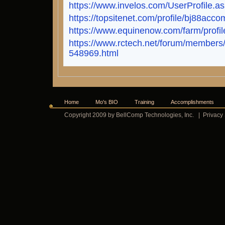
https://www.invelos.com/UserProfile.
https://topsitenet.com/profile/bj88acc
https://www.equinenow.com/farm/prof
https://www.rctech.net/forum/members
548969.html
Home
Mo's BIO
Training
Accomplishments
Copyright 2009 by BellComp Technologies, Inc.
|
Privacy