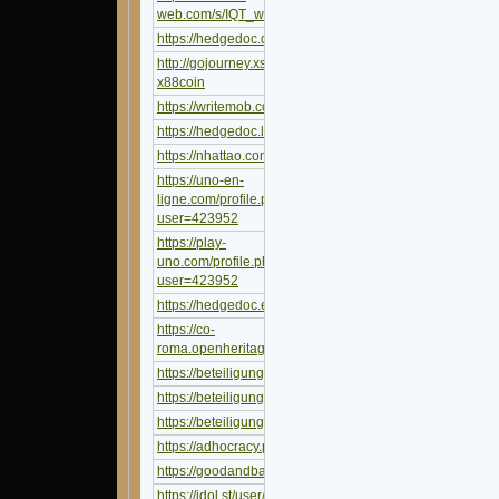
web.com/s/IQT_wEkwv
https://hedgedoc.dezentrale.space/s/hcuDGKUZ9
http://gojourney.xsrv.jp/index.php?
x88coin
https://writemob.com/user/x88coin
https://hedgedoc.logilab.fr/s/XqCLLFypW
https://nhattao.com/members/user6960056.6960056/
https://uno-en-
ligne.com/profile.php?
user=423952
https://play-
uno.com/profile.php?
user=423952
https://hedgedoc.envs.net/s/N6PW7UQAN
https://co-
roma.openheritage.eu/profiles/x88coin/activity
https://beteiligung.hafencity.com/profile/x88coin/
https://beteiligung.tengen.de/profile/x88coin/
https://beteiligung.stadtlindau.de/profile/x88coin/
https://adhocracy.plus/profile/x88coin/
https://goodandbadpeople.com/x88coin
https://idol.st/user/168558/x88coin/