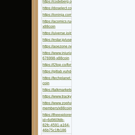
https://codeberg.org/x88coin
https://doselect.com/@f08e4052c248accdc0576739b
https://ioninja.com/forum/user/x88coin
https://acomics.ru/-
x88coin
https://uiverse.io/profile/x88_2562
https://estar.jp/users/2031963846
https://aoezone.net/members/x88coin.187079/
https://www.iniuria.us/forum/member.php?
676998-x88coin
https://l2top.co/forum/members/x88coin.175329/
https://gitlab.vuhdo.io/x88coin
https://techplanet.today/member/x88-
coin
https://talkmarkets.com/profile/x88coin
https://www.trackyserver.com/profile/248324
https://www.zophar.net/forums/index.php?
members/x88coin.135601/#about
https://theexplorers.com/user?
id=6d960fdb-
82fc-4591-a164-
46b75c1fb186