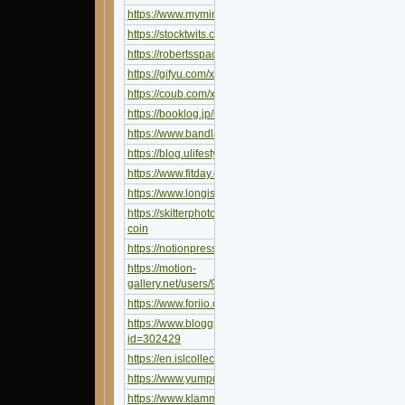
https://www.myminifactory.com/users/x88coin
https://stocktwits.com/x88coin
https://robertsspaceindustries.com/citizens/x88coin
https://gifyu.com/x88coin
https://coub.com/x88coin1
https://booklog.jp/users/x88coin/profile
https://www.bandlab.com/x88coin
https://blog.ulifestyle.com.hk/x88coin
https://www.fitday.com/fitness/forums/members/x88coin.h
https://www.longisland.com/profile/x88coin
https://skitterphoto.com/photographers/2663731/x88-
coin
https://notionpress.com/author/1512847
https://motion-
gallery.net/users/964716
https://www.foriio.com/x88coin
https://www.bloggportalen.se/BlogPortal/view/ReportBlo
id=302429
https://en.islcollective.com/portfolio/12910057
https://www.yumpu.com/user/x88coin
https://www.klamm.de/forum/members/x88coin.167128/#