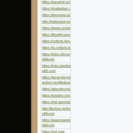
https://savelist.co/profile/users/x88coin
https://matkafasi.com/user/x88coin
https://biomolecula.ru/authors/144092
http://jobboard.piasd.org/author/x88coin/
https://www.circleme.com/jaswind
https://theafricavoice.com/profile/x88coin
https://cofacts.tw/user/x88coin
https://ja.cofacts.tw/user/x88coin
https://jobs.siliconflorist.com/employers/4130550-
x88coin
https://jobs.lajobsportal.org/profiles/8206605-
x88-coin
https://jerseyboysblog.com/forum/member.php?
action=profile&uid=92678
https://aboutnursinghomejobs.com/author/x88coin/
https://edabit.com/user/DPiBzkekZB8FJ35vg
https://md.darmstadt.ccc.de/s/g_4y63suep
http://techou.jp/index.php?
x88coin
https://www.bandsworksconcerts.info/index.php?
x88coin
https://md.swk-