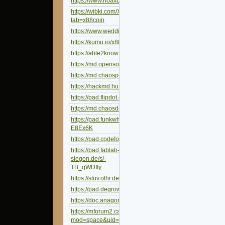
https://www.hoaxbuster.com/redacteur/x88coin
https://wibki.com/X88Coin?
tab=x88coin
https://www.weddingbee.com/members/x88coin/
https://kumu.io/x88coin/x88coin
https://able2know.org/user/x88coin/
https://md.opensourceecology.de/s/8hwwa1G5r
https://md.chaospott.de/s/EvytZ0ebyo
https://hackmd.hub.yt/s/XFOeRqfnM
https://pad.flipdot.org/s/kv_A38Frl
https://md.chaosdorf.de/s/GPtBBwPOwA
https://pad.funkwhale.audio/s/3U-
E8Ex6K
https://pad.codefor.fr/s/smUUJdj_tM
https://pad.fablab-
siegen.de/s/-
TB_qWDIfy
https://stuv.othr.de/pad/s/dry8h0tE0
https://pad.degrowth.net/s/sUmXoGvWt
https://doc.anagora.org/s/fH4aJbLKr
https://mforum2.cari.com.my/home.php?
mod=space&uid=3399522&do=profile