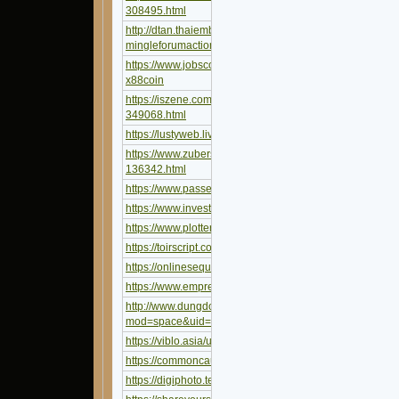
308495.html
http://dtan.thaiembassy.de/uncategorized/2562/?
mingleforumaction=profile&id=497437
https://www.jobscoop.org/profiles/8206513-
x88coin
https://iszene.com/user-
349068.html
https://lustyweb.live/members/x88coin.122975/#about
https://www.zubersoft.com/mobilesheets/forum/user-
136342.html
https://www.passes.com/x88coin
https://www.investagrams.com/Profile/x88coin
https://www.plotterusati.it/user/x88coin
https://toirscript.com/user/x88coin
https://onlinesequencer.net/members/269997
https://www.empregosaude.pt/en/author/x88coin/
http://www.dungdong.com/home.php?
mod=space&uid=3370030
https://viblo.asia/u/x88coin/contact
https://commoncause.optiontradingspeak.com/index.php/
https://digiphoto.techbang.com/users/x88coin