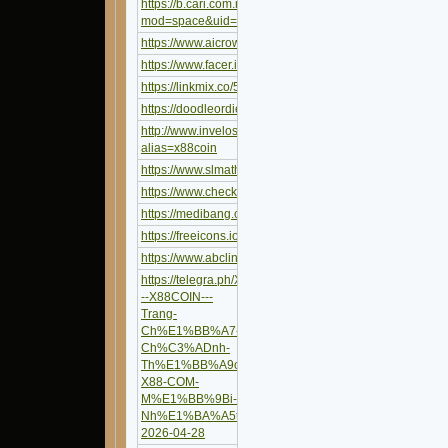
https://b.cari.com.my/home.php?
mod=space&uid=3399522&do=profile
https://www.aicrowd.com/participants/x88coin
https://www.facer.io/u/x88coin
https://linkmix.co/53938233
https://doodleordie.com/profile/x88coin
http://www.invelos.com/UserProfile.aspx?
alias=x88coin
https://www.slmath.org/people/106158
https://www.checkli.com/x88coin
https://medibang.com/author/28207041/
https://freeicons.io/profile/924354
https://www.abclinuxu.cz/lide/x88coin
https://telegra.ph/X88-
--X88COIN---
Trang-
Ch%E1%BB%A7-
Ch%C3%ADnh-
Th%E1%BB%A9c-
X88-COM-
M%E1%BB%9Bi-
Nh%E1%BA%A5t-
2026-04-28