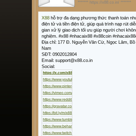
******* https://x88.co.in/ *******
X88
hỗ trợ đa dạng phương thức thanh toán như
điện tử và tiền điện tử, giúp quá trình nạp rút d
gian xử lý giao dịch tối ưu giúp người chơi không
nghiệm. #x88 #nhacaix88 #x88coin #nhacaix88
Địa chỉ: 177 Đ. Nguyễn Văn Cừ, Ngọc Lâm, Bồ 
Nam
SĐT: 0902012804
Email: support@x88.co.in
Social:
https://x.com/x88coin
https://www.youtube.com/@x88coin
https://www.pinterest.com/x88coin/_profile/
https://vimeo.com/x88coin
https://www.reddit.com/user/x88coin/
https://gravatar.com/x88coin
https://bit.ly/m/x88coin
https://www.tumblr.com/x88coin
https://www.behance.net/x88coin
https://www.twitch.tv/x88coin/about