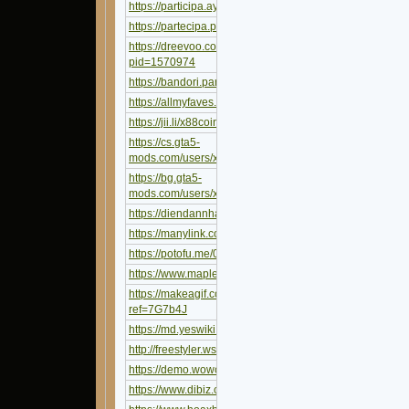
https://participa.aytojaen.es/profiles/x88coin/activity
https://partecipa.poliste.com/profiles/x88coin/activity
https://dreevoo.com/profile_info.php?
pid=1570974
https://bandori.party/user/838635/x88coin/
https://allmyfaves.ca/X88Coin
https://jii.li/x88coin
https://cs.gta5-
mods.com/users/x88coin
https://bg.gta5-
mods.com/users/x88coin
https://diendannhansu.com/members/x88coin.108206/#
https://manylink.co/@x88coin
https://potofu.me/0zsze9g1
https://www.mapleprimes.com/users/x88coin
https://makeagif.com/user/x88coin?
ref=7G7b4J
https://md.yeswiki.net/s/DVtzPqY1aX
http://freestyler.ws/user/653018/x88coin
https://demo.wowonder.com/1777372264935007_5482
https://www.dibiz.com/jaswindermouillard182