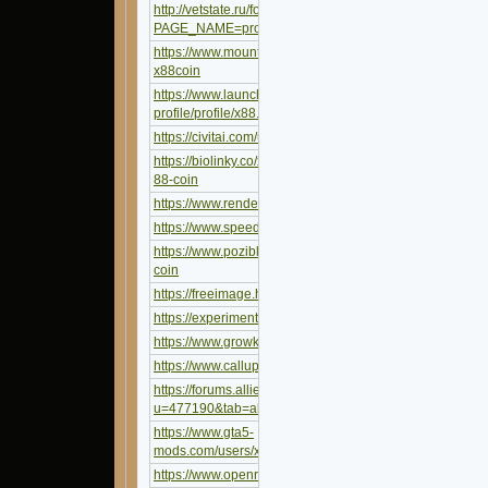
http://vetstate.ru/forum/?
PAGE_NAME=profile_view&UID=260802&PAG=
https://www.mountainproject.com/user/202868666/x88co
x88coin
https://www.launchgood.com/user/newprofile#!/user-
profile/profile/x88.coin
https://civitai.com/user/x88coin
https://biolinky.co/x-
88-coin
https://www.renderosity.com/users/id:1853252
https://www.speedrun.com/users/x88coin
https://www.pozible.com/profile/x88-
coin
https://freeimage.host/x88coin
https://experiment.com/users/xx88coin
https://www.growkudos.com/profile/x88_coin
https://www.callupcontact.com/b/businessprofile/x88co
https://forums.alliedmods.net/member.php?
u=477190&tab=aboutme&simple=1
https://www.gta5-
mods.com/users/x88coin
https://www.openrec.tv/user/eoss6451o7zd8l2fasl1/abou