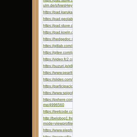
https://pad.stuve.uni-
ulm.de/s/IvwsHeyOS
https://pad.karuka.tech/s/eIp_tiF3w
https://pad.geolab.space/s/Yzct5Kcnd
https://pad.stuve.de/s/dK722y4Vb
https://pad.koeln.ccc.de/s/n_V9_VlFz
https://hedgedoc.stusta.de/s/5iI9gz6PU
https://gitlab.com/x88coin
https://gitee.com/jaswindermouillard
https://video.fc2.com/account/22077698
https://suzuri.jp/x88coin
https://www.pearltrees.com/x88coin
https://slides.com/x88coin
https://participacion.cabildofuer.es/profiles/x88coin/activi
https://www.spigotmc.org/members/x88coin.2526714/
https://pxhere.com/en/photographer-
me/4996560
https://leetcode.com/u/x88coin/
http://belobog1.freehostia.com/phpBB2/profile.php?
mode=viewprofile&u=211232
https://www.elephantjournal.com/profile/x88coin/