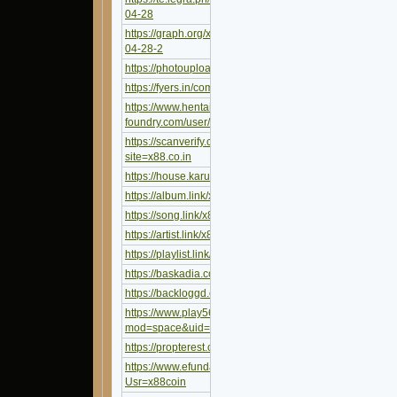
04-28
https://graph.org/x88coin-
04-28-2
https://photouploads.com/x88coin
https://fyers.in/community/member/Z8yttZkmGH
https://www.hentai-
foundry.com/user/x88coin/profile
https://scanverify.com/siteverify.php?
site=x88.co.in
https://house.karuizawa.co.jp/forums/users/x88coin/
https://album.link/x88coin
https://song.link/x88coin
https://artist.link/x88coin
https://playlist.link/x88coin
https://baskadia.com/user/gro7
https://backloggd.com/u/x88coin/
https://www.play56.net/home.php?
mod=space&uid=6161320
https://propterest.com.au/user/81982/x88coin
https://www.efunda.com/members/people/show_people.
Usr=x88coin