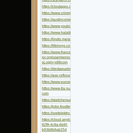
https://scenarch.com/userpages/34393
https://cloutapps.com/x88coin
https://www.criminalelement.com/members/x88coin/profil
https://austincomingtogether.org/members/x88coin/activi
https://www.youbiz.com/profile/x88coin/
https://www.halaltrip.com/user/profile/343401/x88coin/
https://linqto.me/about/x88coin
https://lifeinsys.com/user/x88coin
https://www.france-
ioi.org/user/perso.php?
sLogin=x88coin
https://destaquebrasil.com/saopaulo/author/x88coin/
https://axe.rs/forum/members/x88coin.13427509/#about
https://www.europeanphotographers.eu/members/x88coi
https://www.8a.nu/user/x88-
coin
https://sketchersunited.org/users/319781
https://jobs.foodtechconnect.com/companies/x88coin/
https://svetelektro.com/clenovia/x88coin/
https://cloud.anylogic.com/profile/user/899877af-
82f9-4c9a-8d4f-
b93b8b6ab254