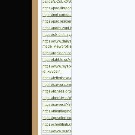
bar.de/s/CsUKXv6yts
https://pad.libreon.fr/s/aGzxxE0CC
https://md.coredump.ch/s/tAGznEMOH
https://pad.lescommuns.org/s/TLPgtnwQc
https://pads.zapf.in/s/sgaAkO9ZlD
https://sfx.thelazy.net/users/u/x88coin/
https://www.dailysudoku.com/sudoku/forums/profile.php?
mode=viewprofile&u=18167
https://rapidapi.com/user/x88coin
https://fabble.cc/x88coin
https://www.myebook.com/user_profile.php?
id=x88coin
https://letterboxd.com/x88coin/
https://savee.com/x88coin/
https://lichess.org/team/x88coin
https://boosty.to/x88coin
https://savee.it/x88coin/
https://bioimagingcore.be/q2a/user/x88coin
https://gesoten.com/profile/detail/12771880
https://chodilinh.com/members/x88coin.302534/#about
https://www.muvizu.com/Profile/x88coin/Latest