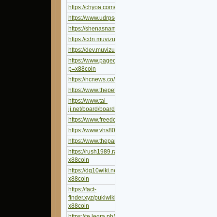
https://chyoa.com/user/x88coin
https://www.udrpsearch.com/user/x88coin
https://shenasname.ir/ask/user/x88coin
https://cdn.muvizu.com/Profile/x88coin/Latest/
https://dev.muvizu.com/Profile/x88coin/Latest/
https://www.pageorama.com/?
p=x88coin
https://ncnews.co/profile/x88coin
https://www.thepetservicesweb.com/board/board_topic
https://www.tai-
ji.net/board/board_topic/4160148/8227876.htm
https://www.freedomteamapexmarketinggroup.com/boar
https://www.vhs80.com/board/board_topic/6798823/822
https://www.thepartyservicesweb.com/board/board_top
https://rush1989.rash.jp/pukiwiki/index.php?
x88coin
https://dq10wiki.net/wiki/?
x88coin
https://fact-
finder.xyz/pukiwiki/?
x88coin
https://te.legra.ph/x88coin-