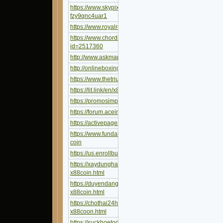
https://www.skypixel.com/users/djiuser-
fzy9qnc4uar1
https://www.royalroad.com/profile/962774
https://www.chordie.com/forum/profile.php?
id=2517360
http://www.askmap.net/location/7805310/vietnam/x88coi
http://onlineboxing.net/jforum/user/profile/450052.page
https://www.thetriumphforum.com/members/x88coin.637
https://lit.link/en/x88coin
https://promosimple.com/ps/489f5/x88coin
https://forum.aceinna.com/user/x88coin
https://activepages.com.au/profile/x88coin
https://www.fundable.com/x88-
coin
https://us.enrollbusiness.com/BusinessProfile/7789662/
https://xaydunghanoimoi.net/members/27875-
x88coin.html
https://duyendangaodai.net/members/31672-
x88coin.html
https://chothai24h.com/members/30585-
x88coon.html
https://suckhoetoday.com/members/37281-