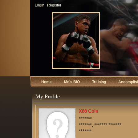
Login
Register
Home
Mo's BIO
Training
Accomplis
My Profile
X88 Coin
*******
*******, ******* *******
*******