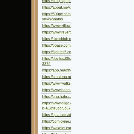
https://blog.sighpceducation.acm.org/wp/forums/users/x8
https://about.me/x88coin/getstarted
https://500px.com/p/x88coin?
view=photos
https://www.zillow.com/profile/x88coin
https://www.reverbnation.com/artist/x88coin
https://sketchfab.com/x88coin
https://pbase.com/x88coin/x88coin
https://fliphtml5.com/home/x88coin
https://dev.to/x88coin/x88coin-
3375
https://app.readthedocs.org/projects/x88coin/
https://b.hatena.ne.jp/x88coin/
https://www.walkscore.com/people/303093416605/x88co
https://www.band.us/band/102489995/post
https://qna.habr.com/user/x88coin
https://www.diigo.com/item/note/bthj0/nqax?
k=61dfa5bbf5c67ea3ab49a48bfa8d5dca
https://qiita.com/x88coin
https://comicvine.gamespot.com/profile/x88coin/
https://wakelet.com/@x88coin