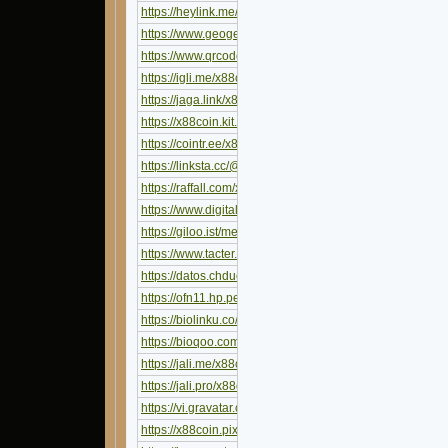
https://heylink.me/x88coin/
https://www.geogebra.org/u/x88coin
https://www.qrcodechimp.com/page/x88coin
https://igli.me/x88coin
https://jaga.link/x88coin
https://x88coin.kit.com/
https://cointr.ee/x88coin
https://linksta.cc/@x88coin
https://raffall.com/x88coin
https://www.digitalocean.com/community/users/x88coin
https://giloo.ist/member/x88coin/
https://www.tacter.com/@x88coin
https://datos.chduero.es/user/x88coin
https://ofn11.hp.peraichi.com
https://biolinku.co/x88coin
https://bioqoo.com/x88coin
https://jali.me/x88coin
https://jali.pro/x88coin
https://vi.gravatar.com/x88coin
https://x88coin.pixnet.net/blog/posts/889813425822251