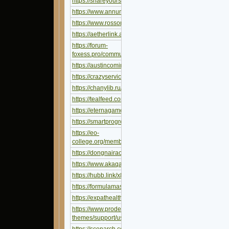
https://shareyoursocial.com/x88coin
https://www.annuncigratuititalia.it/author/x88coin/
https://www.rossoneriblog.com/author/x88coin/
https://aetherlink.app/users/7454810241390379008
https://forum-
foxess.pro/community/profile/x88coin/
https://austincomingtogether.org/members/x88coin/profil
https://crazyservice.by/forum/user/15580/
https://chanylib.ru/ru/forum/user/26109/
https://tealfeed.com/x88coin
https://eternagame.org/players/620066
https://smartprogress.do/user/811261/
https://eo-
college.org/members/x88coin/
https://dongnairaovat.com/members/x88coin.75159.html
https://www.akaqa.com/account/profile/19191885677
https://hubb.link/x88coin/
https://formulamasa.com/elearning/members/x88coin/
https://expathealthseoul.com/profile/x88coin/
https://www.prodesigns.com/wordpress-
themes/support/users/x88coin