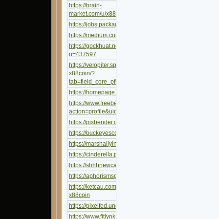
https://brain-
market.com/u/x88coin
https://jobs.packagingnews.co.uk/company/x88coin
https://medium.com/@x88coin/about
https://gockhuat.net/member.php?
u=437597
https://velopiter.spb.ru/profile/169436-
x88coin/?
tab=field_core_pfield_1
https://homepage.ninja/x88coin
https://www.freebeg.com/forum/member.php?
action=profile&uid=135766
https://pixbender.com/feed/1171613
https://buckeyescoop.com/community/members/x88coin
https://marshallyin.com/members/x88coin/
https://cinderella.pro/user/274001/x88coin/
https://shhhnewcastleswingers.club/forums/users/x88coi
https://aphorismsgalore.com/users/x88coin
https://ketcau.com/member/128653-
x88coin
https://pixelfed.uno/x88coin
https://www.fitlynk.com/x88coin