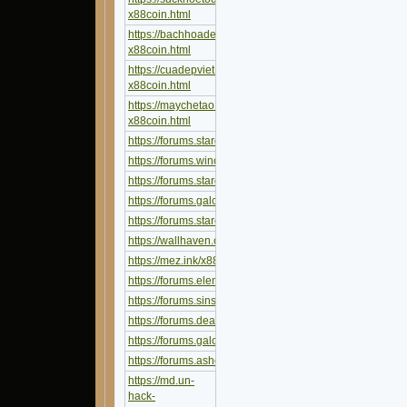
x88coin.html
https://bachhoadep.com/members/23345-
x88coin.html
https://cuadepviet.com/members/13291-
x88coin.html
https://maychetao.com/members/21252-
x88coin.html
https://forums.stardock.com/user/7663748
https://forums.wincustomize.com/user/7663748
https://forums.stardock.net/user/7663748
https://forums.galciv3.com/user/7663748
https://forums.starcontrol.com/user/7663748
https://wallhaven.cc/user/x88coin
https://mez.ink/x88coin
https://forums.elementalgame.com/user/7663748
https://forums.sinsofasolarempire2.com/user/7663748
https://forums.deadmansdrawgame.com/user/7663748
https://forums.galciv4.com/user/7663748
https://forums.ashesofthesingularity.com/user/7663748
https://md.un-
hack-