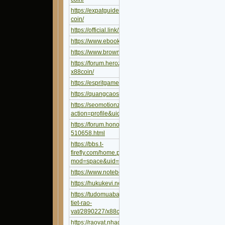
https://expatguidekorea.com/profile/x88-
coin/
https://official.link/x88coin
https://www.ebooklingo.com/profile/15257
https://www.brownbook.net/business/55053592/x88coin
https://forum.herozerogame.com/index.php?/user/16303
x88coin/
https://espritgames.com/members/50913050/
https://quangcaoso.vn/x88coin/gioithieu.html
https://seomotionz.com/member.php?
action=profile&uid=129190
https://forum.honorboundgame.com/user-
510658.html
https://bbs.t-
firefly.com/home.php?
mod=space&uid=693896
https://www.notebook.ai/@x88coin
https://hukukevi.net/user/x88coin
https://tudomuaban.com/chi-
tiet-rao-
vat/2890227/x88coin.html
https://raovat.nhadat.vn/members/x88coin-