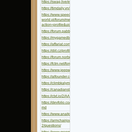
https://swag.live/en/user/69f0c0d0d414908df13e9a6b
https://timdaily.vn/members/x88coin.134986/#about
https://www.speedway-
world.pl/forum/member.php?
action=profile&uid=476080
https://forum.pabbly.com/members/x88coin.114718/#abo
https://mygamedb.com/profile/x88coin
https://affariat.com/user/profile/180128
https://diit.cz/profil/r3wj26eafi
https://forum.norbrygg.no/members/x88coin.151006/#ab
https://fctm.net/forums/users/x88coin/
https://www.jeepwrangler.sk/forums/uzivatel/x88coin/
https://alfounder.com/forums/users/x88coin/
https://climbkalymnos.com/forums/users/x88coin/
https://canadianstampnews.com/forums/users/x88coin/
https://ctxt.io/2/AAD4H6vGFg
https://devfolio.co/@x88coin/readme-
md
https://www.anaitgames.com/foros/usuarios/x88coin
https://armchairjournal.com/forums/users/x88-
2/questions/