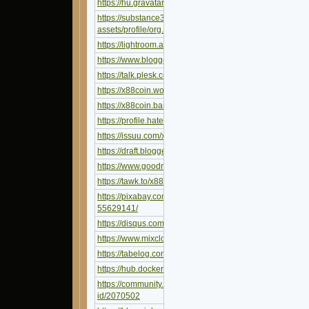
https://hu.gravatar.com/x88coin
https://substance3d.adobe.com/community-
assets/profile/org.adobe.user:C9E1810669F07F2D0
https://lightroom.adobe.com/u/x88coin
https://www.blogger.com/profile/0502806420694941047
https://talk.plesk.com/members/xcoin.504078/#about
https://x88coin.wordpress.com/2026/04/28/x88coin/
https://x88coin.bandcamp.com/album/x88coin
https://profile.hatena.ne.jp/x88coin/profile
https://issuu.com/x88coin
https://draft.blogger.com/profile/0502806420694941047
https://www.goodreads.com/x88coin
https://tawk.to/x88coin
https://pixabay.com/es/users/x88coin-
55629141/
https://disqus.com/by/x88coin/about/
https://www.mixcloud.com/x88coin/
https://tabelog.com/rvwr/x88coin/prof/
https://hub.docker.com/u/x88coin
https://community.cisco.com/t5/user/viewprofilepage/user
id/2070502