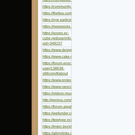
https://morguefile.com/creative/x88coin
https://community.claris.com/en/s/profile/005Vy00000Sw
https://thefwa.com/profiles/x88coin
https://oye.participer.lyon.fr/profiles/x88coin/activity
https://newspicks.com/user/12422824/
https://xoops.ec-
cube.net/userinfo.php?
uid=349157
https://www.designspiration.com/x88coin/saves/
https://www.cake.me/me/x88coin
https://forum.enscape3d.com/wcf/index.php?
user/138638-
x88coin/#about
https://www.proko.com/@x88coin/activity
https://www.rareconnect.org/en/user/x88coin
https://videos.muvizu.com/Profile/x88coin/Latest
http://genina.com/user/profile/5337257.page
https://forum.aigato.vn/user/x88coin
https://wefunder.com/x88coin/about
https://teletype.in/@x88coin
https://linkin.bio/x88coin
https://allmylinks.com/x88coin