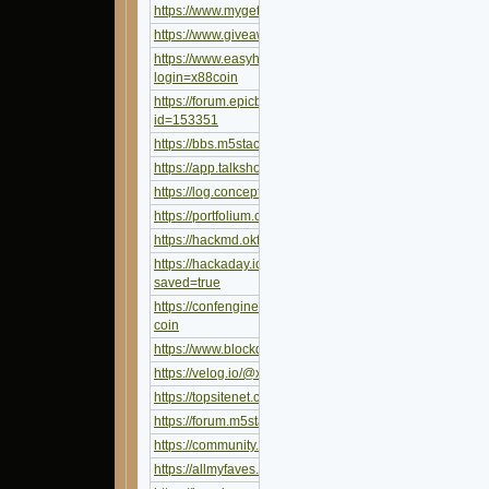
https://www.myget.org/users/x88coin
https://www.giveawayoftheday.com/forums/profile/18289
https://www.easyhits4u.com/profile.cgi?
login=x88coin
https://forum.epicbrowser.com/profile.php?
id=153351
https://bbs.m5stack.com/user/x88coin
https://app.talkshoe.com/user/x88coin
https://log.concept2.com/profile/2928553
https://portfolium.com/jaswindermouillard182
https://hackmd.okfn.de/s/r1tvXWRpZe
https://hackaday.io/x88coin?
saved=true
https://confengine.com/user/x88-
coin
https://www.blockdit.com/users/69f0847fa354489af6155
https://velog.io/@x88coin/about
https://topsitenet.com/profile/x88coin/1693085/
https://forum.m5stack.com/user/x88coin
https://community.m5stack.com/user/x88coin
https://allmyfaves.com/X88Coin