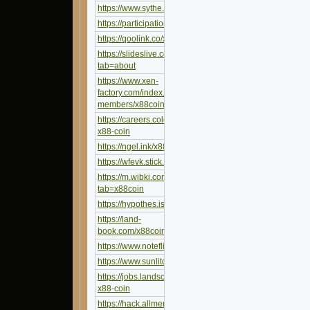
https://www.sythe.org/members/x88coin.2043123/
https://participation.bordeaux.fr/profiles/x88coin/activity
https://qoolink.co/x88coin
https://slideslive.com/5qs8a4fa24ae?
tab=about
https://www.xen-
factory.com/index.php?
members/x88coin.156879/#about
https://careers.coloradopublichealth.org/profiles/820710
x88-coin
https://ngel.ink/x88coin
https://wfevk.stick.ws/
https://m.wibki.com/X88Coin?
tab=x88coin
https://hypothes.is/users/x88coin
https://land-
book.com/x88coin
https://www.noteflight.com/profile/bc1fb6ba33a45109
https://www.sunlitcentrekenya.co.ke/author/x88coin/
https://jobs.landscapeindustrycareers.org/profiles/82068
x88-coin
https://hack.allmende.io/s/mxUT098x_