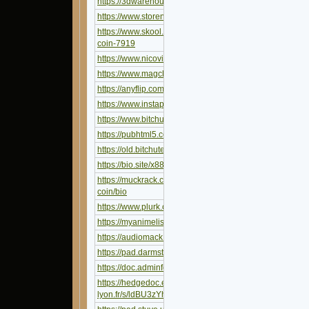
https://3dwarehouse.sketchup.com/by/x88coin
https://www.storenvy.com/x88coin
https://www.skool.com/@x-
coin-7919
https://www.nicovideo.jp/user/144069278
https://www.magcloud.com/user/x88coin
https://anyflip.com/homepage/nqvrr
https://www.instapaper.com/p/x88coin
https://www.bitchute.com/channel/x88coin
https://pubhtml5.com/homepage/cvwya/
https://old.bitchute.com/channel/x88coin/
https://bio.site/x88coin
https://muckrack.com/x88-
coin/bio
https://www.plurk.com/x88coin
https://myanimelist.net/profile/x88coin
https://audiomack.com/x88coin
https://pad.darmstadt.social/s/tERGWoNfzk
https://doc.adminforge.de/s/JiK2Ny9SWv
https://hedgedoc.eclair.ec-
lyon.fr/s/ldBU3zYh0y