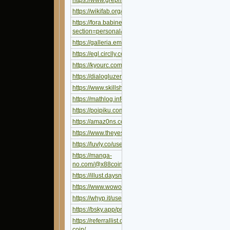
https://www.grepmed.com/x88coin
https://wikifab.org/wiki/Utilisateur:X88coin
https://fora.babinet.cz/profile.php?
section=personal&id=124803
https://galleria.emotionflow.com/184242/profile.html
https://egl.circlly.com/users/x88coin
https://kyourc.com/x88coin
https://dialogluzern.ch/profiles/x88coin/activity
https://www.skillshot.pl/users/25959
https://mathlog.info/users/iaDzdqLOsXQ4shDxuQHpsh
https://poipiku.com/13526495/
https://amaz0ns.com/forums/users/x88coin/
https://www.theyeshivaworld.com/coffeeroom/users/x88c
https://luvly.co/users/x88coin
https://manga-
no.com/@x88coin/profile
https://illust.daysneo.com/illustrator/x88coin/
https://www.wowonder.xyz/x88coin
https://whyp.it/users/143096/x88coin
https://bsky.app/profile/x88coin.bsky.social
https://referrallist.com/profile/x88-
coin/