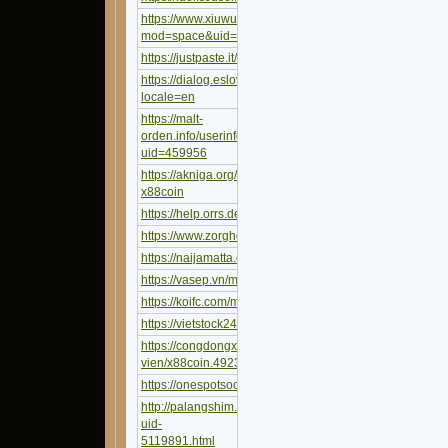
https://www.xiuwushidai.com/home.php?
mod=space&uid=2680406
https://justpaste.it/kg6vr
https://dialog.eslov.se/profiles/x88coin/activity?
locale=en
https://malt-
orden.info/userinfo.php?
uid=459956
https://akniga.org/profile/1418452-
x88coin
https://help.orrs.de/user/x88coin
https://www.zorghost.com/x88.co.in
https://naijamatta.com/x88coin
https://vasep.vn/members/x88coin.7489/#about
https://koifc.com/members/x88coin.4937/#about
https://vietstock247.com/members/x88coin.1138/#about
https://congdongx.com/thanh-
vien/x88coin.49237/#about
https://onespotsocial.com/x88coin
http://palangshim.com/space-
uid-
5119891.html