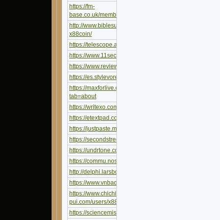
https://fm-
base.co.uk/members/x88coin.784062/#about
http://www.biblesupport.com/user/834260-
x88coin/
https://telescope.ac/x88coin/aelg4zgmxbowjy2oiehhcy
https://www.11secondclub.com/users/profile/1714272
https://www.review.stylevore.com/user/x88coin
https://es.stylevore.com/user/x88coin
https://maxforlive.com/profile/user/x88coin?
tab=about
https://writexo.com/share/e0a3d7daa72b
https://etextpad.com/ymcfkvutwx
https://justpaste.me/HeiF
https://secondstreet.ru/profile/x88coin/
https://undrtone.com/x88coin
https://commu.nosv.org/p/x88coin
http://delphi.larsbo.org/user/x88coin
https://www.vnbadminton.com/members/x88coin.76366/
https://www.chichi-
pui.com/users/x88coin/
https://sciencemission.com/profile/x88coin