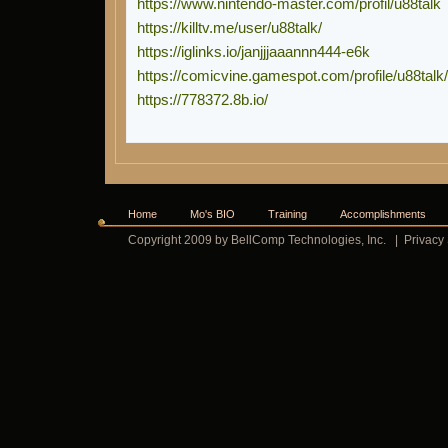
https://www.nintendo-master.com/profil/u88talk
https://killtv.me/user/u88talk/
https://iglinks.io/janjjjaaannn444-e6k
https://comicvine.gamespot.com/profile/u88talk/
https://778372.8b.io/
Home
Mo's BIO
Training
Accomplishments
Copyright 2009 by BellComp Technologies, Inc.
|
Privacy