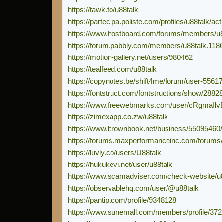
https://tawk.to/u88talk
https://partecipa.poliste.com/profiles/u88talk/acti
https://www.hostboard.com/forums/members/u8
https://forum.pabbly.com/members/u88talk.118
https://motion-gallery.net/users/980462
https://tealfeed.com/u88talk
https://copynotes.be/shift4me/forum/user-55617
https://fontstruct.com/fontstructions/show/2882
https://www.freewebmarks.com/user/cRgmaIl
https://zimexapp.co.zw/u88talk
https://www.brownbook.net/business/55095460/
https://forums.maxperformanceinc.com/foru
https://luvly.co/users/U88talk
https://hukukevi.net/user/u88talk
https://www.scamadviser.com/check-website/u8
https://observablehq.com/user/@u88talk
https://pantip.com/profile/9348128
https://www.sunemall.com/members/profile/372