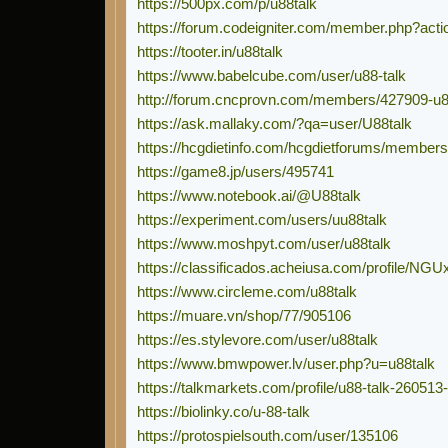
https://500px.com/p/u88talk
https://forum.codeigniter.com/member.php?acti
https://tooter.in/u88talk
https://www.babelcube.com/user/u88-talk
http://forum.cncprovn.com/members/427909-u8
https://ask.mallaky.com/?qa=user/U88talk
https://hcgdietinfo.com/hcgdietforums/members
https://game8.jp/users/495741
https://www.notebook.ai/@U88talk
https://experiment.com/users/uu88talk
https://www.moshpyt.com/user/u88talk
https://classificados.acheiusa.com/prof
https://www.circleme.com/u88talk
https://muare.vn/shop/77/905106
https://es.stylevore.com/user/u88talk
https://www.bmwpower.lv/user.php?u=u88talk
https://talkmarkets.com/profile/u88-talk-26051
https://biolinky.co/u-88-talk
https://protospielsouth.com/user/135106