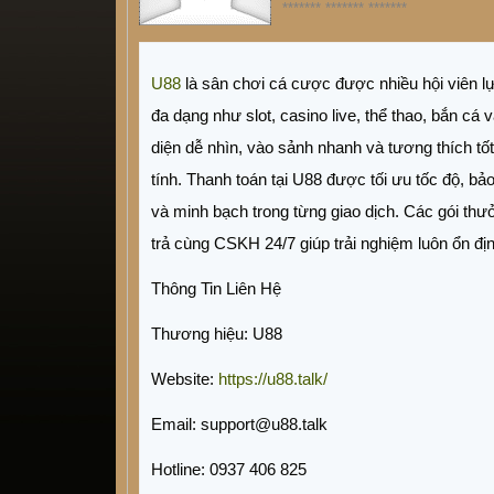
******* ******* *******
U88
là sân chơi cá cược được nhiều hội viên l
đa dạng như slot, casino live, thể thao, bắn cá 
diện dễ nhìn, vào sảnh nhanh và tương thích tốt
tính. Thanh toán tại U88 được tối ưu tốc độ, bả
và minh bạch trong từng giao dịch. Các gói thư
trả cùng CSKH 24/7 giúp trải nghiệm luôn ổn định
Thông Tin Liên Hệ
Thương hiệu: U88
Website:
https://u88.talk/
Email: support@u88.talk
Hotline: 0937 406 825