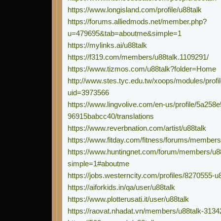
https://www.longisland.com/profile/u88talk
https://forums.alliedmods.net/member.php?
u=479695&tab=aboutme&simple=1
https://mylinks.ai/u88talk
https://f319.com/members/u88talk.1109291/
https://www.tizmos.com/u88talk?folder=Home
http://www.stes.tyc.edu.tw/xoops/modules/profil
uid=3973566
https://www.lingvolive.com/en-us/profile/5a25
96915babcc40/translations
https://www.reverbnation.com/artist/u88talk
https://www.fitday.com/fitness/forums/members
https://www.huntingnet.com/forum/members/u88
simple=1#aboutme
https://jobs.westerncity.com/profiles/8270555-u
https://aiforkids.in/qa/user/u88talk
https://www.plotterusati.it/user/u88talk
https://raovat.nhadat.vn/members/u88talk-3134