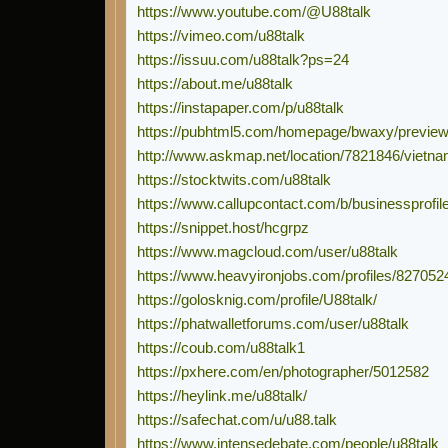
https://www.youtube.com/@U88talk
https://vimeo.com/u88talk
https://issuu.com/u88talk?ps=24
https://about.me/u88talk
https://instapaper.com/p/u88talk
https://pubhtml5.com/homepage/bwaxy/previe
http://www.askmap.net/location/7821846/vietna
https://stocktwits.com/u88talk
https://www.callupcontact.com/b/businessprofi
https://snippet.host/hcgrpz
https://www.magcloud.com/user/u88talk
https://www.heavyironjobs.com/profiles/827052
https://golosknig.com/profile/U88talk/
https://phatwalletforums.com/user/u88talk
https://coub.com/u88talk1
https://pxhere.com/en/photographer/5012582
https://heylink.me/u88talk/
https://safechat.com/u/u88.talk
https://www.intensedebate.com/people/u88talk