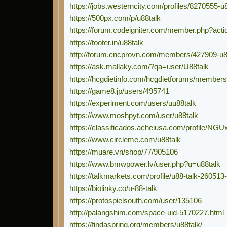
https://jobs.westerncity.com/profiles/8270555-u
https://500px.com/p/u88talk
https://forum.codeigniter.com/member.php?acti
https://tooter.in/u88talk
http://forum.cncprovn.com/members/427909-u8
https://ask.mallaky.com/?qa=user/U88talk
https://hcgdietinfo.com/hcgdietforums/members
https://game8.jp/users/495741
https://experiment.com/users/uu88talk
https://www.moshpyt.com/user/u88talk
https://classificados.acheiusa.com/prof
https://www.circleme.com/u88talk
https://muare.vn/shop/77/905106
https://www.bmwpower.lv/user.php?u=u88talk
https://talkmarkets.com/profile/u88-talk-26051
https://biolinky.co/u-88-talk
https://protospielsouth.com/user/135106
http://palangshim.com/space-uid-5170227.html
https://findaspring.org/members/u88talk/