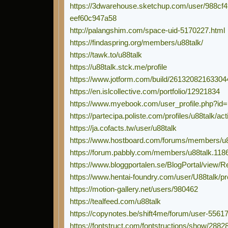
https://3dwarehouse.sketchup.com/user/988cf4
eef60c947a58
http://palangshim.com/space-uid-5170227.html
https://findaspring.org/members/u88talk/
https://tawk.to/u88talk
https://u88talk.stck.me/profile
https://www.jotform.com/build/26132082163304
https://en.islcollective.com/portfolio/12921834
https://www.myebook.com/user_profile.php?id=
https://partecipa.poliste.com/profiles/u88talk/acti
https://ja.cofacts.tw/user/u88talk
https://www.hostboard.com/forums/members/u8
https://forum.pabbly.com/members/u88talk.118
https://www.bloggportalen.se/BlogPortal/view/
https://www.hentai-foundry.com/user/U88talk/pro
https://motion-gallery.net/users/980462
https://tealfeed.com/u88talk
https://copynotes.be/shift4me/forum/user-55617
https://fontstruct.com/fontstructions/show/2882