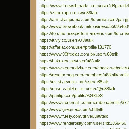
https://www.freewebmarks.com/user/cRgmaIl
https://zimexapp.co.zw/u88talk
https://armchairjournal.com/forums/users/jan-jj
https://www.brownbook.net/business/55095460/
https://forums.maxperformanceinc.com/foru
https://luvly.co/users/U88talk
https://affariat.com/user/profile/181776
https://www.99freelas.com.br/user/u88talk
https://hukukevi.net/user/u88talk
https://www.scamadviser.com/check-website/u8
https://reactormag.com/members/u88talk/profil
https://es.stylevore.com/user/u88talk
https://observablehq.com/user/@u88talk
https://pantip.com/profile/9348128
https://www.sunemall.com/members/profile/372
https://www.grepmed.com/u88talk
https://www.fuelly.com/driver/u88talk
https://www.renderosity.com/users/id:1858456