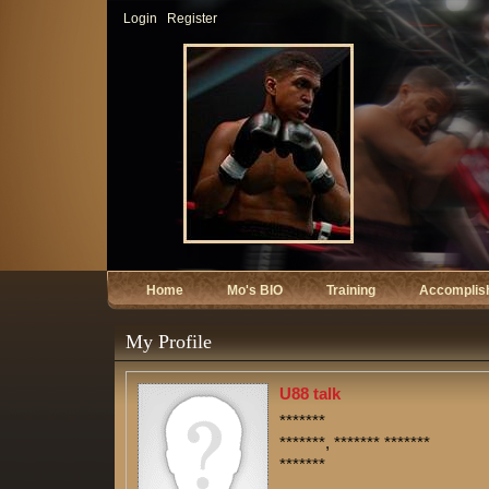
Login
Register
Home
Mo's BIO
Training
Accomplis
My Profile
U88 talk
*******
*******, ******* *******
*******