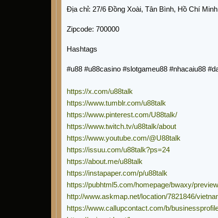
Địa chỉ: 27/6 Đồng Xoài, Tân Bình, Hồ Chí Min
Zipcode: 700000
Hashtags
#u88 #u88casino #slotgameu88 #nhacaiu88 #
https://x.com/u88talk
https://www.tumblr.com/u88talk
https://www.pinterest.com/U88talk/
https://www.twitch.tv/u88talk/about
https://www.youtube.com/@U88talk
https://issuu.com/u88talk?ps=24
https://about.me/u88talk
https://instapaper.com/p/u88talk
https://pubhtml5.com/homepage/bwaxy/previe
http://www.askmap.net/location/7821846/vietna
https://www.callupcontact.com/b/businessprofi