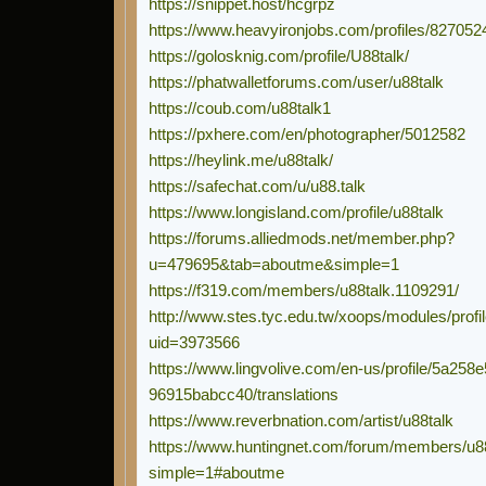
https://snippet.host/hcgrpz
https://www.heavyironjobs.com/profiles/827052
https://golosknig.com/profile/U88talk/
https://phatwalletforums.com/user/u88talk
https://coub.com/u88talk1
https://pxhere.com/en/photographer/5012582
https://heylink.me/u88talk/
https://safechat.com/u/u88.talk
https://www.longisland.com/profile/u88talk
https://forums.alliedmods.net/member.php?
u=479695&tab=aboutme&simple=1
https://f319.com/members/u88talk.1109291/
http://www.stes.tyc.edu.tw/xoops/modules/profil
uid=3973566
https://www.lingvolive.com/en-us/profile/5a25
96915babcc40/translations
https://www.reverbnation.com/artist/u88talk
https://www.huntingnet.com/forum/members/u88
simple=1#aboutme