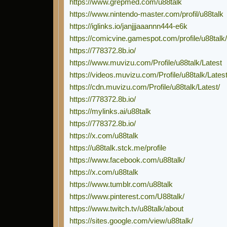
https://www.grepmed.com/u88talk
https://www.nintendo-master.com/profil/u88talk
https://iglinks.io/janjjjaaannn444-e6k
https://comicvine.gamespot.com/profile/u88talk/
https://778372.8b.io/
https://www.muvizu.com/Profile/u88talk/Latest
https://videos.muvizu.com/Profile/u88talk/Latest
https://cdn.muvizu.com/Profile/u88talk/Latest/
https://778372.8b.io/
https://mylinks.ai/u88talk
https://778372.8b.io/
https://x.com/u88talk
https://u88talk.stck.me/profile
https://www.facebook.com/u88talk/
https://x.com/u88talk
https://www.tumblr.com/u88talk
https://www.pinterest.com/U88talk/
https://www.twitch.tv/u88talk/about
https://sites.google.com/view/u88talk/