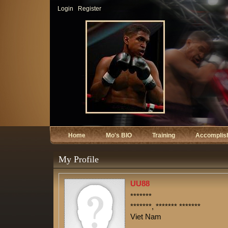
Login
Register
Home
Mo's BIO
Training
Accomplis
My Profile
UU88
*******
*******, ******* *******
Viet Nam