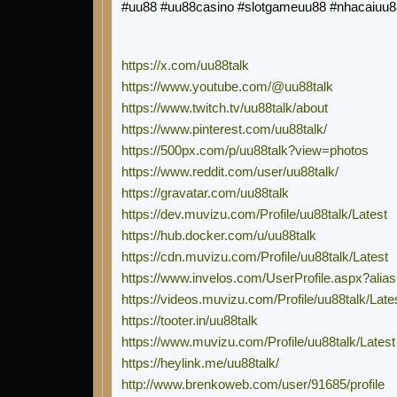
#uu88 #uu88casino #slotgameuu88 #nhacaiuu
https://x.com/uu88talk
https://www.youtube.com/@uu88talk
https://www.twitch.tv/uu88talk/about
https://www.pinterest.com/uu88talk/
https://500px.com/p/uu88talk?view=photos
https://www.reddit.com/user/uu88talk/
https://gravatar.com/uu88talk
https://dev.muvizu.com/Profile/uu88talk/Latest
https://hub.docker.com/u/uu88talk
https://cdn.muvizu.com/Profile/uu88talk/Latest
https://www.invelos.com/UserProfile.aspx?alia
https://videos.muvizu.com/Profile/uu88talk/Late
https://tooter.in/uu88talk
https://www.muvizu.com/Profile/uu88talk/Latest
https://heylink.me/uu88talk/
http://www.brenkoweb.com/user/91685/profile