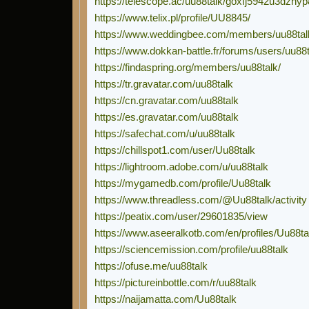
https://telescope.ac/uu88talk/goxfj5942u3dzny
https://www.telix.pl/profile/UU8845/
https://www.weddingbee.com/members/uu88tal
https://www.dokkan-battle.fr/forums/users/uu88t
https://findaspring.org/members/uu88talk/
https://tr.gravatar.com/uu88talk
https://cn.gravatar.com/uu88talk
https://es.gravatar.com/uu88talk
https://safechat.com/u/uu88talk
https://chillspot1.com/user/Uu88talk
https://lightroom.adobe.com/u/uu88talk
https://mygamedb.com/profile/Uu88talk
https://www.threadless.com/@Uu88talk/activity
https://peatix.com/user/29601835/view
https://www.aseeralkotb.com/en/profiles/Uu88ta
https://sciencemission.com/profile/uu88talk
https://ofuse.me/uu88talk
https://pictureinbottle.com/r/uu88talk
https://naijamatta.com/Uu88talk