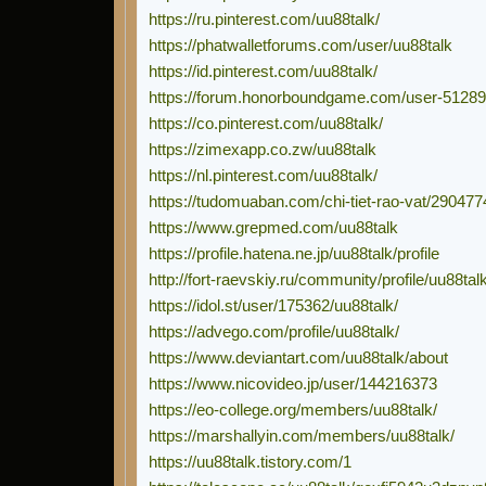
https://ru.pinterest.com/uu88talk/
https://phatwalletforums.com/user/uu88talk
https://id.pinterest.com/uu88talk/
https://forum.honorboundgame.com/user-51289
https://co.pinterest.com/uu88talk/
https://zimexapp.co.zw/uu88talk
https://nl.pinterest.com/uu88talk/
https://tudomuaban.com/chi-tiet-rao-vat/290477
https://www.grepmed.com/uu88talk
https://profile.hatena.ne.jp/uu88talk/profile
http://fort-raevskiy.ru/community/profile/uu88talk
https://idol.st/user/175362/uu88talk/
https://advego.com/profile/uu88talk/
https://www.deviantart.com/uu88talk/about
https://www.nicovideo.jp/user/144216373
https://eo-college.org/members/uu88talk/
https://marshallyin.com/members/uu88talk/
https://uu88talk.tistory.com/1