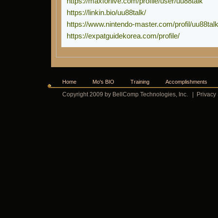
https://maxforlive.com/profile/user/uu88talk
https://linkin.bio/uu88talk/
https://www.nintendo-master.com/profil/uu88tal
https://expatguidekorea.com/profile/
Home
Mo's BIO
Training
Accomplishments
Copyright 2009 by BellComp Technologies, Inc.
|
Privacy