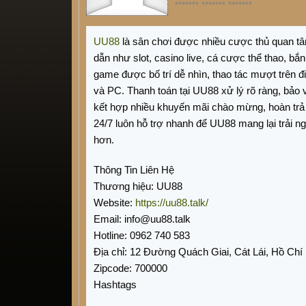
******* ******* *******
UU88
là sân chơi được nhiều cược thủ quan tâ
dẫn như slot, casino live, cá cược thể thao, bắ
game được bố trí dễ nhìn, thao tác mượt trên đi
và PC. Thanh toán tại UU88 xử lý rõ ràng, bảo v
kết hợp nhiều khuyến mãi chào mừng, hoàn trả
24/7 luôn hỗ trợ nhanh để UU88 mang lại trải 
hơn.
Thông Tin Liên Hệ
Thương hiệu: UU88
Website:
https://uu88.talk/
Email: info@uu88.talk
Hotline: 0962 740 583
Địa chỉ: 12 Đường Quách Giai, Cát Lái, Hồ Chí
Zipcode: 700000
Hashtags