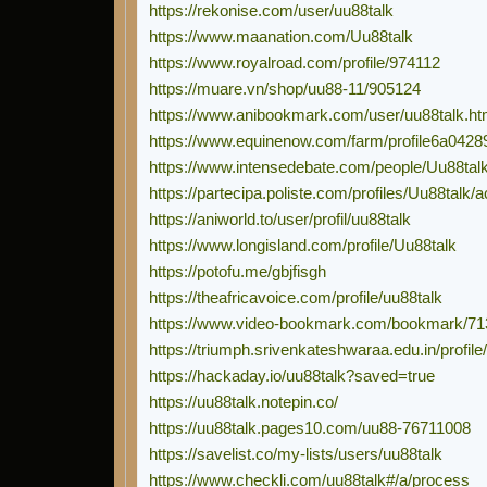
https://rekonise.com/user/uu88talk
https://www.maanation.com/Uu88talk
https://www.royalroad.com/profile/974112
https://muare.vn/shop/uu88-11/905124
https://www.anibookmark.com/user/uu88talk.ht
https://www.equinenow.com/farm/profile6a0428
https://www.intensedebate.com/people/Uu88tal
https://partecipa.poliste.com/profiles/Uu88talk/ac
https://aniworld.to/user/profil/uu88talk
https://www.longisland.com/profile/Uu88talk
https://potofu.me/gbjfisgh
https://theafricavoice.com/profile/uu88talk
https://www.video-bookmark.com/bookmark/71
https://triumph.srivenkateshwaraa.edu.in/profile
https://hackaday.io/uu88talk?saved=true
https://uu88talk.notepin.co/
https://uu88talk.pages10.com/uu88-76711008
https://savelist.co/my-lists/users/uu88talk
https://www.checkli.com/uu88talk#/a/process