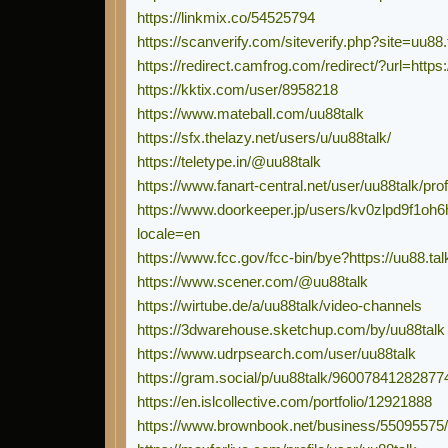
https://linkmix.co/54525794
https://scanverify.com/siteverify.php?site=uu88.
https://redirect.camfrog.com/redirect/?url=https:
https://kktix.com/user/8958218
https://www.mateball.com/uu88talk
https://sfx.thelazy.net/users/u/uu88talk/
https://teletype.in/@uu88talk
https://www.fanart-central.net/user/uu88talk/prof
https://www.doorkeeper.jp/users/kv0zlpd9f1o
locale=en
https://www.fcc.gov/fcc-bin/bye?https://uu88.tal
https://www.scener.com/@uu88talk
https://wirtube.de/a/uu88talk/video-channels
https://3dwarehouse.sketchup.com/by/uu88talk
https://www.udrpsearch.com/user/uu88talk
https://gram.social/p/uu88talk/9600784128287
https://en.islcollective.com/portfolio/12921888
https://www.brownbook.net/business/55095575