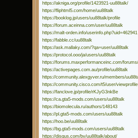
https://akniga.org/profile/1423921-uu88talk/
https://fliphtml5.com/home/uu88talk
https://booklog.jp/users/uu88talk/profile
https://forum.aceinna.com/user/uu88talk
https://malt-orden.info/userinfo.php?uid=462941
https://fabble.cc/uu88talk
https://ask.mallaky.com/?qa=user/uu88talk
https://protocol.ooo/ja/users/uu88talk
https://forums.maxperformanceinc.com/foru
https://activepages.com.au/profile/uu88talk
https://community.alexgyver.ru/members/uu88t
https://community.cisco.com/t5/user/viewprofil
https://fanclove.jp/profile/rKJyG3nkBe
https://ca.gta5-mods.com/users/uu88talk
https://biomolecula.ru/authors/148143
https://pl.gta5-mods.com/users/uu88talk
https://hoo.be/uu88talk
https://bg.gta5-mods.com/users/uu88talk
https://disqus.com/by/uu88talk/about/