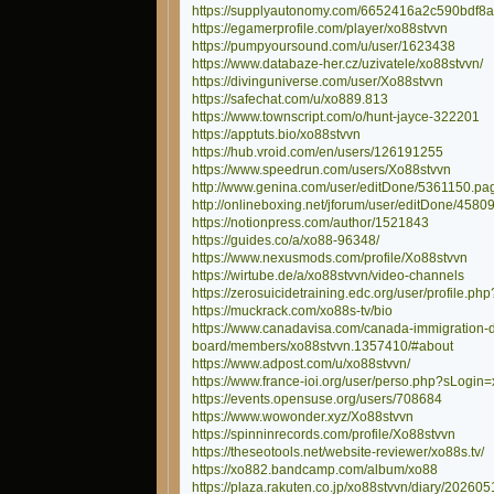
https://supplyautonomy.com/6652416a2c590bdf
https://egamerprofile.com/player/xo88stvvn
https://pumpyoursound.com/u/user/1623438
https://www.databaze-her.cz/uzivatele/xo88stvvn/
https://divinguniverse.com/user/Xo88stvvn
https://safechat.com/u/xo889.813
https://www.townscript.com/o/hunt-jayce-322201
https://apptuts.bio/xo88stvvn
https://hub.vroid.com/en/users/126191255
https://www.speedrun.com/users/Xo88stvvn
http://www.genina.com/user/editDone/5361150.pa
http://onlineboxing.net/jforum/user/editDone/458
https://notionpress.com/author/1521843
https://guides.co/a/xo88-96348/
https://www.nexusmods.com/profile/Xo88stvvn
https://wirtube.de/a/xo88stvvn/video-channels
https://zerosuicidetraining.edc.org/user/profile.p
https://muckrack.com/xo88s-tv/bio
https://www.canadavisa.com/canada-immigration-d
board/members/xo88stvvn.1357410/#about
https://www.adpost.com/u/xo88stvvn/
https://www.france-ioi.org/user/perso.php?sLogin
https://events.opensuse.org/users/708684
https://www.wowonder.xyz/Xo88stvvn
https://spinninrecords.com/profile/Xo88stvvn
https://theseotools.net/website-reviewer/xo88s.tv/
https://xo882.bandcamp.com/album/xo88
https://plaza.rakuten.co.jp/xo88stvvn/diary/20260