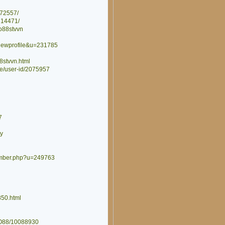
672557/
614471/
Xo88stvvn
viewprofile&u=231785
8stvvn.html
ge/user-id/2075957
7
ty
ember.php?u=249763
850.html
/XO88/10088930