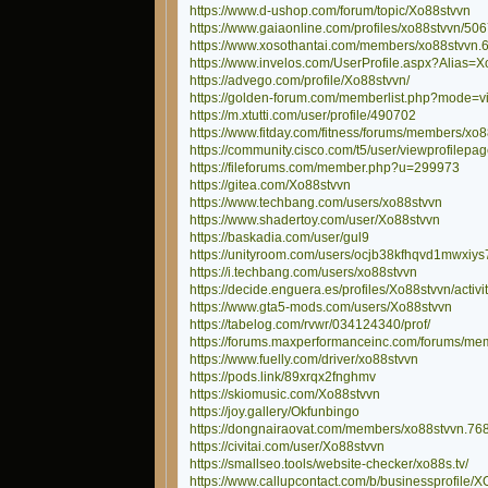
https://www.d-ushop.com/forum/topic/Xo88stvvn
https://www.gaiaonline.com/profiles/xo88stvvn/50
https://www.xosothantai.com/members/xo88stvvn.
https://www.invelos.com/UserProfile.aspx?Alias=
https://advego.com/profile/Xo88stvvn/
https://golden-forum.com/memberlist.php?mode=
https://m.xtutti.com/user/profile/490702
https://www.fitday.com/fitness/forums/members/xo8
https://community.cisco.com/t5/user/viewprofilepa
https://fileforums.com/member.php?u=299973
https://gitea.com/Xo88stvvn
https://www.techbang.com/users/xo88stvvn
https://www.shadertoy.com/user/Xo88stvvn
https://baskadia.com/user/gul9
https://unityroom.com/users/ocjb38kfhqvd1mwxiys
https://i.techbang.com/users/xo88stvvn
https://decide.enguera.es/profiles/Xo88stvvn/activi
https://www.gta5-mods.com/users/Xo88stvvn
https://tabelog.com/rvwr/034124340/prof/
https://forums.maxperformanceinc.com/forums/m
https://www.fuelly.com/driver/xo88stvvn
https://pods.link/89xrqx2fnghmv
https://skiomusic.com/Xo88stvvn
https://joy.gallery/Okfunbingo
https://dongnairaovat.com/members/xo88stvvn.76
https://civitai.com/user/Xo88stvvn
https://smallseo.tools/website-checker/xo88s.tv/
https://www.callupcontact.com/b/businessprofile