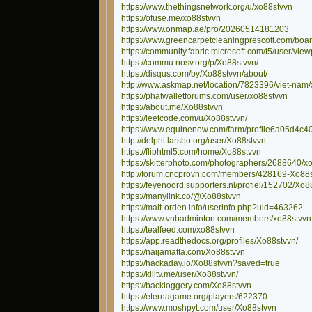
https://www.thethingsnetwork.org/u/xo88stvvn
https://ofuse.me/xo88stvvn
https://www.onmap.ae/pro/20260514181203
https://www.greencarpetcleaningprescott.com/bo
https://community.fabric.microsoft.com/t5/user/vi
https://commu.nosv.org/p/Xo88stvvn/
https://disqus.com/by/Xo88stvvn/about/
http://www.askmap.net/location/7823396/viet-nam
https://phatwalletforums.com/user/xo88stvvn
https://about.me/Xo88stvvn
https://leetcode.com/u/Xo88stvvn/
https://www.equinenow.com/farm/profile6a05d4c4
http://delphi.larsbo.org/user/Xo88stvvn
https://fliphtml5.com/home/Xo88stvvn
https://skitterphoto.com/photographers/2688640/x
http://forum.cncprovn.com/members/428169-Xo88
https://feyenoord.supporters.nl/profiel/152702/Xo8
https://manylink.co/@Xo88stvvn
https://malt-orden.info/userinfo.php?uid=463262
https://www.vnbadminton.com/members/xo88stvvn
https://tealfeed.com/xo88stvvn
https://app.readthedocs.org/profiles/Xo88stvvn/
https://naijamatta.com/Xo88stvvn
https://hackaday.io/Xo88stvvn?saved=true
https://killtv.me/user/Xo88stvvn/
https://backloggery.com/Xo88stvvn
https://eternagame.org/players/622370
https://www.moshpyt.com/user/Xo88stvvn