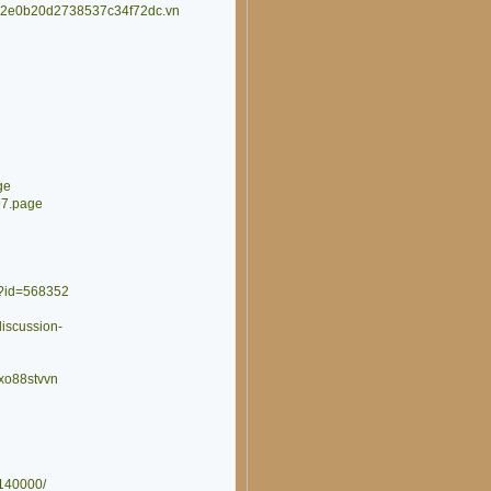
8a2e0b20d2738537c34f72dc.vn
ge
097.page
hp?id=568352
iscussion-
=xo88stvvn
5140000/