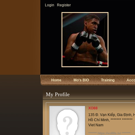
Login
Register
Home
Mo's BIO
Training
Acc
My Profile
XO88
135 Đ. Vạn Kiếp, Gia Định, 
Hồ Chí Minh, ******* *******
Viet Nam
******* https://xo88s.tv/ *******