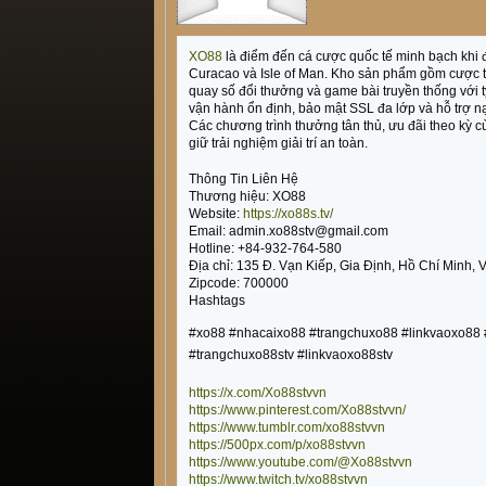
XO88
là điểm đến cá cược quốc tế minh bạch kh
Curacao và Isle of Man. Kho sản phẩm gồm cược th
quay số đổi thưởng và game bài truyền thống với t
vận hành ổn định, bảo mật SSL đa lớp và hỗ trợ nạ
Các chương trình thưởng tân thủ, ưu đãi theo kỳ 
giữ trải nghiệm giải trí an toàn.
Thông Tin Liên Hệ
Thương hiệu: XO88
Website:
https://xo88s.tv/
Email: admin.xo88stv@gmail.com
Hotline: +84-932-764-580
Địa chỉ: 135 Đ. Vạn Kiếp, Gia Định, Hồ Chí Minh, 
Zipcode: 700000
Hashtags
#xo88 #nhacaixo88 #trangchuxo88 #linkvaoxo88 
#trangchuxo88stv #linkvaoxo88stv
https://x.com/Xo88stvvn
https://www.pinterest.com/Xo88stvvn/
https://www.tumblr.com/xo88stvvn
https://500px.com/p/xo88stvvn
https://www.youtube.com/@Xo88stvvn
https://www.twitch.tv/xo88stvvn