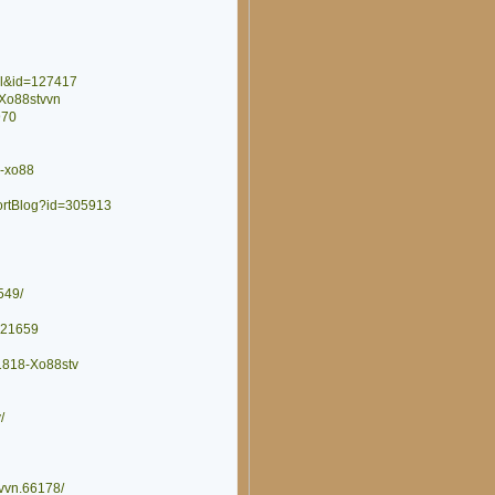
nal&id=127417
-Xo88stvvn
970
8-xo88
portBlog?id=305913
549/
621659
91818-Xo88stv
/
vvn.66178/