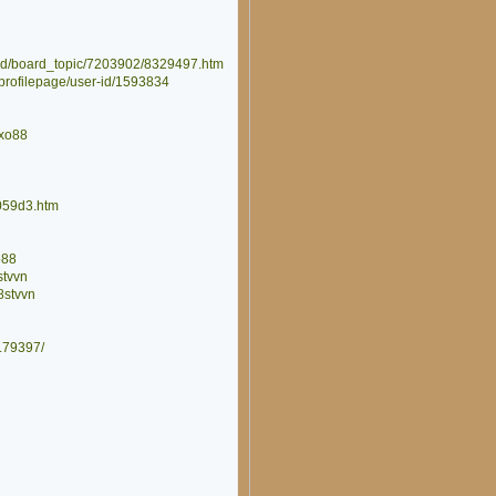
ard/board_topic/7203902/8329497.htm
ewprofilepage/user-id/1593834
/xo88
059d3.htm
o88
stvvn
8stvvn
.79397/