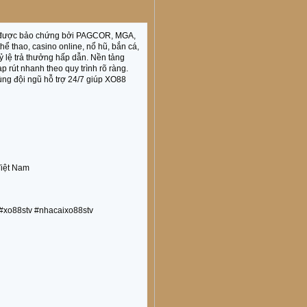
i được bảo chứng bởi PAGCOR, MGA,
ể thao, casino online, nổ hũ, bắn cá,
ỷ lệ trả thưởng hấp dẫn. Nền tảng
p rút nhanh theo quy trình rõ ràng.
cùng đội ngũ hỗ trợ 24/7 giúp XO88
Việt Nam
#xo88stv #nhacaixo88stv