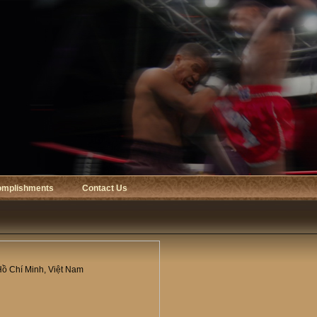
omplishments
Contact Us
Hồ Chí Minh, Việt Nam