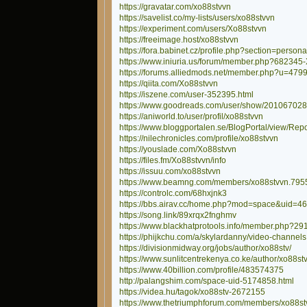
https://gravatar.com/xo88stvvn
https://savelist.co/my-lists/users/xo88stvvn
https://experiment.com/users/Xo88stvvn
https://freeimage.host/xo88stvvn
https://fora.babinet.cz/profile.php?section=perso
https://www.iniuria.us/forum/member.php?682345
https://forums.alliedmods.net/member.php?u=479
https://qiita.com/Xo88stvvn
https://iszene.com/user-352395.html
https://www.goodreads.com/user/show/20106702
https://aniworld.to/user/profil/xo88stvvn
https://www.bloggportalen.se/BlogPortal/view/Re
https://nilechronicles.com/profile/xo88stvvn
https://youslade.com/Xo88stvvn
https://files.fm/Xo88stvvn/info
https://issuu.com/xo88stvvn
https://www.beamng.com/members/xo88stvvn.795
https://controlc.com/68hxjnk3
https://bbs.airav.cc/home.php?mod=space&uid=4
https://song.link/89xrqx2fnghmv
https://www.blackhatprotools.info/member.php?2
https://phijkchu.com/a/skylardanny/video-channels
https://divisionmidway.org/jobs/author/xo88stv/
https://www.sunlitcentrekenya.co.ke/author/xo88stv
https://www.40billion.com/profile/483574375
http://palangshim.com/space-uid-5174858.html
https://videa.hu/tagok/xo88stv-2672155
https://www.thetriumphforum.com/members/xo88st