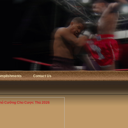
omplishments
Contact Us
 Khó Cưỡng Cho Cược Thủ 2026