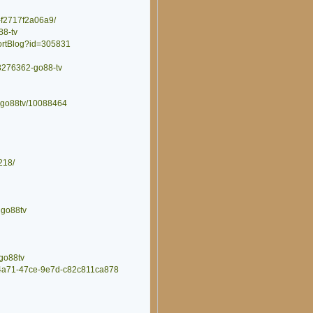
3-f2717f2a06a9/
88-tv
portBlog?id=305831
s/8276362-go88-tv
taigo88tv/10088464
218/
igo88tv
igo88tv
7-4a71-47ce-9e7d-c82c811ca878