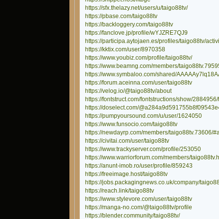
https://sfx.thelazy.net/users/u/taigo88tv/
https://pbase.com/taigo88tv
https://backloggery.com/taigo88tv
https://fanclove.jp/profile/wYJZRE7QJ9
https://participa.aytojaen.es/profiles/taigo88tv/activ
https://kktix.com/user/8970358
https://www.youbiz.com/profile/taigo88tv/
https://www.beamng.com/members/taigo88tv.7959
https://www.symbaloo.com/shared/AAAAAy7lq
https://forum.aceinna.com/user/taigo88tv
https://velog.io/@taigo88tv/about
https://fontstruct.com/fontstructions/show/2884956
https://doselect.com/@a284a9d591755b8f09543
https://pumpyoursound.com/u/user/1624050
https://www.funsocio.com/taigo88tv
https://newdayrp.com/members/taigo88tv.73606/#
https://civitai.com/user/taigo88tv
https://www.trackyserver.com/profile/253050
https://www.warriorforum.com/members/taigo88tv.
https://anunt-imob.ro/user/profile/859243
https://freeimage.host/taigo88tv
https://jobs.packagingnews.co.uk/company/taigo8
https://reach.link/taigo88tv
https://www.stylevore.com/user/taigo88tv
https://manga-no.com/@taigo88tv/profile
https://blender.community/taigo88tv/