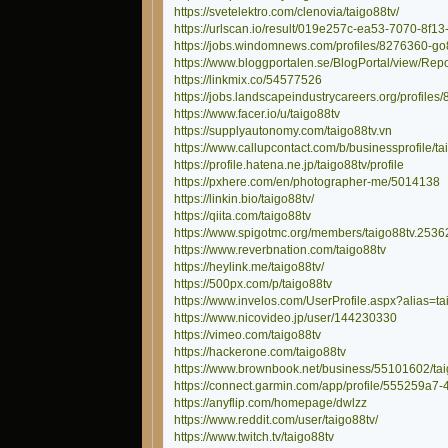
https://svetelektro.com/clenovia/taigo88tv/
https://urlscan.io/result/019e257c-ea53-7070-8f1
https://jobs.windomnews.com/profiles/8276360-go
https://www.bloggportalen.se/BlogPortal/view/Re
https://linkmix.co/54577526
https://jobs.landscapeindustrycareers.org/profile
https://www.facer.io/u/taigo88tv
https://supplyautonomy.com/taigo88tv.vn
https://www.callupcontact.com/b/businessprofile/
https://profile.hatena.ne.jp/taigo88tv/profile
https://pxhere.com/en/photographer-me/5014138
https://linkin.bio/taigo88tv/
https://qiita.com/taigo88tv
https://www.spigotmc.org/members/taigo88tv.2536
https://www.reverbnation.com/taigo88tv
https://heylink.me/taigo88tv/
https://500px.com/p/taigo88tv
https://www.invelos.com/UserProfile.aspx?alias=ta
https://www.nicovideo.jp/user/144230330
https://vimeo.com/taigo88tv
https://hackerone.com/taigo88tv
https://www.brownbook.net/business/55101602/ta
https://connect.garmin.com/app/profile/555259a
https://anyflip.com/homepage/dwlzz
https://www.reddit.com/user/taigo88tv/
https://www.twitch.tv/taigo88tv