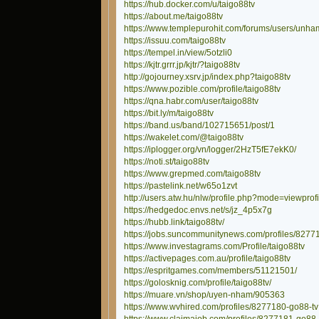
https://hub.docker.com/u/taigo88tv
https://about.me/taigo88tv
https://www.templepurohit.com/forums/users/unh
https://issuu.com/taigo88tv
https://tempel.in/view/5otzli0
https://kjtr.grrr.jp/kjtr/?taigo88tv
http://gojourney.xsrv.jp/index.php?taigo88tv
https://www.pozible.com/profile/taigo88tv
https://qna.habr.com/user/taigo88tv
https://bit.ly/m/taigo88tv
https://band.us/band/102715651/post/1
https://wakelet.com/@taigo88tv
https://iplogger.org/vn/logger/2HzT5fE7ekK0/
https://noti.st/taigo88tv
https://www.grepmed.com/taigo88tv
https://pastelink.net/w65o1zvt
http://users.atw.hu/nlw/profile.php?mode=viewpro
https://hedgedoc.envs.net/s/jz_4p5x7g
https://hubb.link/taigo88tv/
https://jobs.suncommunitynews.com/profiles/8277
https://www.investagrams.com/Profile/taigo88tv
https://activepages.com.au/profile/taigo88tv
https://espritgames.com/members/51121501/
https://golosknig.com/profile/taigo88tv/
https://muare.vn/shop/uyen-nham/905363
https://www.wvhired.com/profiles/8277180-go88-tv