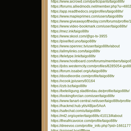
https://www.aicrowd.com/participants/taigo88tv
https://forums.alliedmods.net/member.php?u=480
https://app.readthedocs.org/profiles/taigo88tv/
https://www.mapleprimes.com/users/taigo88tv
https://www.giveawayoftheday.com/forums/profile
https://www.video-bookmark.com/user/taigo88tv/
https://mez.ink/taigo88tv
https://www.skool.com/@go-tv-3955
https://pixelfed.uno/taigo88tv
https://www.openrec.tv/user/taigo88tv/about
https://allmylinks.com/taigo88tv
https://teletype.link/taigo88tv
https://www.hostboard.com/forums/members/taigo8
https://jobs.westerncity.com/profiles/8285054-go88
https://forum.issabel.org/u/taigo88tv
https://doodleordie.com/profile/taigo88tv
https://vcook.jp/users/93164
https://zzb.bz/taigo88tv
https://beteiligung.stadtlindau.de/profile/taigo88tv/
https://lookingforclan.com/user/taigo88tv
https://www.fanart-central.net/user/taigo88tv/profile
https://hackmd.hub.yt/s/4Bjav5AoA
https://safechat.com/u/taigo88tv
https://mt2.org/uyeler/taigo88tv.41013/#about
https://theafricavoice.com/profile/taigo88tv
https://dreevoo.com/profile_info.php?pid=1661177
https://snippet.host/fftbge