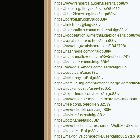
https://www.renderosity.com/users/taigo88tv
https://motion-gallery.net/users/981632
https://able2know.org/user/taigo88tv/
https://portfolium.com/taigo88tv
https://link4u.cc/@taigo88tv
https://marshallyin.com/members/taigo88tv/
https://kooperation.winterthur.ch/profiles/taigo88tv/a
https://vocal.media/authors/taigo88tv
https://www.hogwartsishere.com/1842708/
https://hashnode.com/@taigo88tv
https://marshmallow-qa.com/3v8nej2fcr5241o
https://leetcode.com/u/taigo88tv/
https://www.gta5-mods.com/users/taigo88tv
https://coub.com/taigo88tv
https://inkbunny.net/taigo88tv
https://beteiligung.amt-huettener-berge.de/profile/
https://truckymods.io/user/496851
https://experiment.com/users/taigo88tv
https://www.intensedebate.com/profiles/taigo88tv1
https://freeicons.io/profile/932539
https://www.checkli.com/taigo88tv
https://luvly.co/users/taigo88tv
https://potofu.me/taigo88tv
https://www.bitchute.com/channel/WqIb80iUkFmp
https://trakteer.id/taigo88tv
https://maxforlive.com/profile/user/taigo88tv?tab=