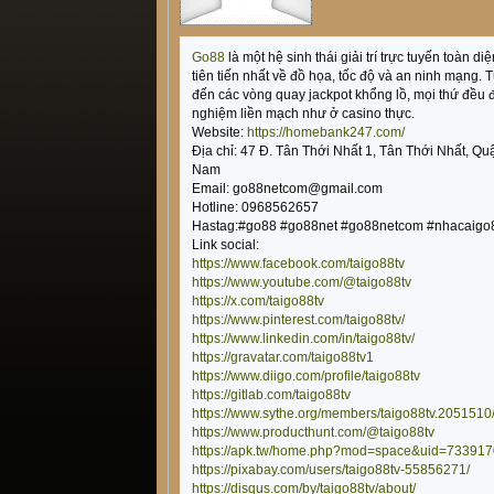
Go88
là một hệ sinh thái giải trí trực tuyến toàn 
tiên tiến nhất về đồ họa, tốc độ và an ninh mạng.
đến các vòng quay jackpot khổng lồ, mọi thứ đều đ
nghiệm liền mạch như ở casino thực.
Website:
https://homebank247.com/
Địa chỉ: 47 Đ. Tân Thới Nhất 1, Tân Thới Nhất, Q
Nam
Email: go88netcom@gmail.com
Hotline: 0968562657
Hastag:#go88 #go88net #go88netcom #nhacaig
Link social:
https://www.facebook.com/taigo88tv
https://www.youtube.com/@taigo88tv
https://x.com/taigo88tv
https://www.pinterest.com/taigo88tv/
https://www.linkedin.com/in/taigo88tv/
https://gravatar.com/taigo88tv1
https://www.diigo.com/profile/taigo88tv
https://gitlab.com/taigo88tv
https://www.sythe.org/members/taigo88tv.2051510/
https://www.producthunt.com/@taigo88tv
https://apk.tw/home.php?mod=space&uid=733917
https://pixabay.com/users/taigo88tv-55856271/
https://disqus.com/by/taigo88tv/about/