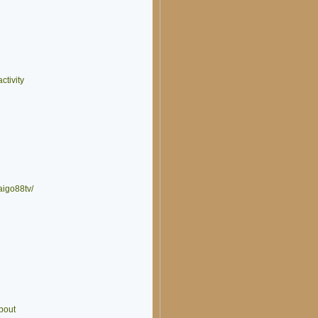
ctivity
taigo88tv/
about