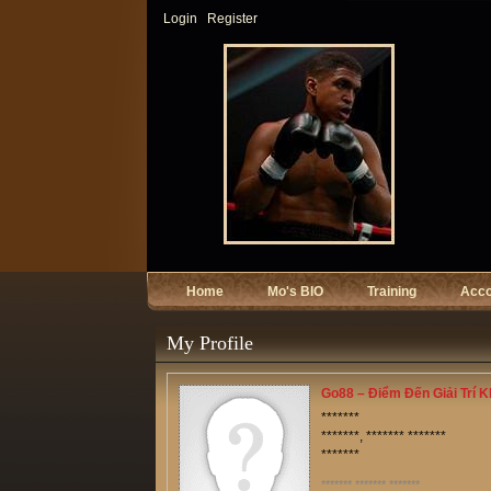
Login
Register
Home
Mo's BIO
Training
Acc
My Profile
Go88 – Điểm Đến Giải Trí
*******
*******, ******* *******
*******
******* ******* *******