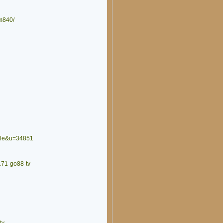
am840/
file&u=34851
171-go88-tv