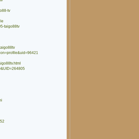
tv
o88-tv
ile
5-taigo88tv
taigo88tv
tion=profile&uid=96421
aigo88tv.html
iew&UID=264805
hi
452