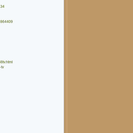
234
/1864409
8tv.html
-tv