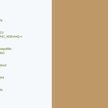
ity
51/
18AA41_W3bVmQ==
/taigo88tv
e4b3
about
html
8tv