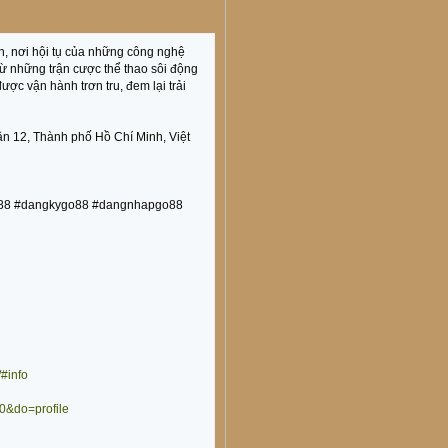
diện, nơi hội tụ của những công nghệ
 Từ những trận cược thể thao sôi động
ược vận hành trơn tru, đem lại trải
uận 12, Thành phố Hồ Chí Minh, Việt
o88 #dangkygo88 #dangnhapgo88
#info
0&do=profile