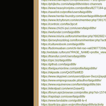
https://www.claimajob.com/profiles/8277181-go88-
https://phijkchu.com/a/taigo88tv/video-channels
https://www.heavyironjobs.com/profiles/8277184-g
https://savelist.co/profile/users/taigo88tv
https://www.hentai-foundry.com/user/taigo88tv/prof
https://www.itchyforum.com/en/member.php?39170
https://controlc.com/fav3pcvt
https://www.chichi-pui.com/users/taigo88tv/
https://wefunder.com/taigo88tv
https://www.iniuria.us/forum/member.php?682682-
https://jerseyboysblog.com/forum/member.php?ac
https://culturesbook.com/taigo88tv
https://tudomuaban.com/chi-tiet-rao-vat/2907720/t
http://vetstate.ru/forum/?PAGE_NAME=profile_v
https://transfur.com/Users/taigo88tv
https://zpic.biz/taigo88tv
https://github.com/taigo88tv
https://belgaumonline.com/profile/taigo88tv/
https://skpaste.com/QxGtTIaWED
https://www.skypixel.com/users/djiuser-0wzzcjlayq
https://www.empregosaude.pt/author/taigo88tv/
https://www.equinenow.com/farm/taigo88tv.htm
https://etextpad.com/wnm2xaw41j
https://forum.epicbrowser.com/profile.php?id=157
https://rapidapi.com/user/taigo88tv
https://www.fundable.com/go88-tv-4
https://participa.gijon.es/profiles/taigo88tv/activity