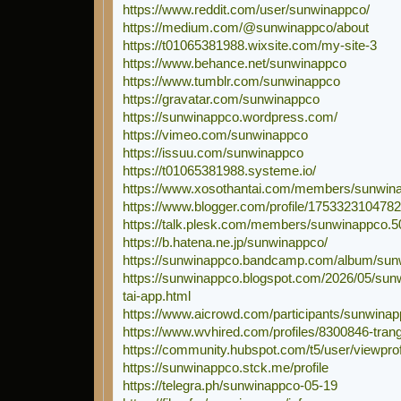
https://www.reddit.com/user/sunwinappco/
https://medium.com/@sunwinappco/about
https://t01065381988.wixsite.com/my-site-3
https://www.behance.net/sunwinappco
https://www.tumblr.com/sunwinappco
https://gravatar.com/sunwinappco
https://sunwinappco.wordpress.com/
https://vimeo.com/sunwinappco
https://issuu.com/sunwinappco
https://t01065381988.systeme.io/
https://www.xosothantai.com/members/sunwin
https://www.blogger.com/profile/175332310478
https://talk.plesk.com/members/sunwinappco.5
https://b.hatena.ne.jp/sunwinappco/
https://sunwinappco.bandcamp.com/album/sun
https://sunwinappco.blogspot.com/2026/05/sunw
tai-app.html
https://www.aicrowd.com/participants/sunwina
https://www.wvhired.com/profiles/8300846-tran
https://community.hubspot.com/t5/user/viewpro
https://sunwinappco.stck.me/profile
https://telegra.ph/sunwinappco-05-19