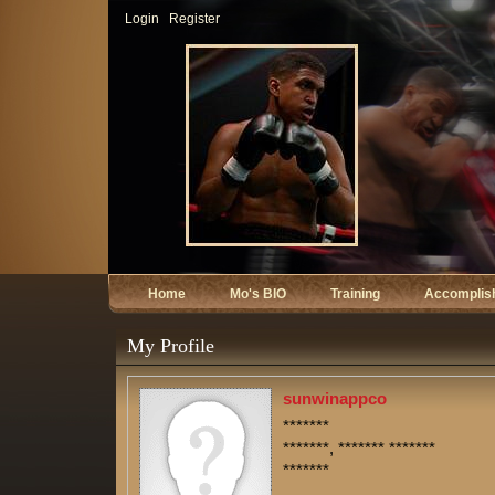
Login
Register
Home
Mo's BIO
Training
Accomplis
My Profile
sunwinappco
*******
*******, ******* *******
*******