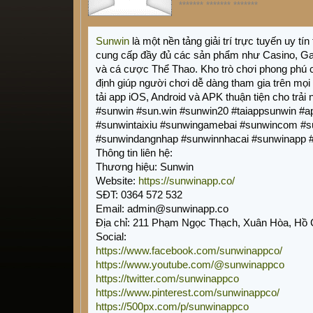
******* ******* *******
Sunwin
là một nền tảng giải trí trực tuyến uy tí
cung cấp đầy đủ các sản phẩm như Casino, Gam
và cá cược Thể Thao. Kho trò chơi phong phú c
định giúp người chơi dễ dàng tham gia trên mọi t
tải app iOS, Android và APK thuận tiện cho trải
#sunwin #sun.win #sunwin20 #taiappsunwin #
#sunwintaixiu #sunwingamebai #sunwincom #
#sunwindangnhap #sunwinnhacai #sunwinapp #
Thông tin liên hệ:
Thương hiệu: Sunwin
Website:
https://sunwinapp.co/
SĐT: 0364 572 532
Email: admin@sunwinapp.co
Địa chỉ: 211 Phạm Ngọc Thạch, Xuân Hòa, Hồ 
Social:
https://www.facebook.com/sunwinappco/
https://www.youtube.com/@sunwinappco
https://twitter.com/sunwinappco
https://www.pinterest.com/sunwinappco/
https://500px.com/p/sunwinappco