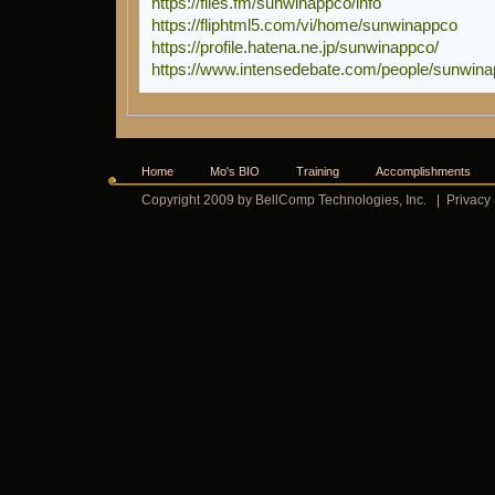
https://files.fm/sunwinappco/info
https://fliphtml5.com/vi/home/sunwinappco
https://profile.hatena.ne.jp/sunwinappco/
https://www.intensedebate.com/people/sunwin
Home
Mo's BIO
Training
Accomplishments
Copyright 2009 by BellComp Technologies, Inc.
|
Privacy