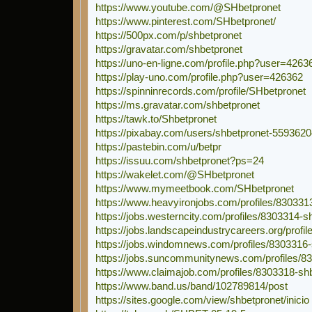
https://www.youtube.com/@SHbetpronet
https://www.pinterest.com/SHbetpronet/
https://500px.com/p/shbetpronet
https://gravatar.com/shbetpronet
https://uno-en-ligne.com/profile.php?user=4263
https://play-uno.com/profile.php?user=426362
https://spinninrecords.com/profile/SHbetpronet
https://ms.gravatar.com/shbetpronet
https://tawk.to/Shbetpronet
https://pixabay.com/users/shbetpronet-5593620
https://pastebin.com/u/betpr
https://issuu.com/shbetpronet?ps=24
https://wakelet.com/@SHbetpronet
https://www.mymeetbook.com/SHbetpronet
https://www.heavyironjobs.com/profiles/830331
https://jobs.westerncity.com/profiles/8303314-s
https://jobs.landscapeindustrycareers.org/profi
https://jobs.windomnews.com/profiles/8303316-
https://jobs.suncommunitynews.com/profiles/8
https://www.claimajob.com/profiles/8303318-sh
https://www.band.us/band/102789814/post
https://sites.google.com/view/shbetpronet/inicio