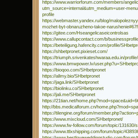
https://www.warriorforum.com/members/angel
utm_source=internal&utm_medium=user-men
profile
https://webmaster.yandex.ru/blog/malopolezny
mozhet-byt-obnaruzheno-takoe-narushenie#6
https://gitee.com/Hseangelicaseicontrolsas
https://www.callupcontact.com/b/businessprof
https://beteiligung.hafencity.com/profile/SHbetpr
https://shbetpronet.pixieset.com/
https://triumph.srivenkateshwaraa.edu.in/profile
https://www.bmwpower.lv/user.php?u=SHbetpr
https://bioqoo.com/SHbetpronet
https://allmy.bio/SHbetpronet
https://jaga.link/SHbetpronet
https://biolinku.co/SHbetpronet
https://jali.me/SHbetpronet
https://21tian.net/home.php?mod=space&uid=6
http://bbs.medicalforum.cn/home.php?mod=sp
https://tilengine.org/forum/member.php?action=
https://www.mixcloud.com/SHbetpronet/
https://www.fw-follow.com/forum/topic/131630/
https://www.ttlxshipping.com/forum/topic/43893
https://www.bestloveweddingstudio.com/forum/t