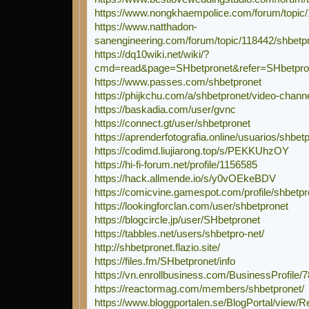
https://www.nongkhaempolice.com/forum/topic/
https://www.natthadon-
sanengineering.com/forum/topic/118442/shbetp
https://dq10wiki.net/wiki/?
cmd=read&page=SHbetpronet&refer=SHbetpro
https://www.passes.com/shbetpronet
https://phijkchu.com/a/shbetpronet/video-chann
https://baskadia.com/user/gvnc
https://connect.gt/user/shbetpronet
https://aprenderfotografia.online/usuarios/shbetp
https://codimd.liujiarong.top/s/PEKKUhzOY
https://hi-fi-forum.net/profile/1156585
https://hack.allmende.io/s/y0vOEkeBDV
https://comicvine.gamespot.com/profile/shbetpr
https://lookingforclan.com/user/shbetpronet
https://blogcircle.jp/user/SHbetpronet
https://tabbles.net/users/shbetpro-net/
http://shbetpronet.flazio.site/
https://files.fm/SHbetpronet/info
https://vn.enrollbusiness.com/BusinessProfil
https://reactormag.com/members/shbetpronet/
https://www.bloggportalen.se/BlogPortal/view/