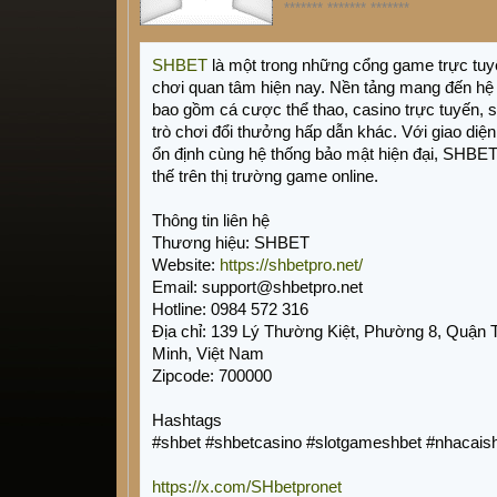
******* ******* *******
SHBET
là một trong những cổng game trực tu
chơi quan tâm hiện nay. Nền tảng mang đến hệ si
bao gồm cá cược thể thao, casino trực tuyến, s
trò chơi đổi thưởng hấp dẫn khác. Với giao diện 
ổn định cùng hệ thống bảo mật hiện đại, SHBET
thế trên thị trường game online.
Thông tin liên hệ
Thương hiệu: SHBET
Website:
https://shbetpro.net/
Email: support@shbetpro.net
Hotline: 0984 572 316
Địa chỉ: 139 Lý Thường Kiệt, Phường 8, Quận 
Minh, Việt Nam
Zipcode: 700000
Hashtags
#shbet #shbetcasino #slotgameshbet #nhacais
https://x.com/SHbetpronet