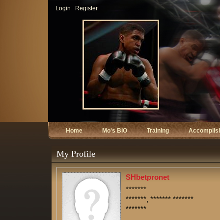
Login
Register
Home
Mo's BIO
Training
Accomplis
My Profile
SHbetpronet
*******
*******, ******* *******
*******