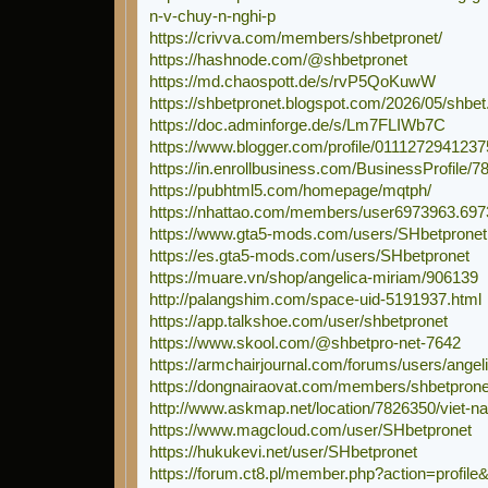
n-v-chuy-n-nghi-p
https://crivva.com/members/shbetpronet/
https://hashnode.com/@shbetpronet
https://md.chaospott.de/s/rvP5QoKuwW
https://shbetpronet.blogspot.com/2026/05/shbet
https://doc.adminforge.de/s/Lm7FLIWb7C
https://www.blogger.com/profile/011127294123
https://in.enrollbusiness.com/BusinessProfil
https://pubhtml5.com/homepage/mqtph/
https://nhattao.com/members/user6973963.697
https://www.gta5-mods.com/users/SHbetpronet
https://es.gta5-mods.com/users/SHbetpronet
https://muare.vn/shop/angelica-miriam/906139
http://palangshim.com/space-uid-5191937.html
https://app.talkshoe.com/user/shbetpronet
https://www.skool.com/@shbetpro-net-7642
https://armchairjournal.com/forums/users/angel
https://dongnairaovat.com/members/shbetprone
http://www.askmap.net/location/7826350/viet-n
https://www.magcloud.com/user/SHbetpronet
https://hukukevi.net/user/SHbetpronet
https://forum.ct8.pl/member.php?action=profil