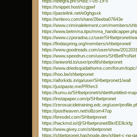
https://telegra.ph/SHBET-05-19-5
https://snippet.host/xzgpwf
https://pastelink.net/e0ghgsxk
https://writexo.com/share/26eeba07643e
https://www.criminalelement.com/members/shbet
https://www.betmma.tips/mma_handicapper.p
https://www.czporadna.cz/user/SHbetpronet/wal
https://findaspring.org/members/shbetpronet/
https://www.goodreads.com/user/show/2012031
https://www.speedrun.com/users/SHBetProNet
https://aniworld.to/user/profil/shbetpronet
https://www.driedsquidathome.com/forum/topic
https://hoo.be/shbetpronet
https://aiforkids.in/qa/user/SHbetpronet1/wall
https://justpaste.me/PRhm3
https://kumu.io/SHbetpronet/shbet#untitled-map
https://instapaper.com/p/SHbetpronet
https://zerosuicidetraining.edc.org/user/profile
https://postheaven.net/sl8zom47op
https://bresdel.com/SHbetpronet
https://hackmd.io/@SHbetpronet/BkrEE8ckfg
https://www.givey.com/shbetpronet
https://shbetpronet.hashnode.dev/shbet-c-ng-game