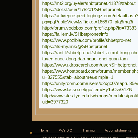
https://mt2.org/uyeler/shbtpronet.41378/#about
https://idol.st/user/178201/SHbetpronet/
https://activeprospect.fogbugz.com/default.asp
pg=pgPublicView&sTicket=166970_pfg9mq3i
http://forum.vodobox.com/profile.php?id=73383
https://failiem.lv/SHbetpronet/info
https://www.pozible.com/profile/shbetpro-net
https://its-my.link/@SHbetpronet
https://rant.li/shbetpronet/shbet-la-mot-trong-
tuyen-duoc-dong-dao-nguoi-choi-quan-tam
https://www.udrpsearch.com/user/SHbetpronet
https://www.hostboard.com/forums/member.ph
u=327555&tab=aboutme&simple=1
https://unityroom.com/users/d2xgc07saprul35
https://www.lasso.net/go/item/Hy1oOwG1ZN
http://www.stes.tyc.edu.tw/xoops/modules/profil
uid=3977320
Home
Mo's BIO
Training
Accomplishments