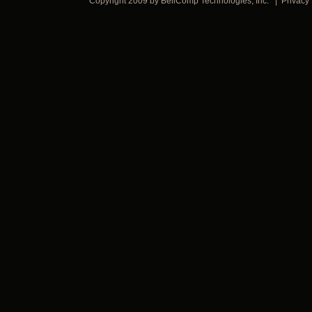
Copyright 2009 by BellComp Technologies, Inc.
|
Privacy