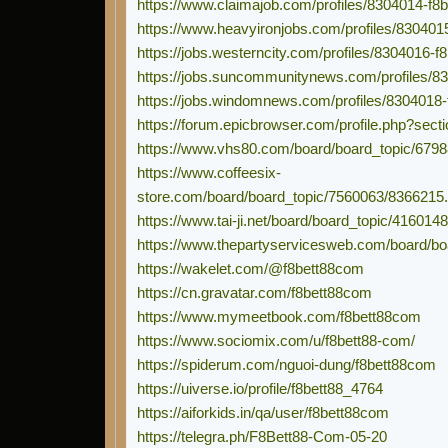
https://www.claimajob.com/profiles/8304014-f8
https://www.heavyironjobs.com/profiles/830401
https://jobs.westerncity.com/profiles/8304016-
https://jobs.suncommunitynews.com/profiles/8
https://jobs.windomnews.com/profiles/8304018
https://forum.epicbrowser.com/profile.php?sec
https://www.vhs80.com/board/board_topic/679
https://www.coffeesix-
store.com/board/board_topic/7560063/8366215
https://www.tai-ji.net/board/board_topic/41601
https://www.thepartyservicesweb.com/board/b
https://wakelet.com/@f8bett88com
https://cn.gravatar.com/f8bett88com
https://www.mymeetbook.com/f8bett88com
https://www.sociomix.com/u/f8bett88-com/
https://spiderum.com/nguoi-dung/f8bett88com
https://uiverse.io/profile/f8bett88_4764
https://aiforkids.in/qa/user/f8bett88com
https://telegra.ph/F8Bett88-Com-05-20