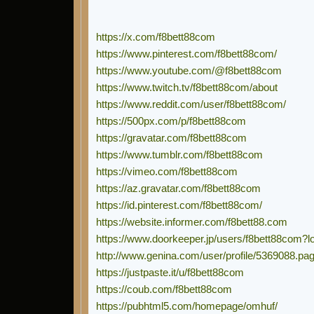
https://x.com/f8bett88com
https://www.pinterest.com/f8bett88com/
https://www.youtube.com/@f8bett88com
https://www.twitch.tv/f8bett88com/about
https://www.reddit.com/user/f8bett88com/
https://500px.com/p/f8bett88com
https://gravatar.com/f8bett88com
https://www.tumblr.com/f8bett88com
https://vimeo.com/f8bett88com
https://az.gravatar.com/f8bett88com
https://id.pinterest.com/f8bett88com/
https://website.informer.com/f8bett88.com
https://www.doorkeeper.jp/users/f8bett88com?l
http://www.genina.com/user/profile/5369088.pa
https://justpaste.it/u/f8bett88com
https://coub.com/f8bett88com
https://pubhtml5.com/homepage/omhuf/