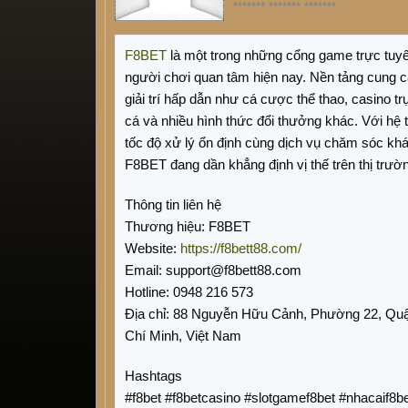
******* ******* *******
F8BET
là một trong những cổng game trực tuy
người chơi quan tâm hiện nay. Nền tảng cung c
giải trí hấp dẫn như cá cược thể thao, casino t
cá và nhiều hình thức đổi thưởng khác. Với hệ 
tốc độ xử lý ổn định cùng dịch vụ chăm sóc kh
F8BET đang dần khẳng định vị thế trên thị trườ
Thông tin liên hệ
Thương hiệu: F8BET
Website:
https://f8bett88.com/
Email: support@f8bett88.com
Hotline: 0948 216 573
Địa chỉ: 88 Nguyễn Hữu Cảnh, Phường 22, Quậ
Chí Minh, Việt Nam
Hashtags
#f8bet #f8betcasino #slotgamef8bet #nhacaif8b