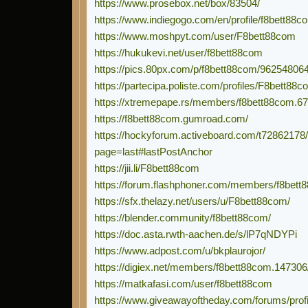
https://www.prosebox.net/box/83504/
https://www.indiegogo.com/en/profile/f8bett88
https://www.moshpyt.com/user/F8bett88com
https://hukukevi.net/user/f8bett88com
https://pics.80px.com/p/f8bett88com/9625480
https://partecipa.poliste.com/profiles/F8bett88co
https://xtremepape.rs/members/f8bett88com.6
https://f8bett88com.gumroad.com/
https://hockyforum.activeboard.com/t72862178
page=last#lastPostAnchor
https://jii.li/F8bett88com
https://forum.flashphoner.com/members/f8bett
https://sfx.thelazy.net/users/u/F8bett88com/
https://blender.community/f8bett88com/
https://doc.asta.rwth-aachen.de/s/lP7qNDYPi
https://www.adpost.com/u/bkplaurojor/
https://digiex.net/members/f8bett88com.147306
https://matkafasi.com/user/f8bett88com
https://www.giveawayoftheday.com/forums/prof