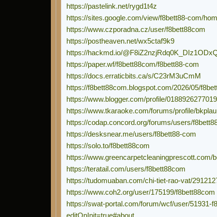
https://pastelink.net/rygd1t4z
https://sites.google.com/view/f8bett88-com/ho
https://www.czporadna.cz/user/f8bett88com
https://postheaven.net/wx5ctaf9k9
https://hackmd.io/@F8iZ2nzjRdq0K_DIz1ODx
https://paper.wf/f8bett88com/f8bett88-com
https://docs.erraticbits.ca/s/C23rM3uCmM
https://f8bett88com.blogspot.com/2026/05/f8be
https://www.blogger.com/profile/018892627701
https://www.tkaraoke.com/forums/profile/bkplau
https://codap.concord.org/forums/users/f8bett
https://desksnear.me/users/f8bett88-com
https://solo.to/f8bett88com
https://www.greencarpetcleaningprescott.com/
https://teratail.com/users/f8bett88com
https://tudomuaban.com/chi-tiet-rao-vat/291212
https://www.coh2.org/user/175199/f8bett88com
https://swat-portal.com/forum/wcf/user/51931-
editOnInit=true#about