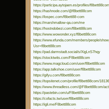
https://participa.aytojaen.es/profiles/f8bett88com
https://hashnode.com/@f8bett88com
https://lospec.com/f8bett88-com
https://marshmallow-qa.com/me
https://hostndobezi.com/f8bett88com
https://www.wowonder.xyz/f8bett88com
https://www.efunda.com/members/people/show
Usr=f8bett88com
https://pad.darmstadt.social/s/XigLnS7hqy
https://stocktwits.com/F8bett88com
https://www.magcloud.com/user/f8bett88com
https://app.talkshoe.com/user/f8bett88com
https://gifyu.com/f8bett88com
https://topsitenet.com/profile/f8bett88com/1813
https://www.threadless.com/@F8bett88com/acti
https://pastebin.com/u/F8bett88com
https://cofacts.tw/user/f8bett88com
https://igli.me/F8bett88com