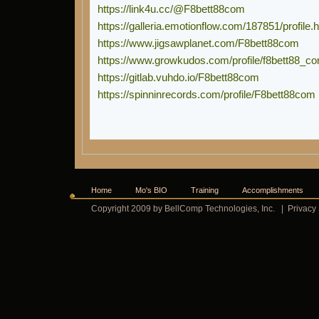
https://link4u.cc/@F8bett88com
https://galleria.emotionflow.com/187851/profile.
https://www.jigsawplanet.com/F8bett88com
https://www.growkudos.com/profile/f8bett88_c
https://gitlab.vuhdo.io/F8bett88com
https://spinninrecords.com/profile/F8bett88com
Home
Mo's BIO
Training
Accomplishments
Copyright 2009 by BellComp Technologies, Inc.
|
Privacy