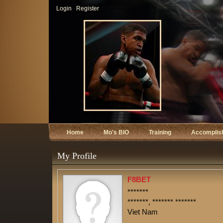
Login
Register
Home
Mo's BIO
Training
Accomplis
My Profile
F8BET
*******
*******, ******* *******
Viet Nam