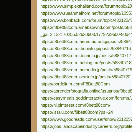
https://www.simplexthailand.com/forum/topic/2
https://www.rueanmaihom.net/forum/topic/1095
https://www.bonback.com/forum/topic/439122/
https://f8bett88com.amebaownd.com/posts/58
_ga=2.122170255.52620603.1779239600-8094
https://f8bett88com.therestaurant.jp/posts/588
https://f8bett88com.shopinfo.jp/posts/58840716
https://f8bett88com.storeinfo.jp/posts/58840717
https://f8bett88com.theblog.me/posts/58840718
https://f8bett88com.themedia.jp/posts/5884071
https://f8bett88com.localinfo.jp/posts/58840720
https://portfolium.com/F8Bett88Com
https://aprenderfotografia.online/usuarios/f8bett
https://easymeals.qodeinteractive.com/forums/
https://nl.pinterest.com/f8bett88com/
https://issuu.com/f8bett88com?ps=24
https://www.goodreads.com/user/show/201209
https://jobs.landscapeindustrycareers.org/prof