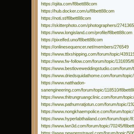
https://qiita.com/f8bett88com
https://hub.docker.com/u/f8bett88com
https://noti.st/f8bett88com
https://skitterphoto.com/photographers/274136
https://www.longisland.com/profile/f8bett88com
https://pixelfed.uno/f8bett88com
https://onlinesequencer.net/members/276549
https://www.ttlxshipping.com/forum/topic/4391
https://www.fw-follow.com/forum/topic/131695/
https://www.bestloveweddingstudio.com/forum/
https://www.driedsquidathome.com/forum/topic
https://www.natthadon-
sanengineering.com/forum/topic/118510/f8bett
https://www.thitrungruangclinic.com/forum/topi
https://www.pathumratjotun.com/forum/topic/1
https://www.nongkhaempolice.com/forum/topic
https://www.hyperlabthailand.com/forum/topic/
https://www.lwn3d.com/forum/topic/70245/f8be
https://www.newgenstravel.com/forum/topic/50