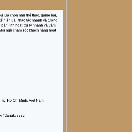
hiều lựa chọn như thể thao, game bài,
kế hiện đại, thao tác nhanh và tương
h toán linh hoạt, xử lý nhanh và đảm
à đội ngũ chăm sóc khách hàng hoạt
 Tp. Hồ Chí Minh, Việt Nam
vi #dangky888vi