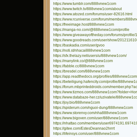
https://www.tumblr.com/888vnew1com
https://www.twitch.tv/888vnew1com/about
https://www.atozed.com/forums/user-82616.html
https://www.rcuniverse.com/forum/members/888v
https://freeimage.host/888vnew1com
https://manga-no.com/@888vnew1com/profile
https://www.giveawayoftheday.com/forums/profile
https://www.goodreads.com/user/show/2012116
https://baskadia.com/user/gvoo
https://noti.st/nhacai888vnew1com
https://sfx.thelazy.net/users/u/888vnew1com/
https://manylink.co/@888vnew1com
https://fabble.cc/888vnew1com
https://bresdel.com/888vnew1com
https://app.readthedocs.org/profiles/888vnew1com
https://beteiligung.hafencity.com/profile/888vnew
https://forum.mbprinteddroids.com/member.php?a
https://www.tizmos.com/888vnew1com?folder=Ho
https://www.databaze-her.cz/uzivatele/888vnew1c
https://joy.bio/888vnew1com
https://spiderum.com/nguoi-dung/888vnew1com
https://www.storenvy.com/nha888vnew1com
https://www.bigoven.com/user/888vnew1com
https://nhattao.com/members/user6974191.69741
https://gitee.com/EstesDeannao2hrrrt
https://lifeinsys.com/user/888vnew1com