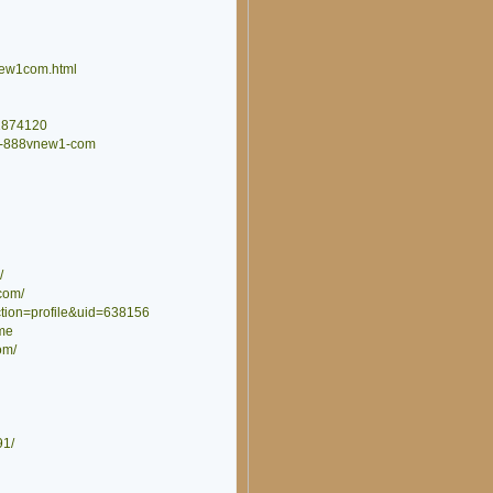
new1com.html
/1874120
10-888vnew1-com
/
1com/
ction=profile&uid=638156
me
om/
91/