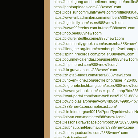
https://beteiligung.amt-huettener-berge.de/profil
https://photouploads.com/888vnew1com
https://jobs.suncommunitynews.com/profiles/83
https://www.vnbadminton.com/members/888vnew
https://egl.circlly.com/users/888vnew1com
https://www.99freelas.com.br/user/888vnew1com
https://hoo.be/888vnew1com
https://pictureinbottle.com/r/888vnew1com
https://community.greeka.com/users/nha888vnew
https://tilengine.org/forum/member.php?action=pr
https://spinninrecords.com/profile/888vnew1com
https://gourmet-calendar.com/users/888vnew1com
https://nl.pinterest.com/888vnew1com/
https://skr.gravatar.com/888vnew1com
https://zh.gta5-mods.com/users/888vnew1com
https://uno-en-ligne.com/profile.php?user=426406
https://digiphoto.techbang.com/users/888vnew1c
https://www.myebook.com/user_profile.php?id=
https://swat-portal.com/forum/wcf/user/51951-88
https://cv.viblo.asia/preview-cv/74b8ca8f-9995-
https://888vnew1com.simplecast.com/
https://circleten.org/a/409134?postTypeId=whats
https://crivva.com/members/888vnew1com/
https://lessons.drawspace.com/post/397289/888
https://sub4sub.net/forums/users/888vnew1com/
https://dinosquadsuriku.com/?888vnew1com