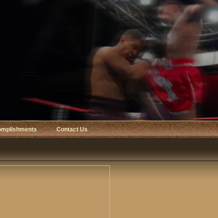
omplishments
Contact Us