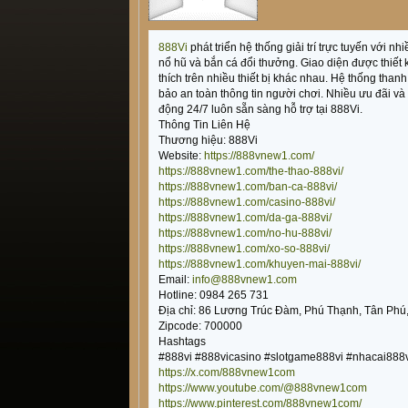
888Vi
phát triển hệ thống giải trí trực tuyến với n
nổ hũ và bắn cá đổi thưởng. Giao diện được thiết 
thích trên nhiều thiết bị khác nhau. Hệ thống than
bảo an toàn thông tin người chơi. Nhiều ưu đãi v
động 24/7 luôn sẵn sàng hỗ trợ tại 888Vi.
Thông Tin Liên Hệ
Thương hiệu: 888Vi
Website:
https://888vnew1.com/
https://888vnew1.com/the-thao-888vi/
https://888vnew1.com/ban-ca-888vi/
https://888vnew1.com/casino-888vi/
https://888vnew1.com/da-ga-888vi/
https://888vnew1.com/no-hu-888vi/
https://888vnew1.com/xo-so-888vi/
https://888vnew1.com/khuyen-mai-888vi/
Email:
info@888vnew1.com
Hotline: 0984 265 731
Địa chỉ: 86 Lương Trúc Đàm, Phú Thạnh, Tân Phú,
Zipcode: 700000
Hashtags
#888vi #888vicasino #slotgame888vi #nhacai888
https://x.com/888vnew1com
https://www.youtube.com/@888vnew1com
https://www.pinterest.com/888vnew1com/