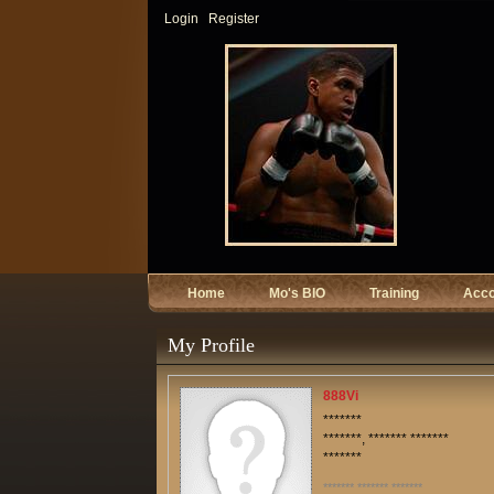
Login
Register
Home
Mo's BIO
Training
Acc
My Profile
888Vi
*******
*******, ******* *******
*******
******* ******* *******