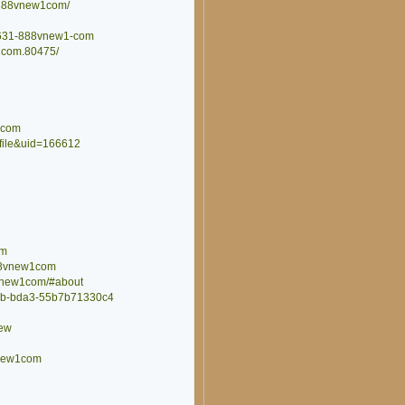
e/888vnew1com/
04631-888vnew1-com
1com.80475/
1com
ofile&uid=166612
om
888vnew1com
8vnew1com/#about
4b7b-bda3-55b7b71330c4
New
vnew1com