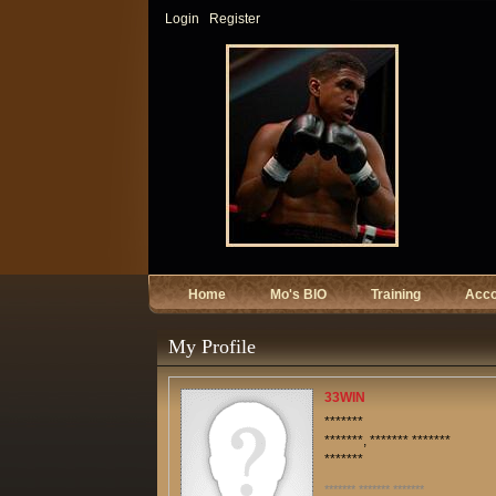
Login
Register
Home
Mo's BIO
Training
Acc
My Profile
33WIN
*******
*******, ******* *******
*******
******* ******* *******