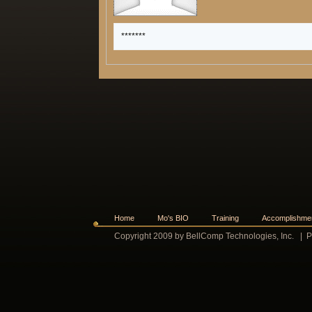
*******
Home
Mo's BIO
Training
Accomplishme
Copyright 2009 by BellComp Technologies, Inc.
|
P