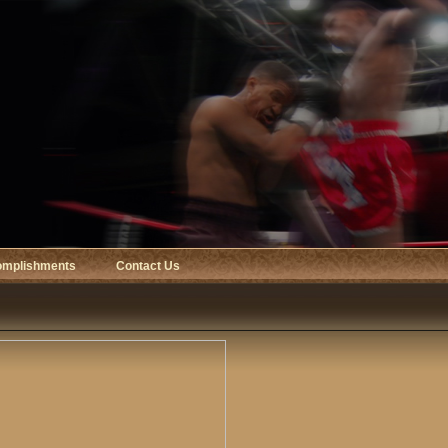
omplishments
Contact Us