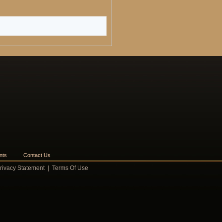
nts
Contact Us
rivacy Statement
|
Terms Of Use