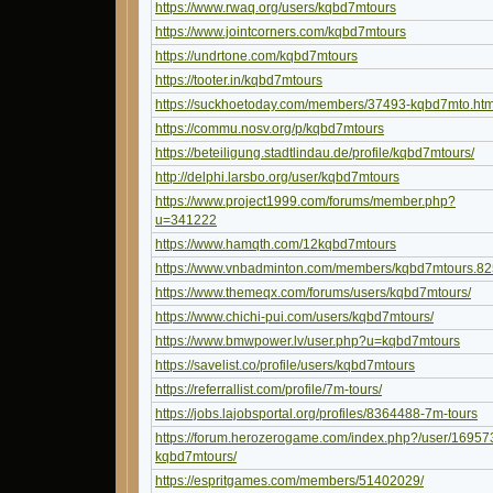
https://www.rwaq.org/users/kqbd7mtours
https://www.jointcorners.com/kqbd7mtours
https://undrtone.com/kqbd7mtours
https://tooter.in/kqbd7mtours
https://suckhoetoday.com/members/37493-kqbd7mto.htm
https://commu.nosv.org/p/kqbd7mtours
https://beteiligung.stadtlindau.de/profile/kqbd7mtours/
http://delphi.larsbo.org/user/kqbd7mtours
https://www.project1999.com/forums/member.php?
u=341222
https://www.hamqth.com/12kqbd7mtours
https://www.vnbadminton.com/members/kqbd7mtours.82
https://www.themeqx.com/forums/users/kqbd7mtours/
https://www.chichi-pui.com/users/kqbd7mtours/
https://www.bmwpower.lv/user.php?u=kqbd7mtours
https://savelist.co/profile/users/kqbd7mtours
https://referrallist.com/profile/7m-tours/
https://jobs.lajobsportal.org/profiles/8364488-7m-tours
https://forum.herozerogame.com/index.php?/user/16957
kqbd7mtours/
https://espritgames.com/members/51402029/