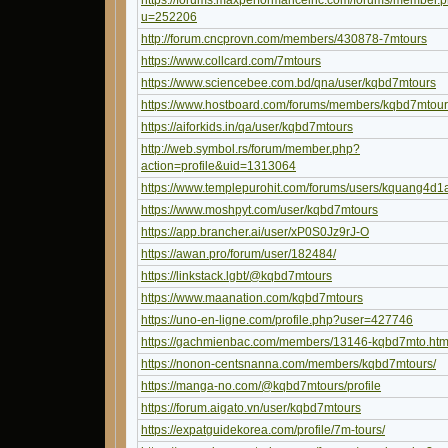
https://forums.maxperformanceinc.com/forums/member.
u=252206
http://forum.cncprovn.com/members/430878-7mtours
https://www.collcard.com/7mtours
https://www.sciencebee.com.bd/qna/user/kqbd7mtours
https://www.hostboard.com/forums/members/kqbd7mtour
https://aiforkids.in/qa/user/kqbd7mtours
http://web.symbol.rs/forum/member.php?
action=profile&uid=1313064
https://www.templepurohit.com/forums/users/kquang4d1
https://www.moshpyt.com/user/kqbd7mtours
https://app.brancher.ai/user/xP0S0Jz9rJ-O
https://awan.pro/forum/user/182484/
https://linkstack.lgbt/@kqbd7mtours
https://www.maanation.com/kqbd7mtours
https://uno-en-ligne.com/profile.php?user=427746
https://gachmienbac.com/members/13146-kqbd7mto.htm
https://nonon-centsnanna.com/members/kqbd7mtours/
https://manga-no.com/@kqbd7mtours/profile
https://forum.aigato.vn/user/kqbd7mtours
https://expatguidekorea.com/profile/7m-tours/