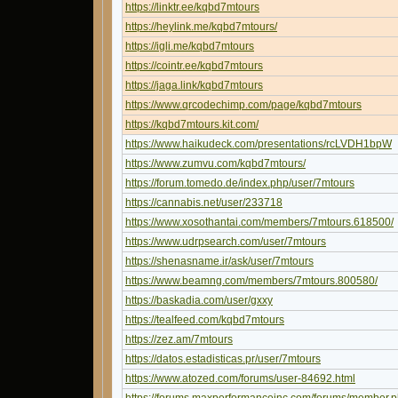
https://linktr.ee/kqbd7mtours
https://heylink.me/kqbd7mtours/
https://igli.me/kqbd7mtours
https://cointr.ee/kqbd7mtours
https://jaga.link/kqbd7mtours
https://www.qrcodechimp.com/page/kqbd7mtours
https://kqbd7mtours.kit.com/
https://www.haikudeck.com/presentations/rcLVDH1bpW
https://www.zumvu.com/kqbd7mtours/
https://forum.tomedo.de/index.php/user/7mtours
https://cannabis.net/user/233718
https://www.xosothantai.com/members/7mtours.618500/
https://www.udrpsearch.com/user/7mtours
https://shenasname.ir/ask/user/7mtours
https://www.beamng.com/members/7mtours.800580/
https://baskadia.com/user/gxxy
https://tealfeed.com/kqbd7mtours
https://zez.am/7mtours
https://datos.estadisticas.pr/user/7mtours
https://www.atozed.com/forums/user-84692.html