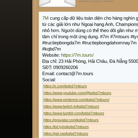
******* ******* *******
7M
cung cấp dữ liệu toàn diện cho hàng nghìn gi
từ các giải lớn như Ngoại hạng Anh, Champions
nhỏ hơn. Người dùng có thể theo dõi gần như m
tâm chỉ trong một ứng dụng. #7m #7mtours #t
#tructiepbongda7m #tructiepbongdahomnay7m
#kqbd7m
Website:
https://7m.tours/
Địa chỉ: 23 Hải Phòng, Hải Châu, Đà Nẵng 550
SĐT: 0909260206
Email: contact@7m.tours
Social:
https://x.com/kqbd7mtours
https://www.youtube.com/@kqbd7mtours
https://www.pinterest.com/kqbd7mtours/
https://www.twitch.tv/kqbd7mtours
https://www.tumblr.com/kqbd7mtours
https://gravatar.com/kqbd7mtours
https://bit.ly/m/kqbd7mtours
https://jali.me/kqbd7mtours