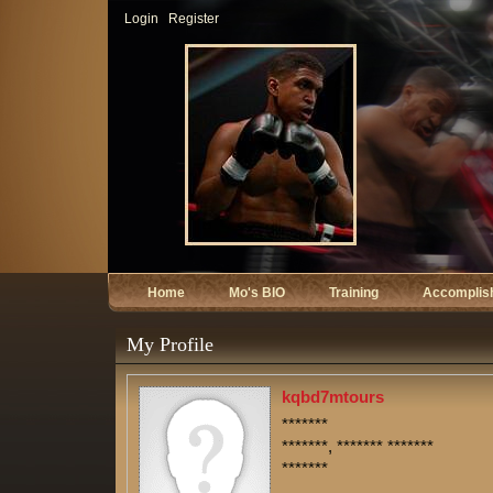
Login
Register
Home
Mo's BIO
Training
Accomplis
My Profile
kqbd7mtours
*******
*******, ******* *******
*******