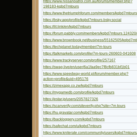
https://www.nissanpatrol.com.au/forums/member.php?
198183-kqbd7mtours
https://www.thetriumphforum.com/members/kqbd7mtours
https://bsky.app/profile/kqbd7mtours.bsky.social
https://lit.link/en/kqbd7mtours
https://forum.pabbly.com/members/kqbd7mtours.124320
https://www.brownbook.net/business/55162505/kqbd7mt
https://techplanet.today/member/7m-tours
https://talkmarkets.com/profile/7m-tours-260603-041608
https://www.trackyserver.com/profile/257167
https://swag.live/en/user/6a1faa9ec7f8cfb831bf1b01
https://www.speedway-world.pl/forum/member.php?
action=profile&uid=495176
https://zimexapp.co.zw/kqbd7mtours
https://mygamedb.com/profile/kqbd7mtours
https://estar.jp/users/2057827326
https://scanverify.com/siteverify.php?site=7m.tours
https://hu.gravatar.com/kqbd7mtours
https://backloggery.com/kqbd7mtours
https://safechat.com/u/kqbd7mtours
https://www.kniterate.com/community/users/kqbd7mtours