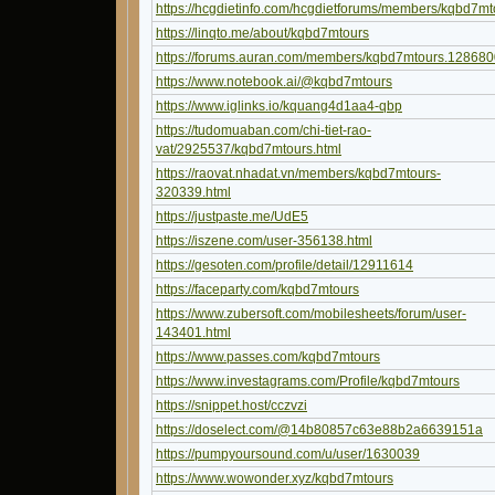
https://hcgdietinfo.com/hcgdietforums/members/kqbd7mt
https://linqto.me/about/kqbd7mtours
https://forums.auran.com/members/kqbd7mtours.128680
https://www.notebook.ai/@kqbd7mtours
https://www.iglinks.io/kquang4d1aa4-qbp
https://tudomuaban.com/chi-tiet-rao-
vat/2925537/kqbd7mtours.html
https://raovat.nhadat.vn/members/kqbd7mtours-
320339.html
https://justpaste.me/UdE5
https://iszene.com/user-356138.html
https://gesoten.com/profile/detail/12911614
https://faceparty.com/kqbd7mtours
https://www.zubersoft.com/mobilesheets/forum/user-
143401.html
https://www.passes.com/kqbd7mtours
https://www.investagrams.com/Profile/kqbd7mtours
https://snippet.host/cczvzi
https://doselect.com/@14b80857c63e88b2a6639151a
https://pumpyoursound.com/u/user/1630039
https://www.wowonder.xyz/kqbd7mtours