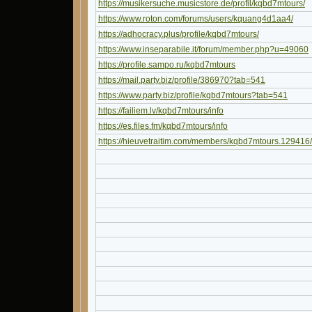
https://musikersuche.musicstore.de/profil/kqbd7mtours/
https://www.roton.com/forums/users/kquang4d1aa4/
https://adhocracy.plus/profile/kqbd7mtours/
https://www.inseparabile.it/forum/member.php?u=49060
https://profile.sampo.ru/kqbd7mtours
https://mail.party.biz/profile/386970?tab=541
https://www.party.biz/profile/kqbd7mtours?tab=541
https://failiem.lv/kqbd7mtours/info
https://es.files.fm/kqbd7mtours/info
https://hieuvetraitim.com/members/kqbd7mtours.129416/