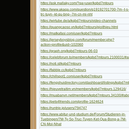
https://ask.mallaky.com/?qa=user/kqbd7mtours
https://www.akaqa.com/question/q19192701700-7m--t-s-
trc-tuyn--kt-qu-bng--7m-cn-mi-nht
https://wirtube.de/a/kqbd7mtours/video-channels
https://quangcaoso.vn/kqbd7mtours/gioithieu.html
https://matkafasi.com/user/kqbd7mtours
https://jerseyboysblog.com/forum/member.php?
action=profile&uid=102060
https://graph.org/kqbd7mtours-06-03
https://celebforum.to/members/kqbd7mtours.2100031/#a
https://noti.st/kqbd7mtours
https://fabble.cc/kqbd7mtours
https://chillspot1.com/user/kqbd7mtours
https://fengshuidirectory.com/dashboard/listings/kqbd7mt
https://hieuvetraitim.vn/members/kqbd7mtours.129416/
https://muabanvn.net/members/kqbd7mtours.34100/#ab
https://pets4friends.com/profile-1624624
https://runtrip.jp/users/794747
https://www.abitur-und-studium.de/Forum/Studieren-in-
Tuebingen/7M-Ty-So-Truc-Tuyen-Ket-Qua-Bong-a-7M-
CN-Moi-Nhat