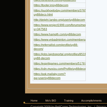
https://undrtone.com/uy88decom
https://tooter.in/uy88decom
https://suckhoetoday.com/members/37656-
uy88deco.html
http://delphi.larsbo.org/user/uy88decom
https://www.project1999.com/forums/member.php?
u=347563
https://www.hamqth.com/uy88decom
https://www.vnbadminton.com/members/uy88decom.875
https://referrallist.com/profile/uy88-
decom/
https://jobs.lajobsportal.org/profiles/8531719-
uy88-decom
https://espritgames.com/members/51797223/
https://cdn.muvizu.com/Profile/uy88decom/Latest/
https://ask.mallaky.com/?
qa=user/uy88decom
Home
Mo's BIO
Training
Accomplishments
Copyright 2009 by BellComp Technologies, Inc.
|
Privacy