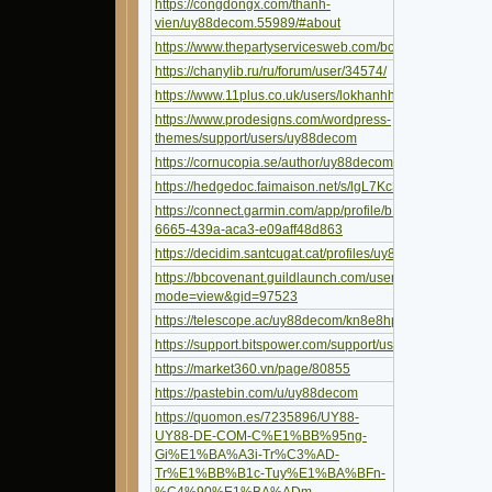
https://congdongx.com/thanh-
vien/uy88decom.55989/#about
https://www.thepartyservicesweb.com/board/board_top
https://chanylib.ru/ru/forum/user/34574/
https://www.11plus.co.uk/users/lokhanhhuyen8389/
https://www.prodesigns.com/wordpress-
themes/support/users/uy88decom
https://cornucopia.se/author/uy88decom/
https://hedgedoc.faimaison.net/s/lgL7Kc3pOn
https://connect.garmin.com/app/profile/b1538482-
6665-439a-aca3-e09aff48d863
https://decidim.santcugat.cat/profiles/uy88decom/activity
https://bbcovenant.guildlaunch.com/users/blog/6771695
mode=view&gid=97523
https://telescope.ac/uy88decom/kn8e8hp8yplnpabje7w
https://support.bitspower.com/support/user/uy88decom
https://market360.vn/page/80855
https://pastebin.com/u/uy88decom
https://quomon.es/7235896/UY88-
UY88-DE-COM-C%E1%BB%95ng-
Gi%E1%BA%A3i-Tr%C3%AD-
Tr%E1%BB%B1c-Tuy%E1%BA%BFn-