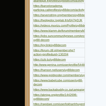
atlantique.fr/profiles/uy88decom/activity
https://barcelonadema-
participa.cat/profiles/uy88decom/activity
https://sevenstring.org/members/uy88decom.112741/#a
https://hedgedoc.logilab.fr/s/0A7ljrDJK
https://videos.muvizu.com/Profile/uy88decom/Latest
https://www.klamm.de/forum/members/k579694.169395/
https://jobs.suncommunitynews.com/profiles/8531266-
uy88-decom
https://joy.link/uy88decom
https://forum.ct8.pl/member.php?
action=profile&uid=130204
https://zzb.bz/uy88decom
http://www.genina.com/user/profile/5448123.page
https://hanson.net/users/uy88decom
https://www.goldposter.com/members/uy88decom/profile
https://www.babelcube.com/user/uy88-
decom
https://www.backabuddy.co.za/campaign/uy88decom
https://akniga.org/profile/1442696-
uy88decom/
https://rapidapi.com/user/lokhanhhuyen8389