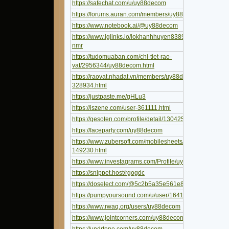
https://safechat.com/u/uy88decom
https://forums.auran.com/members/uy88decom.1289651
https://www.notebook.ai/@uy88decom
https://www.iglinks.io/lokhanhhuyen8389-
nmr
https://tudomuaban.com/chi-tiet-rao-
vat/2956344/uy88decom.html
https://raovat.nhadat.vn/members/uy88decom-
328934.html
https://justpaste.me/gHLu3
https://iszene.com/user-361111.html
https://gesoten.com/profile/detail/13042500
https://faceparty.com/uy88decom
https://www.zubersoft.com/mobilesheets/forum/user-
149230.html
https://www.investagrams.com/Profile/uy88decom
https://snippet.host/rgogdc
https://doselect.com/@5c2b5a35e561e837315ce6f44
https://pumpyoursound.com/u/user/1641016
https://www.rwaq.org/users/uy88decom
https://www.jointcorners.com/uy88decom