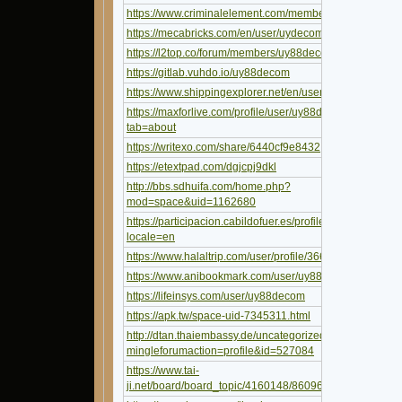
https://www.criminalelement.com/members/uy88decom/pr
https://mecabricks.com/en/user/uydecom
https://l2top.co/forum/members/uy88decom.202834/
https://gitlab.vuhdo.io/uy88decom
https://www.shippingexplorer.net/en/user/uy88decom/3
https://maxforlive.com/profile/user/uy88decom?
tab=about
https://writexo.com/share/6440cf9e8432
https://etextpad.com/dgjcpj9dkl
http://bbs.sdhuifa.com/home.php?
mod=space&uid=1162680
https://participacion.cabildofuer.es/profiles/uy88decom/ac
locale=en
https://www.halaltrip.com/user/profile/366122/uy88deco
https://www.anibookmark.com/user/uy88decom.html
https://lifeinsys.com/user/uy88decom
https://apk.tw/space-uid-7345311.html
http://dtan.thaiembassy.de/uncategorized/2562/?
mingleforumaction=profile&id=527084
https://www.tai-
ji.net/board/board_topic/4160148/8609623.htm