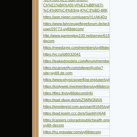
%C4%90%E1%BA%ADm-
Ch%E1%BA%A5t-Vi%E1%BB%87t-
%C4%90%C4%83ng-K%C3%BD-88K
https://app.riipen.com/users/YLrAK4Dz
https://www.fahrzeugpflegeforum.de/wcf/index.php?
user/29773-uy88decom/
http://www.gamingtop100.net/server/61522/uy88-
decom
https://newdayrp.com/members/uy88decom.80177/#abo
https://vc.ru/id6032041
https://leakedmodels.com/forum/members/uy88decom.7
https://scanverify.com/siteverify.php?
site=uy88.de.com
https://www.physicsoverflow.org/user/uy88decom
https://lustyweb.live/members/uy88decom.154960/#abou
https://files.fm/uy88decom/info
https://pad.stuve.de/s/pZSMNGNNX
https://propterest.com.au/user/91645/uy88decom
https://pad.koeln.ccc.de/s/SanbhV6A6
https://careers.coloradopublichealth.org/profiles/853147
uy88-decom
https://hu.gravatar.com/uy88decom