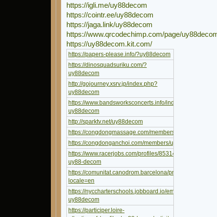
https://igli.me/uy88decom
https://cointr.ee/uy88decom
https://jaga.link/uy88decom
https://www.qrcodechimp.com/page/uy88deco
https://uy88decom.kit.com/
https://papers-please.info/?uy88decom
https://dinosquadsuriku.com/?
uy88decom
http://gojourney.xsrv.jp/index.php?
uy88decom
https://www.bandsworksconcerts.info/index.php?
uy88decom
http://sparktv.net/uy88decom
https://congdongmassage.com/members/uy88decom.16
https://congdonganchoi.com/members/uy88decom.1178
https://www.racerjobs.com/profiles/8531421-
uy88-decom
https://comunitat.canodrom.barcelona/profiles/uy88decom
locale=en
https://nyccharterschools.jobboard.io/employers/423322
uy88decom
https://participer.loire-