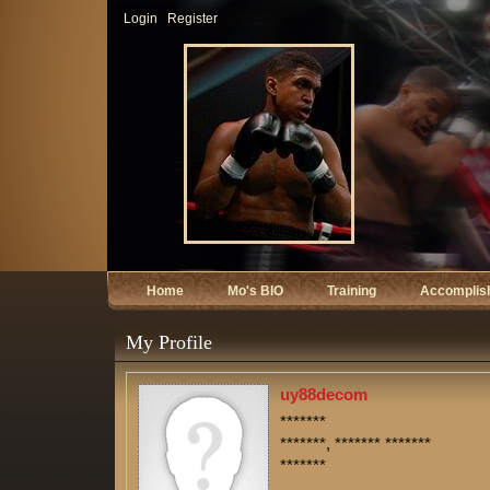
Login
Register
Home
Mo's BIO
Training
Accomplis
My Profile
uy88decom
*******
*******, ******* *******
*******