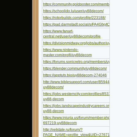
https://community.goldposter.com/members/uy88decom/
https://schoolido.lu/user/uy88decom/
https://rotorbuilds.com/profile/223188/
https://pad.darmstadt.social/s/PA4GfxytCW
https://www.fanart-
central.net/user/uy88decom/profile
https://divisionmidway.org/jobs/author/uy88decom/
https://www.nintendo-
master.com/profil/uy88decom
https://forums.sonicretro.org/members/uy88decom.76677
https://blender.community/uy88decom/
https://apptuts.bio/uy88decom-274046
http://www.biblesupport.com/user/859444-
uy88decom/
https://jobs.westerncity.com/profiles/8531384-
uy88-decom
https://jobs.landscapeindustrycareers.org/profiles/85313
uy88-decom
https://www.iniuria.us/forum/member.php?
697219-uy88decom
http://vetstate.ru/forum/?
PAGE_NAME=profile_view&UID=276716