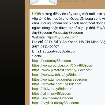
******* ******* *******
UY88
hướng đến việc xây dựng một môi trường g
yếu tố hỗ trợ người chơi được đặt song song v
chơi. Đội ngũ chăm sóc khách hàng hoạt động 
người dùng nhận được sự hỗ trợ kịp thời. #uy
#uy88decom #nhacaiuy88decom
Website:
https://uy88.de.com/
Địa chỉ: 88 Đ. Số 3, An Khánh, Hồ Chí Minh, V
SĐT: 0911400407
Email: support@uy88.de.com
Social:
https://x.com/uy88decom
https://www.youtube.com/@uy88decom
https://www.pinterest.com/uy88decom/
https://www.twitch.tv/uy88decom
https://www.tumblr.com/uy88decom
https://gravatar.com/uy88decom
https://bit.ly/m/uy88decom
https://jali.me/uy88decom
https://linktr.ee/uy88decom
https://heylink.me/uy88decom/