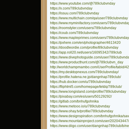
https://www.youtube.com/@789clubvnday
https://x.com/789clubvnday
https://issuu.com/789clubvnday
https://www.multichain.com/qa/user/789clubvnday
https://www.myminifactory.com/users/789clubvnda
https://roomstyler.com/users/789clubvnday
https://coub.com/789clubvnday
https://www.mapleprimes.com/users/789clubvnda
https://pxhere.com/en/photographer/4613420
https://doodleordie.com/profile/89clubvnday
https://app.roll20.net/users/16095342/789club
https://www.divephotoguide.com/user/789clubvnd
https://www.producthunt.com/@789clubvn_day
http://worldchampmambo.com/UserProfile/tabid/4
https://my.desktopnexus.com/789clubvnday/
https://profile.hatena.ne.jp/dangnhap789club/
https://hub.docker.com/u/789clubvnday
https://fliphtml5.com/homepage/tetdq/789club/
https://www.longisland.com/profile/789clubvnday
https://pixabay.com/es/users/50129292/
https://gitlab.com/bnhufgohnika
https://www.metooo.io/u/789clubvnday
https://www.ohay.tv/profile/789clubvnday
https://www.designspiration.com/bnhufgohnika/sav
https://www.mountainproject.com/user/202043447
https://www.diigo.com/user/dangnhap789club/b