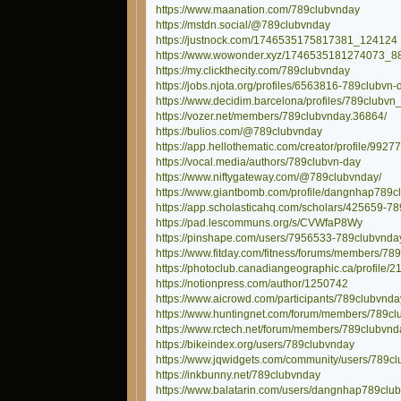
https://www.maanation.com/789clubvnday
https://mstdn.social/@789clubvnday
https://justnock.com/1746535175817381_124124
https://www.wowonder.xyz/1746535181274073_8
https://my.clickthecity.com/789clubvnday
https://jobs.njota.org/profiles/6563816-789clubvn-
https://www.decidim.barcelona/profiles/789clubvn_
https://vozer.net/members/789clubvnday.36864/
https://bulios.com/@789clubvnday
https://app.hellothematic.com/creator/profile/9927
https://vocal.media/authors/789clubvn-day
https://www.niftygateway.com/@789clubvnday/
https://www.giantbomb.com/profile/dangnhap789cl
https://app.scholasticahq.com/scholars/425659-7
https://pad.lescommuns.org/s/CVWfaP8Wy
https://pinshape.com/users/7956533-789clubvnd
https://www.fitday.com/fitness/forums/members/78
https://photoclub.canadiangeographic.ca/profile/
https://notionpress.com/author/1250742
https://www.aicrowd.com/participants/789clubvnda
https://www.huntingnet.com/forum/members/789cl
https://www.rctech.net/forum/members/789clubvn
https://bikeindex.org/users/789clubvnday
https://www.jqwidgets.com/community/users/789c
https://inkbunny.net/789clubvnday
https://www.balatarin.com/users/dangnhap789clu