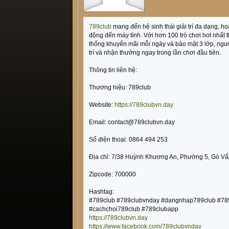
789club
mang đến hệ sinh thái giải trí đa dạng, hoạ
động đến máy tính. Với hơn 100 trò chơi hot nhất 
thống khuyến mãi mỗi ngày và bảo mật 3 lớp, ngườ
trí và nhận thưởng ngay trong lần chơi đầu tiên.
Thông tin liên hệ:
Thương hiệu: 789club
Website:
https://789clubvn.day
Email: contact@789clubvn.day
Số điện thoại: 0864 494 253
Địa chỉ: 7/38 Huỳnh Khương An, Phường 5, Gò Vấ
Zipcode: 700000
Hashtag:
#789club #789clubvnday #dangnhap789club #789
#cachchoi789club #789clubapp
https://789clubvn.day
https://www.facebook.com/789clubvnday