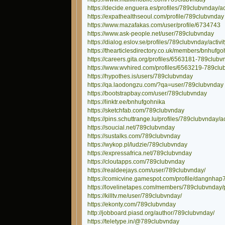
https://decide.enguera.es/profiles/789clubvnday/act
https://expathealthseoul.com/profile/789clubvnday
https://www.mazafakas.com/user/profile/6734743
https://www.ask-people.net/user/789clubvnday
https://dialog.eslov.se/profiles/789clubvnday/activi
https://thearticlesdirectory.co.uk/members/bnhufgo
https://careers.gita.org/profiles/6563181-789clubv
https://www.wvhired.com/profiles/6563219-789clu
https://hypothes.is/users/789clubvnday
https://qa.laodongzu.com/?qa=user/789clubvnday
https://bootstrapbay.com/user/789clubvnday
https://linktr.ee/bnhufgohnika
https://sketchfab.com/789clubvnday
https://pins.schuttrange.lu/profiles/789clubvnday/ac
https://soucial.net/789clubvnday
https://sustalks.com/789clubvnday
https://wykop.pl/ludzie/789clubvnday
https://expressafrica.net/789clubvnday
https://cloutapps.com/789clubvnday
https://realdeejays.com/user/789clubvnday/
https://comicvine.gamespot.com/profile/dangnhap
https://lovelinetapes.com/members/789clubvnday/p
https://killtv.me/user/789clubvnday/
https://ekonty.com/789clubvnday
http://jobboard.piasd.org/author/789clubvnday/
https://teletype.in/@789clubvnday