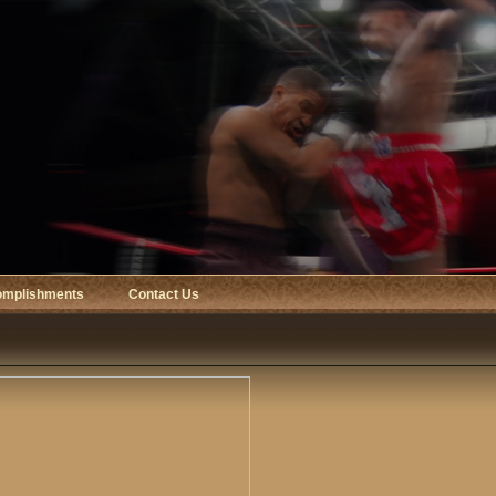
omplishments
Contact Us