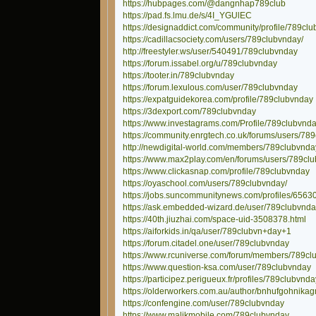
https://hubpages.com/@dangnhap789club
https://pad.fs.lmu.de/s/4I_YGUlEC
https://designaddict.com/community/profile/789cl
https://cadillacsociety.com/users/789clubvnday/
http://freestyler.ws/user/540491/789clubvnday
https://forum.issabel.org/u/789clubvnday
https://tooter.in/789clubvnday
https://forum.lexulous.com/user/789clubvnday
https://expatguidekorea.com/profile/789clubvnday
https://3dexport.com/789clubvnday
https://www.investagrams.com/Profile/789clubvnd
https://community.enrgtech.co.uk/forums/users/78
http://newdigital-world.com/members/789clubvnda
https://www.max2play.com/en/forums/users/789cl
https://www.clickasnap.com/profile/789clubvnday
https://oyaschool.com/users/789clubvnday/
https://jobs.suncommunitynews.com/profiles/656
https://ask.embedded-wizard.de/user/789clubvnd
https://40th.jiuzhai.com/space-uid-3508378.html
https://aiforkids.in/qa/user/789clubvn+day+1
https://forum.citadel.one/user/789clubvnday
https://www.rcuniverse.com/forum/members/789cl
https://www.question-ksa.com/user/789clubvnday
https://participez.perigueux.fr/profiles/789clubvnday
https://olderworkers.com.au/author/bnhufgohnika
https://confengine.com/user/789clubvnday
https://www.malikmobile.com/789clubvnday