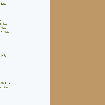
ivity
ty
hnika/
n-day
bvn-day
tivity
789club/
rofile/