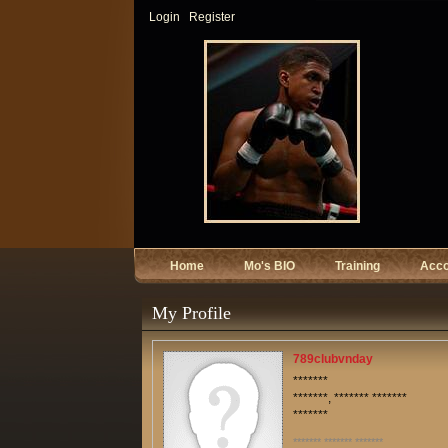
Login
Register
Home
Mo's BIO
Training
Acc
My Profile
789clubvnday
*******
*******, ******* *******
*******
******* ******* *******