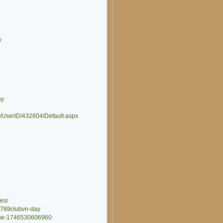
y
y
ay
2/UserID/432804/Default.aspx
es/
/789clubvn-day
/new-1746530606960