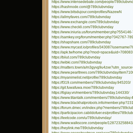
https://www.intensedebate.com/people/789clubvn
https://hashnode.com/@789clubvnday
https://www.bitsdujour.com/profiles/NazewN
https://allmyfaves.com/789clubvnday
https://www.exchangle.com/789clubvnday
https://www.checkli.com/789clubvnday
https://www.iniuria.us/forum/member.php?554146
https://samkey.org/forum/member.php?342767-78
https://shapshare.com/789clubvnday
https://www.mycast.io/profiles/343087/username/
https://apk.tw/home.php?mod=space&uid=708083
https://biiut.com/789clubvnday
https://wibki.com/789clubvnday
https://matters.town/a/m3gyvg9u4zxe?utm_sourc
https://www.pearltrees.com/789clubvnday/item71
https://myanimelist.net/profile/789clubvnday
https://f319.com/members/789clubvnday.945203/
https://git.fuwafuwa.moe/789clubvnday
https://6giay.vn/members/789clubvnday.144330/
https://www.titantalk.com/members/789clubvnday.
https://www.blackhatprotools.info/member.php?2
https://forum.dmec.vn/index.php?members/789clu
https://participacion.cabildofuer.es/profiles/789cl
https://leetcode.com/u/789clubvnday/
https://www.walkscore.com/people/128723258843
https://heylink.me/789clubvnday