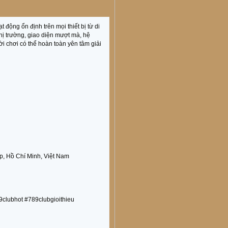
t động ổn định trên mọi thiết bị từ di
thị trường, giao diện mượt mà, hệ
i chơi có thể hoàn toàn yên tâm giải
p, Hồ Chí Minh, Việt Nam
clubhot #789clubgioithieu