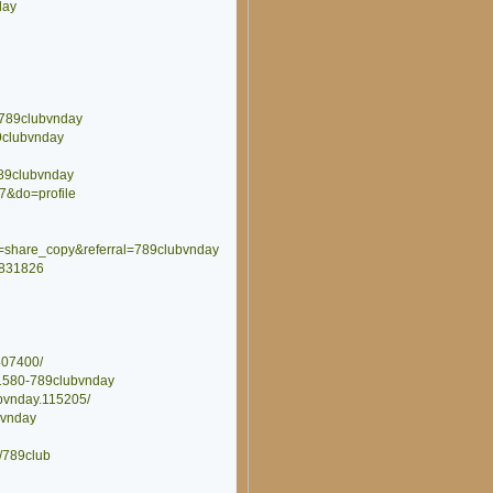
day
-789clubvnday
9clubvnday
789clubvnday
7&do=profile
e=share_copy&referral=789clubvnday
0831826
407400/
31580-789clubvnday
bvnday.115205/
ubvnday
/789club