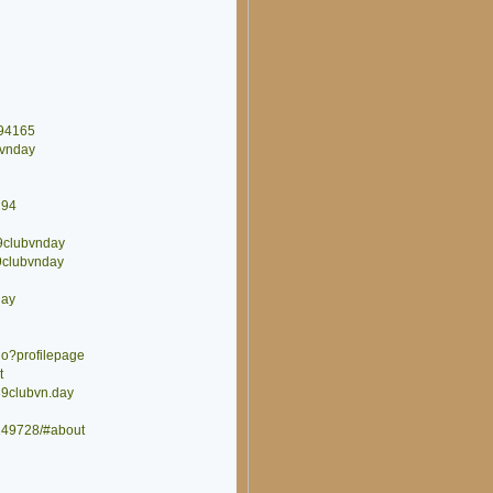
y
094165
bvnday
294
89clubvnday
9clubvnday
day
io?profilepage
t
89clubvn.day
149728/#about