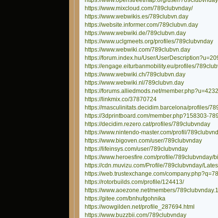
https://www.openstreetmap.org/user/789clubvnda
https://www.mixcloud.com/789clubvnday/
https://www.webwikis.es/789clubvn.day
https://website.informer.com/789clubvn.day
https://www.webwiki.de/789clubvn.day
https://www.uclgmeets.org/profiles/789clubvnday
https://www.webwiki.com/789clubvn.day
https://forum.index.hu/User/UserDescription?u=2
https://engage.eiturbanmobility.eu/profiles/789clu
https://www.webwiki.ch/789clubvn.day
https://www.webwiki.nl/789clubvn.day
https://forums.alliedmods.net/member.php?u=423
https://linkmix.co/37870724
https://masculinitats.decidim.barcelona/profiles/7
https://3dprintboard.com/member.php?158303-78
https://decidim.rezero.cat/profiles/789clubvnday
https://www.nintendo-master.com/profil/789clubvn
https://www.bigoven.com/user/789clubvnday
https://lifeinsys.com/user/789clubvnday
https://www.heroesfire.com/profile/789clubvnday/b
https://cdn.muvizu.com/Profile/789clubvnday/Lates
https://web.trustexchange.com/company.php?q=7
https://rotorbuilds.com/profile/124413/
https://www.aoezone.net/members/789clubvnday.
https://gitee.com/bnhufgohnika
https://wowgilden.net/profile_287694.html
https://www.buzzbii.com/789clubvnday