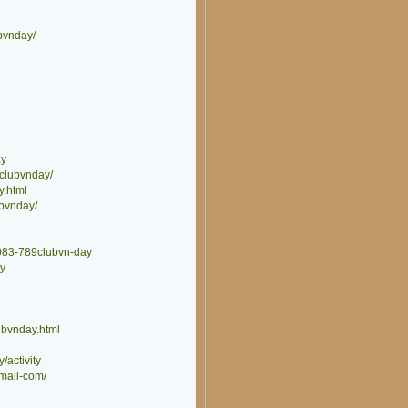
ubvnday/
ay
9clubvnday/
y.html
ubvnday/
3083-789clubvn-day
ay
ubvnday.html
/activity
gmail-com/