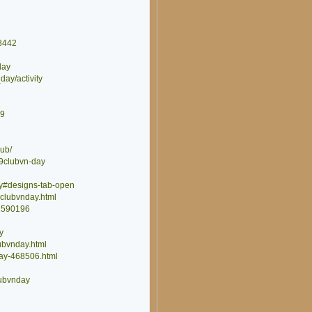
8442
day
day/activity
79
ub/
89clubvn-day
ay#designs-tab-open
9clubvnday.html
21590196
y
ubvnday.html
day-468506.html
lubvnday
b