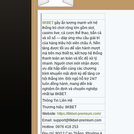
8KBET
gây ấn tượng mạnh với hệ
thống trò chơi rộng lớn gồm slot,
casino live, cá cược thể thao, bắn cá
và xổ số — đáp ứng nhu cầu giải trí
của hàng triệu hội viên châu Á. Nền
tảng được tối ưu để vận hành mượt
mà trên mọi thiết bị, kết hợp hệ thống
thanh toán an toàn và tốc độ xử lý
nhanh. Người chơi mới nhận được
ưu đãi hấp dẫn cùng các chương
trình khuyến mãi định kỳ để tăng cơ
hội thắng lớn. Đội ngũ hỗ trợ 24/7
luôn đồng hành, mang đến trải
nghiệm ổn định và chuyên nghiệp
nhất tại 8KBET.
Thông Tin Liên Hệ
Thương hiệu: 8KBET
Website:
https://8kbet-premium.com/
Email: support@8kbet-premium.com
Hotline: 0976 418 253
Địa chỉ: 90/12 Cao Thắng, Phường 4,