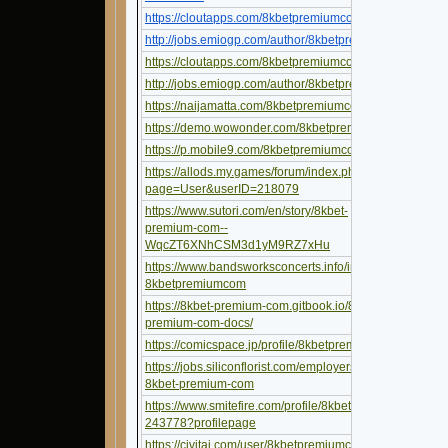
https://cloutapps.com/8kbetpremiumcom
http://jobs.emiogp.com/author/8kbetpremiumcom/
https://cloutapps.com/8kbetpremiumcom
http://jobs.emiogp.com/author/8kbetpremiumcom/
https://naijamatta.com/8kbetpremiumcom
https://demo.wowonder.com/8kbetpremiumcom
https://p.mobile9.com/8kbetpremiumcom/
https://allods.my.games/forum/index.php?
page=User&userID=218079
https://www.sutori.com/en/story/8kbet-
premium-com--
WqcZT6XNhCSM3d1yM9RZ7xHu
https://www.bandsworksconcerts.info/index.php?
8kbetpremiumcom
https://8kbet-premium-com.gitbook.io/8kbet-
premium-com-docs/
https://comicspace.jp/profile/8kbetpremiumcom
https://jobs.siliconflorist.com/employers/3919585-
8kbet-premium-com
https://www.smitefire.com/profile/8kbetpremiumcom-
243778?profilepage
https://civitai.com/user/8kbetpremiumcom