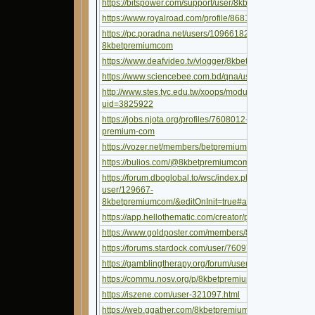
https://bitspower.com/support/user/8kbetpremiumcom
https://www.royalroad.com/profile/868171
https://pc.poradna.net/users/1096618229-
8kbetpremiumcom
https://www.deafvideo.tv/vlogger/8kbetpremiumcom
https://www.sciencebee.com.bd/qna/user/8kbetpremiu
http://www.stes.tyc.edu.tw/xoops/modules/profile/userin
uid=3825922
https://jobs.njota.org/profiles/7608012-8kbet-
premium-com
https://vozer.net/members/betpremiumcom.74395/
https://bulios.com/@8kbetpremiumcom
https://forum.dboglobal.to/wsc/index.php?
user/129667-
8kbetpremiumcom/&editOnInit=true#about
https://app.hellothematic.com/creator/profile/1094388
https://www.goldposter.com/members/8kbetpremiumcom/
https://forums.stardock.com/user/7609779
https://gamblingtherapy.org/forum/users/8kbetpremium
https://commu.nosv.org/p/8kbetpremiumcom/
https://iszene.com/user-321097.html
https://web.ggather.com/8kbetpremiumcom