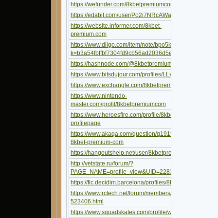
https://wefunder.com/8kbetpremiumcom
https://edabit.com/user/Po2i7NRcAWatqcY3k
https://website.informer.com/8kbet-
premium.com
https://www.diigo.com/item/note/bpo5k/5xy4?
k=b3a54fbffbf7304fd9cb56ad2036d5e2
https://hashnode.com/@8kbetpremiumcom
https://www.bitsdujour.com/profiles/LLxt0h
https://www.exchangle.com/8kbetpremiumcom
https://www.nintendo-
master.com/profil/8kbetpremiumcom
https://www.heroesfire.com/profile/8kbetpremiumcom/bi
profilepage
https://www.akaqa.com/question/q19192625644-
8kbet-premium-com
https://hangoutshelp.net/user/8kbetpremiumcom
http://vetstate.ru/forum/?
PAGE_NAME=profile_view&UID=228373&backurl=%
https://fic.decidim.barcelona/profiles/8kbet_2/activity
https://www.rctech.net/forum/members/8kbetpremiumco
523406.html
https://www.squadskates.com/profile/wigginsedgarh2ns