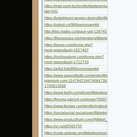
https://mail.party.biz/profile/kbetpremiumcom8?
tab=541
https://beteiligung.tengen.de/profile/8kbetpremiumcom/
https://odesli.co/990pvnnnswmkh
http://bbs.maibu.cc/space-uid-1287457.html
https://thejavasea.me/members/8kbetpremiumcom.363
https://lamsn.com/home.php?
mod=space&uid=1627407
https://jinrihuodong.com/home.php?
mod=space&uid=1712733
https://artist.link/990pvnnnswmkh
https://www.aseeralkotb.com/en/profiles/8kbet-
premium-com-114794219474084736356-
1765613058
https://www.fuelly.com/driver/8kbetpremiumcom
https://forums.galciv4.com/user/7609779
https://www.tipntag.com/profile/index/id/8kbetpremiumc
https://socialsocial.social/user/8kbetpremiumcom/
https://www.producthunt.com/@8kbet_premium_com
https://vc.ru/id5565755
https://code.antopie.org/8kbetpremiumcom