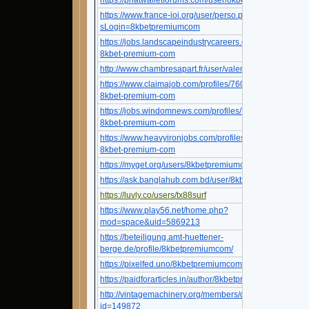
https://phatwalletforums.com/user/8kbetpremiumcom
https://www.france-ioi.org/user/perso.php?
sLogin=8kbetpremiumcom
https://jobs.landscapeindustrycareers.org/profiles/7607
8kbet-premium-com
http://www.chambresapart.fr/user/valencrtylwliff
https://www.claimajob.com/profiles/7607857-
8kbet-premium-com
https://jobs.windomnews.com/profiles/7607875-
8kbet-premium-com
https://www.heavyironjobs.com/profiles/7607865-
8kbet-premium-com
https://myget.org/users/8kbetpremiumcom
https://ask.banglahub.com.bd/user/8kbetpremiumcom
https://luvly.co/users/tx88surf
https://www.play56.net/home.php?
mod=space&uid=5869213
https://beteiligung.amt-huettener-
berge.de/profile/8kbetpremiumcom/
https://pixelfed.uno/8kbetpremiumcom
https://paidforarticles.in/author/8kbetpremiumcom
http://vintagemachinery.org/members/detail.aspx?
id=149872