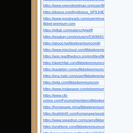
https://www.openstreetmap.org/user/8kbetpremiumcom
https://disqus.com/by/disqus_NF9JntEfcY/
https://www.goodreads.com/user/show/196175807-
8kbet-premium-com
https://gitlab.com/valencrtylwliff
https://pixabay.com/es/users/53696651/
https://about.me/kbetpremiumcom8/
https://www.mixcloud.com/8kbetpremiumcom/
https://app.readthedocs.org/profiles/8kbetpremiumcom/
https://sketchfab.com/8kbetpremiumcom
https://pastebin.com/u/8kbetpremiumcom
https://qna.habr.com/user/8kbetpremiumcom
https://qiita.com/8kbetpremiumcom
https://www.instapaper.com/p/premiumcom
https://www.cfd-
online.com/Forums/members/8kbetpremiumcom.html
https://homepage.ninja/8kbetpremiumcom
https://pubhtml5.com/homepage/xqodc/
https://www.speedrun.com/users/8kbetpremiumcom
https://undrtone.com/8kbetpremiumcom