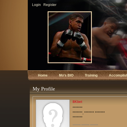
Login
Register
Home
Mo's BIO
Training
Accomplis
My Profile
8Kbet
*******
*******, ******* *******
*******
******* ******* *******