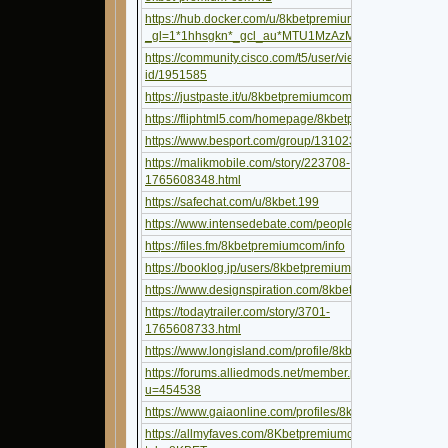
https://hub.docker.com/u/8kbetpremiumcom?
_gl=1*1hhsgkn*_gcl_au*MTU1MzAzMjY4MS4xNzY1
https://community.cisco.com/t5/user/viewprofilepage/use
id/1951585
https://justpaste.it/u/8kbetpremiumcom
https://fliphtml5.com/homepage/8kbetpremiumcom/valencr
https://www.besport.com/group/1310239
https://malikmobile.com/story/223708-
1765608348.html
https://safechat.com/u/8kbet.199
https://www.intensedebate.com/people/8kbetpremiumc
https://files.fm/8kbetpremiumcom/info
https://booklog.jp/users/8kbetpremiumcom/profile
https://www.designspiration.com/8kbetpremiumcom/sav
https://todaytrailer.com/story/3701-
1765608733.html
https://www.longisland.com/profile/8kbetpremiumcom
https://forums.alliedmods.net/member.php?
u=454538
https://www.gaiaonline.com/profiles/8kbetpremiumcom
https://allmyfaves.com/8Kbetpremiumcom?