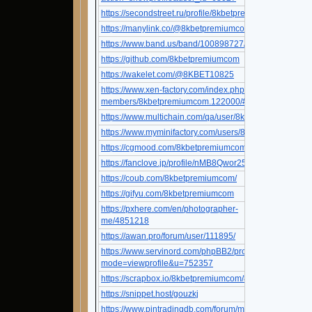
https://secondstreet.ru/profile/8kbetpremiumcom/
https://manylink.co/@8kbetpremiumcom
https://www.band.us/band/100898727/intro
https://github.com/8kbetpremiumcom
https://wakelet.com/@8KBET10825
https://www.xen-factory.com/index.php?
members/8kbetpremiumcom.122000/#about
https://www.multichain.com/qa/user/8kbetpremiumcom
https://www.myminifactory.com/users/8kbetpremiumcom
https://cgmood.com/8kbetpremiumcom
https://fanclove.jp/profile/nMB8Qwor25
https://coub.com/8kbetpremiumcom/
https://gifyu.com/8kbetpremiumcom
https://pxhere.com/en/photographer-
me/4851218
https://awan.pro/forum/user/111895/
https://www.servinord.com/phpBB2/profile.php?
mode=viewprofile&u=752357
https://scrapbox.io/8kbetpremiumcom/8Kbet_premium
https://snippet.host/gouzkj
https://www.pintradingdb.com/forum/member.php?