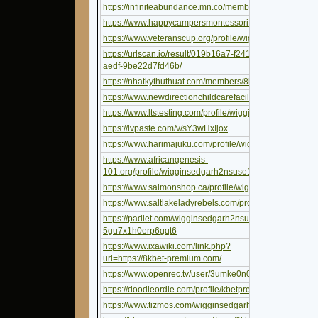
https://infiniteabundance.mn.co/members/37277157
https://www.happycampersmontessori.com/profile/wigg
https://www.veteranscup.org/profile/wigginsedgarh2nsu
https://urlscan.io/result/019b16a7-f241-716c-
aedf-9be22d7fd46b/
https://nhatkythuthuat.com/members/8kbetpremiumcom
https://www.newdirectionchildcarefacility.com/profile/
https://www.ltstesting.com/profile/wigginsedgarh2nsuse
https://ivpaste.com/v/sY3wHxIjox
https://www.harimajuku.com/profile/wigginsedgarh2nsu
https://www.africangenesis-
101.org/profile/wigginsedgarh2nsuse18394/profile
https://www.salmonshop.ca/profile/wigginsedgarh2nsus
https://www.saltlakeladyrebels.com/profile/wigginsedg
https://padlet.com/wigginsedgarh2nsuse/8kbet-
5gu7x1h0erp6gqt6
https://www.ixawiki.com/link.php?
url=https://8kbet-premium.com/
https://www.openrec.tv/user/3umke0n07j5lkvdp2i3b/abo
https://doodleordie.com/profile/kbetpremiumcom
https://www.tizmos.com/wigginsedgarh2n.suse/