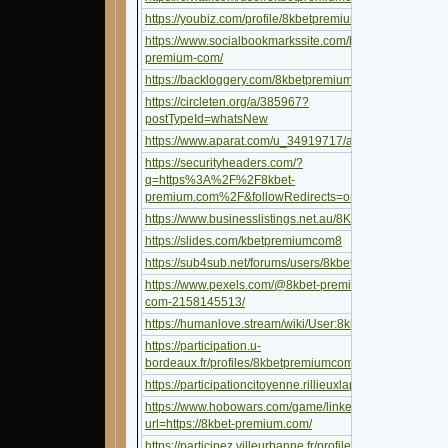
https://youbiz.com/profile/8kbetpremiumcom/
https://www.socialbookmarkssite.com/bookmark/614533
premium-com/
https://backloggery.com/8kbetpremiumcom
https://circleten.org/a/385967?
postTypeId=whatsNew
https://www.aparat.com/u_34919717/about
https://securityheaders.com/?
q=https%3A%2F%2F8kbet-
premium.com%2F&followRedirects=on
https://www.businesslistings.net.au/8Kbet_premium
https://slides.com/kbetpremiumcom8
https://sub4sub.net/forums/users/8kbetpremiumcom/
https://www.pexels.com/@8kbet-premium-
com-2158145513/
https://humanlove.stream/wiki/User:8kbetpremiumcom
https://participation.u-
bordeaux.fr/profiles/8kbetpremiumcom/activity
https://participationcitoyenne.rillieuxlapape.fr/profiles
https://www.hobowars.com/game/linker.php?
url=https://8kbet-premium.com/
https://participez.villeurbanne.fr/profiles/8kbetpremiumc