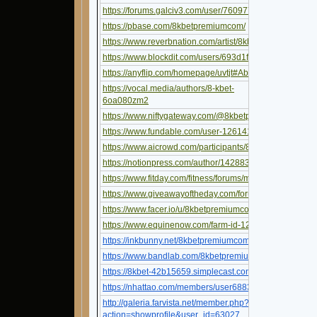
https://forums.galciv3.com/user/7609779
https://pbase.com/8kbetpremiumcom/
https://www.reverbnation.com/artist/8kbet94
https://www.blockdit.com/users/693d1ff202348d97c40f
https://anyflip.com/homepage/uvtjt#About
https://vocal.media/authors/8-kbet-
6oa080zm2
https://www.niftygateway.com/@8kbetpremiumcom/
https://www.fundable.com/user-1261415
https://www.aicrowd.com/participants/8kbetpremiumcom
https://notionpress.com/author/1428830
https://www.fitday.com/fitness/forums/members/kbetpr
https://www.giveawayoftheday.com/forums/profile/1499
https://www.facer.io/u/8kbetpremiumcom
https://www.equinenow.com/farm-id-1287120
https://inkbunny.net/8kbetpremiumcom
https://www.bandlab.com/8kbetpremiumcom
https://8kbet-42b15659.simplecast.com/
https://nhattao.com/members/user6883707.6883707/
http://galeria.farvista.net/member.php?
action=showprofile&user_id=63027