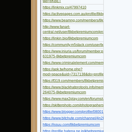
tab=8KBET
https://linkmix.co/47997410
https://activepages.com.au/profile/8kbetpremiumcom
https://www.beamng.com/members/8kbetpremiumcom.
http://www.fanart-
central.net/user/8kbetpremiumcom/profile
https://linkin.bio/8kbetpremiumcom
https://community.m5stack.com/user/tx88surf
https://www.iniuria.us/forum/member.php?
631975-8kbetpremiumcom
https://www.criminalelement.com/members/8kbetpremiu
https://apk.tw/home.php?
mod=space&uid=7317138&do=profile
https://f319.com/members/8kbetpremiumcom.1035325/
https://www.blackhatprotools.info/member.php?
264075-8kbetpremiumcom
https://www.max2play.com/en/forums/users/8kbetprem
https://skitterphoto.com/photographers/1998870/8kbet
https://www.blogger.com/profile/080014103985866785
https://www.bitchute.com/channel/4n2MD3Xj0xIh
https://issuu.com/8kbetpremiumcom
https://profile.hatena.ne.jp/kbetpremiumcom8/profile