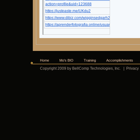
action=profile&uid=123688
https://justpaste.me/UKdu2
https://www.dibiz.com/wigginsedgarh2nsuse
https://aprenderfotografia.online/usuarios/8kbetpremium
Home
Mo's BIO
Training
Accomplishments
Copyright 2009 by BellComp Technologies, Inc.
|
Privacy