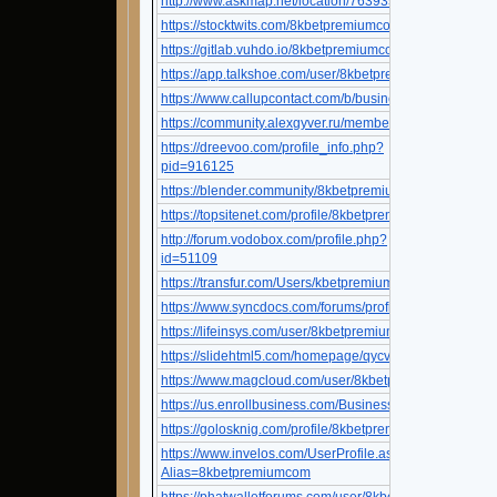
http://www.askmap.net/location/7639355/vietnam/8kbet
https://stocktwits.com/8kbetpremiumcom
https://gitlab.vuhdo.io/8kbetpremiumcom
https://app.talkshoe.com/user/8kbetpremiumcom
https://www.callupcontact.com/b/businessprofile/8KBE
https://community.alexgyver.ru/members/8kbetpremiu
https://dreevoo.com/profile_info.php?
pid=916125
https://blender.community/8kbetpremiumcom/
https://topsitenet.com/profile/8kbetpremiumcom/151546
http://forum.vodobox.com/profile.php?
id=51109
https://transfur.com/Users/kbetpremiumcom8
https://www.syncdocs.com/forums/profile/8kbetpremiu
https://lifeinsys.com/user/8kbetpremiumcom
https://slidehtml5.com/homepage/qycv#About
https://www.magcloud.com/user/8kbetpremiumcom
https://us.enrollbusiness.com/BusinessProfile/7665
https://golosknig.com/profile/8kbetpremiumcom/
https://www.invelos.com/UserProfile.aspx?
Alias=8kbetpremiumcom