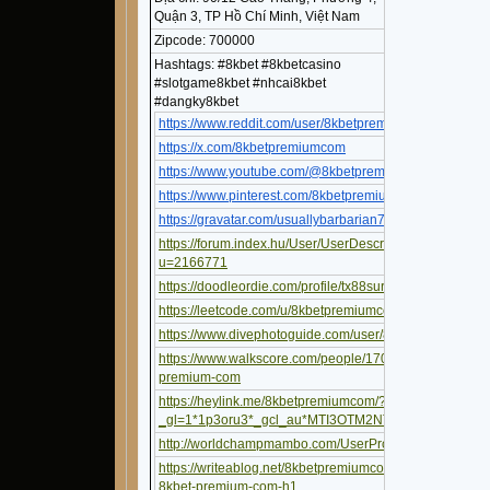
Quận 3, TP Hồ Chí Minh, Việt Nam
Zipcode: 700000
Hashtags: #8kbet #8kbetcasino
#slotgame8kbet #nhcai8kbet
#dangky8kbet
https://www.reddit.com/user/8kbetpremiumcom/
https://x.com/8kbetpremiumcom
https://www.youtube.com/@8kbetpremiumcom
https://www.pinterest.com/8kbetpremiumcom/
https://gravatar.com/usuallybarbarian7ded54aa6f
https://forum.index.hu/User/UserDescription?
u=2166771
https://doodleordie.com/profile/tx88surf
https://leetcode.com/u/8kbetpremiumcom/
https://www.divephotoguide.com/user/8kbetpremiumco
https://www.walkscore.com/people/170212453926/8kbe
premium-com
https://heylink.me/8kbetpremiumcom/?
_gl=1*1p3oru3*_gcl_au*MTI3OTM2NTY1My4xNzY
http://worldchampmambo.com/UserProfile/tabid/42/User
https://writeablog.net/8kbetpremiumcom/h1-
8kbet-premium-com-h1