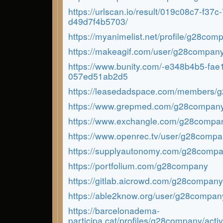
https://urlscan.io/result/019c08c7-f37
d49d7f4b5703/
https://myanimelist.net/profile/g28com
https://makeagif.com/user/g28compan
https://www.bunity.com/-e348b4b5-fae
057ed51ab2d5
https://leasedadspace.com/members/
https://www.grepmed.com/g28compan
https://www.exchangle.com/g28compa
https://www.openrec.tv/user/g28compa
https://supplyautonomy.com/g28compa
https://portfolium.com/g28company
https://gitlab.aicrowd.com/g28company
https://able2know.org/user/g28compan
https://barcelonadema-
participa.cat/profiles/g28company/activ