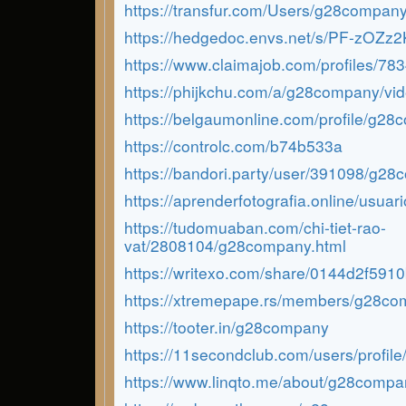
https://transfur.com/Users/g28compan
https://hedgedoc.envs.net/s/PF-zOZz2
https://www.claimajob.com/profiles/7
https://phijkchu.com/a/g28company/vi
https://belgaumonline.com/profile/g2
https://controlc.com/b74b533a
https://bandori.party/user/391098/g28
https://aprenderfotografia.online/usuar
https://tudomuaban.com/chi-tiet-rao-
vat/2808104/g28company.html
https://writexo.com/share/0144d2f591
https://xtremepape.rs/members/g28c
https://tooter.in/g28company
https://11secondclub.com/users/profil
https://www.linqto.me/about/g28compa