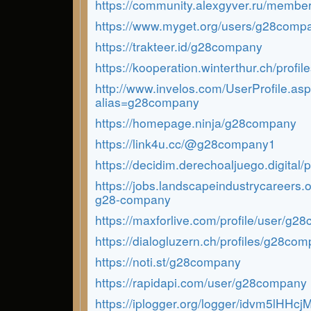
https://community.alexgyver.ru/memb
https://www.myget.org/users/g28comp
https://trakteer.id/g28company
https://kooperation.winterthur.ch/profi
http://www.invelos.com/UserProfile.as
alias=g28company
https://homepage.ninja/g28company
https://link4u.cc/@g28company1
https://decidim.derechoaljuego.digital/
https://jobs.landscapeindustrycareers.
g28-company
https://maxforlive.com/profile/user/g
https://dialogluzern.ch/profiles/g28com
https://noti.st/g28company
https://rapidapi.com/user/g28company
https://iplogger.org/logger/idvm5lHHcj