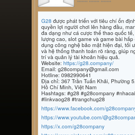
******* ******* *******
G28
được phát triển với tiêu chí ổn địn
quyền lợi người chơi lên hàng đầu, man
đa dạng như cá cược thể thao quốc tế, 
lượng cao, slot game và game bài hấp
dụng công nghệ bảo mật hiện đại, tối ư
và hệ thống thanh toán rõ ràng, giúp n
trí và quản lý tài khoản hiệu quả.
Website:
https://g28.company/
Email: g28company@gmail.com
Hotline: 0982990641
Địa chỉ: 367 Trần Tuấn Khải, Phường 
Hồ Chí Minh, Việt Nam
Hashtags: #g28 #g28company #nhaca
#linkvaog28 #trangchug28
https://www.facebook.com/g28compan
https://www.youtube.com/@g28compa
https://x.com/g28company