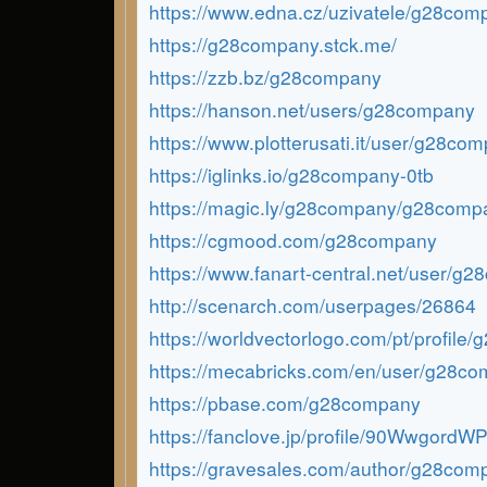
https://www.edna.cz/uzivatele/g28com
https://g28company.stck.me/
https://zzb.bz/g28company
https://hanson.net/users/g28company
https://www.plotterusati.it/user/g28co
https://iglinks.io/g28company-0tb
https://magic.ly/g28company/g28comp
https://cgmood.com/g28company
https://www.fanart-central.net/user/g2
http://scenarch.com/userpages/26864
https://worldvectorlogo.com/pt/profile
https://mecabricks.com/en/user/g28c
https://pbase.com/g28company
https://fanclove.jp/profile/90WwgordW
https://gravesales.com/author/g28com