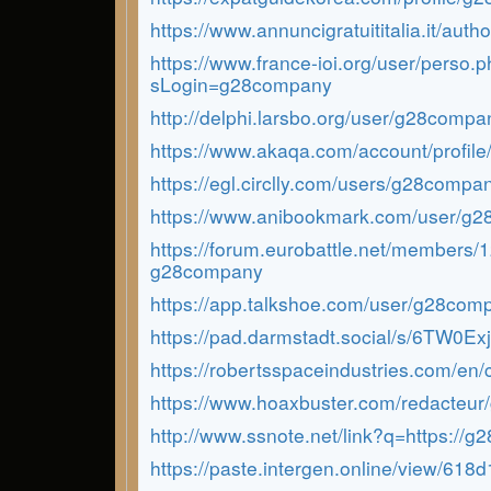
https://www.annuncigratuititalia.it/aut
https://www.france-ioi.org/user/perso.
sLogin=g28company
http://delphi.larsbo.org/user/g28compa
https://www.akaqa.com/account/profil
https://egl.circlly.com/users/g28compa
https://www.anibookmark.com/user/g2
https://forum.eurobattle.net/members/
g28company
https://app.talkshoe.com/user/g28com
https://pad.darmstadt.social/s/6TW0Ex
https://robertsspaceindustries.com/en
https://www.hoaxbuster.com/redacteu
http://www.ssnote.net/link?q=https://g
https://paste.intergen.online/view/618