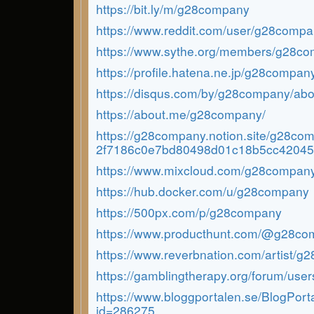
https://bit.ly/m/g28company
https://www.reddit.com/user/g28compa
https://www.sythe.org/members/g28c
https://profile.hatena.ne.jp/g28compan
https://disqus.com/by/g28company/abo
https://about.me/g28company/
https://g28company.notion.site/g28co
2f7186c0e7bd80498d01c18b5cc42045
https://www.mixcloud.com/g28compan
https://hub.docker.com/u/g28company
https://500px.com/p/g28company
https://www.producthunt.com/@g28c
https://www.reverbnation.com/artist/
https://gamblingtherapy.org/forum/us
https://www.bloggportalen.se/BlogPort
id=286275