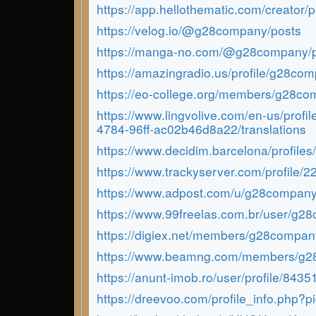
https://app.hellothematic.com/creator/
https://velog.io/@g28company/posts
https://manga-no.com/@g28company/pr
https://amazingradio.us/profile/g28co
https://eo-college.org/members/g28co
https://www.lingvolive.com/en-us/profi
4784-96ff-ac02b46d8a22/translations
https://www.decidim.barcelona/profil
https://www.trackyserver.com/profile/
https://www.adpost.com/u/g28company
https://www.99freelas.com.br/user/g2
https://digiex.net/members/g28compan
https://www.beamng.com/members/g2
https://anunt-imob.ro/user/profile/8435
https://dreevoo.com/profile_info.php?