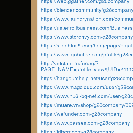
https://web.ggather.com/g28company
https://blender.community/g28company
https://www.laundrynation.com/commun
https://us.enrollbusiness.com/Busine
https://www.storenvy.com/g28company
https://slidehtml5.com/homepage/bmaf
https://www.mobafire.com/profile/g28
http://vetstate.ru/forum/?
PAGE_NAME=profile_view&UID=2411
https://hangoutshelp.net/user/g28com
https://www.magcloud.com/user/g28c
https://www.nu6i-bg-net.com/user/g28
https://muare.vn/shop/g28company/89
https://wefunder.com/g28company
https://www.passes.com/g28company
https://triberr.com/g28company