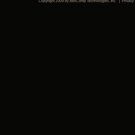
Copyright 2009 by BellComp Technologies, Inc.
|
Privacy