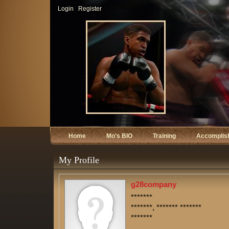
Login
Register
Home
Mo's BIO
Training
Accomplis
My Profile
g28company
*******
*******, ******* *******
*******