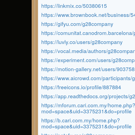
https://linkmix.co/50380615
https://www.brownbook.net/business
https://gifyu.com/g28company
https://comunitat.canodrom.barcelona/
https://luvly.co/users/g28company
https://vocal.media/authors/g28compa
https://experiment.com/users/g28comp
https://motion-gallery.net/users/903758
https://www.aicrowd.com/participants
https://freeicons.io/profile/887884
https://app.readthedocs.org/projects/
https://mforum.cari.com.my/home.php
mod=space&uid=3375231&do=profile
https://b.cari.com.my/home.php?
mod=space&uid=3375231&do=profile