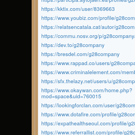
https://kktix.com/user/8369663
https://www.youbiz.com/profile/g28co
https://relatsencatala.cat/autor/g28c
https://commu.nosv.org/p/g28company
https://dev.to/g28company
https://bresdel.com/g28company
https://www.rappad.co/users/g28comp
https://www.criminalelement.com/memb
https://sfx.thelazy.net/users/u/g28com
https://www.okaywan.com/home.php?
mod=space&uid=760015
https://lookingforclan.com/user/g28co
https://www.dotafire.com/profile/g28
https://expathealthseoul.com/profile/
https://www.referrallist.com/profile/g