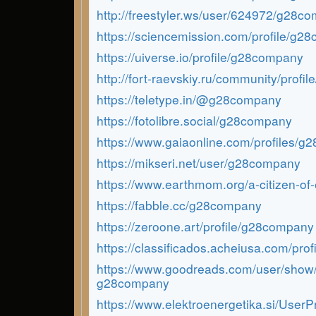
http://freestyler.ws/user/624972/g28c
https://sciencemission.com/profile/g2
https://uiverse.io/profile/g28company
http://fort-raevskiy.ru/community/prof
https://teletype.in/@g28company
https://fotolibre.social/g28company
https://www.gaiaonline.com/profiles/
https://mikseri.net/user/g28company
https://www.earthmom.org/a-citizen-o
https://fabble.cc/g28company
https://zeroone.art/profile/g28company
https://classificados.acheiusa.c
https://www.goodreads.com/user/sho
g28company
https://www.elektroenergetika.si/UserP