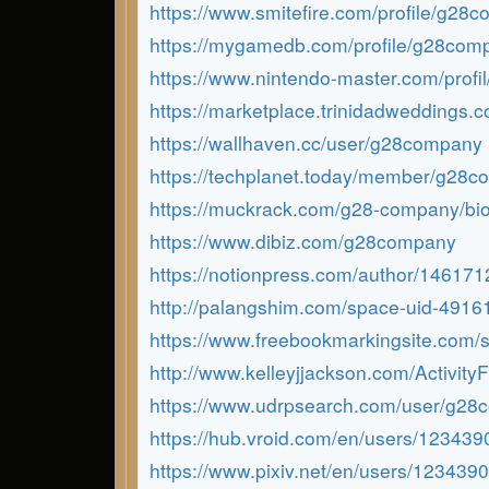
https://www.smitefire.com/profile/g2
https://mygamedb.com/profile/g28com
https://www.nintendo-master.com/prof
https://marketplace.trinidadweddings
https://wallhaven.cc/user/g28company
https://techplanet.today/member/g28
https://muckrack.com/g28-company/bi
https://www.dibiz.com/g28company
https://notionpress.com/author/146171
http://palangshim.com/space-uid-4916
https://www.freebookmarkingsite.com/
http://www.kelleyjjackson.com/Activity
https://www.udrpsearch.com/user/g2
https://hub.vroid.com/en/users/123439
https://www.pixiv.net/en/users/123439