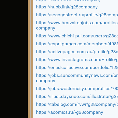
https://hubb.link/g28company
https://secondstreet.ru/profile/g28com
https://www.heavyironjobs.com/profile
company
https://www.chichi-pui.com/users/g28
https://espritgames.com/members/498
https://activepages.com.au/profile/g2
https://www.investagrams.com/Profil
https://en.islcollective.com/portfolio/1
https://jobs.suncommunitynews.com/pr
company
https://jobs.westerncity.com/profiles
https://illust.daysneo.com/illustrator/
https://tabelog.com/rvwr/g28company/p
https://acomics.ru/-g28company