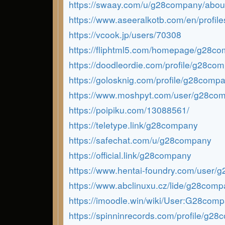
https://swaay.com/u/g28company/abou
https://www.aseeralkotb.com/en/profi
https://vcook.jp/users/70308
https://fliphtml5.com/homepage/g28c
https://doodleordie.com/profile/g28co
https://golosknig.com/profile/g28comp
https://www.moshpyt.com/user/g28co
https://poipiku.com/13088561/
https://teletype.link/g28company
https://safechat.com/u/g28company
https://official.link/g28company
https://www.hentai-foundry.com/user/g
https://www.abclinuxu.cz/lide/g28com
https://imoodle.win/wiki/User:G28com
https://spinninrecords.com/profile/g2