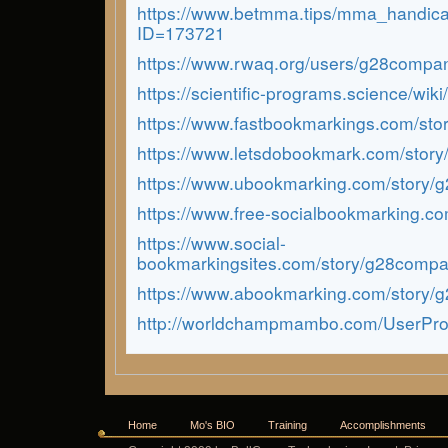
https://www.betmma.tips/mma_handic
ID=173721
https://www.rwaq.org/users/g28compa
https://scientific-programs.science/w
https://www.fastbookmarkings.com/st
https://www.letsdobookmark.com/stor
https://www.ubookmarking.com/story
https://www.free-socialbookmarking.c
https://www.social-
bookmarkingsites.com/story/g28comp
https://www.abookmarking.com/story
http://worldchampmambo.com/UserProfi
Home
Mo's BIO
Training
Accomplishments