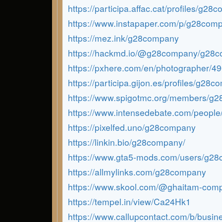
https://participa.affac.cat/profiles/g28
https://www.instapaper.com/p/g28com
https://mez.ink/g28company
https://hackmd.io/@g28company/g28
https://pxhere.com/en/photographer/4
https://participa.gijon.es/profiles/g28c
https://www.spigotmc.org/members/g
https://www.intensedebate.com/peopl
https://pixelfed.uno/g28company
https://linkin.bio/g28company/
https://www.gta5-mods.com/users/g2
https://allmylinks.com/g28company
https://www.skool.com/@ghaitam-com
https://tempel.in/view/Ca24Hk1
https://www.callupcontact.com/b/busi