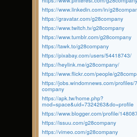
https://www.pinterest.com/g28compan
https://www.linkedin.com/in/g28compa
https://gravatar.com/g28company
https://www.twitch.tv/g28company
https://www.tumblr.com/g28company
https://tawk.to/g28company
https://pixabay.com/users/54418743/
https://heylink.me/g28company/
https://www.flickr.com/people/g28comp
https://jobs.windomnews.com/profiles
company
https://apk.tw/home.php?
mod=space&uid=7324263&do=profile
https://www.blogger.com/profile/148
https://issuu.com/g28company
https://vimeo.com/g28company