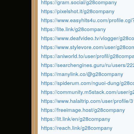
https://gram.social/g28company
https://pixelshot.it/g28company
https://www.easyhits4u.com/profile.c
https://lite.link/g28company
https://www.deafvideo.tv/vlogger/g28
https://www.stylevore.com/user/g28c
https://aniworld.to/user/profil/g28comp
https://searchengines.guru/ru/users/2
https://manylink.co/@g28company
https://spiderum.com/nguoi-dung/g28
https://community.m5stack.com/user/
https://www.halaltrip.com/user/profil
https://freeimage.host/g28company
https://lit.link/en/g28company
https://reach.link/g28company