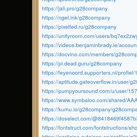
https://jali.pro/g28company
https://ngel.ink/g28company
https://pixelfed.ru/g28company
https://unityroom.com/users/bq7ex2zw
https://videos.benjaminbrady.ie/acco
https://docvino.com/members/g28compa
https://pi.dead.guru/g28company
https://feyenoord.supporters.nl/profi
https://aptitude.gateoverflow.in/user/
https://pumpyoursound.com/u/user/15
https://www.symbaloo.com/shared
https://kumu.io/g28company/g28comp
https://doselect.com/@8418469f4587
https://fontstruct.com/fontstructions
https://participa.aytojaen.es/profiles/