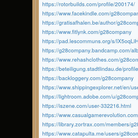
https://rotorbuilds.com/profile/200174/
https://www.facekindle.com/g28compa
https://gratisafhalen.be/author/g28com
https://www.fitlynk.com/g28company
https://pad.lescommuns.org/s/IX5oqLiH
https://g28company.bandcamp.com/a
https://www.rehashclothes.com/g28c
https://beteiligung.stadtlindau.de/prof
https://backloggery.com/g28company
https://www.shippingexplorer.net/en/
https://lightroom.adobe.com/u/g28com
https://iszene.com/user-332216.html
https://www.casualgamerevolution.co
https://library.zortrax.com/members/g
https://www.catapulta.me/users/g28c