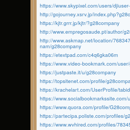
https://www.skypixel.com/users/djiuser
http://gojourney.xsrv.jp/index.php?g2
https://kjtr.grrr.jp/kjtr/?g28company
http://www.empregosaude.pt/author/g
http://www.askmap.net/location/768347
nam/g28company
https://etextpad.com/c4q6gka06m
https://www.video-bookmark.com/user
https://justpaste.it/u/g28company
https://topsitenet.com/profile/g28com
https://krachelart.com/UserProfile/tab
https://www.socialbookmarkssite.com
https://www.quora.com/profile/G28co
https://partecipa.poliste.com/profiles/
https://www.wvhired.com/profiles/78