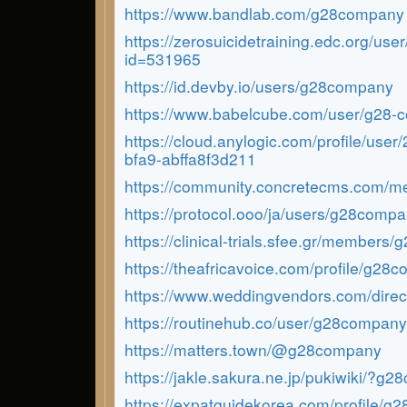
https://www.bandlab.com/g28company
https://zerosuicidetraining.edc.org/user
id=531965
https://id.devby.io/users/g28company
https://www.babelcube.com/user/g28-
https://cloud.anylogic.com/profile/use
bfa9-abffa8f3d211
https://community.concretecms.com/m
https://protocol.ooo/ja/users/g28comp
https://clinical-trials.sfee.gr/members
https://theafricavoice.com/profile/g28
https://www.weddingvendors.com/direct
https://routinehub.co/user/g28company
https://matters.town/@g28company
https://jakle.sakura.ne.jp/pukiwiki/?g
https://expatguidekorea.com/profile/g