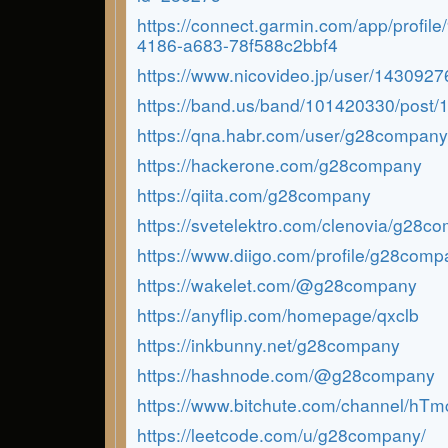
https://connect.garmin.com/app/profil
4186-a683-78f588c2bbf4
https://www.nicovideo.jp/user/1430927
https://band.us/band/101420330/post/
https://qna.habr.com/user/g28company
https://hackerone.com/g28company
https://qiita.com/g28company
https://svetelektro.com/clenovia/g28c
https://www.diigo.com/profile/g28comp
https://wakelet.com/@g28company
https://anyflip.com/homepage/qxclb
https://inkbunny.net/g28company
https://hashnode.com/@g28company
https://www.bitchute.com/channel/h
https://leetcode.com/u/g28company/