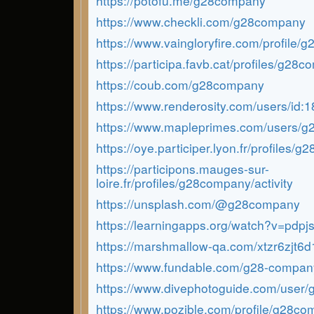
https://potofu.me/g28company
https://www.checkli.com/g28company
https://www.vaingloryfire.com/profile/
https://participa.favb.cat/profiles/g28c
https://coub.com/g28company
https://www.renderosity.com/users/id:
https://www.mapleprimes.com/users/
https://oye.participer.lyon.fr/profiles/g
https://participons.mauges-sur-
loire.fr/profiles/g28company/activity
https://unsplash.com/@g28company
https://learningapps.org/watch?v=pdpj
https://marshmallow-qa.com/xtzr6zjt6d
https://www.fundable.com/g28-compan
https://www.divephotoguide.com/user
https://www.pozible.com/profile/g28c