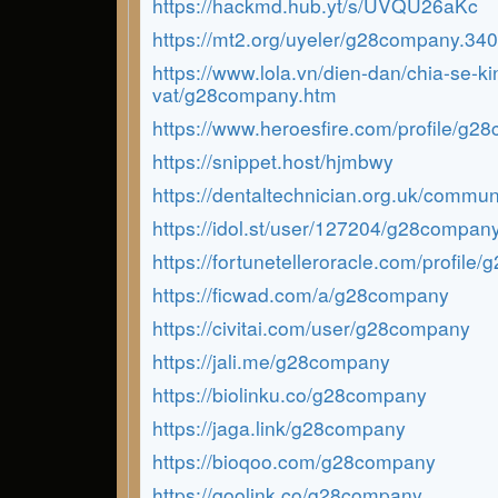
https://hackmd.hub.yt/s/UVQU26aKc
https://mt2.org/uyeler/g28company.34
https://www.lola.vn/dien-dan/chia-se-
vat/g28company.htm
https://www.heroesfire.com/profile/g2
https://snippet.host/hjmbwy
https://dentaltechnician.org.uk/commun
https://idol.st/user/127204/g28company
https://fortunetelleroracle.com/profile
https://ficwad.com/a/g28company
https://civitai.com/user/g28company
https://jali.me/g28company
https://biolinku.co/g28company
https://jaga.link/g28company
https://bioqoo.com/g28company
https://qoolink.co/g28company