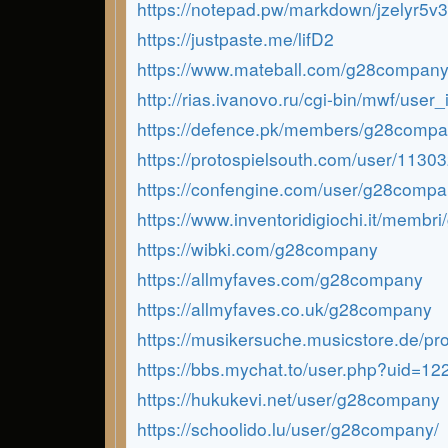
https://notepad.pw/markdown/jzelyr5v3
https://justpaste.me/lifD2
https://www.mateball.com/g28compan
http://rias.ivanovo.ru/cgi-bin/mwf/user
https://defence.pk/members/g28compa
https://protospielsouth.com/user/1130
https://confengine.com/user/g28comp
https://www.inventoridigiochi.it/membr
https://wibki.com/g28company
https://allmyfaves.com/g28company
https://allmyfaves.co.uk/g28company
https://musikersuche.musicstore.de/pr
https://bbs.mychat.to/user.php?uid=1
https://hukukevi.net/user/g28company
https://schoolido.lu/user/g28company/