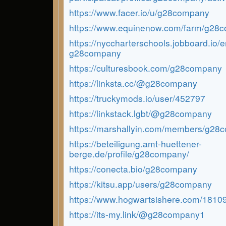
https://www.facer.io/u/g28company
https://www.equinenow.com/farm/g28
https://nyccharterschools.jobboard.io
g28company
https://culturesbook.com/g28company
https://linksta.cc/@g28company
https://truckymods.io/user/452797
https://linkstack.lgbt/@g28company
https://marshallyin.com/members/g28
https://beteiligung.amt-huettener-
berge.de/profile/g28company/
https://conecta.bio/g28company
https://kitsu.app/users/g28company
https://www.hogwartsishere.com/1810
https://its-my.link/@g28company1