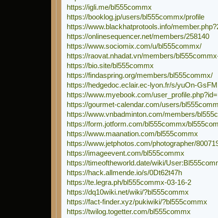
https://igli.me/bl555commx
https://booklog.jp/users/bl555commx/profile
https://www.blackhatprotools.info/member.ph
https://onlinesequencer.net/members/258140
https://www.sociomix.com/u/bl555commx/
https://raovat.nhadat.vn/members/bl555commx
https://bio.site/bl555commx
https://findaspring.org/members/bl555commx/
https://hedgedoc.eclair.ec-lyon.fr/s/yuOn-GsFM
https://www.myebook.com/user_profile.php?i
https://gourmet-calendar.com/users/bl555com
https://www.vnbadminton.com/members/bl555
https://form.jotform.com/bl555commx/bl555c
https://www.maanation.com/bl555commx
https://www.jetphotos.com/photographer/80071
https://imageevent.com/bl555commx
https://timeoftheworld.date/wiki/User:Bl555co
https://hack.allmende.io/s/0Dt62t47h
https://te.legra.ph/bl555commx-03-16-2
https://dq10wiki.net/wiki/?bl555commx
https://fact-finder.xyz/pukiwiki/?bl555commx
https://twilog.togetter.com/bl555commx