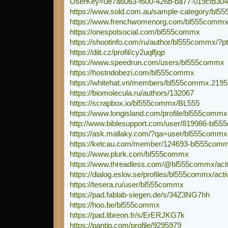
UserKey=0e7a6063-f600-426b-ba77-019cfd304
https://www.sold.com.au/sample-category/bl5
https://www.frenchwomenorg.com/bl555comm
https://onespotsocial.com/bl555commx
https://shootinfo.com/ru/author/bl555commx/?p
https://diit.cz/profil/cy2uqlfjqp
https://www.speedrun.com/users/bl555commx
https://hostndobezi.com/bl555commx
https://whitehat.vn/members/bl555commx.2195
https://biomolecula.ru/authors/132067
https://scrapbox.io/bl555commx/BL555
https://www.longisland.com/profile/bl555commx
http://www.biblesupport.com/user/819986-bl5
https://ask.mallaky.com/?qa=user/bl555commx
https://ketcau.com/member/124693-bl555com
https://www.plurk.com/bl555commx
https://www.threadless.com/@bl555commx/acti
https://dialog.eslov.se/profiles/bl555commx/activ
https://tesera.ru/user/bl555commx
https://pad.fablab-siegen.de/s/34Z3NG7hh
https://hoo.be/bl555commx
https://pad.libreon.fr/s/ErERJKG7k
https://pantip.com/profile/9295979