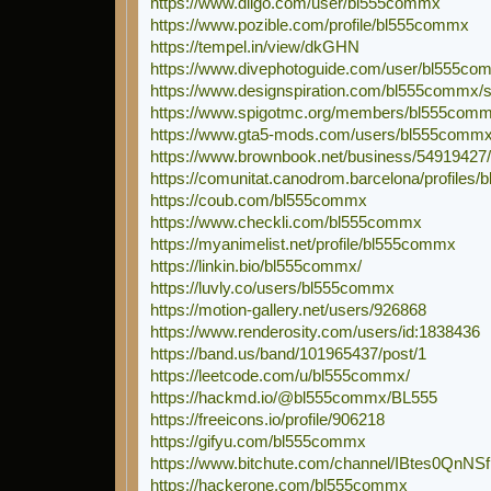
https://www.diigo.com/user/bl555commx
https://www.pozible.com/profile/bl555commx
https://tempel.in/view/dkGHN
https://www.divephotoguide.com/user/bl555c
https://www.designspiration.com/bl555commx/
https://www.spigotmc.org/members/bl555comm
https://www.gta5-mods.com/users/bl555comm
https://www.brownbook.net/business/54919427/
https://comunitat.canodrom.barcelona/profiles/
https://coub.com/bl555commx
https://www.checkli.com/bl555commx
https://myanimelist.net/profile/bl555commx
https://linkin.bio/bl555commx/
https://luvly.co/users/bl555commx
https://motion-gallery.net/users/926868
https://www.renderosity.com/users/id:1838436
https://band.us/band/101965437/post/1
https://leetcode.com/u/bl555commx/
https://hackmd.io/@bl555commx/BL555
https://freeicons.io/profile/906218
https://gifyu.com/bl555commx
https://www.bitchute.com/channel/IBtes0QnNS
https://hackerone.com/bl555commx