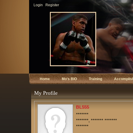
Login
Register
Home
Mo's BIO
Training
Accomplis
My Profile
BL555
*******
*******, ******* *******
*******