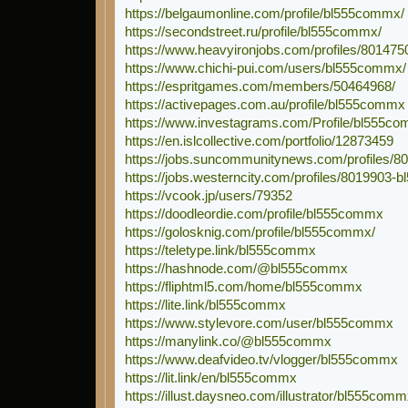
https://belgaumonline.com/profile/bl555commx/
https://secondstreet.ru/profile/bl555commx/
https://www.heavyironjobs.com/profiles/8014
https://www.chichi-pui.com/users/bl555commx/
https://espritgames.com/members/50464968/
https://activepages.com.au/profile/bl555commx
https://www.investagrams.com/Profile/bl555c
https://en.islcollective.com/portfolio/12873459
https://jobs.suncommunitynews.com/profiles/8
https://jobs.westerncity.com/profiles/8019903-b
https://vcook.jp/users/79352
https://doodleordie.com/profile/bl555commx
https://golosknig.com/profile/bl555commx/
https://teletype.link/bl555commx
https://hashnode.com/@bl555commx
https://fliphtml5.com/home/bl555commx
https://lite.link/bl555commx
https://www.stylevore.com/user/bl555commx
https://manylink.co/@bl555commx
https://www.deafvideo.tv/vlogger/bl555commx
https://lit.link/en/bl555commx
https://illust.daysneo.com/illustrator/bl555comm