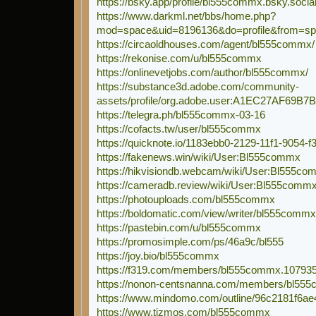
https://bsky.app/profile/bl555commx.bsky.socia
https://www.darkml.net/bbs/home.php?
mod=space&uid=8196136&do=profile&from=s
https://circaoldhouses.com/agent/bl555commx/
https://rekonise.com/u/bl555commx
https://onlinevetjobs.com/author/bl555commx/
https://substance3d.adobe.com/community-
assets/profile/org.adobe.user:A1EC27AF69
https://telegra.ph/bl555commx-03-16
https://cofacts.tw/user/bl555commx
https://quicknote.io/1183ebb0-2129-11f1-9054-f
https://fakenews.win/wiki/User:Bl555commx
https://hikvisiondb.webcam/wiki/User:Bl555c
https://cameradb.review/wiki/User:Bl555comm
https://photouploads.com/bl555commx
https://boldomatic.com/view/writer/bl555commx
https://pastebin.com/u/bl555commx
https://promosimple.com/ps/46a9c/bl555
https://joy.bio/bl555commx
https://f319.com/members/bl555commx.107935
https://nonon-centsnanna.com/members/bl55
https://www.mindomo.com/outline/96c2181f6a
https://www.tizmos.com/bl555commx