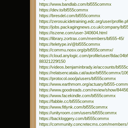
https://www.bandlab.com/bl555commx
https://dev.to/bl555commx
https://bresdel.com/bl555commx
https://zerosuicidetraining.edc.org/user/profile
https://jobs.packagingnews.co.uk/company/b
https://iszene.com/user-340604.html
https://library.zortrax.com/members/bl555-45/
https://teletype.in/@bl555commx
https://commu.nosv.org/p/bl555commx/
https://cloud.anylogic.com/profile/user/8dac04
88321229f150
https://videos.benjaminbrady.ie/accounts/bl5
https://relatsencatala.cat/autor/bl555commx/1
https://protocol.ooo/ja/users/bl555commx
https://www.earthmom.org/actuary/bl555-com
https://www.goodreads.com/review/show/8445
https://www.facekindle.com/bl555commx
https://fabble.cc/bl555commx
https://www.fitlynk.com/bl555commx
https://unityroom.com/users/bl555commx
https://backloggery.com/bl555commx
https://community.concretecms.com/members/p