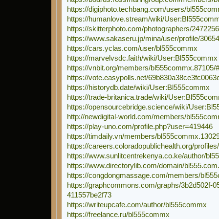
https://digiphoto.techbang.com/users/bl555co
https://humanlove.stream/wiki/User:Bl555com
https://skitterphoto.com/photographers/2472256
https://www.sakaseru.jp/mina/user/profile/3065
https://cars.yclas.com/user/bl555commx
https://marvelvsdc.faith/wiki/User:Bl555commx
https://vnbit.org/members/bl555commx.87105/
https://vote.easypolls.net/69b830a38ce3fc006
https://historydb.date/wiki/User:Bl555commx
https://trade-britanica.trade/wiki/User:Bl555co
https://opensourcebridge.science/wiki/User:B
http://newdigital-world.com/members/bl555co
https://play-uno.com/profile.php?user=419446
https://timdaily.vn/members/bl555commx.1302
https://careers.coloradopublichealth.org/profile
https://www.sunlitcentrekenya.co.ke/author/bl
https://www.directorylib.com/domain/bl555.co
https://congdongmassage.com/members/bl55
https://graphcommons.com/graphs/3b2d502f-05
411557be2f73
https://writeupcafe.com/author/bl555commx
https://freelance.ru/bl555commx