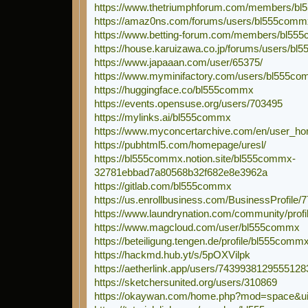
https://www.thetriumphforum.com/members/b
https://amaz0ns.com/forums/users/bl555comm
https://www.betting-forum.com/members/bl55
https://house.karuizawa.co.jp/forums/users/b
https://www.japaaan.com/user/65375/
https://www.myminifactory.com/users/bl555c
https://huggingface.co/bl555commx
https://events.opensuse.org/users/703495
https://mylinks.ai/bl555commx
https://www.myconcertarchive.com/en/user_h
https://pubhtml5.com/homepage/uresl/
https://bl555commx.notion.site/bl555commx-
32781ebbad7a80568b32f682e8e3962a
https://gitlab.com/bl555commx
https://us.enrollbusiness.com/BusinessProfil
https://www.laundrynation.com/community/prof
https://www.magcloud.com/user/bl555commx
https://beteiligung.tengen.de/profile/bl555commx
https://hackmd.hub.yt/s/5pOXVilpk
https://aetherlink.app/users/743993812955512
https://sketchersunited.org/users/310869
https://okaywan.com/home.php?mod=space&u