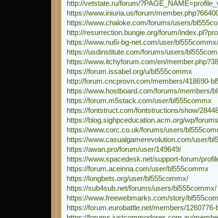
http://vetstate.ru/forum/?PAGE_NAME=profil
https://www.iniuria.us/forum/member.php?664
https://www.chaloke.com/forums/users/bl555
http://resurrection.bungie.org/forum/index.pl?p
https://www.nu6i-bg-net.com/user/bl555commx
https://usdinstitute.com/forums/users/bl555co
https://www.itchyforum.com/en/member.php?
https://forum.issabel.org/u/bl555commx
http://forum.cncprovn.com/members/418690-
https://www.hostboard.com/forums/members/
https://forum.m5stack.com/user/bl555commx
https://fontstruct.com/fontstructions/show/28
https://blog.sighpceducation.acm.org/wp/foru
https://www.corc.co.uk/forums/users/bl555co
https://www.casualgamerevolution.com/user/
https://awan.pro/forum/user/149649/
https://www.spacedesk.net/support-forum/prof
https://forum.aceinna.com/user/bl555commx
https://longbets.org/user/bl555commx/
https://sub4sub.net/forums/users/bl555commx/
https://www.freewebmarks.com/story/bl555co
https://forum.eurobattle.net/members/126077
https://forums.justcommodores.com.au/memb