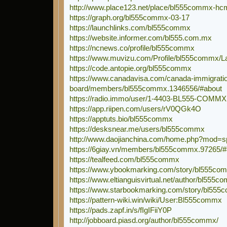
http://www.place123.net/place/bl555commx-hc
https://graph.org/bl555commx-03-17
https://launchlinks.com/bl555commx
https://website.informer.com/bl555.com.mx
https://ncnews.co/profile/bl555commx
https://www.muvizu.com/Profile/bl555commx/La
https://code.antopie.org/bl555commx
https://www.canadavisa.com/canada-immigratio
board/members/bl555commx.1346556/#about
https://radio.immo/user/1-4403-BL555-COMMX
https://app.riipen.com/users/rV0QGk4O
https://apptuts.bio/bl555commx
https://desksnear.me/users/bl555commx
http://www.daojianchina.com/home.php?mod=
https://6giay.vn/members/bl555commx.97265/#
https://tealfeed.com/bl555commx
https://www.ybookmarking.com/story/bl555co
https://www.eltianguisvirtual.net/author/bl555c
https://www.starbookmarking.com/story/bl55
https://pattern-wiki.win/wiki/User:Bl555commx
https://pads.zapf.in/s/fIgIFiiY0P
http://jobboard.piasd.org/author/bl555commx/