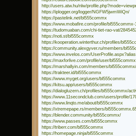
http://users.atw.hu/nlw/profile.php?mode=view
https://iplogger.org/logger/NGFW5jwmWiQn/
https://pastelink.net/bl555commx
https://www.mobafire.com/profile/bl555commx-
https://tudomuaban.com/chi-tiet-rao-vat/2845
https://noti.st/bl555commx
https://kooperation.winterthur.ch/profiles/bl555
https://community.alexgyver.ru/members/bl5
https://www.invelos.com/UserProfile.aspx?al
https://maxforlive.com/profile/user/bl555comm
https://marshallyin.com/members/bl555commx
https://trakteer.id/bl555commx
https://www.myget.org/users/bl555commx
https://kitsu.app/users/bl555commx
https://dialogluzern.ch/profiles/bl555commx/acti
https://www.11secondclub.com/users/profile/1
https://www.linqto.me/about/bl555commx
https://xtremepape.rs/members/bl555commx.6
https://blender.community/bl555commx/
https://www.passes.com/bl555commx
https://triberr.com/bl555commx
https://homepage.ninja/bl555commx