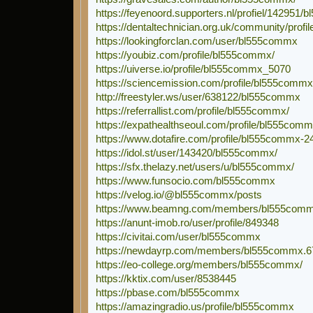
https://feyenoord.supporters.nl/profiel/142951
https://dentaltechnician.org.uk/community/prof
https://lookingforclan.com/user/bl555commx
https://youbiz.com/profile/bl555commx/
https://uiverse.io/profile/bl555commx_5070
https://sciencemission.com/profile/bl555commx
http://freestyler.ws/user/638122/bl555commx
https://referrallist.com/profile/bl555commx/
https://expathealthseoul.com/profile/bl555comm
https://www.dotafire.com/profile/bl555commx-2
https://idol.st/user/143420/bl555commx/
https://sfx.thelazy.net/users/u/bl555commx/
https://www.funsocio.com/bl555commx
https://velog.io/@bl555commx/posts
https://www.beamng.com/members/bl555comm
https://anunt-imob.ro/user/profile/849348
https://civitai.com/user/bl555commx
https://newdayrp.com/members/bl555commx.6
https://eo-college.org/members/bl555commx/
https://kktix.com/user/8538445
https://pbase.com/bl555commx
https://amazingradio.us/profile/bl555commx