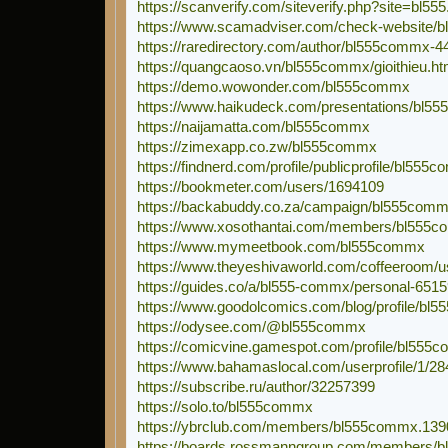
https://scanverify.com/siteverify.php?site=bl5
https://www.scamadviser.com/check-website/
https://raredirectory.com/author/bl555commx-4
https://quangcaoso.vn/bl555commx/gioithieu.ht
https://demo.wowonder.com/bl555commx
https://www.haikudeck.com/presentations/bl5
https://naijamatta.com/bl555commx
https://zimexapp.co.zw/bl555commx
https://findnerd.com/profile/publicprofile/bl555
https://bookmeter.com/users/1694109
https://backabuddy.co.za/campaign/bl555com
https://www.xosothantai.com/members/bl555
https://www.mymeetbook.com/bl555commx
https://www.theyeshivaworld.com/coffeeroom
https://guides.co/a/bl555-commx/personal-651
https://www.goodolcomics.com/blog/profile/bl
https://odysee.com/@bl555commx
https://comicvine.gamespot.com/profile/bl555
https://www.bahamaslocal.com/userprofile/1/
https://subscribe.ru/author/32257399
https://solo.to/bl555commx
https://ybrclub.com/members/bl555commx.139
https://boards.rossmanngroup.com/members/