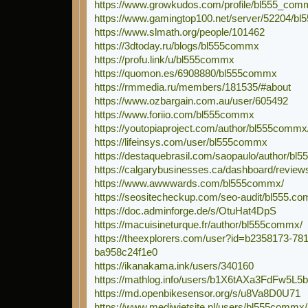
https://www.growkudos.com/profile/bl555_com
https://www.gamingtop100.net/server/52204/b
https://www.slmath.org/people/101462
https://3dtoday.ru/blogs/bl555commx
https://profu.link/u/bl555commx
https://quomon.es/6908880/bl555commx
https://rmmedia.ru/members/181535/#about
https://www.ozbargain.com.au/user/605492
https://www.foriio.com/bl555commx
https://youtopiaproject.com/author/bl555commx
https://lifeinsys.com/user/bl555commx
https://destaquebrasil.com/saopaulo/author/bl
https://calgarybusinesses.ca/dashboard/revie
https://www.awwwards.com/bl555commx/
https://seositecheckup.com/seo-audit/bl555.c
https://doc.adminforge.de/s/OtuHat4DpS
https://macuisineturque.fr/author/bl555commx/
https://theexplorers.com/user?id=b2358173-78
ba958c24f1e0
https://ikanakama.ink/users/340160
https://mathlog.info/users/b1X6tAXa3FdFw5L
https://md.openbikesensor.org/s/u8Va8D0U71
https://www.mediwietsite.nl/users/bl555commx/