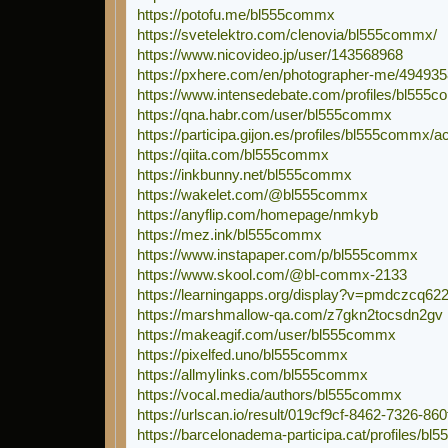
https://potofu.me/bl555commx
https://svetelektro.com/clenovia/bl555commx/
https://www.nicovideo.jp/user/143568968
https://pxhere.com/en/photographer-me/494935
https://www.intensedebate.com/profiles/bl555
https://qna.habr.com/user/bl555commx
https://participa.gijon.es/profiles/bl555commx/ac
https://qiita.com/bl555commx
https://inkbunny.net/bl555commx
https://wakelet.com/@bl555commx
https://anyflip.com/homepage/nmkyb
https://mez.ink/bl555commx
https://www.instapaper.com/p/bl555commx
https://www.skool.com/@bl-commx-2133
https://learningapps.org/display?v=pmdczcq62
https://marshmallow-qa.com/z7gkn2tocsdn2gv
https://makeagif.com/user/bl555commx
https://pixelfed.uno/bl555commx
https://allmylinks.com/bl555commx
https://vocal.media/authors/bl555commx
https://urlscan.io/result/019cf9cf-8462-7326-8
https://barcelonadema-participa.cat/profiles/bl