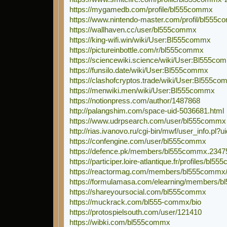
https://mygamedb.com/profile/bl555commx
https://www.nintendo-master.com/profil/bl555
https://wallhaven.cc/user/bl555commx
https://king-wifi.win/wiki/User:Bl555commx
https://pictureinbottle.com/r/bl555commx
https://sciencewiki.science/wiki/User:Bl555co
https://funsilo.date/wiki/User:Bl555commx
https://clashofcryptos.trade/wiki/User:Bl555c
https://menwiki.men/wiki/User:Bl555commx
https://notionpress.com/author/1487868
http://palangshim.com/space-uid-5036681.html
https://www.udrpsearch.com/user/bl555commx
http://rias.ivanovo.ru/cgi-bin/mwf/user_info.pl?
https://confengine.com/user/bl555commx
https://defence.pk/members/bl555commx.2347
https://participer.loire-atlantique.fr/profiles/bl5
https://reactormag.com/members/bl555commx/p
https://formulamasa.com/elearning/members/
https://shareyoursocial.com/bl555commx
https://muckrack.com/bl555-commx/bio
https://protospielsouth.com/user/121410
https://wibki.com/bl555commx