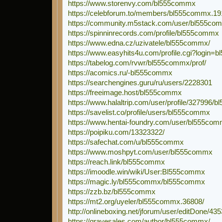
https://www.storenvy.com/bl555commx
https://celebforum.to/members/bl555commx.19
https://community.m5stack.com/user/bl555co
https://spinninrecords.com/profile/bl555commx
https://www.edna.cz/uzivatele/bl555commx/
https://www.easyhits4u.com/profile.cgi?login
https://tabelog.com/rvwr/bl555commx/prof/
https://acomics.ru/-bl555commx
https://searchengines.guru/ru/users/2228301
https://freeimage.host/bl555commx
https://www.halaltrip.com/user/profile/327996/
https://savelist.co/profile/users/bl555commx
https://www.hentai-foundry.com/user/bl555comm
https://poipiku.com/13323322/
https://safechat.com/u/bl555commx
https://www.moshpyt.com/user/bl555commx
https://reach.link/bl555commx
https://imoodle.win/wiki/User:Bl555commx
https://magic.ly/bl555commx/bl555commx
https://zzb.bz/bl555commx
https://mt2.org/uyeler/bl555commx.36808/
http://onlineboxing.net/jforum/user/editDone/43
https://gravesales.com/author/bl555commx/