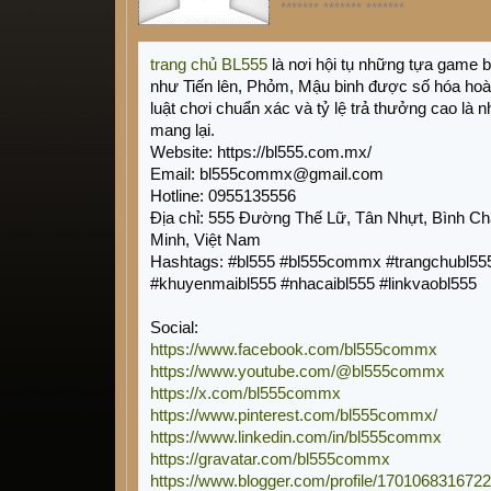
******* ******* *******
trang chủ BL555
là nơi hội tụ những tựa game b
như Tiến lên, Phỏm, Mậu binh được số hóa hoà
luật chơi chuẩn xác và tỷ lệ trả thưởng cao là 
mang lại.
Website: https://bl555.com.mx/
Email: bl555commx@gmail.com
Hotline: 0955135556
Địa chỉ: 555 Đường Thế Lữ, Tân Nhựt, Bình C
Minh, Việt Nam
Hashtags: #bl555 #bl555commx #trangchubl55
#khuyenmaibl555 #nhacaibl555 #linkvaobl555
Social:
https://www.facebook.com/bl555commx
https://www.youtube.com/@bl555commx
https://x.com/bl555commx
https://www.pinterest.com/bl555commx/
https://www.linkedin.com/in/bl555commx
https://gravatar.com/bl555commx
https://www.blogger.com/profile/170106831672