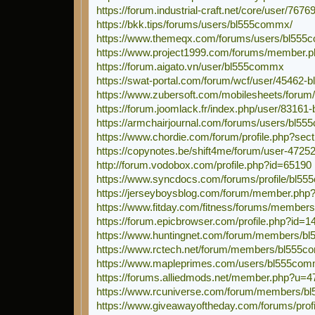
https://forum.industrial-craft.net/core/user/7
https://bkk.tips/forums/users/bl555commx/
https://www.themeqx.com/forums/users/bl555
https://www.project1999.com/forums/member.
https://forum.aigato.vn/user/bl555commx
https://swat-portal.com/forum/wcf/user/45462
https://www.zubersoft.com/mobilesheets/forum
https://forum.joomlack.fr/index.php/user/8316
https://armchairjournal.com/forums/users/bl5
https://www.chordie.com/forum/profile.php?se
https://copynotes.be/shift4me/forum/user-47252
http://forum.vodobox.com/profile.php?id=65190
https://www.syncdocs.com/forums/profile/bl5
https://jerseyboysblog.com/forum/member.php?
https://www.fitday.com/fitness/forums/membe
https://forum.epicbrowser.com/profile.php?id=
https://www.huntingnet.com/forum/members/b
https://www.rctech.net/forum/members/bl555
https://www.mapleprimes.com/users/bl555co
https://forums.alliedmods.net/member.php?u=
https://www.rcuniverse.com/forum/members/b
https://www.giveawayoftheday.com/forums/prof