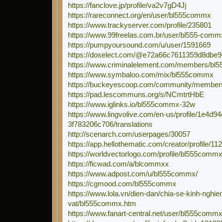
https://fanclove.jp/profile/va2v7gD4Jj
https://rareconnect.org/en/user/bl555commx
https://www.trackyserver.com/profile/235801
https://www.99freelas.com.br/user/bl555-comm
https://pumpyoursound.com/u/user/1591669
https://doselect.com/@e72a66c7611359d8dbe
https://www.criminalelement.com/members/bl5
https://www.symbaloo.com/mix/bl555commx
https://buckeyescoop.com/community/member
https://pad.lescommuns.org/s/NCmtrtHbE
https://www.iglinks.io/bl555commx-32w
https://www.lingvolive.com/en-us/profile/1e4d
3f783206c706/translations
http://scenarch.com/userpages/30057
https://app.hellothematic.com/creator/profile/11
https://worldvectorlogo.com/profile/bl555comm
https://ficwad.com/a/blcommxx
https://www.adpost.com/u/bl555commx/
https://cgmood.com/bl555commx
https://www.lola.vn/dien-dan/chia-se-kinh-nghi
vat/bl555commx.htm
https://www.fanart-central.net/user/bl555commx/