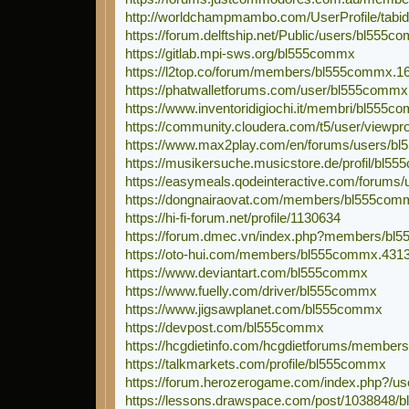
http://worldchampmambo.com/UserProfile/tabid
https://forum.delftship.net/Public/users/bl555c
https://gitlab.mpi-sws.org/bl555commx
https://l2top.co/forum/members/bl555commx.1
https://phatwalletforums.com/user/bl555commx
https://www.inventoridigiochi.it/membri/bl555co
https://community.cloudera.com/t5/user/viewpro
https://www.max2play.com/en/forums/users/b
https://musikersuche.musicstore.de/profil/bl5
https://easymeals.qodeinteractive.com/forums
https://dongnairaovat.com/members/bl555com
https://hi-fi-forum.net/profile/1130634
https://forum.dmec.vn/index.php?members/bl
https://oto-hui.com/members/bl555commx.431
https://www.deviantart.com/bl555commx
https://www.fuelly.com/driver/bl555commx
https://www.jigsawplanet.com/bl555commx
https://devpost.com/bl555commx
https://hcgdietinfo.com/hcgdietforums/membe
https://talkmarkets.com/profile/bl555commx
https://forum.herozerogame.com/index.php?/u
https://lessons.drawspace.com/post/1038848