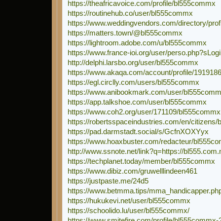
https://theafricavoice.com/profile/bl555commx
https://routinehub.co/user/bl555commx
https://www.weddingvendors.com/directory/prof
https://matters.town/@bl555commx
https://lightroom.adobe.com/u/bl555commx
https://www.france-ioi.org/user/perso.php?sL
http://delphi.larsbo.org/user/bl555commx
https://www.akaqa.com/account/profile/191918
https://egl.circlly.com/users/bl555commx
https://www.anibookmark.com/user/bl555comm
https://app.talkshoe.com/user/bl555commx
https://www.coh2.org/user/171109/bl555commx
https://robertsspaceindustries.com/en/citizen
https://pad.darmstadt.social/s/GcfnXOXYyx
https://www.hoaxbuster.com/redacteur/bl555
http://www.ssnote.net/link?q=https://bl555.com
https://techplanet.today/member/bl555commx
https://www.dibiz.com/gruwelllindeen461
https://justpaste.me/24d5
https://www.betmma.tips/mma_handicapper.p
https://hukukevi.net/user/bl555commx
https://schoolido.lu/user/bl555commx/
https://www.smitefire.com/profile/bl555commx-