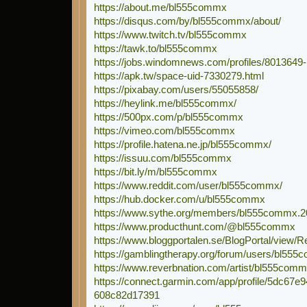
https://about.me/bl555commx
https://disqus.com/by/bl555commx/about/
https://www.twitch.tv/bl555commx
https://tawk.to/bl555commx
https://jobs.windomnews.com/profiles/8013649-
https://apk.tw/space-uid-7330279.html
https://pixabay.com/users/55055858/
https://heylink.me/bl555commx/
https://500px.com/p/bl555commx
https://vimeo.com/bl555commx
https://profile.hatena.ne.jp/bl555commx/
https://issuu.com/bl555commx
https://bit.ly/m/bl555commx
https://www.reddit.com/user/bl555commx/
https://hub.docker.com/u/bl555commx
https://www.sythe.org/members/bl555commx.2
https://www.producthunt.com/@bl555commx
https://www.bloggportalen.se/BlogPortal/view/
https://gamblingtherapy.org/forum/users/bl555
https://www.reverbnation.com/artist/bl555com
https://connect.garmin.com/app/profile/5dc67e9
608c82d17391