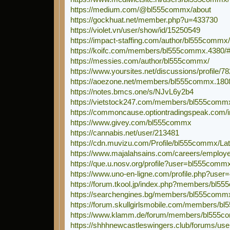
https://medium.com/@bl555commx/about
https://gockhuat.net/member.php?u=433730
https://violet.vn/user/show/id/15250549
https://impact-staffing.com/author/bl555commx/
https://koifc.com/members/bl555commx.4380/
https://messies.com/author/bl555commx/
https://www.yoursites.net/discussions/profile
https://aoezone.net/members/bl555commx.180
https://notes.bmcs.one/s/NJvL6y2b4
https://vietstock247.com/members/bl555comm
https://commoncause.optiontradingspeak.com/
https://www.givey.com/bl555commx
https://cannabis.net/user/213481
https://cdn.muvizu.com/Profile/bl555commx/Lat
https://www.majalahsains.com/careers/employ
https://que.u.nosv.org/profile?user=bl555comm
https://www.uno-en-ligne.com/profile.php?user
https://forum.tkool.jp/index.php?members/bl5
https://searchengines.bg/members/bl555comm
https://forum.skullgirlsmobile.com/members/
https://www.klamm.de/forum/members/bl555c
https://shhhnewcastleswingers.club/forums/us