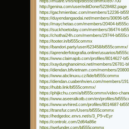
https://muare.vn/shop/bl555commx/897700
http://genina.com/user/editDone/5228482.page
https://gachmienbac.com/members/12236-bl55
https://duyendangaodai.net/members/30696-bl
https://maychetao.com/members/20404-bl555c
https://suckhoetoday.com/members/36474-bl5
https://chothai24h.com/members/29744-bl555c
https://tooter.in/bl555commx
https://bandori.party/user/623458/bl555commx/
https://aprenderfotografia.online/usuarios/bl555
https://www.claimajob.com/profiles/8014627-b
https://xaydunghanoimoi.net/members/26781-b
https://diendan.bftvietnam.com/members/2080
https://www.abclinuxu.cz/lide/bl555commx
https://diendan.cuabenhvien.com/members/191
https://hubb.link/bl555commx/
https://phijkchu.com/a/bl555commx/video-chan
https://www.aseeralkotb.com/en/profiles/bl55
https://www.wvhired.com/profiles/8014687-bl
https://transfur.com/Users/bl555commx
https://hedgedoc.envs.net/s/3_P9-vEyr
https://controlc.com/2d64a86e
https://wefunder.com/bl555commx