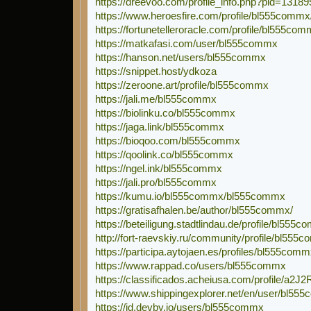
https://dreevoo.com/profile_info.php?pid=13189
https://www.heroesfire.com/profile/bl555commx/
https://fortunetelleroracle.com/profile/bl555co
https://matkafasi.com/user/bl555commx
https://hanson.net/users/bl555commx
https://snippet.host/ydkoza
https://zeroone.art/profile/bl555commx
https://jali.me/bl555commx
https://biolinku.co/bl555commx
https://jaga.link/bl555commx
https://bioqoo.com/bl555commx
https://qoolink.co/bl555commx
https://ngel.ink/bl555commx
https://jali.pro/bl555commx
https://kumu.io/bl555commx/bl555commx
https://gratisafhalen.be/author/bl555commx/
https://beteiligung.stadtlindau.de/profile/bl555
http://fort-raevskiy.ru/community/profile/bl555
https://participa.aytojaen.es/profiles/bl555commx
https://www.rappad.co/users/bl555commx
https://classificados.acheiusa.com/pro
https://www.shippingexplorer.net/en/user/bl5
https://id.devby.io/users/bl555commx