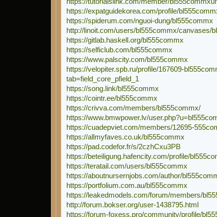
https://tutorialslink.com/member/bl555commxu
https://expatguidekorea.com/profile/bl555comm
https://spiderum.com/nguoi-dung/bl555commx
http://linoit.com/users/bl555commx/canvases
https://gitlab.haskell.org/bl555commx
https://selficlub.com/bl555commx
https://www.palscity.com/bl555commx
https://velopiter.spb.ru/profile/167609-bl555co
tab=field_core_pfield_1
https://song.link/bl555commx
https://cointr.ee/bl555commx
https://crivva.com/members/bl555commx/
https://www.bmwpower.lv/user.php?u=bl555c
https://cuadepviet.com/members/12695-555co
https://allmyfaves.co.uk/bl555commx
https://pad.codefor.fr/s/2czhCxu3PB
https://beteiligung.hafencity.com/profile/bl555
https://teratail.com/users/bl555commx
https://aboutnursernjobs.com/author/bl555com
https://portfolium.com.au/bl555commx
https://leakedmodels.com/forum/members/bl5
http://forum.bokser.org/user-1438795.html
https://forum-foxess.pro/community/profile/bl