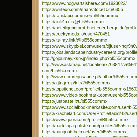
https://www.hogwartsishere.com/1823022/
https://writexo.com/share/3cce10ce695b
https://rapidapi.com/user/bl555commx
https://link4u.cc/@bl555commx
https://beteiligung.amt-huettener-berge.de/prof
https://truckymods.io/user/470451
https://its-my.link/@bl555commx
https://www.skypixel.com/users/djiuser-rtqr9h
https://jobs.landscapeindustrycareers.org/pro
http://gojourney.xsrv.jp/index.php?bl555commx
http://www.askmap.net/location/7763847/vi%
nam/bl555commx
http://www.empregosaude.pt/author/bl555comm
https://kjtr.grrr.jp/kjtr/?bl555commx
https://topsitenet.com/profile/bl555commx/1560
https://www.video-bookmark.com/user/bl555c
https://justpaste.it/u/bl555commx
https://www.socialbookmarkssite.com/user/bl
https://krachelart.com/UserProfile/tabid/43/use
https://www.quora.com/profile/Bl555commx
https://partecipa.poliste.com/profiles/bl555comm
https://hangoutshelp.net/user/bl555commx