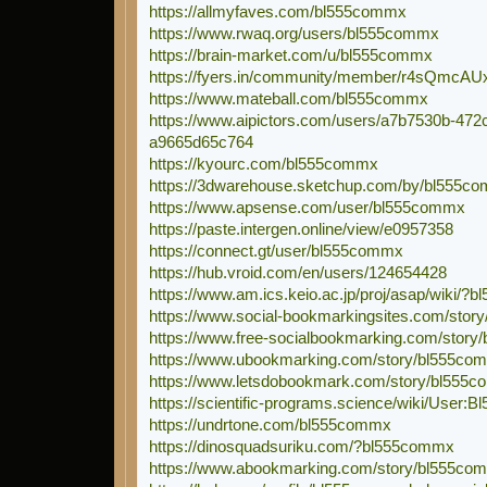
https://allmyfaves.com/bl555commx
https://www.rwaq.org/users/bl555commx
https://brain-market.com/u/bl555commx
https://fyers.in/community/member/r4sQmcAU
https://www.mateball.com/bl555commx
https://www.aipictors.com/users/a7b7530b-472
a9665d65c764
https://kyourc.com/bl555commx
https://3dwarehouse.sketchup.com/by/bl555c
https://www.apsense.com/user/bl555commx
https://paste.intergen.online/view/e0957358
https://connect.gt/user/bl555commx
https://hub.vroid.com/en/users/124654428
https://www.am.ics.keio.ac.jp/proj/asap/wiki/
https://www.social-bookmarkingsites.com/sto
https://www.free-socialbookmarking.com/stor
https://www.ubookmarking.com/story/bl555co
https://www.letsdobookmark.com/story/bl555
https://scientific-programs.science/wiki/User
https://undrtone.com/bl555commx
https://dinosquadsuriku.com/?bl555commx
https://www.abookmarking.com/story/bl555co