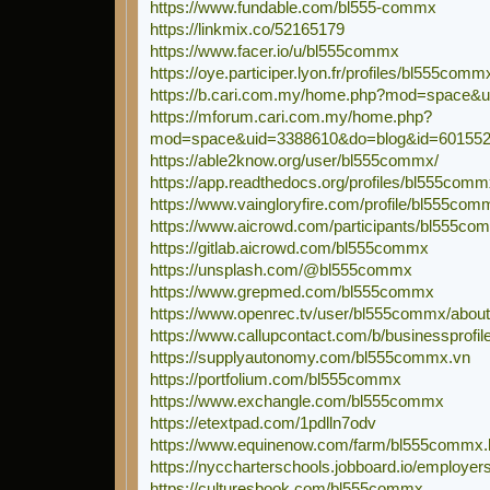
https://www.fundable.com/bl555-commx
https://linkmix.co/52165179
https://www.facer.io/u/bl555commx
https://oye.participer.lyon.fr/profiles/bl555commx
https://b.cari.com.my/home.php?mod=space&u
https://mforum.cari.com.my/home.php?
mod=space&uid=3388610&do=blog&id=60155
https://able2know.org/user/bl555commx/
https://app.readthedocs.org/profiles/bl555comm
https://www.vaingloryfire.com/profile/bl555com
https://www.aicrowd.com/participants/bl555co
https://gitlab.aicrowd.com/bl555commx
https://unsplash.com/@bl555commx
https://www.grepmed.com/bl555commx
https://www.openrec.tv/user/bl555commx/about
https://www.callupcontact.com/b/businessprofi
https://supplyautonomy.com/bl555commx.vn
https://portfolium.com/bl555commx
https://www.exchangle.com/bl555commx
https://etextpad.com/1pdlln7odv
https://www.equinenow.com/farm/bl555commx
https://nyccharterschools.jobboard.io/employ
https://culturesbook.com/bl555commx