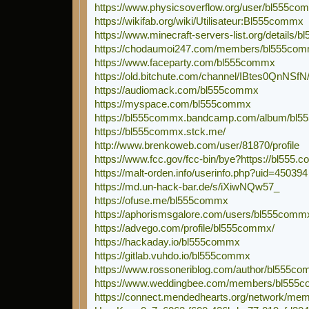
https://www.physicsoverflow.org/user/bl555co
https://wikifab.org/wiki/Utilisateur:Bl555commx
https://www.minecraft-servers-list.org/details/
https://chodaumoi247.com/members/bl555com
https://www.faceparty.com/bl555commx
https://old.bitchute.com/channel/IBtes0QnNSfN
https://audiomack.com/bl555commx
https://myspace.com/bl555commx
https://bl555commx.bandcamp.com/album/bl55
https://bl555commx.stck.me/
http://www.brenkoweb.com/user/81870/profile
https://www.fcc.gov/fcc-bin/bye?https://bl555.
https://malt-orden.info/userinfo.php?uid=450394
https://md.un-hack-bar.de/s/iXiwNQw57_
https://ofuse.me/bl555commx
https://aphorismsgalore.com/users/bl555comm
https://advego.com/profile/bl555commx/
https://hackaday.io/bl555commx
https://gitlab.vuhdo.io/bl555commx
https://www.rossoneriblog.com/author/bl555co
https://www.weddingbee.com/members/bl555
https://connect.mendedhearts.org/network/memb