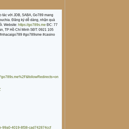
Hợp tác với JDB, SABA, Go789 mang
puchia. Đăng ký dễ dàng, nhận quà
ối. Website:
https://go789s.me
ĐC: 77
n, TP Hồ Chí Minh SĐT: 0921 105
 #nhacaigo789 #go789sme #casino
2Fgo789s.me%2F&followRedirects=on
Z
de-99a0-4019-8f38-cad742874ccf