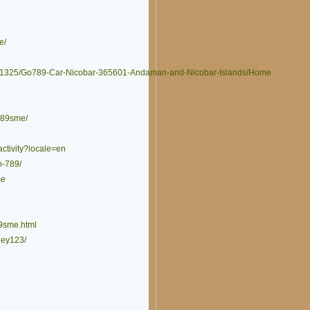
e/
/7241325/Go789-Car-Nicobar-365601-Andaman-and-Nicobar-Islands/Home
789sme/
activity?locale=en
o-789/
me
9sme.html
lley123/