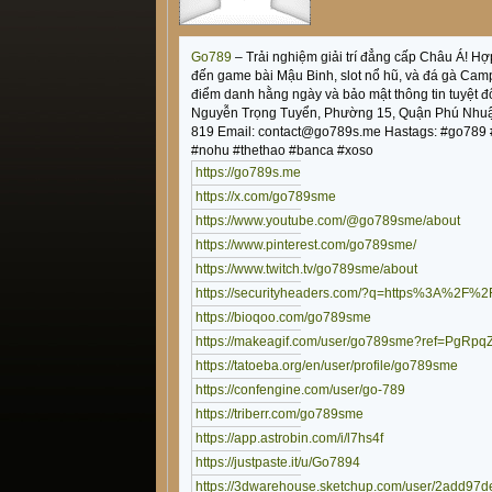
Go789
– Trải nghiệm giải trí đẳng cấp Châu Á! 
đến game bài Mậu Binh, slot nổ hũ, và đá gà Cam
điểm danh hằng ngày và bảo mật thông tin tuyệt đ
Nguyễn Trọng Tuyển, Phường 15, Quận Phú Nhuậ
819 Email: contact@go789s.me Hastags: #go789
#nohu #thethao #banca #xoso
https://go789s.me
https://x.com/go789sme
https://www.youtube.com/@go789sme/about
https://www.pinterest.com/go789sme/
https://www.twitch.tv/go789sme/about
https://securityheaders.com/?q=https%3A%2F%
https://bioqoo.com/go789sme
https://makeagif.com/user/go789sme?ref=PgRpq
https://tatoeba.org/en/user/profile/go789sme
https://confengine.com/user/go-789
https://triberr.com/go789sme
https://app.astrobin.com/i/l7hs4f
https://justpaste.it/u/Go7894
https://3dwarehouse.sketchup.com/user/2add97