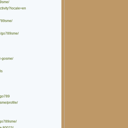
89sme/
activity?locale=en
o789sme/
le/go789sme/
63-gosme/
ls
-go789
me/profile/
e/go789sme/
e.80023/