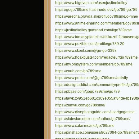
https://www.bigoven.com/user/justinekelley
https://gogo789sme.hashnode.dev/go789-go789
https://varecha.pravda.sk/profil/go789sme/o-mne/
https://www.anime-sharing.com/members/go789
https://justinekelley.gumroad.com/l/go789sme
https://www.fantasyplanet.cz/diskuzni-fora/users
https://www.pozible.com/profile/go789-20
https://www.skool.com/@go-go-3398
https://www.hoaxbuster.com/redacteur/go789sme
https://my.omsystem.com/members/go789sme
https://coub.com/go789sme
https://www.proko.com/@go789sme/activity
https://designaddict.com/community/profile/go78
https://pbase.com/gogo789sme/go789
https://tawk.to/951eb601c309e055af84de4b
https://zumvu.com/go789sme/
https://www.divephotoguide.com/user/gogosme
https://slatestarcodex.com/author/go789sme/
https://www.cake.me/me/go789sme
https://pinshape.com/users/8027094-go789sme#