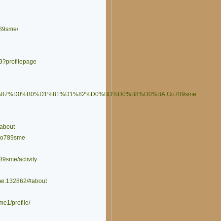
789sme/
9?profilepage
0%A3%D1%87%D0%B0%D1%81%D1%82%D0%BD%D0%B8%D0%BA:Go789sme
about
?go789sme
789sme/activity
sme.132862/#about
me1/profile/