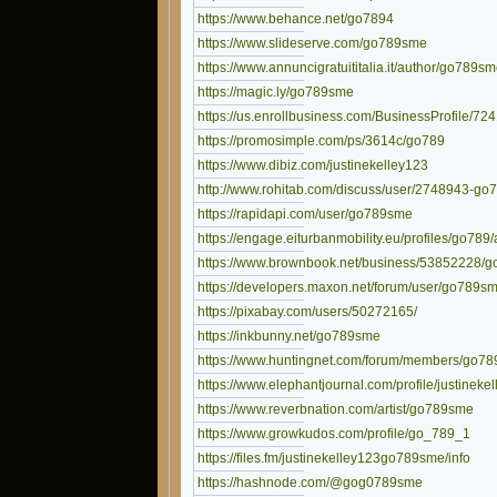
https://www.behance.net/go7894
https://www.slideserve.com/go789sme
https://www.annuncigratuititalia.it/author/go789sm
https://magic.ly/go789sme
https://us.enrollbusiness.com/BusinessProfile
https://promosimple.com/ps/3614c/go789
https://www.dibiz.com/justinekelley123
http://www.rohitab.com/discuss/user/2748943-go
https://rapidapi.com/user/go789sme
https://engage.eiturbanmobility.eu/profiles/go789/
https://www.brownbook.net/business/53852228/g
https://developers.maxon.net/forum/user/go789s
https://pixabay.com/users/50272165/
https://inkbunny.net/go789sme
https://www.huntingnet.com/forum/members/go78
https://www.elephantjournal.com/profile/justineke
https://www.reverbnation.com/artist/go789sme
https://www.growkudos.com/profile/go_789_1
https://files.fm/justinekelley123go789sme/info
https://hashnode.com/@gog0789sme