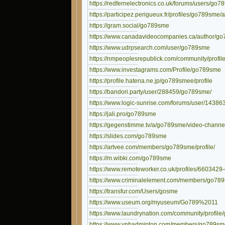
https://redfernelectronics.co.uk/forums/users/go7
https://participez.perigueux.fr/profiles/go789sme/
https://gram.social/go789sme
https://www.canadavideocompanies.ca/author/g
https://www.udrpsearch.com/user/go789sme
https://nmpeoplesrepublick.com/community/profi
https://www.investagrams.com/Profile/go789sme
https://profile.hatena.ne.jp/go789smee/profile
https://bandori.party/user/288459/go789sme/
https://www.logic-sunrise.com/forums/user/1438
https://jali.pro/go789sme
https://gegenstimme.tv/a/go789sme/video-channe
https://slides.com/go789sme
https://artvee.com/members/go789sme/profile/
https://m.wibki.com/go789sme
https://www.remoteworker.co.uk/profiles/6603429
https://www.criminalelement.com/members/go789s
https://transfur.com/Users/gosme
https://www.useum.org/myuseum/Go789%2011
https://www.laundrynation.com/community/profil
https://www.vnbadminton.com/members/go789sm