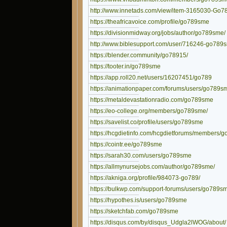
http://www.innetads.com/view/item-3165030-Go7
https://theafricavoice.com/profile/go789sme
https://divisionmidway.org/jobs/author/go789sme/
http://www.biblesupport.com/user/716246-go789
https://blender.community/go78915/
https://tooter.in/go789sme
https://app.roll20.net/users/16207451/go789
https://animationpaper.com/forums/users/go789s
https://metaldevastationradio.com/go789sme
https://eo-college.org/members/go789sme/
https://savelist.co/profile/users/go789sme
https://hcgdietinfo.com/hcgdietforums/members/
https://cointr.ee/go789sme
https://sarah30.com/users/go789sme
https://allmynursejobs.com/author/go789sme/
https://akniga.org/profile/984073-go789/
https://bulkwp.com/support-forums/users/go789s
https://hypothes.is/users/go789sme
https://sketchfab.com/go789sme
https://disqus.com/by/disqus_Udgla2lWOG/about/