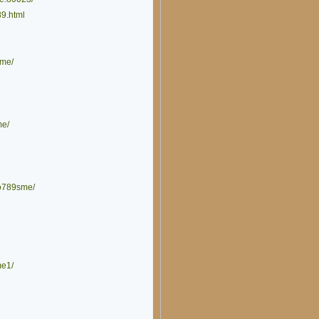
89.html
sme/
me/
go789sme/
me1/