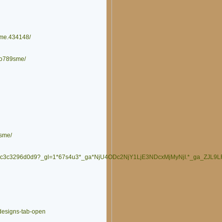
sme.434148/
/go789sme/
9sme/
198fbc3c3296d0d9?_gl=1*67s4u3*_ga*NjU4ODc2NjY1LjE3NDcxMjMyNjI.*_ga_Z
designs-tab-open