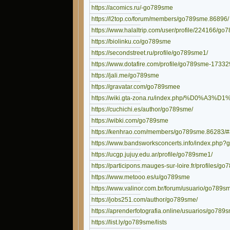
https://acomics.ru/-go789sme
https://l2top.co/forum/members/go789sme.86896/
https://www.halaltrip.com/user/profile/224166/go
https://biolinku.co/go789sme
https://secondstreet.ru/profile/go789sme1/
https://www.dotafire.com/profile/go789sme-17332
https://jali.me/go789sme
https://gravatar.com/go789smee
https://wiki.gta-zona.ru/index.php/%D
https://cuchichi.es/author/go789sme/
https://wibki.com/go789sme
https://kenhrao.com/members/go789sme.86283/#
https://www.bandsworksconcerts.info/index.php
https://ucgp.jujuy.edu.ar/profile/go789sme1/
https://participons.mauges-sur-loire.fr/profiles/go
https://www.metooo.es/u/go789sme
https://www.valinor.com.br/forum/usuario/go789
https://jobs251.com/author/go789sme/
https://aprenderfotografia.online/usuarios/go789s
https://list.ly/go789sme/lists