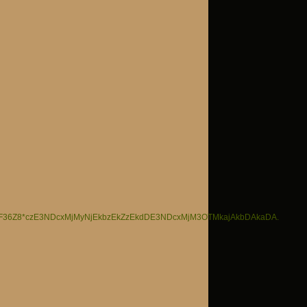
JL9LF36Z8*czE3NDcxMjMyNjEkbzEkZzEkdDE3NDcxMjM3OTMkajAkbDAkaDA.