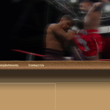
omplishments
Contact Us