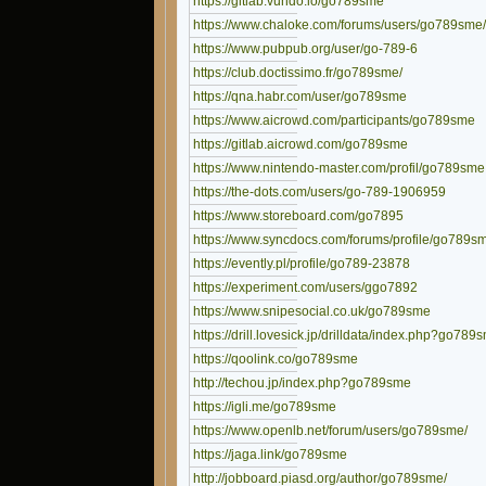
https://gitlab.vuhdo.io/go789sme
https://www.chaloke.com/forums/users/go789sme
https://www.pubpub.org/user/go-789-6
https://club.doctissimo.fr/go789sme/
https://qna.habr.com/user/go789sme
https://www.aicrowd.com/participants/go789sme
https://gitlab.aicrowd.com/go789sme
https://www.nintendo-master.com/profil/go789sme
https://the-dots.com/users/go-789-1906959
https://www.storeboard.com/go7895
https://www.syncdocs.com/forums/profile/go789s
https://evently.pl/profile/go789-23878
https://experiment.com/users/ggo7892
https://www.snipesocial.co.uk/go789sme
https://drill.lovesick.jp/drilldata/index.php?go789
https://qoolink.co/go789sme
http://techou.jp/index.php?go789sme
https://igli.me/go789sme
https://www.openlb.net/forum/users/go789sme/
https://jaga.link/go789sme
http://jobboard.piasd.org/author/go789sme/