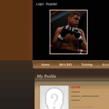
Login
Register
Home
Mo's BIO
Training
Acc
My Profile
Go789
*******
*******, ******* *******
*******
******* ******* *******