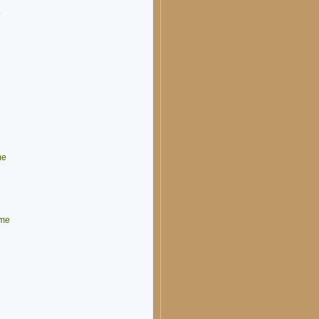
/
me
sme