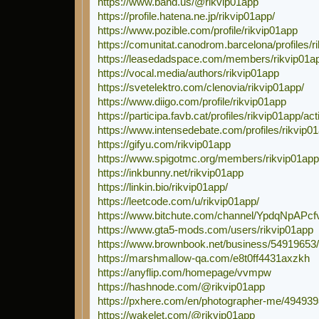
https://www.band.us/@rikvip01app
https://profile.hatena.ne.jp/rikvip01app/
https://www.pozible.com/profile/rikvip01app
https://comunitat.canodrom.barcelona/profiles/ri
https://leasedadspace.com/members/rikvip01a
https://vocal.media/authors/rikvip01app
https://svetelektro.com/clenovia/rikvip01app/
https://www.diigo.com/profile/rikvip01app
https://participa.favb.cat/profiles/rikvip01app/act
https://www.intensedebate.com/profiles/rikvip0
https://gifyu.com/rikvip01app
https://www.spigotmc.org/members/rikvip01ap
https://inkbunny.net/rikvip01app
https://linkin.bio/rikvip01app/
https://leetcode.com/u/rikvip01app/
https://www.bitchute.com/channel/YpdqNpAPcf
https://www.gta5-mods.com/users/rikvip01app
https://www.brownbook.net/business/54919653/
https://marshmallow-qa.com/e8t0ff4431axzkh
https://anyflip.com/homepage/vvmpw
https://hashnode.com/@rikvip01app
https://pxhere.com/en/photographer-me/494939
https://wakelet.com/@rikvip01app