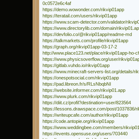
0c0572e6c4af
https://demo.wowonder.com/rikvip01app
https://teratail.com/users/rikvip01app
https://www.scam-detector.com/validator/rikvip
https://www.directorylib.com/domain/rikvip01.a
https://devfolio.co/@rikvip01app/readme-md
https://talkmarkets.com/profile/rikvip01app
https://graph.org/rikvip01app-03-17-2
http://www.place123.net/place/rikvip01app-ho-c
https://www.physicsoverflow.org/user/rikvip01a
https://gitlab.vuhdo.io/rikvip01app
https://www.minecraft-servers-list.org/details/ri
https://onespotsocial.com/rikvip01app
https://pad.libreon.fr/s/RLsNbqbNI
https://website.informer.com/rikvip01.app
https://www.plurk.com/rikvip01app
https://diit.cz/profil?destination=user/823564
https://lessons.drawspace.com/post/1037836/r
https://writeupcafe.com/author/rikvip01app
https://code.antopie.org/rikvip01app
https://www.weddingbee.com/members/rikvip0
https://events.opensuse.org/users/703440