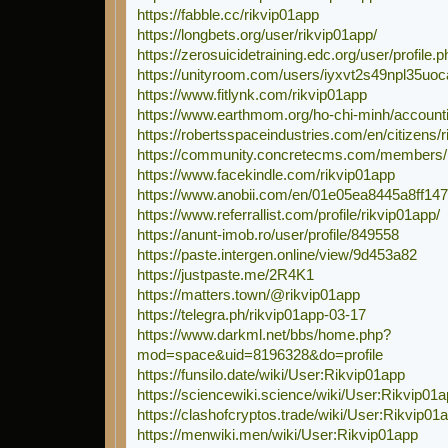
https://fabble.cc/rikvip01app
https://longbets.org/user/rikvip01app/
https://zerosuicidetraining.edc.org/user/profile
https://unityroom.com/users/iyxvt2s49npl35uo
https://www.fitlynk.com/rikvip01app
https://www.earthmom.org/ho-chi-minh/accounti
https://robertsspaceindustries.com/en/citizens/
https://community.concretecms.com/members/p
https://www.facekindle.com/rikvip01app
https://www.anobii.com/en/01e05ea8445a8ff147/p
https://www.referrallist.com/profile/rikvip01app/
https://anunt-imob.ro/user/profile/849558
https://paste.intergen.online/view/9d453a82
https://justpaste.me/2R4K1
https://matters.town/@rikvip01app
https://telegra.ph/rikvip01app-03-17
https://www.darkml.net/bbs/home.php?
mod=space&uid=8196328&do=profile
https://funsilo.date/wiki/User:Rikvip01app
https://sciencewiki.science/wiki/User:Rikvip01
https://clashofcryptos.trade/wiki/User:Rikvip01
https://menwiki.men/wiki/User:Rikvip01app