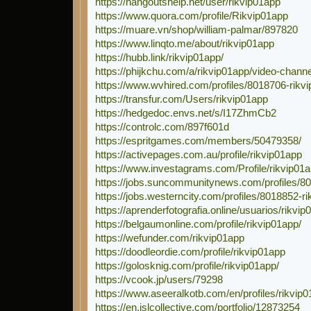
https://hangoutshelp.net/user/rikvip01app
https://www.quora.com/profile/Rikvip01app
https://muare.vn/shop/william-palmar/897820
https://www.linqto.me/about/rikvip01app
https://hubb.link/rikvip01app/
https://phijkchu.com/a/rikvip01app/video-chann
https://www.wvhired.com/profiles/8018706-rikv
https://transfur.com/Users/rikvip01app
https://hedgedoc.envs.net/s/I17ZhmCb2
https://controlc.com/897f601d
https://espritgames.com/members/50479358/
https://activepages.com.au/profile/rikvip01app
https://www.investagrams.com/Profile/rikvip01
https://jobs.suncommunitynews.com/profiles/8
https://jobs.westerncity.com/profiles/8018852-r
https://aprenderfotografia.online/usuarios/rikvip0
https://belgaumonline.com/profile/rikvip01app/
https://wefunder.com/rikvip01app
https://doodleordie.com/profile/rikvip01app
https://golosknig.com/profile/rikvip01app/
https://vcook.jp/users/79298
https://www.aseeralkotb.com/en/profiles/rikvip
https://en.islcollective.com/portfolio/12873254