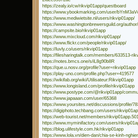
https://zealy.io/cw/rikvip01app/questboard
https://www.ybookmarking.com/user/bYnM3a
https://www.mediwietsite.nl/users/rikvip01app/
https://www.washingtonbrewersguild.org/author/
https://campsite.bio/rikvip01app
https://www.mixcloud.com/rikvip01app/
https://www.flickr.com/people/rikvip01app/
https://luvly.co/users/rikvip01app
https://filesharingtalk.com/members/633513-rik
https://notes.bmcs.one/s/iL8g90b8R
https://que.u.nosv.org/profile?user=rikvip01app
https://play-uno.com/profile.php?user=419577
https://wikifab.org/wiki/Utilisateur:Rikvip01app
https://www.longisland.com/profile/rikvip01app
https://www.postype.com/@rikvip01app/commu
https://www.japaaan.com/user/65368
https://www.yoursites.net/discussions/profile/7
https://digiphoto.techbang.com/users/rikvip01a
https://web-tourist.net/members/rikvip01app.50
https://www.myminifactory.com/users/rikvip01
https://blog.ulifestyle.com.hk/rikvip01app
https://www.lola.vn/dien-dan/chia-se-kinh-nghi