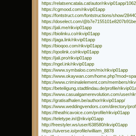
https://relatsencatala.cat/autor/rikvip01app/106
https://cgmood.com/rikvip01app
https://fontstruct.com/fontstructions/show/2844
https://doselect.com/@b7e7155101e8207b91b
https://jali.me/rikvip01app
https://biolinku.co/rikvip01app
https://jaga.link/rikvip01app
https://bioqoo.com/rikvip01app
https://qoolink.co/rikvip01app
https://jali.pro/rikvip01app
https://ngel.ink/rikvip01app
https://www.symbaloo.com/mix/rikvip01app
https://www.okaywan.com/home.php?mod=sp
https://www.criminalelement.com/members/rikvi
https://beteiligung.stadtlindau.de/profile/rikvip01
https://www.casualgamerevolution.com/user/ri
https://gratisafhalen.be/author/rikvip01app/
https://www.weddingvendors.com/directory/prof
https://theafricavoice.com/profile/rikvip01app
https://teletype.in/@rikvip01app
http://freestyler.ws/user/638580/rikvip01app
https://uiverse.io/profile/william_8878