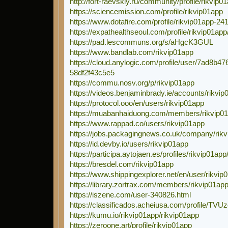
http://fort-raevskiy.ru/community/profile/rikvip0
https://sciencemission.com/profile/rikvip01app
https://www.dotafire.com/profile/rikvip01app-24
https://expathealthseoul.com/profile/rikvip01app
https://pad.lescommuns.org/s/aHgcK3GUL
https://www.bandlab.com/rikvip01app
https://cloud.anylogic.com/profile/user/7ad8b4
58df2f43c5e5
https://commu.nosv.org/p/rikvip01app
https://videos.benjaminbrady.ie/accounts/rikvi
https://protocol.ooo/en/users/rikvip01app
https://muabanhaiduong.com/members/rikvip01
https://www.rappad.co/users/rikvip01app
https://jobs.packagingnews.co.uk/company/rik
https://id.devby.io/users/rikvip01app
https://participa.aytojaen.es/profiles/rikvip01app/
https://bresdel.com/rikvip01app
https://www.shippingexplorer.net/en/user/rikvi
https://library.zortrax.com/members/rikvip01app
https://iszene.com/user-340826.html
https://classificados.acheiusa.com/prof
https://kumu.io/rikvip01app/rikvip01app
https://zeroone.art/profile/rikvip01app