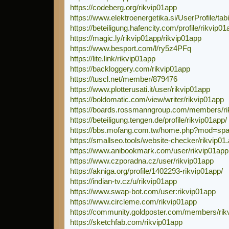
https://codeberg.org/rikvip01app
https://www.elektroenergetika.si/UserProfile/t
https://beteiligung.hafencity.com/profile/rikvip01
https://magic.ly/rikvip01app/rikvip01app
https://www.besport.com/l/ry5z4PFq
https://lite.link/rikvip01app
https://backloggery.com/rikvip01app
https://tuscl.net/member/879476
https://www.plotterusati.it/user/rikvip01app
https://boldomatic.com/view/writer/rikvip01app
https://boards.rossmanngroup.com/members/ri
https://beteiligung.tengen.de/profile/rikvip01app/
https://bbs.mofang.com.tw/home.php?mod=sp
https://smallseo.tools/website-checker/rikvip01
https://www.anibookmark.com/user/rikvip01app
https://www.czporadna.cz/user/rikvip01app
https://akniga.org/profile/1402293-rikvip01app/
https://indian-tv.cz/u/rikvip01app
https://www.swap-bot.com/user:rikvip01app
https://www.circleme.com/rikvip01app
https://community.goldposter.com/members/rikv
https://sketchfab.com/rikvip01app