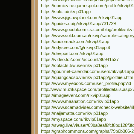
https://comicvine.gamespot.com/profile/rikvip0
https://solo.to/rikvip01app
https://www.jigsawplanet.com/rikvip01app
https://guides.co/g/rikvip01app/731729
https://www.goodolcomics.com/blog/profile/rikv
https://www.sold.com.au/rikvip/sample-category
https://audiomack.com/rikvip01app
https://odysee.com/@rikvip01app:9
https://devpost.com/rikvip01app
https://video.fc2.com/account/86941537
https://cofacts.tw/user/rikvip01app
https://gourmet-calendar.com/users/rikvip01app
https://quangcaoso.vn/rikvip01app/gioithieu.htm
https://www.myebook.com/user_profile.php?id=
http://www.muzikspace.com/profiledetails.aspx
https://imageevent.com/rikvip01app
https://www.maanation.com/rikvip01app
https://www.scamadviser.com/check-website/ri
https://naijamatta.com/rikvip01app
https://myspace.com/rikvip01app
https://swag.live/vi/user/69ba0eaf8fcf8bd128f3f
https://graphcommons.com/graphs/79b6b006-2