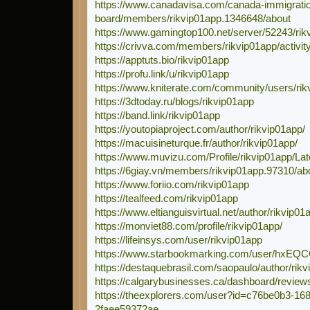
https://www.canadavisa.com/canada-immigratio
board/members/rikvip01app.1346648/about
https://www.gamingtop100.net/server/52243/rik
https://crivva.com/members/rikvip01app/activit
https://apptuts.bio/rikvip01app
https://profu.link/u/rikvip01app
https://www.kniterate.com/community/users/rik
https://3dtoday.ru/blogs/rikvip01app
https://band.link/rikvip01app
https://youtopiaproject.com/author/rikvip01app/
https://macuisineturque.fr/author/rikvip01app/
https://www.muvizu.com/Profile/rikvip01app/Lat
https://6giay.vn/members/rikvip01app.97310/ab
https://www.foriio.com/rikvip01app
https://tealfeed.com/rikvip01app
https://www.eltianguisvirtual.net/author/rikvip01
https://monviet88.com/profile/rikvip01app/
https://lifeinsys.com/user/rikvip01app
https://www.starbookmarking.com/user/hxEQ
https://destaquebrasil.com/saopaulo/author/rikv
https://calgarybusinesses.ca/dashboard/reviews
https://theexplorers.com/user?id=c76be0b3-16
2faee59372ae