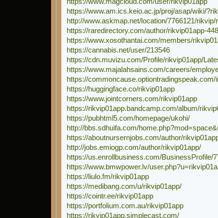
https://www.magcloud.com/user/rikvip01app
https://www.am.ics.keio.ac.jp/proj/asap/wiki/?r
http://www.askmap.net/location/7766121/rikvip/
https://raredirectory.com/author/rikvip01app-44
https://www.xosothantai.com/members/rikvip0
https://cannabis.net/user/213546
https://cdn.muvizu.com/Profile/rikvip01app/Late
https://www.majalahsains.com/careers/employe
https://commoncause.optiontradingspeak.com/in
https://huggingface.co/rikvip01app
https://www.jointcorners.com/rikvip01app
https://rikvip01app.bandcamp.com/album/rikvi
https://pubhtml5.com/homepage/ukohi/
http://bbs.sdhuifa.com/home.php?mod=space
https://aboutnursernjobs.com/author/rikvip01ap
http://jobs.emiogp.com/author/rikvip01app/
https://us.enrollbusiness.com/BusinessProfile/
https://www.bmwpower.lv/user.php?u=rikvip01
https://liulo.fm/rikvip01app
https://medibang.com/u/rikvip01app/
https://cointr.ee/rikvip01app
https://portfolium.com.au/rikvip01app
https://rikvip01app.simplecast.com/