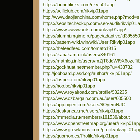
https://launchlinks.com/rikvip01app
https://selficlub.com/rikvip01app
http://www.daojianchina.com/home.php?mod=
https://seositecheckup.com/seo-audit/rikvip01.
https://www.awwwards.com/rikvip01app/
https://alumni.mgimo.ru/page/adaptive/id395550
https://pattern-wiki.win/wiki/User:Rikvip01app
https://thefeedfeed.com/tomato1915
https://ikanakama.ink/users/340161
https://mathlog.info/users/mZjT8dcWf9X6ozc
https://gockhuat.net/member.php?u=433732
http://jobboard.piasd.org/author/rikvip01app/
https://lospec.com/rikvip01app
https://hoo.be/rikvip01app
https://www.royalroad.com/profile/932235
https://www.ozbargain.com.au/user/605500
https://app.riipen.com/users/9OyemRJO
https://desksnear.me/users/rikvip01app
https://rmmedia.ru/members/181538/about
https://www.openstreetmap.org/user/rikvip01ap
https://www.growkudos.com/profile/rikvip_01ap
https://quomon.es/Profile/rikvip01app