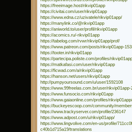
https://freeimage.host/rikvip01app
https://civitai.com/user/rikvip01app
https://www.edna.cz/uzivatele/rikvip01app/
https://manylink.co/@rikvip01app
https://aniworld.to/user/profil/rikvip01app
https://acomics.ru/-rikvip01app
https://tabelog.com/rvwr/rikvip01app/prof/
https://www.patreon.com/posts/rikvip01app-15
https://tooter.in/rikvip01app
https://partecipa.poliste.com/profiles/rikvip01app
https://matkafasi.com/user/rikvip01app
https://ficwad.com/a/rikvip01app
https://hanson.net/users/rikvip01app
http://pumpyoursound.com/u/user/1592108
https://www.99freelas.com.br/user/rikvip01app-
https://www.funsocio.com/rikvip01app
https://www.gaiaonline.com/profiles/rikvip01ap
https://buckeyescoop.com/community/members
https://www.trackyserver.com/profile/236147
https://www.adpost.com/u/rikvip01app/
https://www.lingvolive.com/en-us/profile/711cc0
c40b1d715a19/translations