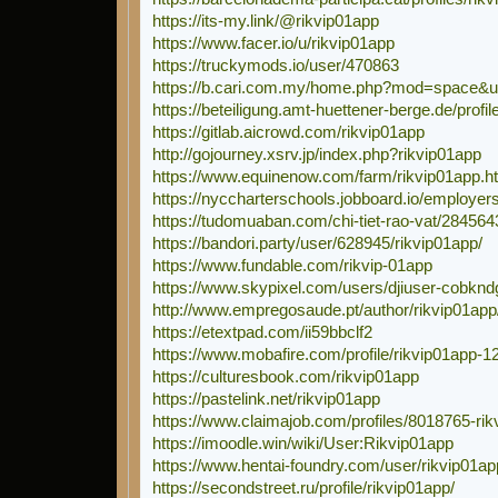
https://its-my.link/@rikvip01app
https://www.facer.io/u/rikvip01app
https://truckymods.io/user/470863
https://b.cari.com.my/home.php?mod=space&u
https://beteiligung.amt-huettener-berge.de/profil
https://gitlab.aicrowd.com/rikvip01app
http://gojourney.xsrv.jp/index.php?rikvip01app
https://www.equinenow.com/farm/rikvip01app.h
https://nyccharterschools.jobboard.io/employe
https://tudomuaban.com/chi-tiet-rao-vat/284564
https://bandori.party/user/628945/rikvip01app/
https://www.fundable.com/rikvip-01app
https://www.skypixel.com/users/djiuser-cobkn
http://www.empregosaude.pt/author/rikvip01app
https://etextpad.com/ii59bbclf2
https://www.mobafire.com/profile/rikvip01app-1
https://culturesbook.com/rikvip01app
https://pastelink.net/rikvip01app
https://www.claimajob.com/profiles/8018765-rik
https://imoodle.win/wiki/User:Rikvip01app
https://www.hentai-foundry.com/user/rikvip01app
https://secondstreet.ru/profile/rikvip01app/