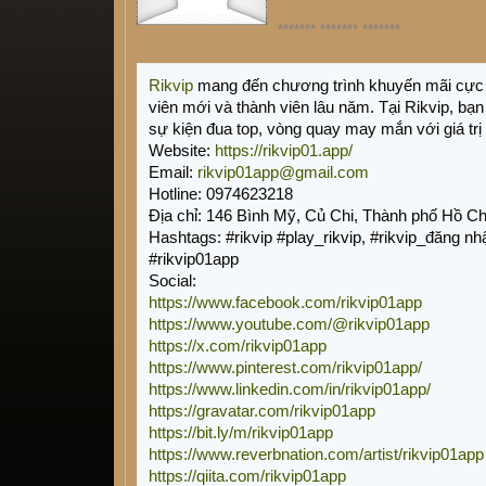
******* ******* *******
Rikvip
mang đến chương trình khuyến mãi cực 
viên mới và thành viên lâu năm. Tại Rikvip, bạ
sự kiện đua top, vòng quay may mắn với giá trị 
Website:
https://rikvip01.app/
Email:
rikvip01app@gmail.com
Hotline: 0974623218
Địa chỉ: 146 Bình Mỹ, Củ Chi, Thành phố Hồ Ch
Hashtags: #rikvip #play_rikvip, #rikvip_đăng nhậ
#rikvip01app
Social:
https://www.facebook.com/rikvip01app
https://www.youtube.com/@rikvip01app
https://x.com/rikvip01app
https://www.pinterest.com/rikvip01app/
https://www.linkedin.com/in/rikvip01app/
https://gravatar.com/rikvip01app
https://bit.ly/m/rikvip01app
https://www.reverbnation.com/artist/rikvip01app
https://qiita.com/rikvip01app