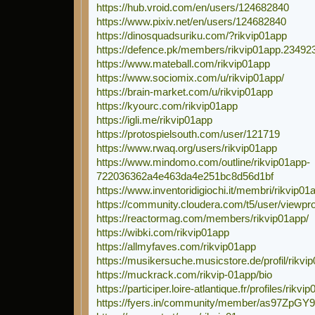
https://hub.vroid.com/en/users/124682840
https://www.pixiv.net/en/users/124682840
https://dinosquadsuriku.com/?rikvip01app
https://defence.pk/members/rikvip01app.23492
https://www.mateball.com/rikvip01app
https://www.sociomix.com/u/rikvip01app/
https://brain-market.com/u/rikvip01app
https://kyourc.com/rikvip01app
https://igli.me/rikvip01app
https://protospielsouth.com/user/121719
https://www.rwaq.org/users/rikvip01app
https://www.mindomo.com/outline/rikvip01app-
722036362a4e463da4e251bc8d56d1bf
https://www.inventoridigiochi.it/membri/rikvip01a
https://community.cloudera.com/t5/user/viewpro
https://reactormag.com/members/rikvip01app/
https://wibki.com/rikvip01app
https://allmyfaves.com/rikvip01app
https://musikersuche.musicstore.de/profil/rikvi
https://muckrack.com/rikvip-01app/bio
https://participer.loire-atlantique.fr/profiles/rikvi
https://fyers.in/community/member/as97ZpGY