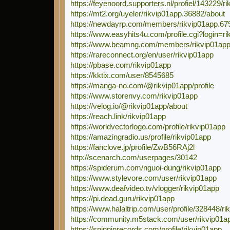
https://feyenoord.supporters.nl/profiel/143229/r
https://mt2.org/uyeler/rikvip01app.36882/about
https://newdayrp.com/members/rikvip01app.67
https://www.easyhits4u.com/profile.cgi?login=r
https://www.beamng.com/members/rikvip01app
https://rareconnect.org/en/user/rikvip01app
https://pbase.com/rikvip01app
https://kktix.com/user/8545685
https://manga-no.com/@rikvip01app/profile
https://www.storenvy.com/rikvip01app
https://velog.io/@rikvip01app/about
https://reach.link/rikvip01app
https://worldvectorlogo.com/profile/rikvip01app
https://amazingradio.us/profile/rikvip01app
https://fanclove.jp/profile/ZwB56RAj2l
http://scenarch.com/userpages/30142
https://spiderum.com/nguoi-dung/rikvip01app
https://www.stylevore.com/user/rikvip01app
https://www.deafvideo.tv/vlogger/rikvip01app
https://pi.dead.guru/rikvip01app
https://www.halaltrip.com/user/profile/328448/ri
https://community.m5stack.com/user/rikvip01a
https://spinninrecords.com/profile/rikvip01app