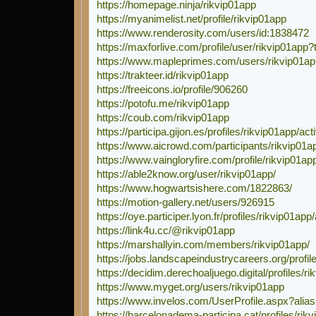
https://homepage.ninja/rikvip01app
https://myanimelist.net/profile/rikvip01app
https://www.renderosity.com/users/id:1838472
https://maxforlive.com/profile/user/rikvip01app
https://www.mapleprimes.com/users/rikvip01ap
https://trakteer.id/rikvip01app
https://freeicons.io/profile/906260
https://potofu.me/rikvip01app
https://coub.com/rikvip01app
https://participa.gijon.es/profiles/rikvip01app/acti
https://www.aicrowd.com/participants/rikvip01a
https://www.vaingloryfire.com/profile/rikvip01ap
https://able2know.org/user/rikvip01app/
https://www.hogwartsishere.com/1822863/
https://motion-gallery.net/users/926915
https://oye.participer.lyon.fr/profiles/rikvip01app/
https://link4u.cc/@rikvip01app
https://marshallyin.com/members/rikvip01app/
https://jobs.landscapeindustrycareers.org/profi
https://decidim.derechoaljuego.digital/profiles/ri
https://www.myget.org/users/rikvip01app
https://www.invelos.com/UserProfile.aspx?alia
https://barcelonadema-participa.cat/profiles/rikv