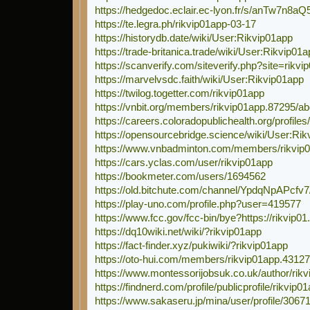
https://hedgedoc.eclair.ec-lyon.fr/s/anTw7n8aQ
https://te.legra.ph/rikvip01app-03-17
https://historydb.date/wiki/User:Rikvip01app
https://trade-britanica.trade/wiki/User:Rikvip01
https://scanverify.com/siteverify.php?site=rikvi
https://marvelvsdc.faith/wiki/User:Rikvip01app
https://twilog.togetter.com/rikvip01app
https://vnbit.org/members/rikvip01app.87295/ab
https://careers.coloradopublichealth.org/profile
https://opensourcebridge.science/wiki/User:Ri
https://www.vnbadminton.com/members/rikvip
https://cars.yclas.com/user/rikvip01app
https://bookmeter.com/users/1694562
https://old.bitchute.com/channel/YpdqNpAPcfv7
https://play-uno.com/profile.php?user=419577
https://www.fcc.gov/fcc-bin/bye?https://rikvip01
https://dq10wiki.net/wiki/?rikvip01app
https://fact-finder.xyz/pukiwiki/?rikvip01app
https://oto-hui.com/members/rikvip01app.43127
https://www.montessorijobsuk.co.uk/author/rikv
https://findnerd.com/profile/publicprofile/rikvip0
https://www.sakaseru.jp/mina/user/profile/3067