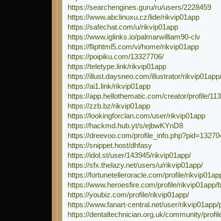
https://searchengines.guru/ru/users/2228459
https://www.abclinuxu.cz/lide/rikvip01app
https://safechat.com/u/rikvip01app
https://www.iglinks.io/palmarwilliam90-clv
https://fliphtml5.com/vi/home/rikvip01app
https://poipiku.com/13327706/
https://teletype.link/rikvip01app
https://illust.daysneo.com/illustrator/rikvip01app
https://ai1.link/rikvip01app
https://app.hellothematic.com/creator/profile/11
https://zzb.bz/rikvip01app
https://lookingforclan.com/user/rikvip01app
https://hackmd.hub.yt/s/ejbwKYnD8
https://dreevoo.com/profile_info.php?pid=13270
https://snippet.host/dhfasy
https://idol.st/user/143945/rikvip01app/
https://sfx.thelazy.net/users/u/rikvip01app/
https://fortunetelleroracle.com/profile/rikvip01ap
https://www.heroesfire.com/profile/rikvip01app/b
https://youbiz.com/profile/rikvip01app/
https://www.fanart-central.net/user/rikvip01app/p
https://dentaltechnician.org.uk/community/profil