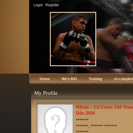
Login
Register
Home
Mo's BIO
Training
Accomplis
My Profile
Rikvip – Cá Cược Thể Tha
Dẫn 2026
*******
*******, ******* *******
*******