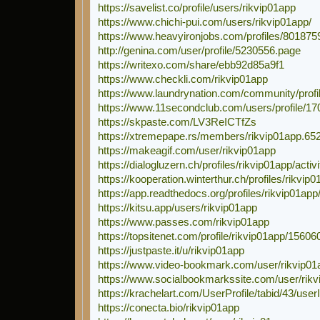
https://savelist.co/profile/users/rikvip01app
https://www.chichi-pui.com/users/rikvip01app/
https://www.heavyironjobs.com/profiles/801875
http://genina.com/user/profile/5230556.page
https://writexo.com/share/ebb92d85a9f1
https://www.checkli.com/rikvip01app
https://www.laundrynation.com/community/profil
https://www.11secondclub.com/users/profile/1
https://skpaste.com/LV3ReICTfZs
https://xtremepape.rs/members/rikvip01app.65
https://makeagif.com/user/rikvip01app
https://dialogluzern.ch/profiles/rikvip01app/activi
https://kooperation.winterthur.ch/profiles/rikvip0
https://app.readthedocs.org/profiles/rikvip01app
https://kitsu.app/users/rikvip01app
https://www.passes.com/rikvip01app
https://topsitenet.com/profile/rikvip01app/15606
https://justpaste.it/u/rikvip01app
https://www.video-bookmark.com/user/rikvip01
https://www.socialbookmarkssite.com/user/rikv
https://krachelart.com/UserProfile/tabid/43/use
https://conecta.bio/rikvip01app