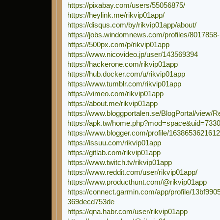
https://pixabay.com/users/55056875/
https://heylink.me/rikvip01app/
https://disqus.com/by/rikvip01app/about/
https://jobs.windomnews.com/profiles/8017858-
https://500px.com/p/rikvip01app
https://www.nicovideo.jp/user/143569394
https://hackerone.com/rikvip01app
https://hub.docker.com/u/rikvip01app
https://www.tumblr.com/rikvip01app
https://vimeo.com/rikvip01app
https://about.me/rikvip01app
https://www.bloggportalen.se/BlogPortal/view/
https://apk.tw/home.php?mod=space&uid=7330
https://www.blogger.com/profile/163865362161
https://issuu.com/rikvip01app
https://gitlab.com/rikvip01app
https://www.twitch.tv/rikvip01app
https://www.reddit.com/user/rikvip01app/
https://www.producthunt.com/@rikvip01app
https://connect.garmin.com/app/profile/13bf990
369decd753de
https://qna.habr.com/user/rikvip01app