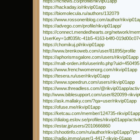
https://ncnews.co/profile/rikvip01app
https://hackaday.io/rikvip01app
https://biomolecula.ru/authors/132079
https://www.rossoneriblog.com/author/rikvip01a
https://advego.com/profile/rikvip01app/
https://connect.mendedhearts.org/network/memb
UserKey=1df035fc-41b5-4163-b4f0-019d00c07
https://chomikuj.pl/rikvip01app
http://www.brenkoweb.com/user/81895/profile
https://aphorismsgalore.com/users/rikvip01app
https://malt-orden.info/userinfo.php?uid=450495
https://www.frenchwomenorg.com/rikvip01app
https://tesera.ru/user/rikvip01app
https://www.speedrun.com/users/rikvip01app
https://www.threadless.com/@rikvip01app/activ
http://www.biblesupport.com/user/820099-rikvi
https://ask.mallaky.com/?qa=user/rikvip01app
https://ofuse.me/rikvip01app
https://ketcau.com/member/124735-rikvip01ap
https://dialog.eslov.se/profiles/rikvip01app/activi
https://estar.jp/users/2010666860
https://shootinfo.com/ru/author/rikvip01app/?pt
https://radio.immo/user/1-4417-rikvip-01app