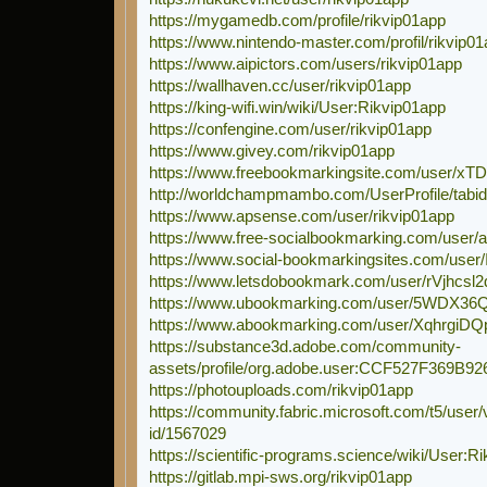
https://mygamedb.com/profile/rikvip01app
https://www.nintendo-master.com/profil/rikvip0
https://www.aipictors.com/users/rikvip01app
https://wallhaven.cc/user/rikvip01app
https://king-wifi.win/wiki/User:Rikvip01app
https://confengine.com/user/rikvip01app
https://www.givey.com/rikvip01app
https://www.freebookmarkingsite.com/user/xT
http://worldchampmambo.com/UserProfile/tabid
https://www.apsense.com/user/rikvip01app
https://www.free-socialbookmarking.com/use
https://www.social-bookmarkingsites.com/use
https://www.letsdobookmark.com/user/rVjhcsl
https://www.ubookmarking.com/user/5WDX36
https://www.abookmarking.com/user/XqhrgiD
https://substance3d.adobe.com/community-
assets/profile/org.adobe.user:CCF527F369
https://photouploads.com/rikvip01app
https://community.fabric.microsoft.com/t5/user/
id/1567029
https://scientific-programs.science/wiki/User:R
https://gitlab.mpi-sws.org/rikvip01app