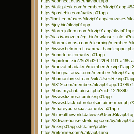
https://connect.gt/user/rikvip01app
https://talk.plesk.com/members/rikvip01app.49
https://pastebin.com/u/rikvip01app
http://linoit.com/users/rikvip01app/canvases/ri
https://joy.bio/rikvip01app
https://form.jotform.com/rikvip01app/rikvip01ap
http://rias.ivanovo.ru/cgi-bin/mwf/user_info.pl?
https://formulamasa.com/elearning/members/ri
https://www.betmma.tips/mma_handicapper.p
https://undrtone.com/rikvip01app
https://quicknote.io/79a3bd20-2209-11f1-a465-
https://raovat.nhadat.vn/members/rikvip01app-
https://dongnairaovat.com/members/rikvip01ap
https://humanlove.stream/wiki/User:Rikvip01ap
https://f319.com/members/rikvip01app.1079971
https://bbs.mychat.to/user.php?uid=1226890
https://www.tizmos.com/rikvip01app
https://www.blackhatprotools.info/member.php
https://shareyoursocial.com/rikvip01app
https://timeoftheworld.date/wiki/User:Rikvip01a
https://3dwarehouse.sketchup.com/by/rikvip01
https://rikvip01app.stck.me/profile
https://rekonise.com/u/rikvip01app