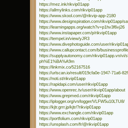
https://mez.ink/rikvip01app
https://allmylinks.com/rikvip01app
https://www.skool.com/@rikvip-app-2180
https://www.designspiration.com/rikvip01app/sa
https://learningapps.org/watch?v=p1hv3f6vj26
https://www.instapaper.com/p/rikvip01app
https://tempel.in/view/yJR3
https://www.divephotoguide.com/user/rikvip01a
https://www.callupcontact.com/b/businessprofi
https://supplyautonomy.com/rikvip01app.vn/
ph%E1%BA%A9m
https://linkmix.co/52167516
https://urlscan.io/result/019cfa0e-1947-71a6-8
https://noti.st/rikvip01app
https://rapidapi.com/user/rikvip01app
https://www.openrec.tv/user/rikvip01app/about
https://www.grepmed.com/rikvip01app
https://iplogger.org/vn/logger/VLFW5u10LTU8/
https://kjtr.grrr.jp/kjtr/?rikvip01app
https://www.exchangle.com/rikvip01app
https://portfolium.com/rikvip01app
https://unsplash.com/fr/@rikvip01app