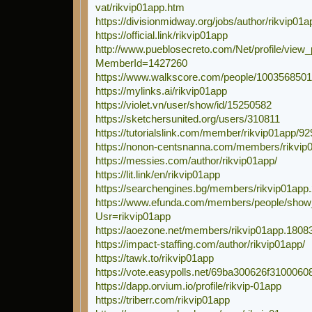
vat/rikvip01app.htm
https://divisionmidway.org/jobs/author/rikvip01a
https://official.link/rikvip01app
http://www.pueblosecreto.com/Net/profile/view_
MemberId=1427260
https://www.walkscore.com/people/1003568501
https://mylinks.ai/rikvip01app
https://violet.vn/user/show/id/15250582
https://sketchersunited.org/users/310811
https://tutorialslink.com/member/rikvip01app/9
https://nonon-centsnanna.com/members/rikvip0
https://messies.com/author/rikvip01app/
https://lit.link/en/rikvip01app
https://searchengines.bg/members/rikvip01app
https://www.efunda.com/members/people/show
Usr=rikvip01app
https://aoezone.net/members/rikvip01app.1808
https://impact-staffing.com/author/rikvip01app/
https://tawk.to/rikvip01app
https://vote.easypolls.net/69ba300626f310006
https://dapp.orvium.io/profile/rikvip-01app
https://triberr.com/rikvip01app