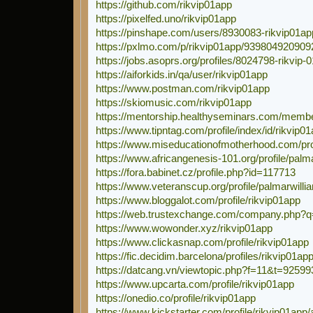
https://github.com/rikvip01app
https://pixelfed.uno/rikvip01app
https://pinshape.com/users/8930083-rikvip01ap
https://pxlmo.com/p/rikvip01app/93980492090
https://jobs.asoprs.org/profiles/8024798-rikvip-
https://aiforkids.in/qa/user/rikvip01app
https://www.postman.com/rikvip01app
https://skiomusic.com/rikvip01app
https://mentorship.healthyseminars.com/membe
https://www.tipntag.com/profile/index/id/rikvip0
https://www.miseducationofmotherhood.com/prof
https://www.africangenesis-101.org/profile/palm
https://fora.babinet.cz/profile.php?id=117713
https://www.veteranscup.org/profile/palmarwilli
https://www.bloggalot.com/profile/rikvip01app
https://web.trustexchange.com/company.php?q
https://www.wowonder.xyz/rikvip01app
https://www.clickasnap.com/profile/rikvip01app
https://fic.decidim.barcelona/profiles/rikvip01app
https://datcang.vn/viewtopic.php?f=11&t=92599
https://www.upcarta.com/profile/rikvip01app
https://onedio.co/profile/rikvip01app
https://www.kickstarter.com/profile/rikvip01app/