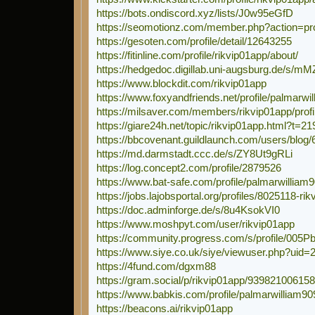
https://bots.ondiscord.xyz/lists/J0w95eGfD
https://seomotionz.com/member.php?action=pr
https://gesoten.com/profile/detail/12643255
https://fitinline.com/profile/rikvip01app/about/
https://hedgedoc.digillab.uni-augsburg.de/s/
https://www.blockdit.com/rikvip01app
https://www.foxyandfriends.net/profile/palmarwi
https://milsaver.com/members/rikvip01app/profi
https://giare24h.net/topic/rikvip01app.html?t=2
https://bbcovenant.guildlaunch.com/users/blog
https://md.darmstadt.ccc.de/s/ZY8Ut9gRLi
https://log.concept2.com/profile/2879526
https://www.bat-safe.com/profile/palmarwilliam9
https://jobs.lajobsportal.org/profiles/8025118-ri
https://doc.adminforge.de/s/8u4KsokVI0
https://www.moshpyt.com/user/rikvip01app
https://community.progress.com/s/profile/005P
https://www.siye.co.uk/siye/viewuser.php?uid=
https://4fund.com/dgxm88
https://gram.social/p/rikvip01app/93982100615
https://www.babkis.com/profile/palmarwilliam909
https://beacons.ai/rikvip01app