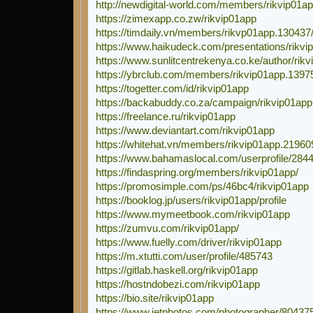
http://newdigital-world.com/members/rikvip01ap
https://zimexapp.co.zw/rikvip01app
https://timdaily.vn/members/rikvp01app.130437
https://www.haikudeck.com/presentations/rikvi
https://www.sunlitcentrekenya.co.ke/author/rikv
https://ybrclub.com/members/rikvip01app.1397
https://togetter.com/id/rikvip01app
https://backabuddy.co.za/campaign/rikvip01app
https://freelance.ru/rikvip01app
https://www.deviantart.com/rikvip01app
https://whitehat.vn/members/rikvip01app.21960
https://www.bahamaslocal.com/userprofile/2844
https://findaspring.org/members/rikvip01app/
https://promosimple.com/ps/46bc4/rikvip01app
https://booklog.jp/users/rikvip01app/profile
https://www.mymeetbook.com/rikvip01app
https://zumvu.com/rikvip01app/
https://www.fuelly.com/driver/rikvip01app
https://m.xtutti.com/user/profile/485743
https://gitlab.haskell.org/rikvip01app
https://hostndobezi.com/rikvip01app
https://bio.site/rikvip01app
https://www.jetphotos.com/photographer/80437