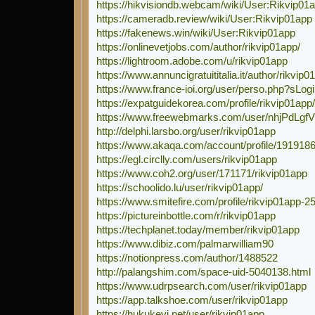
https://hikvisiondb.webcam/wiki/User:Rikvip01
https://cameradb.review/wiki/User:Rikvip01app
https://fakenews.win/wiki/User:Rikvip01app
https://onlinevetjobs.com/author/rikvip01app/
https://lightroom.adobe.com/u/rikvip01app
https://www.annuncigratuititalia.it/author/rikvip0
https://www.france-ioi.org/user/perso.php?sLog
https://expatguidekorea.com/profile/rikvip01app/
https://www.freewebmarks.com/user/nhjPdLgf
http://delphi.larsbo.org/user/rikvip01app
https://www.akaqa.com/account/profile/191918
https://egl.circlly.com/users/rikvip01app
https://www.coh2.org/user/171171/rikvip01app
https://schoolido.lu/user/rikvip01app/
https://www.smitefire.com/profile/rikvip01app-2
https://pictureinbottle.com/r/rikvip01app
https://techplanet.today/member/rikvip01app
https://www.dibiz.com/palmarwilliam90
https://notionpress.com/author/1488522
http://palangshim.com/space-uid-5040138.html
https://www.udrpsearch.com/user/rikvip01app
https://app.talkshoe.com/user/rikvip01app
https://hukukevi.net/user/rikvip01app